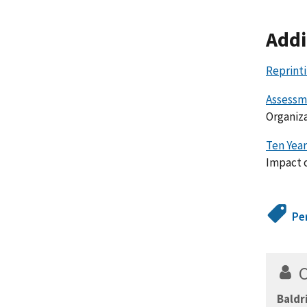
Addi
Reprint
Assessme
Organiza
Ten Year
Impact o
Pe
Baldr