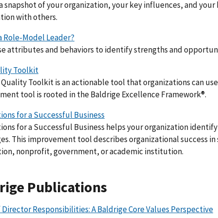
 snapshot of your organization, your key influences, and your 
tion with others.
 a Role-Model Leader?
e attributes and behaviors to identify strengths and opportu
ity Toolkit
Quality Toolkit is an actionable tool that organizations can use 
ent tool is rooted in the Baldrige Excellence Framework®.
ons for a Successful Business
ons for a Successful Business helps your organization identify
es. This improvement tool describes organizational success in
ion, nonprofit, government, or academic institution.
rige Publications
 Director Responsibilities: A Baldrige Core Values Perspective