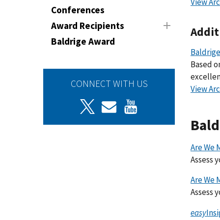
View Arc
Conferences
Award Recipients
Addit
Baldrige Award
Baldrige
Based on
excellen
CONNECT WITH US
View Arc
Bald
Are We 
Assess y
Are We 
Assess y
easy
Ins