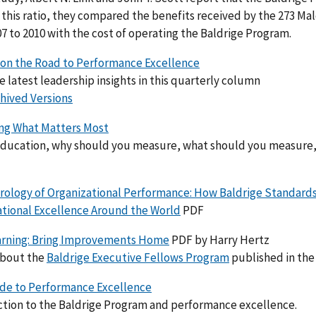
t this ratio, they compared the benefits received by the 273 M
7 to 2010 with the cost of operating the Baldrige Program.
 on the Road to Performance Excellence
e latest leadership insights in this
quarterly
column
hived Versions
ng What Matters Most
 education, why should you measure, what should you measure
rology of Organizational Performance: How Baldrige Standar
ational Excellence Around the World
PDF
arning: Bring Improvements Home
PDF by Harry Hertz
about the
Baldrige Executive Fellows Program
published in the 
ide to Performance Excellence
ction to the Baldrige Program and performance excellence.