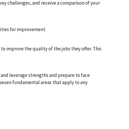
key challenges, and receive a comparison of your
nities for improvement.
to improve the quality of the jobs they offer. This
 and leverage strengths and prepare to face
 seven fundamental areas that apply to any