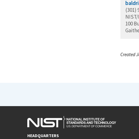
baldr
(301) 
NIST
100 B
Gaith
Created J
HEADQUARTERS