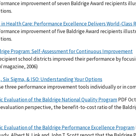
ormance improvement of seven Baldrige Award recipients illus
tions.
 in Health Care: Performance Excellence Delivers World-Class 
ormance improvement of five Baldrige Award recipients illustra
tions.
drige Program: Self-Assessment for Continuous Improvement
cipient school districts improved their performance by focusin
al
magazine, 2006)
, Six Sigma, & ISO: Understanding Your Options
e three performance improvement tools individually or in comb
 Evaluation of the Baldrige National Quality Program
PDF Oct
evaluation perspective, the benefit-to-cost ratio of the Baldr
c Evaluation of the Baldrige Performance Excellence Program
study, Albert N. Link and John T. Scott report that the Baldrige P