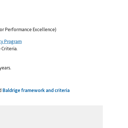
for Performance Excellence)
ity Program
Criteria.
years.
d
Baldrige framework and criteria