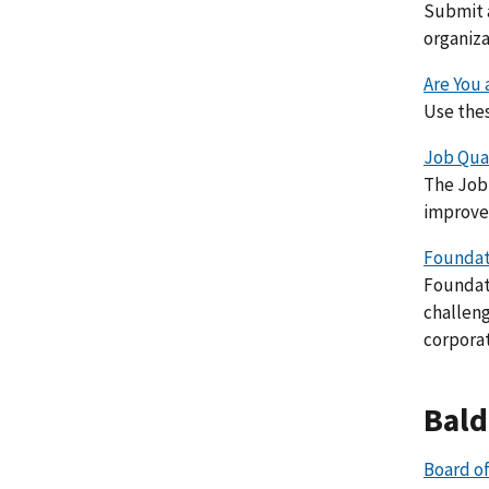
Submit a
organiza
Are You
Use thes
Job Qual
The Job 
improvem
Foundati
Foundati
challeng
corporat
Bald
Board of