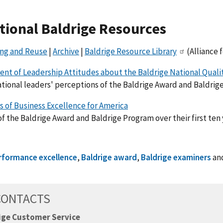
tional Baldrige Resources
ing and Reuse
|
Archive
|
Baldrige Resource Library
(Alliance 
nt of Leadership Attitudes about the Baldrige National Qual
tional leaders' perceptions of the Baldrige Award and Baldrige 
s of Business Excellence for America
f the Baldrige Award and Baldrige Program over their first ten 
rformance excellence
,
Baldrige award
,
Baldrige examiners
an
CONTACTS
ige Customer Service