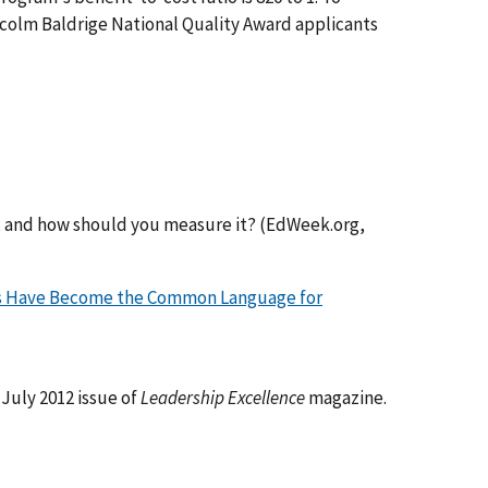
alcolm Baldrige National Quality Award applicants
, and how should you measure it? (EdWeek.org,
ds Have Become the Common Language for
July 2012 issue of
Leadership Excellence
magazine.