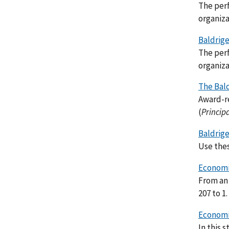
The perf
organiza
Baldrige
The perf
organiza
The Bal
Award-re
(
Princip
Baldrige
Use thes
Economic
From an 
207 to 1.
Economi
In this 