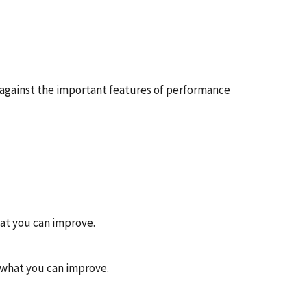
 against the important features of performance
hat you can improve.
n what you can improve.