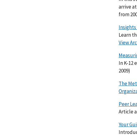
arrive a
from 200
Insights
Learn th
View Arc
Measuri
In K-12
2009)
The Met
Organiz
Peer Le
Article 
Your Gu
Introdu