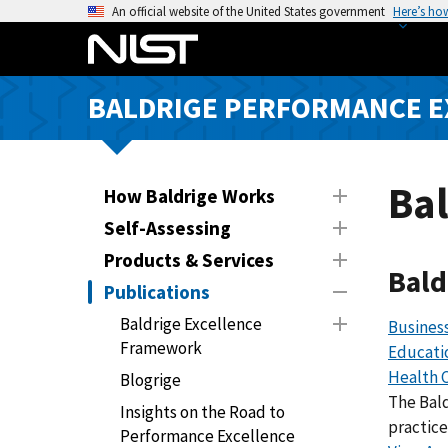
S
An official website of the United States government
Here’s ho
k
i
p
BALDRIGE PERFORMANCE 
t
o
m
a
Bal
How Baldrige Works
i
Self-Assessing
n
Products & Services
c
Bald
o
Publications
n
Baldrige Excellence
Busines
t
Framework
Educati
e
Health 
Blogrige
n
The Bal
t
Insights on the Road to
practice
Performance Excellence