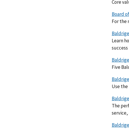
Core val
Board of
For the 
Baldrige
Learn ho
success 
Baldrige
Five Bal
Baldrige
Use the 
Baldrige
The perf
service,
Baldrige