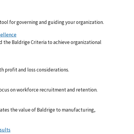
 tool for governing and guiding your organization.
cellence
the Baldrige Criteria to achieve organizational
h profit and loss considerations.
focus on workforce recruitment and retention.
ates the value of Baldrige to manufacturing,
sults