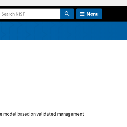
Menu
nce model based on validated management