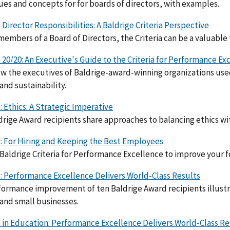
ues and concepts for for boards of directors, with examples.
 Director Responsibilities: A Baldrige Criteria Perspective
members of a Board of Directors, the Criteria can be a valuable
 20/20: An Executive's Guide to the Criteria for Performance Ex
w the executives of Baldrige-award-winning organizations used 
and sustainability.
: Ethics: A Strategic Imperative
drige Award recipients share approaches to balancing ethics wit
: For Hiring and Keeping the Best Employees
Baldrige Criteria for Performance Excellence to improve your 
: Performance Excellence Delivers World-Class Results
ormance improvement of ten Baldrige Award recipients illustr
 and small businesses.
 in Education: Performance Excellence Delivers World-Class Re