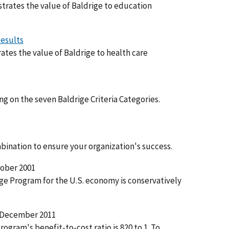
trates the value of Baldrige to education
Results
tes the value of Baldrige to health care
g on the seven Baldrige Criteria Categories.
ination to ensure your organization's success.
ober 2001
ige Program for the U.S. economy is conservatively
December 2011
rogram's benefit-to-cost ratio is 820 to 1. To