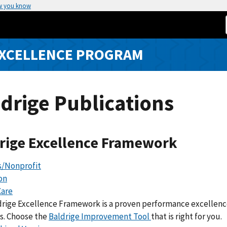
w you know
EXCELLENCE PROGRAM
drige Publications
rige Excellence Framework
s/Nonprofit
on
Care
drige Excellence Framework is a proven performance excelle
s. Choose the
Baldrige Improvement Tool
that is right for you.