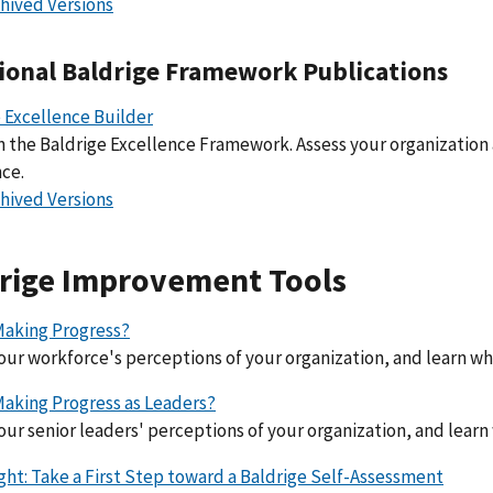
hived Versions
ional Baldrige Framework Publications
 Excellence Builder
 the Baldrige Excellence Framework. Assess your organization
ce.
hived Versions
rige Improvement Tools
Making Progress?
our workforce's perceptions of your organization, and learn w
Making Progress as Leaders?
our senior leaders' perceptions of your organization, and lear
ight: Take a First Step toward a Baldrige Self-Assessment