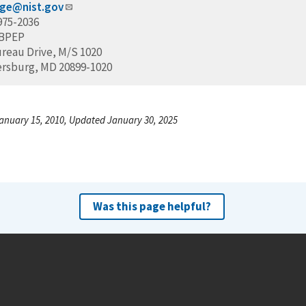
ige@nist.gov
975-2036
/BPEP
ureau Drive, M/S 1020
ersburg, MD 20899-1020
anuary 15, 2010, Updated January 30, 2025
Was this page helpful?