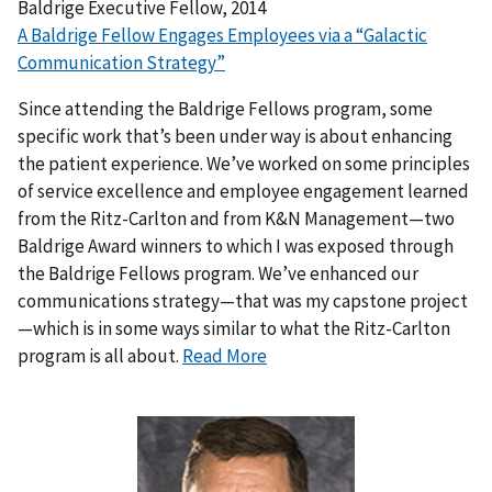
Baldrige Executive Fellow, 2014
A Baldrige Fellow Engages Employees via a “Galactic
Communication Strategy”
Since attending the Baldrige Fellows program, some
specific work that’s been under way is about enhancing
the patient experience. We’ve worked on some principles
of service excellence and employee engagement learned
from the Ritz-Carlton and from K&N Management—two
Baldrige Award winners to which I was exposed through
the Baldrige Fellows program. We’ve enhanced our
communications strategy—that was my capstone project
—which is in some ways similar to what the Ritz-Carlton
program is all about.
Read More