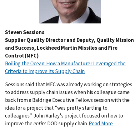
Steven Sessions
Supplier Quality Director and Deputy, Quality Mission
and Success, Lockheed Martin Missiles and Fire
Control (MFC)
Boiling the Ocean: How a Manufacturer Leveraged the
Criteria to Improve its Supply Chain
Sessions said that MFC was already working on strategies
to address supply chain issues when his colleague came
back from a Baldrige Executive Fellows session with the
idea for a project that "was pretty startling to
colleagues." John Varley's project focused on how to
improve the
entire
DOD supply chain.
Read More