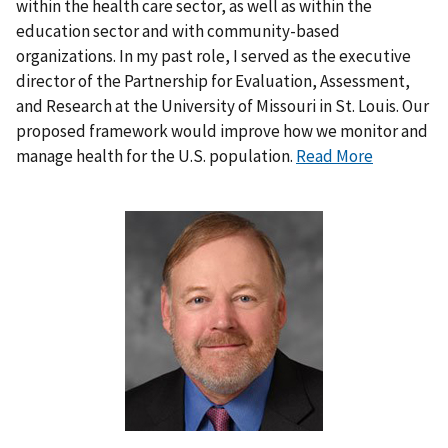
within the health care sector, as well as within the
education sector and with community-based
organizations. In my past role, I served as the executive
director of the Partnership for Evaluation, Assessment,
and Research at the University of Missouri in St. Louis. Our
proposed framework would improve how we monitor and
manage health for the U.S. population.
Read More