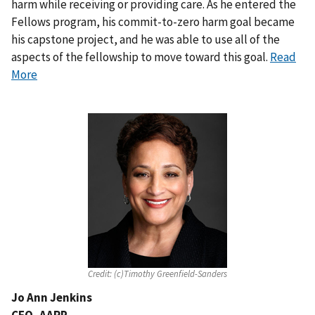
harm while receiving or providing care. As he entered the
Fellows program, his commit-to-zero harm goal became
his capstone project, and he was able to use all of the
aspects of the fellowship to move toward this goal.
Read
More
Credit:
(c)Timothy Greenfield-Sanders
Jo Ann Jenkins