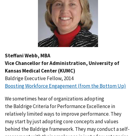
Steffani Webb, MBA
Vice Chancellor for Administration, University of
Kansas Medical Center (KUMC)
Baldrige Executive Fellow, 2014
Boosting Workforce Engagement (from the Bottom Up)
We sometimes hear of organizations adopting
the Baldrige Criteria for Performance Excellence in
relatively limited ways to improve performance. They
may start by just adopting core concepts and values
behind the Baldrige framework. They may conduct a self-