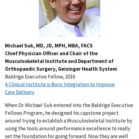
Michael Suk, MD, JD, MPH, MBA, FACS
Chief Physician Officer and Chair of the
Musculoskeletal Institute and Department of
Orthopaedic Surgery, Geisinger Health System
Baldrige Executive Fellow, 2016
A Clinical Institute is Born: Integration to Improve
Care Delivery
When Dr. Michael Suk entered into the Baldrige Executive
Fellows Program, he designed his capstone project
around trying to establish a Musculoskeletal Institute by
using the tools around performance excellence to really
set the foundation for going forward. Now they are well