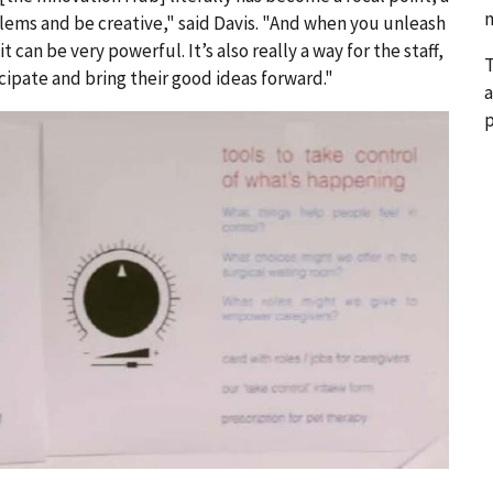
n
lems and be creative," said Davis. "And when you unleash
t can be very powerful. It’s also really a way for the staff,
T
cipate and bring their good ideas forward."
a
p