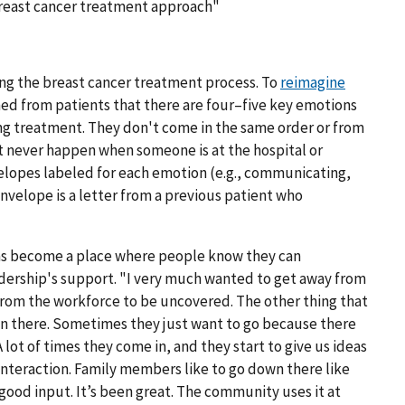
breast cancer treatment approach"
ng the breast cancer treatment process. To
reimagine
rned from patients that there are four–five key emotions
g treatment. They don't come in the same order or from
t never happen when someone is at the hospital or
velopes labeled for each emotion (e.g., communicating,
envelope is a letter from a previous patient who
has become a place where people know they can
eadership's support. "I very much wanted to get away from
from the workforce to be uncovered. The other thing that
 in there. Sometimes they just want to go because there
A lot of times they come in, and they start to give us ideas
 interaction. Family members like to go down there like
good input. It’s been great. The community uses it at