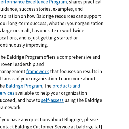
erformance Excellence Program
, shares practical
uidance, success stories, examples, and
nspiration on how Baldrige resources can support
our long-term success, whether your organization
s large or small, has one site or worldwide
ocations, and is just getting started or
ontinuously improving.
he Baldrige Program offers a comprehensive and
roven leadership and
management
framework
that focuses on results in
ll areas of your organization. Learn more about
the
Baldrige Program
, the
products and
ervices
available to help your organization
ucceed, and how to
self-assess
using the Baldrige
framework.
f you have any questions about Blogrige, please
ontact Baldrige Customer Service at
baldrige
[at]