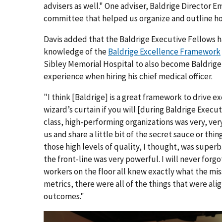
advisers as well." One adviser, Baldrige Director E
committee that helped us organize and outline how
Davis added that the Baldrige Executive Fellows 
knowledge of the
Baldrige Excellence Framework
Sibley Memorial Hospital to also become Baldrige 
experience when hiring his chief medical officer.
"I think [Baldrige] is a great framework to drive exce
wizard’s curtain if you will [during Baldrige Execu
class, high-performing organizations was very, ve
us and share a little bit of the secret sauce or thi
those high levels of quality, I thought, was superb
the front-line was very powerful. I will never forgo
workers on the floor all knew exactly what the mi
metrics, there were all of the things that were ali
outcomes."