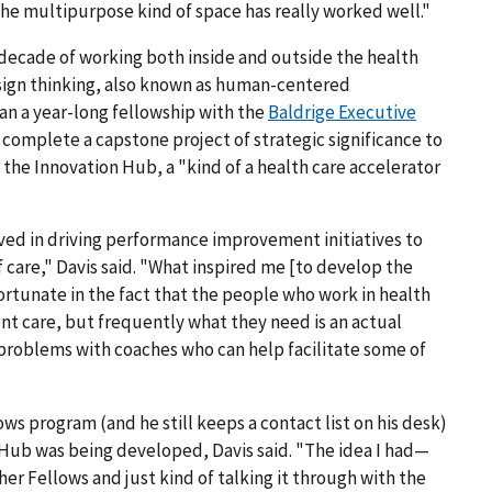
 The multipurpose kind of space has really worked well."
 decade of working both inside and outside the health
esign thinking, also known as human-centered
an a year-long fellowship with the
Baldrige Executive
s complete a capstone project of strategic significance to
 the Innovation Hub, a "kind of a health care accelerator
lved in driving performance improvement initiatives to
of care," Davis said. "What inspired me [to develop the
 fortunate in the fact that the people who work in health
ent care, but frequently what they need is an actual
 problems with coaches who can help facilitate some of
ws program (and he still keeps a contact list on his desk)
Hub was being developed, Davis said. "The idea I had—
her Fellows and just kind of talking it through with the