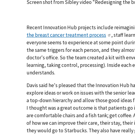
Screen shot from Sibley video "Redesigning the 
Recent Innovation Hub projects include reimagini
the breast cancer treatment process
, staff lea
everyone seems to experience at some point durin
the same triggers for each person, and they almos
doctor's office. So the team created a kit with en
learning, taking control, processing). Inside each 
understands.
Davis said he's pleased that the Innovation Hub 
explore ideas or work on issues with the senior l
a top-down hierarchy and allow those good ideas 
I thought was a great outcome is that patients go
are comfortable chairs and a fish tank; get coffee. 
of how we can improve their care, their stay, their
they would go to Starbucks. They also have really 