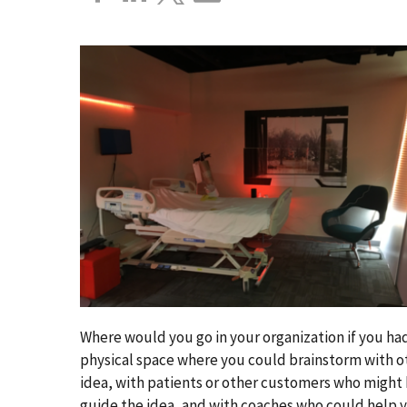
Where would you go in your organization if you had 
physical space where you could brainstorm with o
idea, with patients or other customers who might
guide the idea, and with coaches who could help