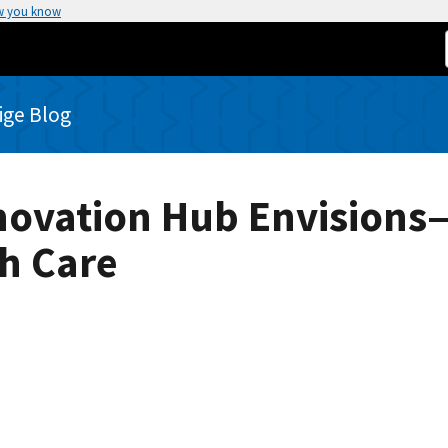
w you know
rige Blog
Innovation Hub Envisio
th Care