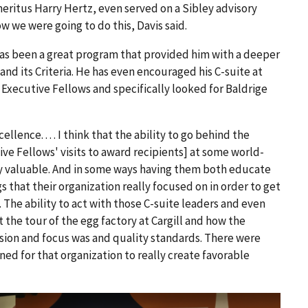
meritus Harry Hertz, even served on a Sibley advisory
 we were going to do this, Davis said.
has been a great program that provided him with a deeper
and its Criteria. He has even encouraged his C-suite at
Executive Fellows and specifically looked for Baldrige
llence. . . . I think that the ability to go behind the
tive Fellows' visits to award recipients] at some world-
ry valuable. And in some ways having them both educate
ngs that their organization really focused on in order to get
. The ability to act with those C-suite leaders and even
t the tour of the egg factory at Cargill and how the
ssion and focus was and quality standards. There were
gned for that organization to really create favorable