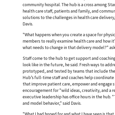
community hospital. The hub is a cross among Sta
health care staff, patients and family, and comm
solutions to the challenges in health care delivery
Davis.
"What happens when you create a space for physic
members to really examine health care and how it'
what needs to change in that delivery model?" ask
Staff come to the hub to get support and coaching 
look like in the future, he said. Fresh ways to a
prototyped, and tested by teams that include the
Hub’s full-time staff and coaches help coordinate a
that improve patient care, empower and engage sta
encouragement for "wild ideas, creativity, and a re
executive leadership has office hours in the hub. 
and model behavior," said Davis.
"What I had hoped for and what I have seen is that 