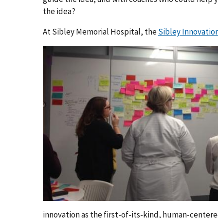
the idea?
At Sibley Memorial Hospital, the
Sibley Innovatio
innovation as the first-of-its-kind, human-cente