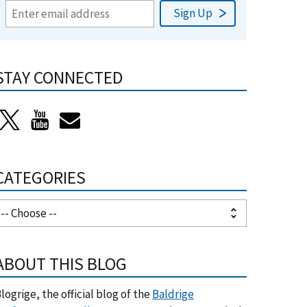
STAY CONNECTED
CATEGORIES
ABOUT THIS BLOG
logrige, the official blog of the
Baldrige