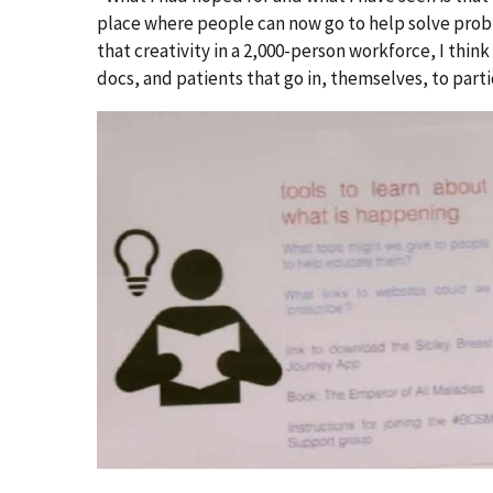
place where people can now go to help solve prob
that creativity in a 2,000-person workforce, I think i
docs, and patients that go in, themselves, to parti