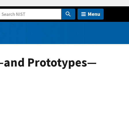
Menu
ns—and Prototypes—