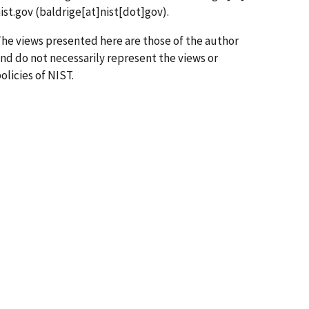
ist.gov
(baldrige[at]nist[dot]gov)
.
he views presented here are those of the author
nd do not necessarily represent the views or
olicies of NIST.