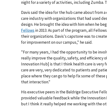
night for a variety of activities, including Zumba.
Davis said the idea for the hub came about from a
care industry with organizations that had used d
design. He brought the idea with him when he beg
Fellows
in 2013. As part of the program, all Fellow
their organizations. Davis's capstone was to create
for improvement on our campus," he said.
"For many years, I had the opportunity to be invo
really improve the quality, safety, and efficiency 
Innovation Hub] is that I think health care is very
care are very, very dedicated to patients and pati
place where they can go to help fix some of these
that interaction."
His executive peers in the Baldrige Executive Fello
provided valuable feedback while the Innovation 
but I think it really helped me working with the ot