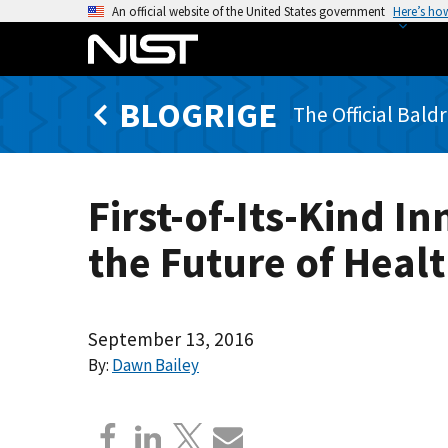
S
An official website of the United States government
Here’s ho
k
i
p
BLOGRIGE
t
The Official Bald
o
m
a
First-of-Its-Kind 
i
n
the Future of Heal
c
o
n
t
September 13, 2016
e
By:
Dawn Bailey
n
t