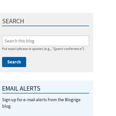
SEARCH
Put exact phrase in quotes (e.g., "Quest conference")
EMAIL ALERTS
Sign up for e-mail alerts from the Blogrige
blog.