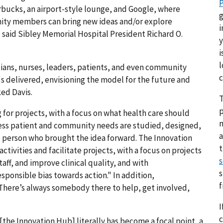
P
rbucks, an airport-style lounge, and Google, where
g
unity members can bring new ideas and/or explore
i
, said Sibley Memorial Hospital President Richard O.
y
i
l
ians, nurses, leaders, patients, and even community
c
s delivered, envisioning the model for the future and
ed Davis.
T
p
for projects, with a focus on what health care should
ddress patient and community needs are studied, designed,
a
 person who brought the idea forward. The Innovation
ctivities and facilitate projects, with a focus on projects
s
ff, and improve clinical quality, and with
s
sponsible bias towards action." In addition,
"There’s always somebody there to help, get involved,
I
c
[the Innovation Hub] literally has become a focal point, a