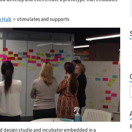
n Hub
stimulates and supports
B
red design studio and incubator embedded in a