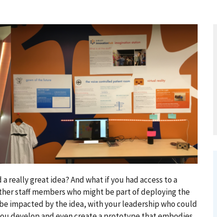
a really great idea? And what if you had access to a
ther staff members who might be part of deploying the
 be impacted by the idea, with your leadership who could
 you develop and even create a prototype that embodies