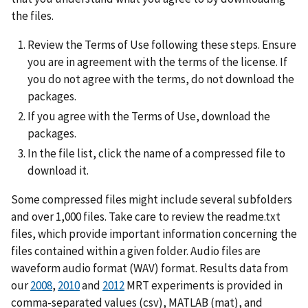
the files.
Review the Terms of Use following these steps. Ensure
you are in agreement with the terms of the license. If
you do not agree with the terms, do not download the
packages.
If you agree with the Terms of Use, download the
packages.
In the file list, click the name of a compressed file to
download it.
Some compressed files might include several subfolders
and over 1,000 files. Take care to review the readme.txt
files, which provide important information concerning the
files contained within a given folder. Audio files are
waveform audio format (WAV) format. Results data from
our
2008
,
2010
and
2012
MRT experiments is provided in
comma-separated values (csv), MATLAB (mat), and