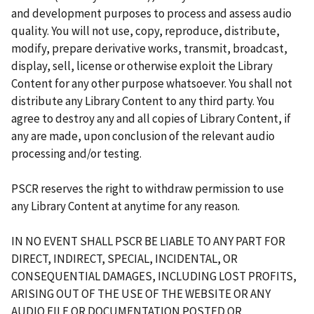
and development purposes to process and assess audio
quality. You will not use, copy, reproduce, distribute,
modify, prepare derivative works, transmit, broadcast,
display, sell, license or otherwise exploit the Library
Content for any other purpose whatsoever. You shall not
distribute any Library Content to any third party. You
agree to destroy any and all copies of Library Content, if
any are made, upon conclusion of the relevant audio
processing and/or testing.
PSCR reserves the right to withdraw permission to use
any Library Content at anytime for any reason.
IN NO EVENT SHALL PSCR BE LIABLE TO ANY PART FOR
DIRECT, INDIRECT, SPECIAL, INCIDENTAL, OR
CONSEQUENTIAL DAMAGES, INCLUDING LOST PROFITS,
ARISING OUT OF THE USE OF THE WEBSITE OR ANY
AUDIO FILE OR DOCUMENTATION POSTED OR