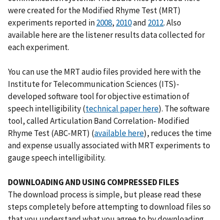
were created for the Modified Rhyme Test (MRT)
experiments reported in
2008
,
2010
and
2012
. Also
available here are the listener results data collected for
each experiment.
You can use the MRT audio files provided here with the
Institute for Telecommunication Sciences (ITS)-
developed software tool for objective estimation of
speech intelligibility (
technical paper here
). The software
tool, called Articulation Band Correlation- Modified
Rhyme Test (ABC-MRT) (
available here
), reduces the time
and expense usually associated with MRT experiments to
gauge speech intelligibility.
DOWNLOADING AND USING COMPRESSED FILES
The download process is simple, but please read these
steps completely before attempting to download files so
that you understand what you agree to by downloading