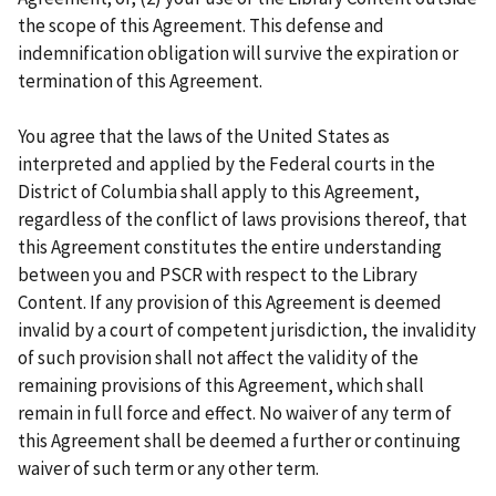
the scope of this Agreement. This defense and
indemnification obligation will survive the expiration or
termination of this Agreement.
You agree that the laws of the United States as
interpreted and applied by the Federal courts in the
District of Columbia shall apply to this Agreement,
regardless of the conflict of laws provisions thereof, that
this Agreement constitutes the entire understanding
between you and PSCR with respect to the Library
Content. If any provision of this Agreement is deemed
invalid by a court of competent jurisdiction, the invalidity
of such provision shall not affect the validity of the
remaining provisions of this Agreement, which shall
remain in full force and effect. No waiver of any term of
this Agreement shall be deemed a further or continuing
waiver of such term or any other term.