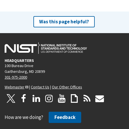
Was this page helpful?
HEADQUARTERS
100 Bureau Drive
Gaithersburg, MD 20899
301-975-2000
Webmaster
|
Contact Us
|
Our Other Offices
How are we doing?
Feedback