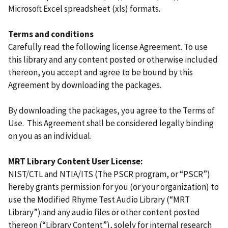
Microsoft Excel spreadsheet (xls) formats.
Terms and conditions
Carefully read the following license Agreement. To use
this library and any content posted or otherwise included
thereon, you accept and agree to be bound by this
Agreement by downloading the packages.
By downloading the packages, you agree to the Terms of
Use. This Agreement shall be considered legally binding
on you as an individual.
MRT Library Content User License:
NIST/CTL and NTIA/ITS (The PSCR program, or “PSCR”)
hereby grants permission for you (or your organization) to
use the Modified Rhyme Test Audio Library (“MRT
Library”) and any audio files or other content posted
thereon (“Library Content”), solely for internal research