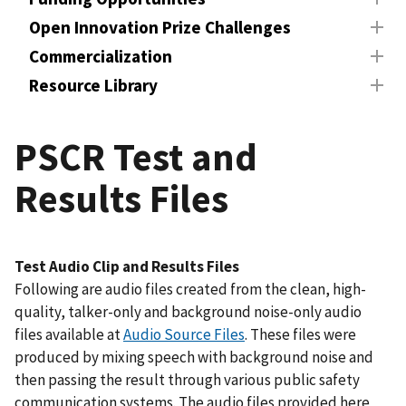
Open Innovation Prize Challenges
Commercialization
Resource Library
PSCR Test and
Results Files
Test Audio Clip and Results Files
Following are audio files created from the clean, high-
quality, talker-only and background noise-only audio
files available at
Audio Source Files
. These files were
produced by mixing speech with background noise and
then passing the result through various public safety
communication systems. The audio files provided here