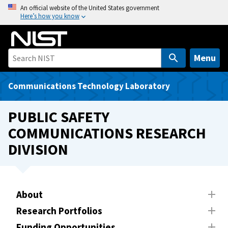
S
An official website of the United States government
Here’s how you know
k
i
p
t
Menu
o
m
Communications Technology Laboratory
a
i
PUBLIC SAFETY
n
COMMUNICATIONS RESEARCH
c
DIVISION
o
n
t
e
About
n
t
Research Portfolios
Funding Opportunities