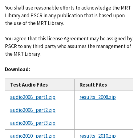
You shall use reasonable efforts to acknowledge the MRT
Library and PSCR in any publication that is based upon
the use of the MRT Library.
You agree that this license Agreement may be assigned by
PSCR to any third party who assumes the management of
the MRT Library.
Download:
Test Audio Files
Result Files
audio2008_part1.zip
results_2008.zip
audio2008_part2.zip
audio2008_part3.zip
audio2010_part1.zip
results_2010.zip