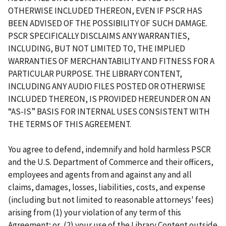
OTHERWISE INCLUDED THEREON, EVEN IF PSCR HAS
BEEN ADVISED OF THE POSSIBILITY OF SUCH DAMAGE.
PSCR SPECIFICALLY DISCLAIMS ANY WARRANTIES,
INCLUDING, BUT NOT LIMITED TO, THE IMPLIED
WARRANTIES OF MERCHANTABILITY AND FITNESS FOR A
PARTICULAR PURPOSE. THE LIBRARY CONTENT,
INCLUDING ANY AUDIO FILES POSTED OR OTHERWISE
INCLUDED THEREON, IS PROVIDED HEREUNDER ON AN
“AS-IS” BASIS FOR INTERNAL USES CONSISTENT WITH
THE TERMS OF THIS AGREEMENT.
You agree to defend, indemnify and hold harmless PSCR
and the U.S. Department of Commerce and their officers,
employees and agents from and against any and all
claims, damages, losses, liabilities, costs, and expense
(including but not limited to reasonable attorneys' fees)
arising from (1) your violation of any term of this
Agreement; or, (2) your use of the Library Content outside