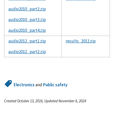
audio2010_part2.zip
audio2010_part3.zip
audio2010_part4.zip
audio2012_part1.zip
results_2012.zip
audio2012_part2.zip
Electronics
and
Public safety
Created October 13, 2016, Updated November 6, 2024