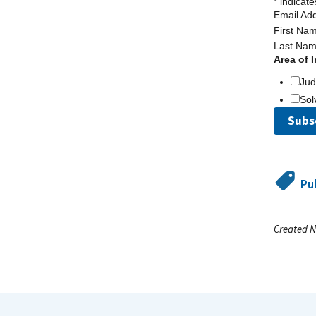
*
indicate
Email Ad
First Na
Last Na
Area of I
Ju
Sol
Pu
Created N