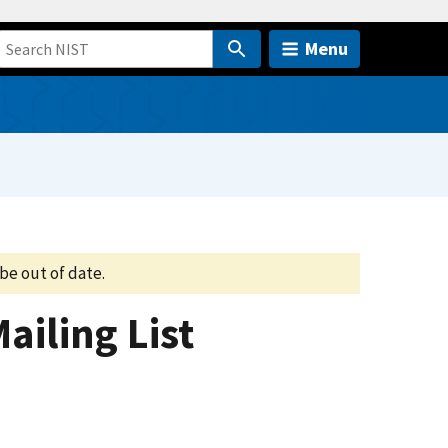
Menu
be out of date.
ailing List