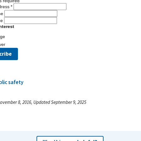
s required
dress
*
me
me
nterest
dge
ver
blic safety
ovember 8, 2016, Updated September 9, 2025