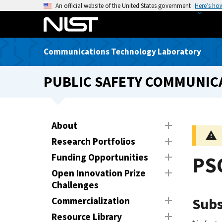
S
An official website of the United States government
Here’s ho
k
i
p
Communications Technology Laboratory
t
o
PUBLIC SAFETY COMMUNICA
m
a
i
n
About
c
Research Portfolios
o
n
Funding Opportunities
PSC
t
Open Innovation Prize
e
Challenges
n
Commercialization
Subs
t
Resource Library