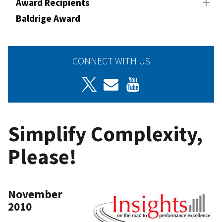
Award Recipients
Baldrige Award
CONNECT WITH US
Simplify Complexity,
Please!
November
2010