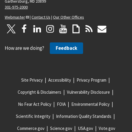
Gaithersburg, MD 20899
301-975-2000
Webmaster
|
Contact Us
|
Our Other Offices
How are we doing?
Feedback
Site Privacy
Accessibility
Privacy Program
Copyright & Disclaimers
Vulnerability Disclosure
No Fear Act Policy
FOIA
Environmental Policy
Scientific Integrity
Information Quality Standards
Commerce.gov
Science.gov
USA.gov
Vote.gov