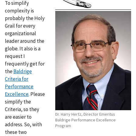
To simplify
complexity is
probably the Holy
Grail for every
organizational
leader around the
globe. It also is a
request I
frequently get for
the
Baldrige
Criteria for
Performance
Excellence
. Please
simplify the
Criteria, so they
Dr. Harry Hertz, Director Emeritus
are easier to
Baldrige Performance Excellence
address. So, with
Program
these two