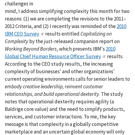
challenges in
mind, I address simplifying complexity this month for two
reasons: (1) we are completing the revisions to the 2011–
2012 Criteria, and (2) I recently was reminded of the
2010
IBM CEO Survey
results entitled
Capitalizing on
Complexity
by the just-released companion report on
Working Beyond Borders
, which presents IBM's
2010
Global Chief Human Resource Officer Survey
results.
According to the CEO study results, the increasing
complexity of businesses' and other organizations'
current operating environments calls for senior leaders to
embody creative leadership, reinvent customer
relationships, and build operational dexterity
. The study
notes that operational dexterity requires agility (a
Baldrige core value) and the need to simplify products,
services, and customer interactions. To me, the key
message is that complexity in a globally competitive
marketplace and an uncertain global economy will only