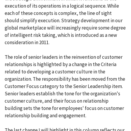
execution of its operations in a logical sequence. While
each of these concepts is complex, the line of sight
should simplify execution. Strategy development in our
global marketplace will increasingly require some degree
of intelligent risk taking, which is introduced as a new
consideration in 2011.
The role of senior leaders in the reinvention of customer
relationships is highlighted by a change in the Criteria
related to developing a customer culture in the
organization. The responsibility has been moved from the
Customer Focus category to the Senior Leadership item.
Senior leaders establish the tone for the organization's
customer culture, and their focus on relationship
building sets the tone for employees' focus on customer
relationship building and engagement.
The last change I will highlight in this column reflects our