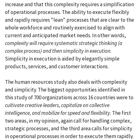
increase and that this complexity requires a simplification
of operational processes. The ability to execute flexibly
and rapidly requires "lean" processes that are clear to the
whole workforce and routinely exercised to align with
current and anticipated market needs. In other words,
complexity will require systematic strategic thinking (a
complex process) and then simplicity in execution
.
Simplicity in execution is aided by elegantly simple
products, services, and customer interactions.
The human resources study also deals with complexity
and simplicity. The biggest opportunities identified in
this study of 700 organizations across 16 countries were to
cultivate creative leaders, capitalize on collective
intelligence, and mobilize for speed and flexibility
. The first
two areas, in my opinion, again call for handling complex,
strategic processes, and the third area calls for simplicity
in operational processes in order to execute them rapidly.