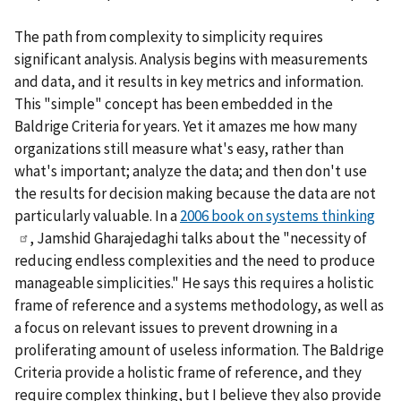
The path from complexity to simplicity requires
significant analysis. Analysis begins with measurements
and data, and it results in key metrics and information.
This "simple" concept has been embedded in the
Baldrige Criteria for years. Yet it amazes me how many
organizations still measure what's easy, rather than
what's important; analyze the data; and then don't use
the results for decision making because the data are not
particularly valuable. In a
2006 book on systems thinking
, Jamshid Gharajedaghi talks about the "necessity of
reducing endless complexities and the need to produce
manageable simplicities." He says this requires a holistic
frame of reference and a systems methodology, as well as
a focus on relevant issues to prevent drowning in a
proliferating amount of useless information. The Baldrige
Criteria provide a holistic frame of reference, and they
require complex thinking, but I believe they also provide