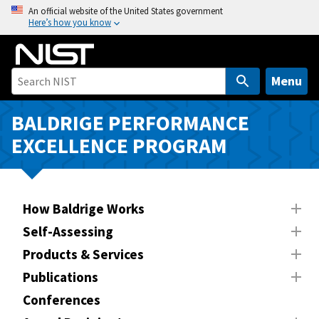
S
An official website of the United States government
Here’s how you know
k
i
p
t
Menu
o
m
BALDRIGE PERFORMANCE
a
EXCELLENCE PROGRAM
i
n
c
o
How Baldrige Works
n
Self-Assessing
t
Products & Services
e
n
Publications
t
Conferences