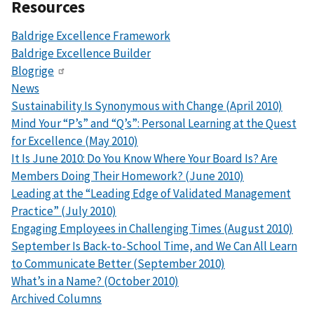
Resources
Baldrige Excellence Framework
Baldrige Excellence Builder
Blogrige
News
Sustainability Is Synonymous with Change (April 2010)
Mind Your “P’s” and “Q’s”: Personal Learning at the Quest
for Excellence (May 2010)
It Is June 2010: Do You Know Where Your Board Is? Are
Members Doing Their Homework? (June 2010)
Leading at the “Leading Edge of Validated Management
Practice” (July 2010)
Engaging Employees in Challenging Times (August 2010)
September Is Back-to-School Time, and We Can All Learn
to Communicate Better (September 2010)
What’s in a Name? (October 2010)
Archived Columns