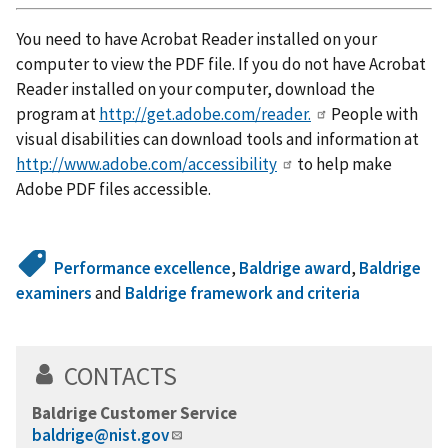
You need to have Acrobat Reader installed on your
computer to view the PDF file. If you do not have Acrobat
Reader installed on your computer, download the
program at
http://get.adobe.com/reader.
People with
visual disabilities can download tools and information at
http://www.adobe.com/accessibility
to help make
Adobe PDF files accessible.
Performance excellence
,
Baldrige award
,
Baldrige
examiners
and
Baldrige framework and criteria
CONTACTS
Baldrige Customer Service
baldrige@nist.gov