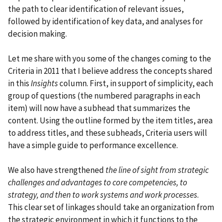
the path to clear identification of relevant issues,
followed by identification of key data, and analyses for
decision making.
Let me share with you some of the changes coming to the
Criteria in 2011 that I believe address the concepts shared
in this
Insights
column. First, in support of simplicity, each
group of questions (the numbered paragraphs in each
item) will now have a subhead that summarizes the
content. Using the outline formed by the item titles, area
to address titles, and these subheads, Criteria users will
have a simple guide to performance excellence.
We also have strengthened
the line of sight from strategic
challenges and advantages to core competencies, to
strategy, and then to work systems and work processes
.
This clear set of linkages should take an organization from
the strategic environment in which it functions to the