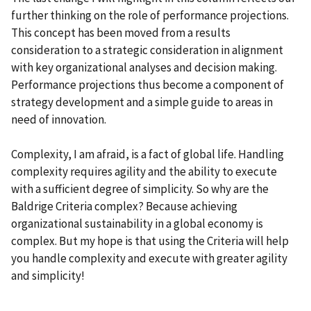
further thinking on the role of performance projections.
This concept has been moved from a results
consideration to a strategic consideration in alignment
with key organizational analyses and decision making.
Performance projections thus become a component of
strategy development and a simple guide to areas in
need of innovation.
Complexity, I am afraid, is a fact of global life. Handling
complexity requires agility and the ability to execute
with a sufficient degree of simplicity. So why are the
Baldrige Criteria complex? Because achieving
organizational sustainability in a global economy is
complex. But my hope is that using the Criteria will help
you handle complexity and execute with greater agility
and simplicity!