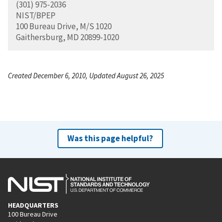
(301) 975-2036
NIST/BPEP
100 Bureau Drive, M/S 1020
Gaithersburg, MD 20899-1020
Created December 6, 2010, Updated August 26, 2025
Was this page helpful?
HEADQUARTERS
100 Bureau Drive