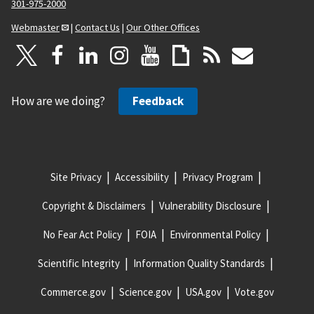
301-975-2000
Webmaster
|
Contact Us
|
Our Other Offices
How are we doing?
Feedback
Site Privacy
Accessibility
Privacy Program
Copyright & Disclaimers
Vulnerability Disclosure
No Fear Act Policy
FOIA
Environmental Policy
Scientific Integrity
Information Quality Standards
Commerce.gov
Science.gov
USA.gov
Vote.gov