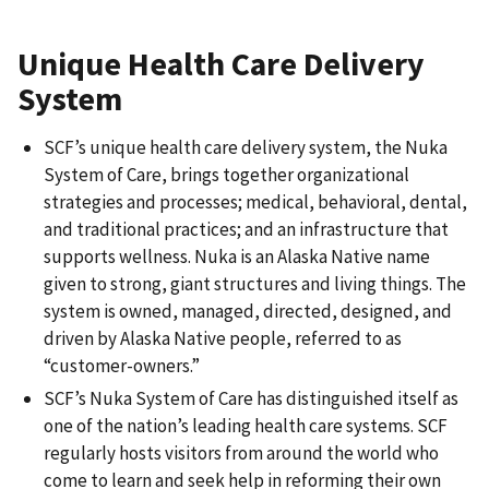
Unique Health Care Delivery
System
SCF’s unique health care delivery system, the Nuka
System of Care, brings together organizational
strategies and processes; medical, behavioral, dental,
and traditional practices; and an infrastructure that
supports wellness. Nuka is an Alaska Native name
given to strong, giant structures and living things. The
system is owned, managed, directed, designed, and
driven by Alaska Native people, referred to as
“customer-owners.”
SCF’s Nuka System of Care has distinguished itself as
one of the nation’s leading health care systems. SCF
regularly hosts visitors from around the world who
come to learn and seek help in reforming their own