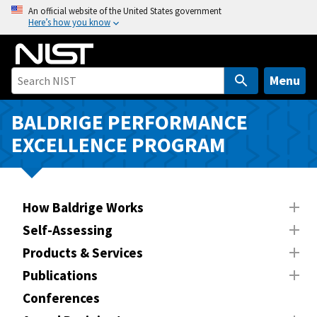
S
An official website of the United States government
Here’s how you know
k
i
p
t
Menu
o
m
BALDRIGE PERFORMANCE
a
EXCELLENCE PROGRAM
i
n
c
o
How Baldrige Works
n
Self-Assessing
t
Products & Services
e
n
Publications
t
Conferences