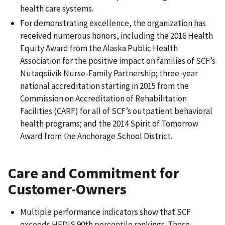
health care systems.
For demonstrating excellence, the organization has
received numerous honors, including the 2016 Health
Equity Award from the Alaska Public Health
Association for the positive impact on families of SCF’s
Nutaqsiivik Nurse-Family Partnership; three-year
national accreditation starting in 2015 from the
Commission on Accreditation of Rehabilitation
Facilities (CARF) for all of SCF’s outpatient behavioral
health programs; and the 2014 Spirit of Tomorrow
Award from the Anchorage School District.
Care and Commitment for
Customer-Owners
Multiple performance indicators show that SCF
exceeds HEDIS 90th percentile rankings. These