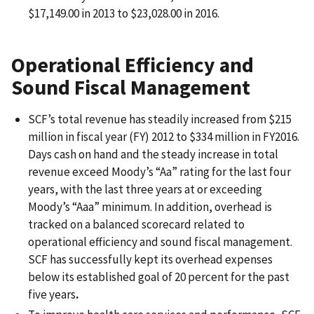
$17,149.00 in 2013 to $23,028.00 in 2016.
Operational Efficiency and
Sound Fiscal Management
SCF’s total revenue has steadily increased from $215
million in fiscal year (FY) 2012 to $334 million in FY2016.
Days cash on hand and the steady increase in total
revenue exceed Moody’s “Aa” rating for the last four
years, with the last three years at or exceeding
Moody’s “Aaa” minimum. In addition, overhead is
tracked on a balanced scorecard related to
operational efficiency and sound fiscal management.
SCF has successfully kept its overhead expenses
below its established goal of 20 percent for the past
five years
.