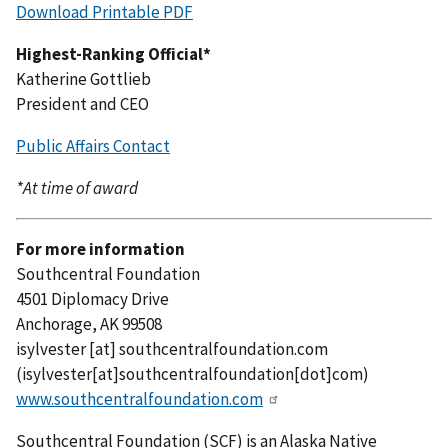
Download Printable PDF
Highest-Ranking Official*
Katherine Gottlieb
President and CEO
Public Affairs Contact
*At time of award
For more information
Southcentral Foundation
4501 Diplomacy Drive
Anchorage, AK 99508
isylvester
[at]
southcentralfoundation.com
(isylvester[at]southcentralfoundation[dot]com)
www.southcentralfoundation.com
Southcentral Foundation (SCF) is an Alaska Native