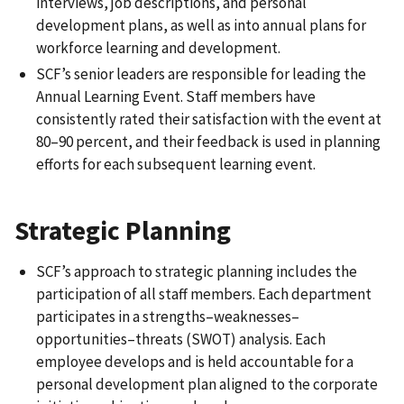
interviews, job descriptions, and personal
development plans, as well as into annual plans for
workforce learning and development.
SCF’s senior leaders are responsible for leading the
Annual Learning Event. Staff members have
consistently rated their satisfaction with the event at
80–90 percent, and their feedback is used in planning
efforts for each subsequent learning event.
Strategic Planning
SCF’s approach to strategic planning includes the
participation of all staff members. Each department
participates in a strengths–weaknesses–
opportunities–threats (SWOT) analysis. Each
employee develops and is held accountable for a
personal development plan aligned to the corporate