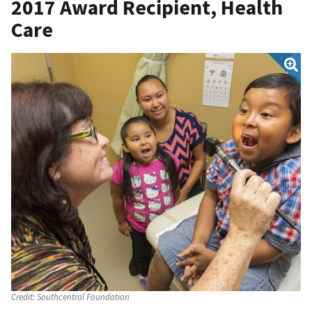
2017 Award Recipient, Health
Care
Credit:
Southcentral Foundation