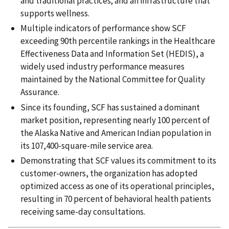
and traditional practices; and an infrastructure that
supports wellness.
Multiple indicators of performance show SCF
exceeding 90th percentile rankings in the Healthcare
Effectiveness Data and Information Set (HEDIS), a
widely used industry performance measures
maintained by the National Committee for Quality
Assurance.
Since its founding, SCF has sustained a dominant
market position, representing nearly 100 percent of
the Alaska Native and American Indian population in
its 107,400-square-mile service area.
Demonstrating that SCF values its commitment to its
customer-owners, the organization has adopted
optimized access as one of its operational principles,
resulting in 70 percent of behavioral health patients
receiving same-day consultations.