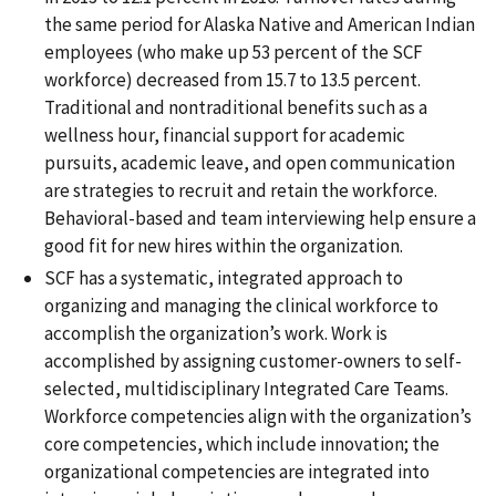
the same period for Alaska Native and American Indian
employees (who make up 53 percent of the SCF
workforce) decreased from 15.7 to 13.5 percent.
Traditional and nontraditional benefits such as a
wellness hour, financial support for academic
pursuits, academic leave, and open communication
are strategies to recruit and retain the workforce.
Behavioral-based and team interviewing help ensure a
good fit for new hires within the organization.
SCF has a systematic, integrated approach to
organizing and managing the clinical workforce to
accomplish the organization’s work. Work is
accomplished by assigning customer-owners to self-
selected, multidisciplinary Integrated Care Teams.
Workforce competencies align with the organization’s
core competencies, which include innovation; the
organizational competencies are integrated into