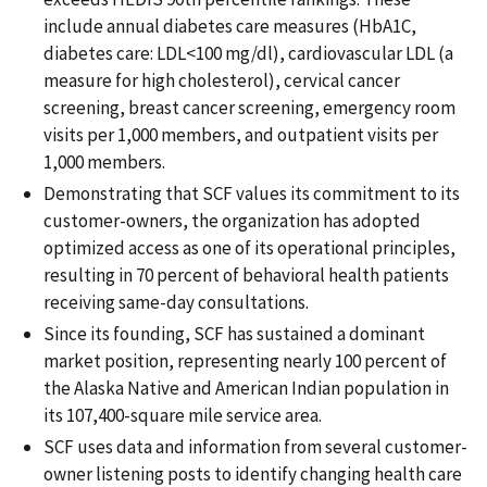
include annual diabetes care measures (HbA1C,
diabetes care: LDL<100 mg/dl), cardiovascular LDL (a
measure for high cholesterol), cervical cancer
screening, breast cancer screening, emergency room
visits per 1,000 members, and outpatient visits per
1,000 members.
Demonstrating that SCF values its commitment to its
customer-owners, the organization has adopted
optimized access as one of its operational principles,
resulting in 70 percent of behavioral health patients
receiving same-day consultations.
Since its founding, SCF has sustained a dominant
market position, representing nearly 100 percent of
the Alaska Native and American Indian population in
its 107,400-square mile service area.
SCF uses data and information from several customer-
owner listening posts to identify changing health care