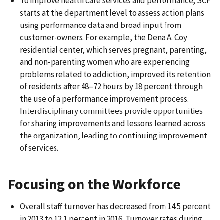
To improve health care services and performance, SCF
starts at the department level to assess action plans
using performance data and broad input from
customer-owners. For example, the Dena A. Coy
residential center, which serves pregnant, parenting,
and non-parenting women who are experiencing
problems related to addiction, improved its retention
of residents after 48–72 hours by 18 percent through
the use of a performance improvement process.
Interdisciplinary committees provide opportunities
for sharing improvements and lessons learned across
the organization, leading to continuing improvement
of services.
Focusing on the Workforce
Overall staff turnover has decreased from 14.5 percent
in 2013 to 12.1 percent in 2016. Turnover rates during