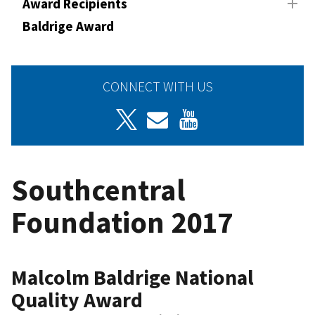
Award Recipients
Baldrige Award
CONNECT WITH US
Southcentral
Foundation 2017
Malcolm Baldrige National
Quality Award