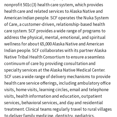
nonprofit 501c(3) health care system, which provides
health care and related services to Alaska Native and
American Indian people. SCF operates the Nuka System
of Care, a customer-driven, relationship-based health
care system. SCF provides a wide range of programs to
address the physical, mental, emotional, and spiritual
wellness for about 65,000 Alaska Native and American
Indian people. SCF collaborates with its partner Alaska
Native Tribal Health Consortium to ensure a seamless
continuum of care by providing consultation and
specialty services at the Alaska Native Medical Center.
SCF uses a wide range of delivery mechanisms to provide
health care service offerings, including ambulatory office
visits, home visits, learning circles, email and telephone
visits, health information and education, outpatient
services, behavioral services, and day and residential
treatment. Clinical teams regularly travel to rural villages
to deliver family medicine, dentistry, pediatrics,