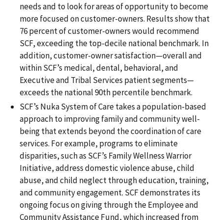
needs and to look for areas of opportunity to become
more focused on customer-owners. Results show that
76 percent of customer-owners would recommend
SCF, exceeding the top-decile national benchmark. In
addition, customer-owner satisfaction—overall and
within SCF’s medical, dental, behavioral, and
Executive and Tribal Services patient segments—
exceeds the national 90th percentile benchmark.
SCF’s Nuka System of Care takes a population-based
approach to improving family and community well-
being that extends beyond the coordination of care
services. For example, programs to eliminate
disparities, such as SCF’s Family Wellness Warrior
Initiative, address domestic violence abuse, child
abuse, and child neglect through education, training,
and community engagement. SCF demonstrates its
ongoing focus on giving through the Employee and
Community Assistance Fund, which increased from