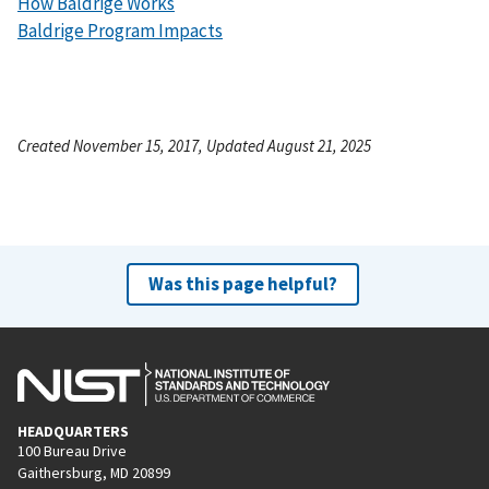
How Baldrige Works
Baldrige Program Impacts
Created November 15, 2017, Updated August 21, 2025
Was this page helpful?
HEADQUARTERS
100 Bureau Drive
Gaithersburg, MD 20899