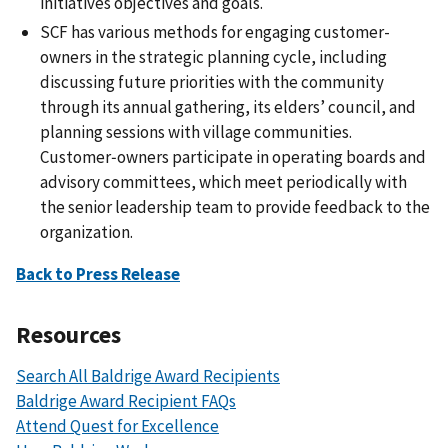
initiatives objectives and goals.
SCF has various methods for engaging customer-
owners in the strategic planning cycle, including
discussing future priorities with the community
through its annual gathering, its elders’ council, and
planning sessions with village communities.
Customer‑owners participate in operating boards and
advisory committees, which meet periodically with
the senior leadership team to provide feedback to the
organization.
Back to Press Release
Resources
Search All Baldrige Award Recipients
Baldrige Award Recipient FAQs
Attend Quest for Excellence