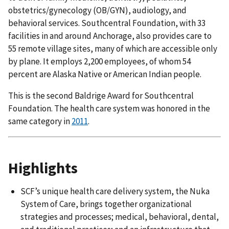
obstetrics/gynecology (OB/GYN), audiology, and
behavioral services. Southcentral Foundation, with 33
facilities in and around Anchorage, also provides care to
55 remote village sites, many of which are accessible only
by plane. It employs 2,200 employees, of whom 54
percent are Alaska Native or American Indian people.
This is the second Baldrige Award for Southcentral
Foundation. The health care system was honored in the
same category in
2011
.
Highlights
SCF’s unique health care delivery system, the Nuka
System of Care, brings together organizational
strategies and processes; medical, behavioral, dental,