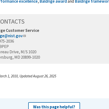
rformance excellence
,
Baldrige award
and
Baldrige framework
CONTACTS
ige Customer Service
ige@nist.gov
975-2036
/BPEP
ureau Drive, M/S 1020
ersburg, MD 20899-1020
arch 1, 2010, Updated August 26, 2025
Was this page helpful?