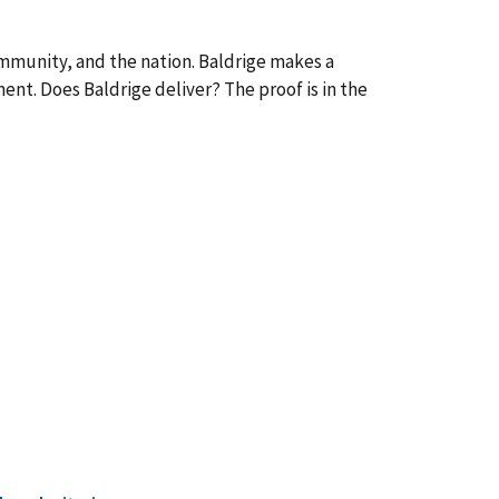
ommunity, and the nation. Baldrige makes a
ent. Does Baldrige deliver? The proof is in the