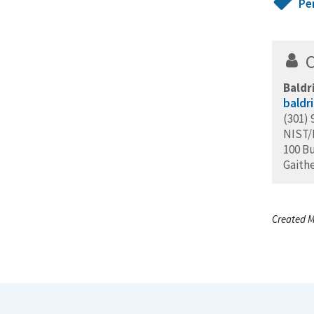
Pe
Baldr
baldr
(301) 
NIST
100 B
Gaith
Created M