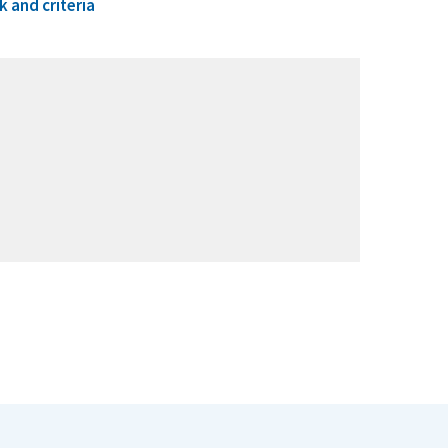
 and criteria