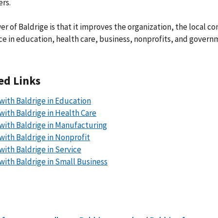
rs.
r of Baldrige is that it improves the organization, the local c
ce in education, health care, business, nonprofits, and governm
ed Links
with Baldrige in Education
with Baldrige in Health Care
with Baldrige in Manufacturing
with Baldrige in Nonprofit
with Baldrige in Service
with Baldrige in Small Business