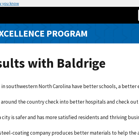
w you know
EXCELLENCE PROGRAM
ults with Baldrige
 in southwestern North Carolina have better schools, a better e
 around the country check into better hospitals and check out 
a city is safer and has more satisfied residents and thriving busi
steel-coating company produces better materials to help the 