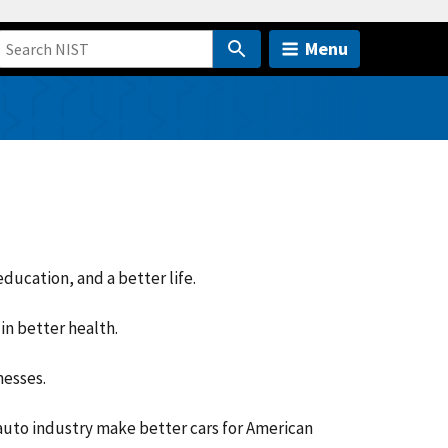
Menu
ducation, and a better life.
in better health.
nesses.
auto industry make better cars for American