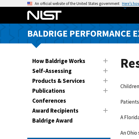
S
An official website of the United States government
Here’s ho
k
i
p
BALDRIGE PERFORMANCE 
t
o
m
a
Res
How Baldrige Works
i
Self-Assessing
n
Products & Services
c
Children
o
Publications
n
Conferences
Patients
t
Award Recipients
e
A Florid
n
Baldrige Award
t
An Ohio 