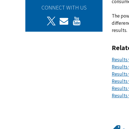
consume
CONNECT WITH US
The powe
differen
results.
Relat
Results 
Results 
Results 
Results 
Results 
Results 