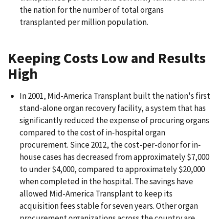
the nation for the number of total organs
transplanted per million population.
Keeping Costs Low and Results
High
In 2001, Mid-America Transplant built the nation's first
stand-alone organ recovery facility, a system that has
significantly reduced the expense of procuring organs
compared to the cost of in-hospital organ
procurement. Since 2012, the cost-per-donor for in-
house cases has decreased from approximately $7,000
to under $4,000, compared to approximately $20,000
when completed in the hospital. The savings have
allowed Mid-America Transplant to keep its
acquisition fees stable for seven years. Other organ
procurement organizations across the country are