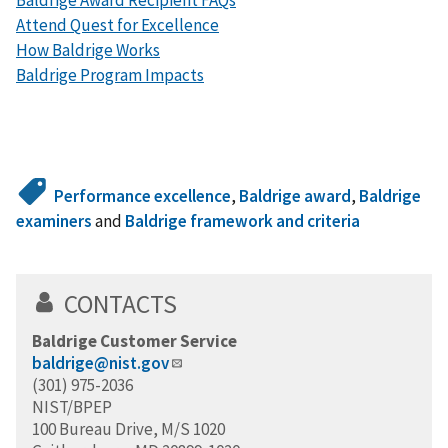
Attend Quest for Excellence
How Baldrige Works
Baldrige Program Impacts
Performance excellence
,
Baldrige award
,
Baldrige
examiners
and
Baldrige framework and criteria
CONTACTS
Baldrige Customer Service
baldrige@nist.gov
(301) 975-2036
NIST/BPEP
100 Bureau Drive, M/S 1020