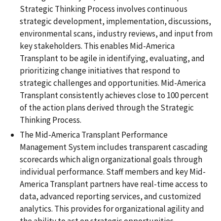
Strategic Thinking Process involves continuous
strategic development, implementation, discussions,
environmental scans, industry reviews, and input from
key stakeholders. This enables Mid-America
Transplant to be agile in identifying, evaluating, and
prioritizing change initiatives that respond to
strategic challenges and opportunities. Mid-America
Transplant consistently achieves close to 100 percent
of the action plans derived through the Strategic
Thinking Process.
The Mid-America Transplant Performance
Management System includes transparent cascading
scorecards which align organizational goals through
individual performance. Staff members and key Mid-
America Transplant partners have real-time access to
data, advanced reporting services, and customized
analytics. This provides for organizational agility and
the ability to act on strategic opportunities.