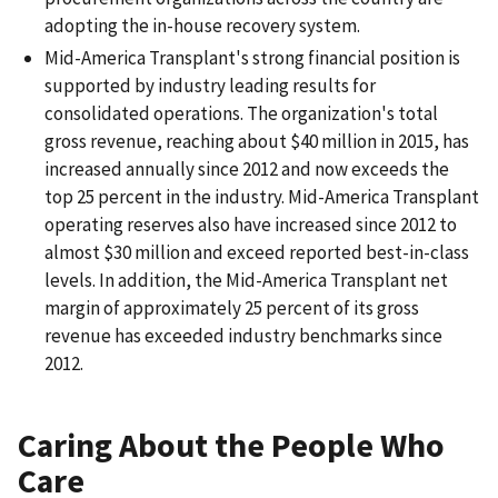
adopting the in-house recovery system.
Mid-America Transplant's strong financial position is
supported by industry leading results for
consolidated operations. The organization's total
gross revenue, reaching about $40 million in 2015, has
increased annually since 2012 and now exceeds the
top 25 percent in the industry. Mid-America Transplant
operating reserves also have increased since 2012 to
almost $30 million and exceed reported best-in-class
levels. In addition, the Mid-America Transplant net
margin of approximately 25 percent of its gross
revenue has exceeded industry benchmarks since
2012.
Caring About the People Who
Care