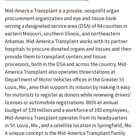
Mid-America Transplant is a private, nonprofit organ
procurement organization and eye and tissue bank
serving a designated service area (DSA) of 84 counties in
eastern Missouri, southern Illinois, and northeastern
Arkansas. Mid-America Transplant works with its partner
hospitals to procure donated organs and tissues and then
provide them to transplant centers and tissue
processors, both in the DSA and across the country. Mid-
America Transplant also operates three stations at
Department of Motor Vehicles offices in the Greater St.
Louis, Mo., area that support its mission by making it easy
for motorists to register as donors while renewing drivers'
licenses or automobile registrations. With an annual
budget of $39 million and a workforce of 193 employees,
Mid-America Transplant operates from its headquarters
in St. Louis, Mo., and a satellite location in Springfield, Mo.
A unique concept is the Mid-America Transplant Family