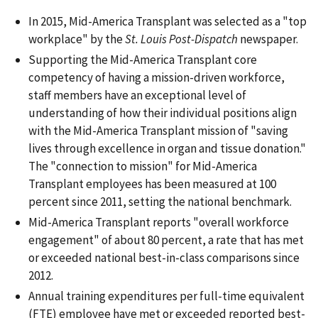
In 2015, Mid-America Transplant was selected as a "top
workplace" by the
St. Louis Post-Dispatch
newspaper.
Supporting the Mid-America Transplant core
competency of having a mission-driven workforce,
staff members have an exceptional level of
understanding of how their individual positions align
with the Mid-America Transplant mission of "saving
lives through excellence in organ and tissue donation."
The "connection to mission" for Mid-America
Transplant employees has been measured at 100
percent since 2011, setting the national benchmark.
Mid-America Transplant reports "overall workforce
engagement" of about 80 percent, a rate that has met
or exceeded national best-in-class comparisons since
2012.
Annual training expenditures per full-time equivalent
(FTE) employee have met or exceeded reported best-