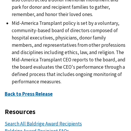
park for donor and recipient families to gather,
remember, and honor their loved ones.
Mid-America Transplant policy is set by a voluntary,
community-based board of directors composed of
hospital executives, physicians, donor family
members, and representatives from other professions
and disciplines including ethics, law, and religion. The
Mid-America Transplant CEO reports to the board, and
the board evaluates the CEO's performance through a
defined process that includes ongoing monitoring of
performance measures.
Back to Press Release
Resources
Search All Baldrige Award Recipients
Baldrige Award Recipient FAQs