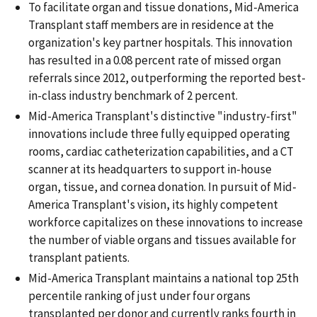
To facilitate organ and tissue donations, Mid-America
Transplant staff members are in residence at the
organization's key partner hospitals. This innovation
has resulted in a 0.08 percent rate of missed organ
referrals since 2012, outperforming the reported best-
in-class industry benchmark of 2 percent.
Mid-America Transplant's distinctive "industry-first"
innovations include three fully equipped operating
rooms, cardiac catheterization capabilities, and a CT
scanner at its headquarters to support in-house
organ, tissue, and cornea donation. In pursuit of Mid-
America Transplant's vision, its highly competent
workforce capitalizes on these innovations to increase
the number of viable organs and tissues available for
transplant patients.
Mid-America Transplant maintains a national top 25th
percentile ranking of just under four organs
transplanted per donor and currently ranks fourth in