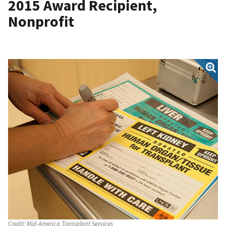
2015 Award Recipient,
Nonprofit
Credit:
Mid-America Transplant Services