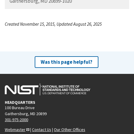
Gaithersburg, MD 20899-1020
Created November 15, 2015, Updated August 26, 2025
Was this page helpful?
HEADQUARTERS
100 Bureau Drive
Gaithersburg, MD 20899
301-975-2000
Webmaster
|
Contact Us
|
Our Other Offices