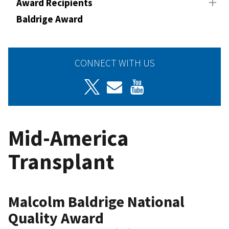
Award Recipients
Baldrige Award
CONNECT WITH US
Mid-America
Transplant
Malcolm Baldrige National
Quality Award