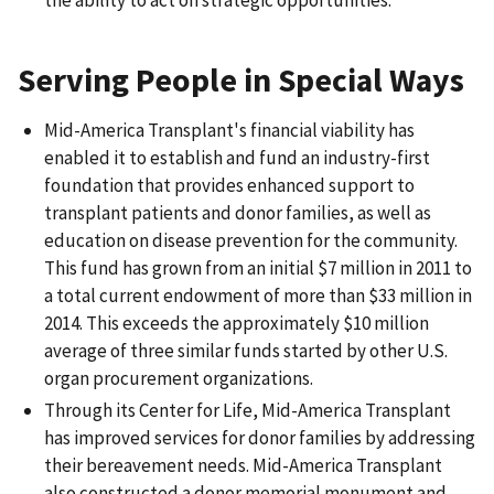
Serving People in Special Ways
Mid-America Transplant's financial viability has
enabled it to establish and fund an industry-first
foundation that provides enhanced support to
transplant patients and donor families, as well as
education on disease prevention for the community.
This fund has grown from an initial $7 million in 2011 to
a total current endowment of more than $33 million in
2014. This exceeds the approximately $10 million
average of three similar funds started by other U.S.
organ procurement organizations.
Through its Center for Life, Mid-America Transplant
has improved services for donor families by addressing
their bereavement needs. Mid-America Transplant
also constructed a donor memorial monument and