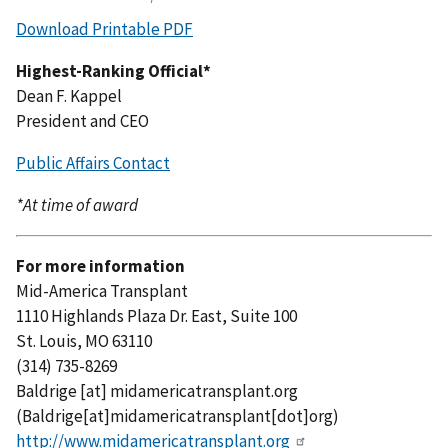
Download Printable PDF
Highest-Ranking Official*
Dean F. Kappel
President and CEO
Public Affairs Contact
*At time of award
For more information
Mid-America Transplant
1110 Highlands Plaza Dr. East, Suite 100
St. Louis, MO 63110
(314) 735-8269
Baldrige
[at]
midamericatransplant.org
(Baldrige[at]midamericatransplant[dot]org)
http://www.midamericatransplant.org