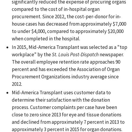
significantly reduced the expense of procuring organs
compared to the cost of in-hospital organ
procurement. Since 2012, the cost-per-donor for in-
house cases has decreased from approximately $7,000
to under $4,000, compared to approximately $20,000
when completed in the hospital.
In 2015, Mid-America Transplant was selected as a "top
workplace" by the
St. Louis Post-Dispatch
newspaper.
The overall employee retention rate approaches 90
percent and has exceeded the Association of Organ
Procurement Organizations industry average since
2012.
Mid-America Transplant uses customer data to
determine their satisfaction with the donation
process. Customer complaints per case have been
close to zero since 2013 for eye and tissue donations
and declined from approximately 7 percent in 2013 to
approximately 3 percent in 2015 for organ donations.