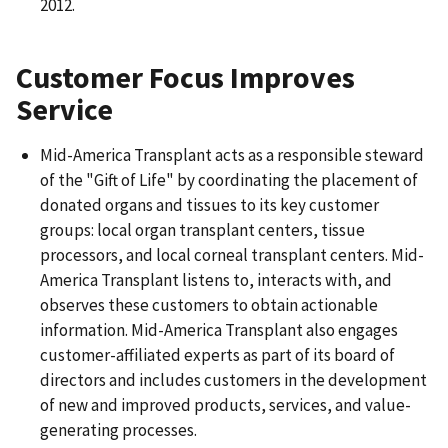
2012.
Customer Focus Improves
Service
Mid-America Transplant acts as a responsible steward
of the "Gift of Life" by coordinating the placement of
donated organs and tissues to its key customer
groups: local organ transplant centers, tissue
processors, and local corneal transplant centers. Mid-
America Transplant listens to, interacts with, and
observes these customers to obtain actionable
information. Mid-America Transplant also engages
customer-affiliated experts as part of its board of
directors and includes customers in the development
of new and improved products, services, and value-
generating processes.