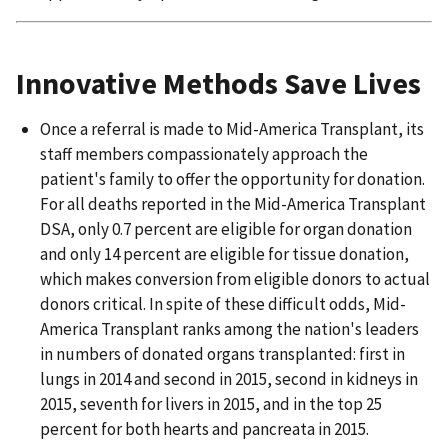
Innovative Methods Save Lives
Once a referral is made to Mid-America Transplant, its
staff members compassionately approach the
patient's family to offer the opportunity for donation.
For all deaths reported in the Mid-America Transplant
DSA, only 0.7 percent are eligible for organ donation
and only 14 percent are eligible for tissue donation,
which makes conversion from eligible donors to actual
donors critical. In spite of these difficult odds, Mid-
America Transplant ranks among the nation's leaders
in numbers of donated organs transplanted: first in
lungs in 2014 and second in 2015, second in kidneys in
2015, seventh for livers in 2015, and in the top 25
percent for both hearts and pancreata in 2015.