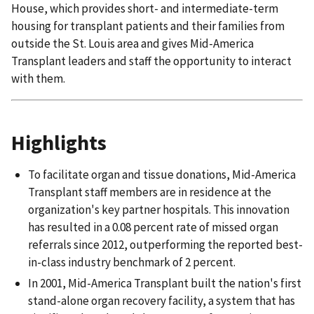
House, which provides short- and intermediate-term
housing for transplant patients and their families from
outside the St. Louis area and gives Mid-America
Transplant leaders and staff the opportunity to interact
with them.
Highlights
To facilitate organ and tissue donations, Mid-America
Transplant staff members are in residence at the
organization's key partner hospitals. This innovation
has resulted in a 0.08 percent rate of missed organ
referrals since 2012, outperforming the reported best-
in-class industry benchmark of 2 percent.
In 2001, Mid-America Transplant built the nation's first
stand-alone organ recovery facility, a system that has