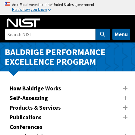
S
An official website of the United States government
Here’s how you know
k
i
p
t
Menu
o
m
BALDRIGE PERFORMANCE
a
EXCELLENCE PROGRAM
i
n
c
o
How Baldrige Works
n
Self-Assessing
t
Products & Services
e
n
Publications
t
Conferences