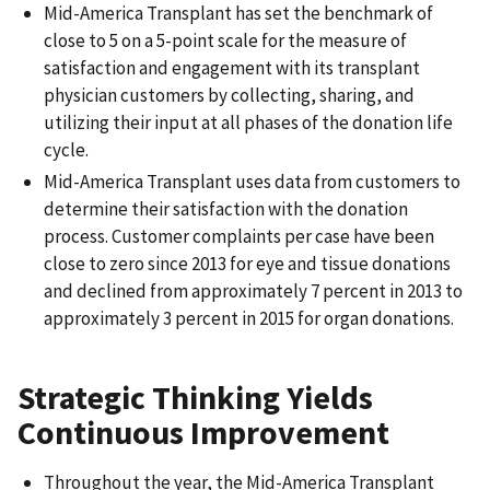
Mid-America Transplant has set the benchmark of
close to 5 on a 5-point scale for the measure of
satisfaction and engagement with its transplant
physician customers by collecting, sharing, and
utilizing their input at all phases of the donation life
cycle.
Mid-America Transplant uses data from customers to
determine their satisfaction with the donation
process. Customer complaints per case have been
close to zero since 2013 for eye and tissue donations
and declined from approximately 7 percent in 2013 to
approximately 3 percent in 2015 for organ donations.
Strategic Thinking Yields
Continuous Improvement
Throughout the year, the Mid-America Transplant