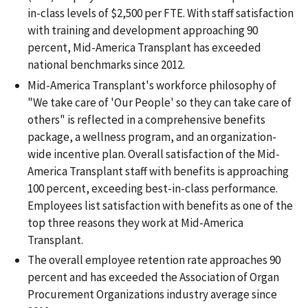
in-class levels of $2,500 per FTE. With staff satisfaction
with training and development approaching 90
percent, Mid-America Transplant has exceeded
national benchmarks since 2012.
Mid-America Transplant's workforce philosophy of
"We take care of 'Our People' so they can take care of
others" is reflected in a comprehensive benefits
package, a wellness program, and an organization-
wide incentive plan. Overall satisfaction of the Mid-
America Transplant staff with benefits is approaching
100 percent, exceeding best-in-class performance.
Employees list satisfaction with benefits as one of the
top three reasons they work at Mid-America
Transplant.
The overall employee retention rate approaches 90
percent and has exceeded the Association of Organ
Procurement Organizations industry average since