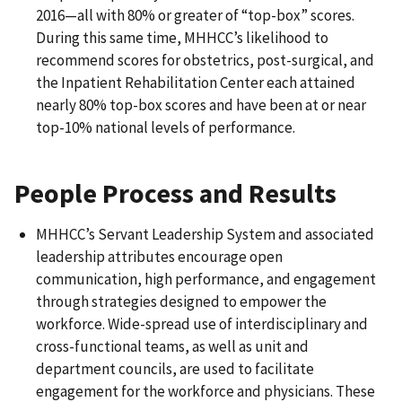
2016—all with 80% or greater of “top-box” scores.
During this same time, MHHCC’s likelihood to
recommend scores for obstetrics, post-surgical, and
the Inpatient Rehabilitation Center each attained
nearly 80% top-box scores and have been at or near
top-10% national levels of performance.
People Process and Results
MHHCC’s Servant Leadership System and associated
leadership attributes encourage open
communication, high performance, and engagement
through strategies designed to empower the
workforce. Wide-spread use of interdisciplinary and
cross-functional teams, as well as unit and
department councils, are used to facilitate
engagement for the workforce and physicians. These