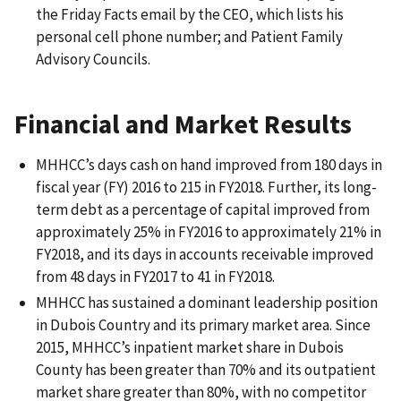
the Friday Facts email by the CEO, which lists his
personal cell phone number; and Patient Family
Advisory Councils.
Financial and Market Results
MHHCC’s days cash on hand improved from 180 days in
fiscal year (FY) 2016 to 215 in FY2018. Further, its long-
term debt as a percentage of capital improved from
approximately 25% in FY2016 to approximately 21% in
FY2018, and its days in accounts receivable improved
from 48 days in FY2017 to 41 in FY2018.
MHHCC has sustained a dominant leadership position
in Dubois Country and its primary market area. Since
2015, MHHCC’s inpatient market share in Dubois
County has been greater than 70% and its outpatient
market share greater than 80%, with no competitor