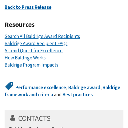
Back to Press Release
Resources
Search All Baldrige Award Recipients
Baldrige Award Recipient FAQs
Attend Quest for Excellence
How Baldrige Works
Baldrige Program Impacts
Performance excellence
,
Baldrige award
,
Baldrige
framework and criteria
and
Best practices
CONTACTS