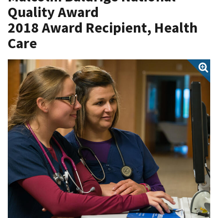
Quality Award
2018 Award Recipient,
Health
Care