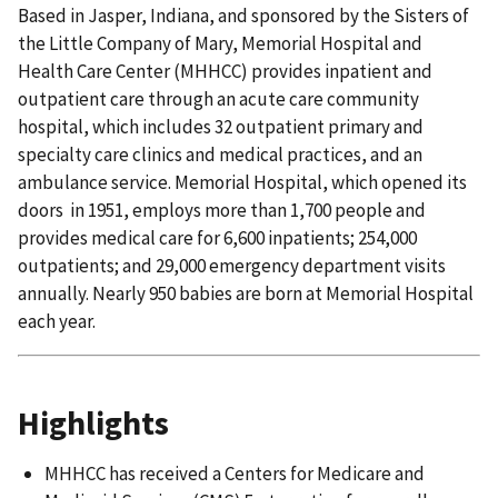
Based in Jasper, Indiana, and sponsored by the Sisters of
the Little Company of Mary, Memorial Hospital and
Health Care Center (MHHCC) provides inpatient and
outpatient care through an acute care community
hospital, which includes 32 outpatient primary and
specialty care clinics and medical practices, and an
ambulance service. Memorial Hospital, which opened its
doors in 1951, employs more than 1,700 people and
provides medical care for 6,600 inpatients; 254,000
outpatients; and 29,000 emergency department visits
annually. Nearly 950 babies are born at Memorial Hospital
each year.
Highlights
MHHCC has received a Centers for Medicare and