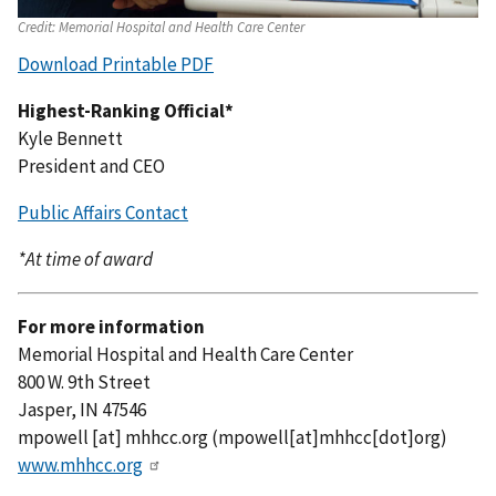
Credit:
Memorial Hospital and Health Care Center
Download Printable PDF
Highest-Ranking Official*
Kyle Bennett
President and CEO
Public Affairs Contact
*At time of award
For more information
Memorial Hospital and Health Care Center
800 W. 9th Street
Jasper, IN 47546
mpowell
[at]
mhhcc.org
(mpowell[at]mhhcc[dot]org)
www.mhhcc.org