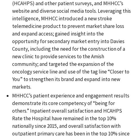
(HCAHPS) and other patient surveys, and MHHCC’s
website and diverse social media tools. Leveraging this
intelligence, MHHCC introduced a new stroke
telemedicine product to prevent market share loss
and expand access; gained insight into the
opportunity for secondary market entry into Davies
County, including the need for the construction of a
new clinic to provide services to the Amish
community; and targeted the expansion of the
oncology service line and use of the tag line “Closer to
You” to strengthen its brand and expand into new
markets.
MHHCC’s patient experience and engagement results
demonstrate its core competency of “being for
others.” Inpatient overall satisfaction and HCAHPS
Rate the Hospital have remained in the top 10%
nationally since 2015, and overall satisfaction with
outpatient primary care has been in the top 10% since