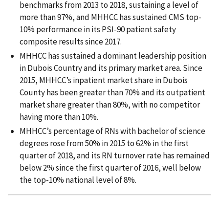
benchmarks from 2013 to 2018, sustaining a level of
more than 97%, and MHHCC has sustained CMS top-
10% performance in its PSI-90 patient safety
composite results since 2017.
MHHCC has sustained a dominant leadership position
in Dubois Country and its primary market area. Since
2015, MHHCC’s inpatient market share in Dubois
County has been greater than 70% and its outpatient
market share greater than 80%, with no competitor
having more than 10%.
MHHCC’s percentage of RNs with bachelor of science
degrees rose from 50% in 2015 to 62% in the first
quarter of 2018, and its RN turnover rate has remained
below 2% since the first quarter of 2016, well below
the top-10% national level of 8%.