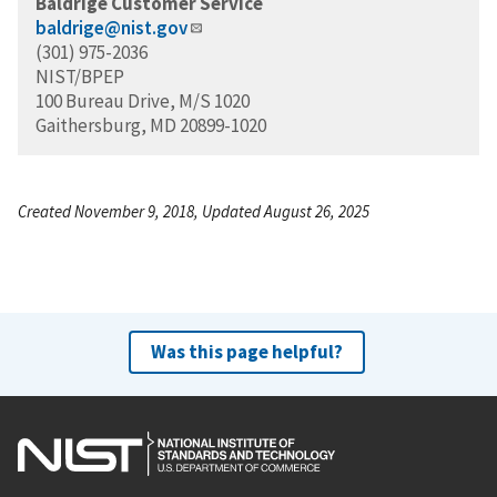
Baldrige Customer Service
baldrige@nist.gov
(301) 975-2036
NIST/BPEP
100 Bureau Drive, M/S 1020
Gaithersburg, MD 20899-1020
Created November 9, 2018, Updated August 26, 2025
Was this page helpful?