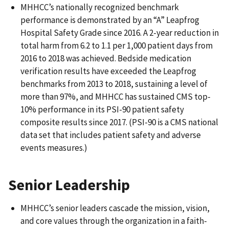
MHHCC’s nationally recognized benchmark
performance is demonstrated by an “A” Leapfrog
Hospital Safety Grade since 2016. A 2-year reduction in
total harm from 6.2 to 1.1 per 1,000 patient days from
2016 to 2018 was achieved. Bedside medication
verification results have exceeded the Leapfrog
benchmarks from 2013 to 2018, sustaining a level of
more than 97%, and MHHCC has sustained CMS top-
10% performance in its PSI-90 patient safety
composite results since 2017. (PSI-90 is a CMS national
data set that includes patient safety and adverse
events measures.)
Senior Leadership
MHHCC’s senior leaders cascade the mission, vision,
and core values through the organization in a faith-