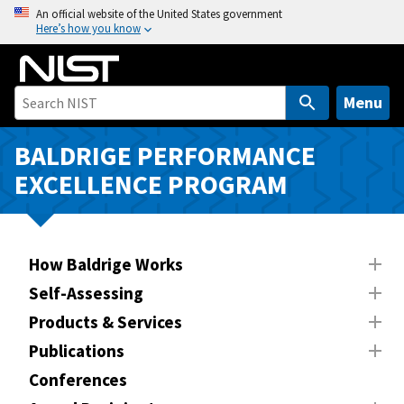
S
An official website of the United States government
Here’s how you know
k
i
p
t
Menu
o
m
BALDRIGE PERFORMANCE
a
EXCELLENCE PROGRAM
i
n
c
o
How Baldrige Works
n
Self-Assessing
t
Products & Services
e
n
Publications
t
Conferences