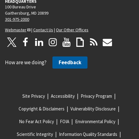
HEADQUARTERS
100 Bureau Drive
Gaithersburg, MD 20899
301-975-2000
Webmaster
|
Contact Us
|
Our Other Offices
How are we doing?
Feedback
Site Privacy
Accessibility
Privacy Program
Copyright & Disclaimers
Vulnerability Disclosure
No Fear Act Policy
FOIA
Environmental Policy
Scientific Integrity
Information Quality Standards