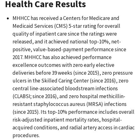
Health Care Results
MHHCC has received a Centers for Medicare and
Medicaid Services (CMS) 5-star rating for overall
quality of inpatient care since the ratings were
released, and it achieved national top-10%, net-
positive, value-based-payment performance since
2017. MHHCC has also achieved performance
excellence outcomes with zero early elective
deliveries before 39 weeks (since 2015), zero pressure
ulcers in the Skilled Caring Center (since 2016), zero
central line-associated bloodstream infections
(CLABSI; since 2016), and zero hospital methicillin-
resistant staphylococcus aureus (MRSA) infections
(since 2015). Its top-10% performance includes overall
risk-adjusted inpatient mortality rates, hospital-
acquired conditions, and radial artery access in cardiac
procedures.