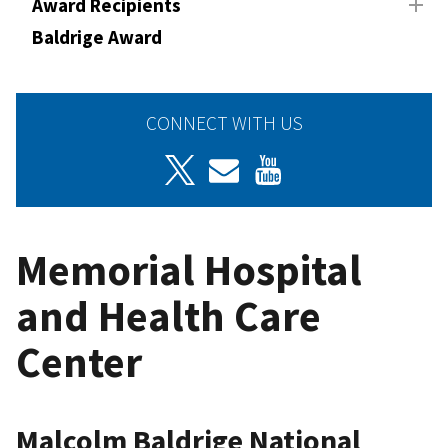
Award Recipients
Baldrige Award
CONNECT WITH US
Memorial Hospital
and Health Care
Center
Malcolm Baldrige National