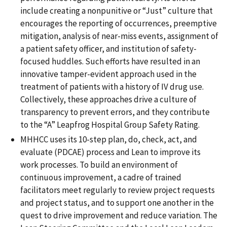
include creating a nonpunitive or “Just” culture that
encourages the reporting of occurrences, preemptive
mitigation, analysis of near-miss events, assignment of
a patient safety officer, and institution of safety-
focused huddles. Such efforts have resulted in an
innovative tamper-evident approach used in the
treatment of patients with a history of IV drug use.
Collectively, these approaches drive a culture of
transparency to prevent errors, and they contribute
to the “A” Leapfrog Hospital Group Safety Rating.
MHHCC uses its 10-step plan, do, check, act, and
evaluate (PDCAE) process and Lean to improve its
work processes. To build an environment of
continuous improvement, a cadre of trained
facilitators meet regularly to review project requests
and project status, and to support one another in the
quest to drive improvement and reduce variation. The