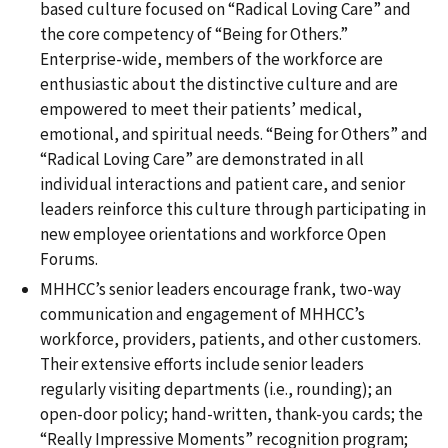
based culture focused on “Radical Loving Care” and
the core competency of “Being for Others.”
Enterprise-wide, members of the workforce are
enthusiastic about the distinctive culture and are
empowered to meet their patients’ medical,
emotional, and spiritual needs. “Being for Others” and
“Radical Loving Care” are demonstrated in all
individual interactions and patient care, and senior
leaders reinforce this culture through participating in
new employee orientations and workforce Open
Forums.
MHHCC’s senior leaders encourage frank, two-way
communication and engagement of MHHCC’s
workforce, providers, patients, and other customers.
Their extensive efforts include senior leaders
regularly visiting departments (i.e., rounding); an
open-door policy; hand-written, thank-you cards; the
“Really Impressive Moments” recognition program;