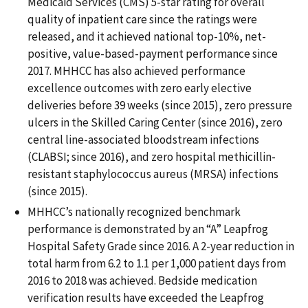
Medicaid Services (CMS) 5-star rating for overall
quality of inpatient care since the ratings were
released, and it achieved national top-10%, net-
positive, value-based-payment performance since
2017. MHHCC has also achieved performance
excellence outcomes with zero early elective
deliveries before 39 weeks (since 2015), zero pressure
ulcers in the Skilled Caring Center (since 2016), zero
central line-associated bloodstream infections
(CLABSI; since 2016), and zero hospital methicillin-
resistant staphylococcus aureus (MRSA) infections
(since 2015).
MHHCC’s nationally recognized benchmark
performance is demonstrated by an “A” Leapfrog
Hospital Safety Grade since 2016. A 2-year reduction in
total harm from 6.2 to 1.1 per 1,000 patient days from
2016 to 2018 was achieved. Bedside medication
verification results have exceeded the Leapfrog