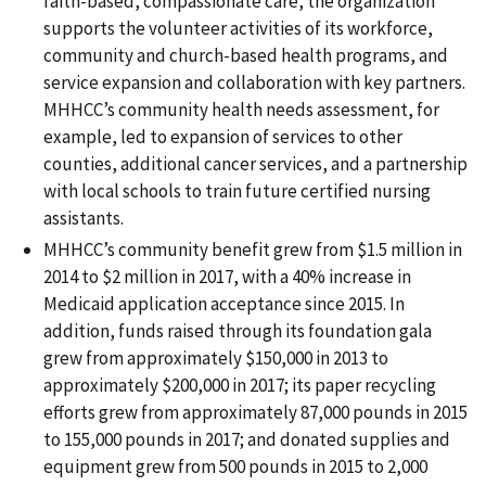
faith-based, compassionate care, the organization
supports the volunteer activities of its workforce,
community and church-based health programs, and
service expansion and collaboration with key partners.
MHHCC’s community health needs assessment, for
example, led to expansion of services to other
counties, additional cancer services, and a partnership
with local schools to train future certified nursing
assistants.
MHHCC’s community benefit grew from $1.5 million in
2014 to $2 million in 2017, with a 40% increase in
Medicaid application acceptance since 2015. In
addition, funds raised through its foundation gala
grew from approximately $150,000 in 2013 to
approximately $200,000 in 2017; its paper recycling
efforts grew from approximately 87,000 pounds in 2015
to 155,000 pounds in 2017; and donated supplies and
equipment grew from 500 pounds in 2015 to 2,000