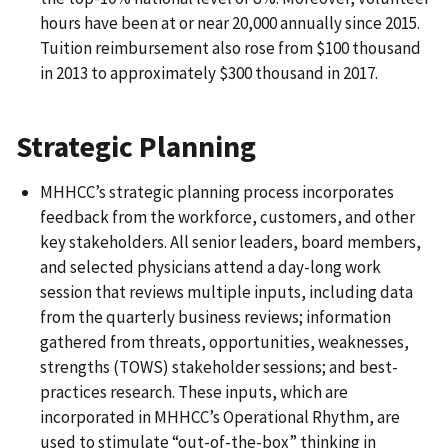
hours have been at or near 20,000 annually since 2015.
Tuition reimbursement also rose from $100 thousand
in 2013 to approximately $300 thousand in 2017.
Strategic Planning
MHHCC’s strategic planning process incorporates
feedback from the workforce, customers, and other
key stakeholders. All senior leaders, board members,
and selected physicians attend a day-long work
session that reviews multiple inputs, including data
from the quarterly business reviews; information
gathered from threats, opportunities, weaknesses,
strengths (TOWS) stakeholder sessions; and best-
practices research. These inputs, which are
incorporated in MHHCC’s Operational Rhythm, are
used to stimulate “out-of-the-box” thinking in