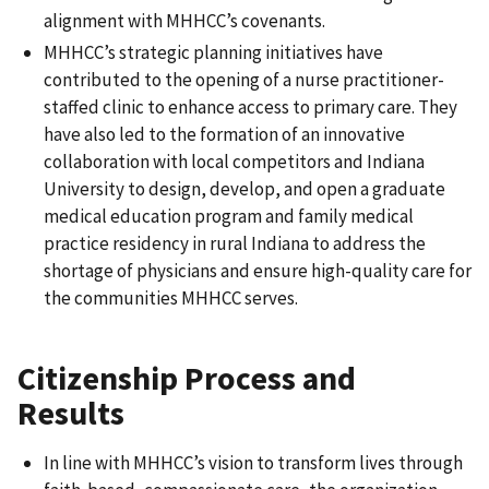
alignment with MHHCC’s covenants.
MHHCC’s strategic planning initiatives have
contributed to the opening of a nurse practitioner-
staffed clinic to enhance access to primary care. They
have also led to the formation of an innovative
collaboration with local competitors and Indiana
University to design, develop, and open a graduate
medical education program and family medical
practice residency in rural Indiana to address the
shortage of physicians and ensure high-quality care for
the communities MHHCC serves.
Citizenship Process and
Results
In line with MHHCC’s vision to transform lives through