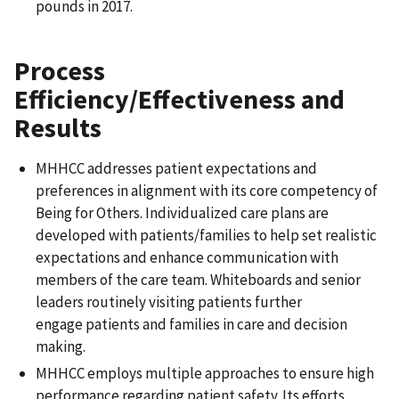
pounds in 2017.
Process
Efficiency/Effectiveness and
Results
MHHCC addresses patient expectations and
preferences in alignment with its core competency of
Being for Others. Individualized care plans are
developed with patients/families to help set realistic
expectations and enhance communication with
members of the care team. Whiteboards and senior
leaders routinely visiting patients further
engage patients and families in care and decision
making.
MHHCC employs multiple approaches to ensure high
performance regarding patient safety. Its efforts