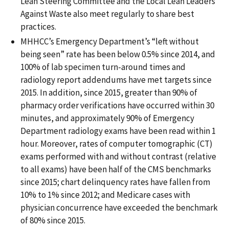
Lean Steering Committee and the Local Lean Leaders
Against Waste also meet regularly to share best
practices.
MHHCC’s Emergency Department’s “left without
being seen” rate has been below 0.5% since 2014, and
100% of lab specimen turn-around times and
radiology report addendums have met targets since
2015. In addition, since 2015, greater than 90% of
pharmacy order verifications have occurred within 30
minutes, and approximately 90% of Emergency
Department radiology exams have been read within 1
hour. Moreover, rates of computer tomographic (CT)
exams performed with and without contrast (relative
to all exams) have been half of the CMS benchmarks
since 2015; chart delinquency rates have fallen from
10% to 1% since 2012; and Medicare cases with
physician concurrence have exceeded the benchmark
of 80% since 2015.