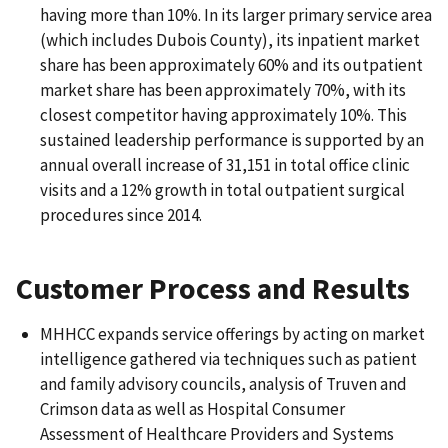
having more than 10%. In its larger primary service area
(which includes Dubois County), its inpatient market
share has been approximately 60% and its outpatient
market share has been approximately 70%, with its
closest competitor having approximately 10%. This
sustained leadership performance is supported by an
annual overall increase of 31,151 in total office clinic
visits and a 12% growth in total outpatient surgical
procedures since 2014.
Customer Process and Results
MHHCC expands service offerings by acting on market
intelligence gathered via techniques such as patient
and family advisory councils, analysis of Truven and
Crimson data as well as Hospital Consumer
Assessment of Healthcare Providers and Systems