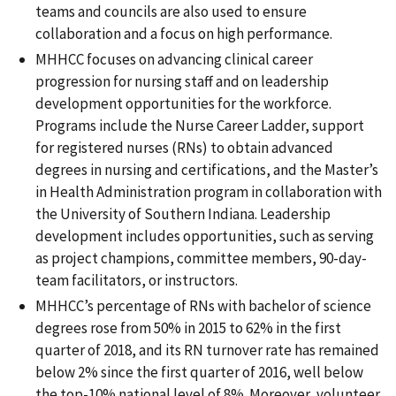
teams and councils are also used to ensure
collaboration and a focus on high performance.
MHHCC focuses on advancing clinical career
progression for nursing staff and on leadership
development opportunities for the workforce.
Programs include the Nurse Career Ladder, support
for registered nurses (RNs) to obtain advanced
degrees in nursing and certifications, and the Master’s
in Health Administration program in collaboration with
the University of Southern Indiana. Leadership
development includes opportunities, such as serving
as project champions, committee members, 90-day-
team facilitators, or instructors.
MHHCC’s percentage of RNs with bachelor of science
degrees rose from 50% in 2015 to 62% in the first
quarter of 2018, and its RN turnover rate has remained
below 2% since the first quarter of 2016, well below
the top-10% national level of 8%. Moreover, volunteer