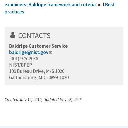
examiners
,
Baldrige framework and criteria
and
Best
practices
CONTACTS
Baldrige Customer Service
baldrige@nist.gov
(301) 975-2036
NIST/BPEP
100 Bureau Drive, M/S 1020
Gaithersburg, MD 20899-1020
Created July 12, 2010, Updated May 28, 2026