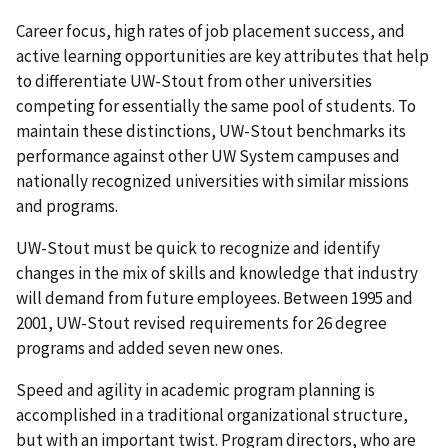
Career focus, high rates of job placement success, and
active learning opportunities are key attributes that help
to differentiate UW-Stout from other universities
competing for essentially the same pool of students. To
maintain these distinctions, UW-Stout benchmarks its
performance against other UW System campuses and
nationally recognized universities with similar missions
and programs.
UW-Stout must be quick to recognize and identify
changes in the mix of skills and knowledge that industry
will demand from future employees. Between 1995 and
2001, UW-Stout revised requirements for 26 degree
programs and added seven new ones.
Speed and agility in academic program planning is
accomplished in a traditional organizational structure,
but with an important twist. Program directors, who are