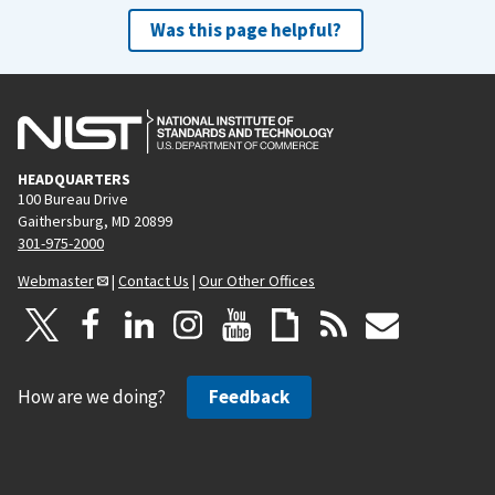
Was this page helpful?
HEADQUARTERS
100 Bureau Drive
Gaithersburg, MD 20899
301-975-2000
Webmaster
|
Contact Us
|
Our Other Offices
How are we doing?
Feedback