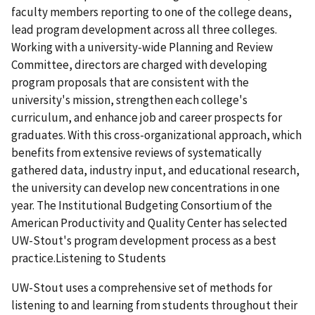
faculty members reporting to one of the college deans,
lead program development across all three colleges.
Working with a university-wide Planning and Review
Committee, directors are charged with developing
program proposals that are consistent with the
university's mission, strengthen each college's
curriculum, and enhance job and career prospects for
graduates. With this cross-organizational approach, which
benefits from extensive reviews of systematically
gathered data, industry input, and educational research,
the university can develop new concentrations in one
year. The Institutional Budgeting Consortium of the
American Productivity and Quality Center has selected
UW-Stout's program development process as a best
practice.Listening to Students
UW-Stout uses a comprehensive set of methods for
listening to and learning from students throughout their