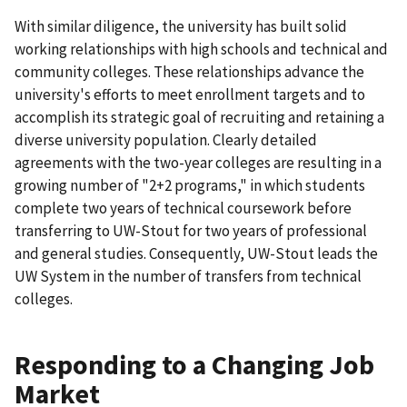
With similar diligence, the university has built solid
working relationships with high schools and technical and
community colleges. These relationships advance the
university's efforts to meet enrollment targets and to
accomplish its strategic goal of recruiting and retaining a
diverse university population. Clearly detailed
agreements with the two-year colleges are resulting in a
growing number of "2+2 programs," in which students
complete two years of technical coursework before
transferring to UW-Stout for two years of professional
and general studies. Consequently, UW-Stout leads the
UW System in the number of transfers from technical
colleges.
Responding to a Changing Job
Market