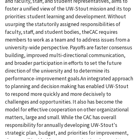
and faculty, staff, and student representatives, aims to
foster a unified view of the UW-Stout mission and its top
priorities: student learning and development. Without
usurping the statutorily assigned responsibilities of
faculty, staff, and student bodies, theCAC requires
members to work as a team and to address issues from a
university-wide perspective. Payoffs are faster consensus
building, improved multi-directional communication,
and broader participation in efforts to set the future
direction of the university and to determine its
performance-improvement goals.An integrated approach
to planning and decision making has enabled UW-Stout
to respond more quickly and more decisively to
challenges and opportunities. It also has become the
model for effective cooperation on other organizational
matters, large and small. While the CAC has overall
responsibility for annually developing UW-Stout's
strategic plan, budget, and priorities for improvement,