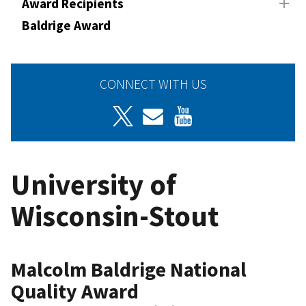
Award Recipients
Baldrige Award
CONNECT WITH US
University of
Wisconsin-Stout
Malcolm Baldrige National
Quality Award