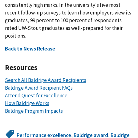
consistently high marks. In the university's five most
recent follow-up surveys to learn how employers view its
graduates, 99 percent to 100 percent of respondents
rated UW-Stout graduates as well-prepared for their
positions.
Back to News Release
Resources
Search All Baldrige Award Recipients
Baldrige Award Recipient FAQs
Attend Quest for Excellence
How Baldrige Works
Baldrige Program Impacts
Performance excellence
,
Baldrige award
,
Baldrige