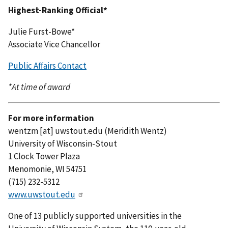
Highest-Ranking Official*
Julie Furst-Bowe*
Associate Vice Chancellor
Public Affairs Contact
*At time of award
For more information
wentzm
[at]
uwstout.edu
(Meridith Wentz)
University of Wisconsin-Stout
1 Clock Tower Plaza
Menomonie, WI 54751
(715) 232-5312
www.uwstout.edu
One of 13 publicly supported universities in the