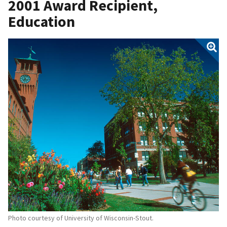
2001 Award Recipient,
Education
Photo courtesy of University of Wisconsin-Stout.