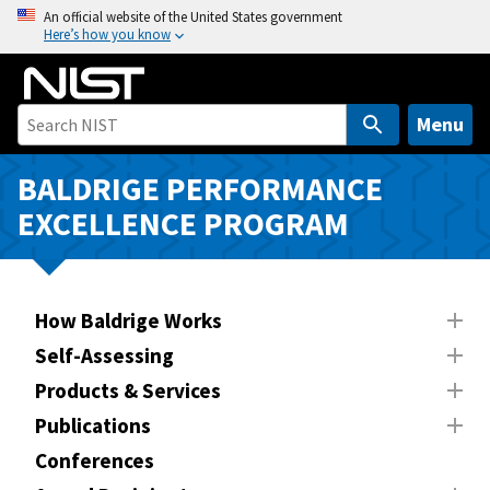
S
An official website of the United States government
Here’s how you know
k
i
p
t
Menu
o
m
BALDRIGE PERFORMANCE
a
EXCELLENCE PROGRAM
i
n
c
o
How Baldrige Works
n
Self-Assessing
t
Products & Services
e
n
Publications
t
Conferences