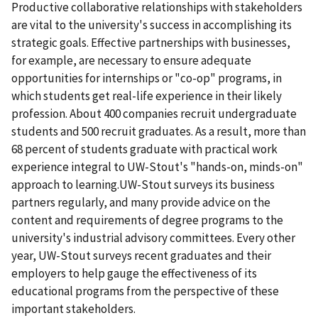
Productive collaborative relationships with stakeholders
are vital to the university's success in accomplishing its
strategic goals. Effective partnerships with businesses,
for example, are necessary to ensure adequate
opportunities for internships or "co-op" programs, in
which students get real-life experience in their likely
profession. About 400 companies recruit undergraduate
students and 500 recruit graduates. As a result, more than
68 percent of students graduate with practical work
experience integral to UW-Stout's "hands-on, minds-on"
approach to learning.UW-Stout surveys its business
partners regularly, and many provide advice on the
content and requirements of degree programs to the
university's industrial advisory committees. Every other
year, UW-Stout surveys recent graduates and their
employers to help gauge the effectiveness of its
educational programs from the perspective of these
important stakeholders.