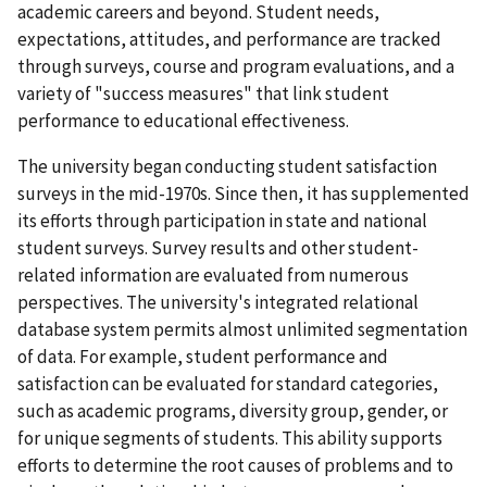
academic careers and beyond. Student needs,
expectations, attitudes, and performance are tracked
through surveys, course and program evaluations, and a
variety of "success measures" that link student
performance to educational effectiveness.
The university began conducting student satisfaction
surveys in the mid-1970s. Since then, it has supplemented
its efforts through participation in state and national
student surveys. Survey results and other student-
related information are evaluated from numerous
perspectives. The university's integrated relational
database system permits almost unlimited segmentation
of data. For example, student performance and
satisfaction can be evaluated for standard categories,
such as academic programs, diversity group, gender, or
for unique segments of students. This ability supports
efforts to determine the root causes of problems and to