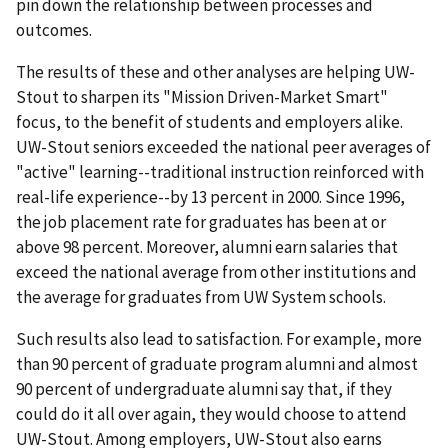
pin down the relationship between processes and
outcomes.
The results of these and other analyses are helping UW-
Stout to sharpen its "Mission Driven-Market Smart"
focus, to the benefit of students and employers alike.
UW-Stout seniors exceeded the national peer averages of
"active" learning--traditional instruction reinforced with
real-life experience--by 13 percent in 2000. Since 1996,
the job placement rate for graduates has been at or
above 98 percent. Moreover, alumni earn salaries that
exceed the national average from other institutions and
the average for graduates from UW System schools.
Such results also lead to satisfaction. For example, more
than 90 percent of graduate program alumni and almost
90 percent of undergraduate alumni say that, if they
could do it all over again, they would choose to attend
UW-Stout. Among employers, UW-Stout also earns