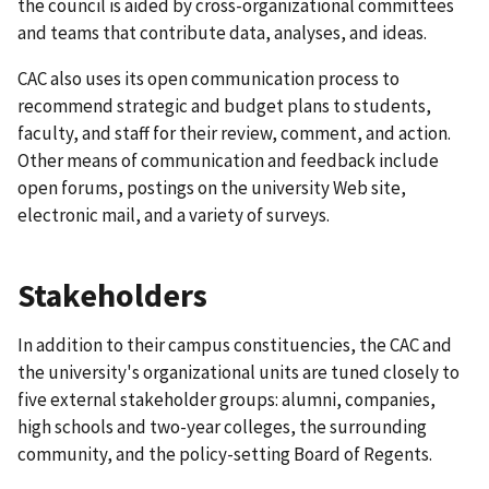
the council is aided by cross-organizational committees
and teams that contribute data, analyses, and ideas.
CAC also uses its open communication process to
recommend strategic and budget plans to students,
faculty, and staff for their review, comment, and action.
Other means of communication and feedback include
open forums, postings on the university Web site,
electronic mail, and a variety of surveys.
Stakeholders
In addition to their campus constituencies, the CAC and
the university's organizational units are tuned closely to
five external stakeholder groups: alumni, companies,
high schools and two-year colleges, the surrounding
community, and the policy-setting Board of Regents.