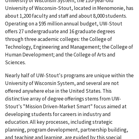
University of Wisconsin System, the 110-year-old
University of Wisconsin-Stout, located in Menomonie, has
about 1,200 faculty and staff and about 8,000 students.
Operating on a $95 million annual budget, UW-Stout
offers 27 undergraduate and 16 graduate degrees
through three academic colleges: the College of
Technology, Engineering and Management; the College of
Human Development; and the College of Arts and
Sciences.
Nearly half of UW-Stout's programs are unique within the
University of Wisconsin System, and several are not
offered anywhere else in the United States. This
distinctive array of degree offerings stems from UW-
Stout's "Mission Driven-Market Smart" focus aimed at
developing students for careers in industry and
education. All key processes, including strategic
planning, program development, partnership building,
and teaching and learning, are guided by this special