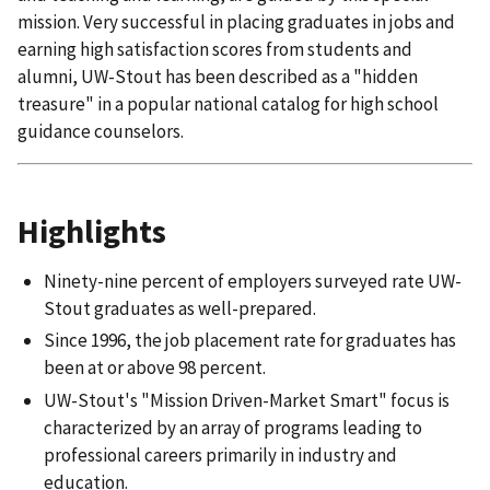
mission. Very successful in placing graduates in jobs and
earning high satisfaction scores from students and
alumni, UW-Stout has been described as a "hidden
treasure" in a popular national catalog for high school
guidance counselors.
Highlights
Ninety-nine percent of employers surveyed rate UW-
Stout graduates as well-prepared.
Since 1996, the job placement rate for graduates has
been at or above 98 percent.
UW-Stout's "Mission Driven-Market Smart" focus is
characterized by an array of programs leading to
professional careers primarily in industry and
education.