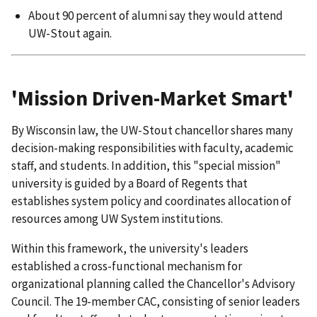
About 90 percent of alumni say they would attend
UW-Stout again.
'Mission Driven-Market Smart'
By Wisconsin law, the UW-Stout chancellor shares many
decision-making responsibilities with faculty, academic
staff, and students. In addition, this "special mission"
university is guided by a Board of Regents that
establishes system policy and coordinates allocation of
resources among UW System institutions.
Within this framework, the university's leaders
established a cross-functional mechanism for
organizational planning called the Chancellor's Advisory
Council. The 19-member CAC, consisting of senior leaders