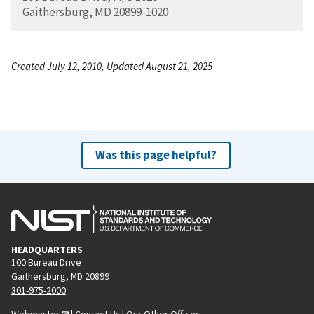
Gaithersburg, MD 20899-1020
Created July 12, 2010, Updated August 21, 2025
Was this page helpful?
HEADQUARTERS
100 Bureau Drive
Gaithersburg, MD 20899
301-975-2000
Webmaster
|
Contact Us
|
Our Other Offices