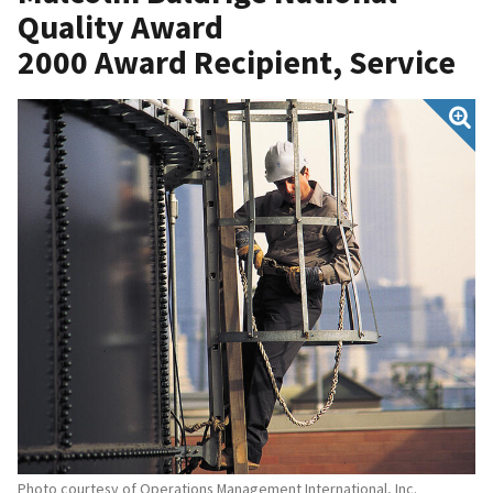
Quality Award
2000 Award Recipient, Service
Photo courtesy of Operations Management International, Inc.