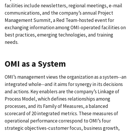
facilities include newsletters, regional meetings, e-mail
communications, and the company’s annual Project
Management Summit, a Red Team-hosted event for
exchanging information among OMI-operated facilities on
best practices, emerging technologies, and training
needs.
OMI as a System
OMI’s management views the organization as a system--an
integrated whole--and it aims for synergy in its decisions
and actions. Key enablers are the company’s Linkage of
Process Model, which defines relationships among
processes, and its Family of Measures, a balanced
scorecard of 20 integrated metrics. These measures of
operational performance correspond to OMI’s four
strategic objectives-customer focus, business growth,