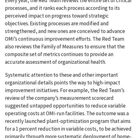
Every year, the Red Team reviews the entire set of critical
processes, and it ranks each process according to its
perceived impact on progress toward strategic
objectives. Existing processes are modified and
strengthened, and new ones are conceived to advance
OMI’s continuous improvement efforts. The Red Team
also reviews the Family of Measures to ensure that the
composite set of metrics continues to provide an
accurate assessment of organizational health.
Systematic attention to these and other important
organizational details points the way to high-impact
improvement initiatives. For example, the Red Team’s
review of the company’s measurement scorecard
suggested untapped opportunities to reduce variable
operating costs at OMI-run facilities. The outcome was a
recently launched plant-optimization program that aims
for a 1 percent reduction in variable costs, to be achieved
primarily through more systematic deployment of home-