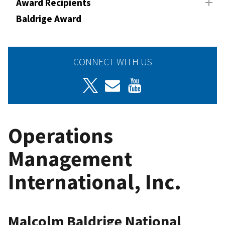
Award Recipients
Baldrige Award
CONNECT WITH US
Operations
Management
International, Inc.
Malcolm Baldrige National