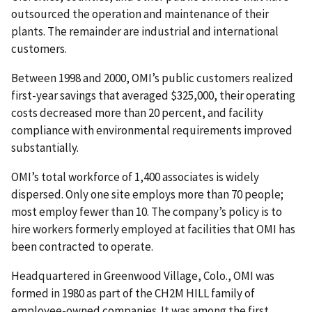
outsourced the operation and maintenance of their
plants. The remainder are industrial and international
customers.
Between 1998 and 2000, OMI’s public customers realized
first-year savings that averaged $325,000, their operating
costs decreased more than 20 percent, and facility
compliance with environmental requirements improved
substantially.
OMI’s total workforce of 1,400 associates is widely
dispersed. Only one site employs more than 70 people;
most employ fewer than 10. The company’s policy is to
hire workers formerly employed at facilities that OMI has
been contracted to operate.
Headquartered in Greenwood Village, Colo., OMI was
formed in 1980 as part of the CH2M HILL family of
employee-owned companies. It was among the first