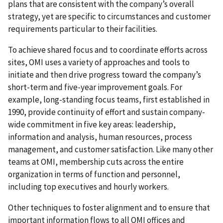
plans that are consistent with the company’s overall
strategy, yet are specific to circumstances and customer
requirements particular to their facilities.
To achieve shared focus and to coordinate efforts across
sites, OMI uses a variety of approaches and tools to
initiate and then drive progress toward the company’s
short-term and five-year improvement goals. For
example, long-standing focus teams, first established in
1990, provide continuity of effort and sustain company-
wide commitment in five key areas: leadership,
information and analysis, human resources, process
management, and customer satisfaction. Like many other
teams at OMI, membership cuts across the entire
organization in terms of function and personnel,
including top executives and hourly workers.
Other techniques to foster alignment and to ensure that
important information flows to all OMI offices and