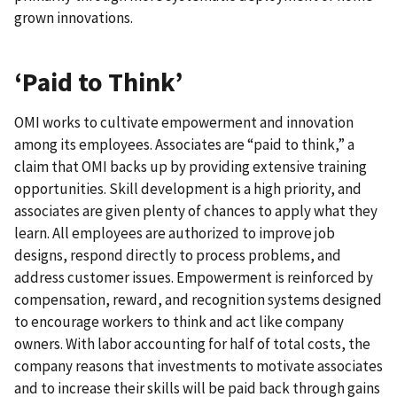
grown innovations.
‘Paid to Think’
OMI works to cultivate empowerment and innovation
among its employees. Associates are “paid to think,” a
claim that OMI backs up by providing extensive training
opportunities. Skill development is a high priority, and
associates are given plenty of chances to apply what they
learn. All employees are authorized to improve job
designs, respond directly to process problems, and
address customer issues. Empowerment is reinforced by
compensation, reward, and recognition systems designed
to encourage workers to think and act like company
owners. With labor accounting for half of total costs, the
company reasons that investments to motivate associates
and to increase their skills will be paid back through gains