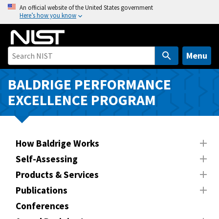
S
An official website of the United States government
Here’s how you know
k
i
p
t
Menu
o
m
BALDRIGE PERFORMANCE
a
EXCELLENCE PROGRAM
i
n
c
o
How Baldrige Works
n
Self-Assessing
t
Products & Services
e
n
Publications
t
Conferences