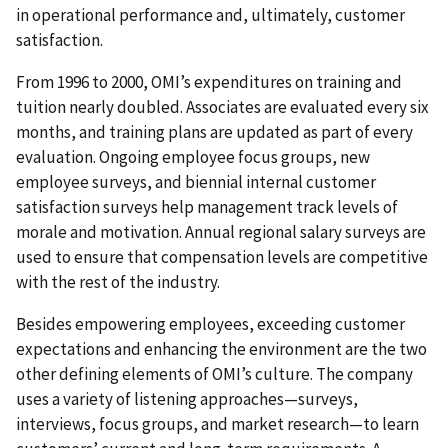
in operational performance and, ultimately, customer
satisfaction.
From 1996 to 2000, OMI’s expenditures on training and
tuition nearly doubled. Associates are evaluated every six
months, and training plans are updated as part of every
evaluation. Ongoing employee focus groups, new
employee surveys, and biennial internal customer
satisfaction surveys help management track levels of
morale and motivation. Annual regional salary surveys are
used to ensure that compensation levels are competitive
with the rest of the industry.
Besides empowering employees, exceeding customer
expectations and enhancing the environment are the two
other defining elements of OMI’s culture. The company
uses a variety of listening approaches—surveys,
interviews, focus groups, and market research—to learn