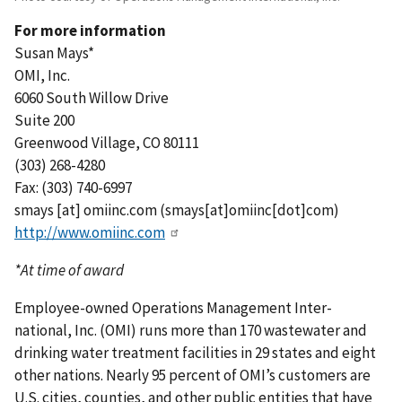
For more information
Susan Mays*
OMI, Inc.
6060 South Willow Drive
Suite 200
Greenwood Village, CO 80111
(303) 268-4280
Fax: (303) 740-6997
smays
[at]
omiinc.com
(smays[at]omiinc[dot]com)
http://www.omiinc.com
*At time of award
Employee-owned Operations Management Inter-
national, Inc. (OMI) runs more than 170 wastewater and
drinking water treatment facilities in 29 states and eight
other nations. Nearly 95 percent of OMI’s customers are
U.S. cities, counties, and other public entities that have