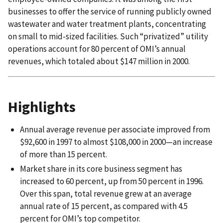
businesses to offer the service of running publicly owned
wastewater and water treatment plants, concentrating
on small to mid-sized facilities. Such “privatized” utility
operations account for 80 percent of OMI’s annual
revenues, which totaled about $147 million in 2000.
Highlights
Annual average revenue per associate improved from
$92,600 in 1997 to almost $108,000 in 2000—an increase
of more than 15 percent.
Market share in its core business segment has
increased to 60 percent, up from 50 percent in 1996.
Over this span, total revenue grew at an average
annual rate of 15 percent, as compared with 4.5
percent for OMI’s top competitor.