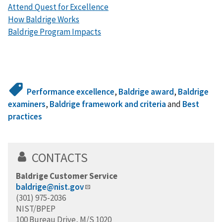
Attend Quest for Excellence
How Baldrige Works
Baldrige Program Impacts
Performance excellence
,
Baldrige award
,
Baldrige
examiners
,
Baldrige framework and criteria
and
Best
practices
CONTACTS
Baldrige Customer Service
baldrige@nist.gov
(301) 975-2036
NIST/BPEP
100 Bureau Drive, M/S 1020