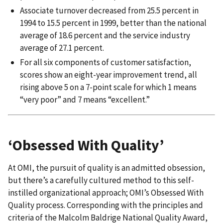
Associate turnover decreased from 25.5 percent in
1994 to 15.5 percent in 1999, better than the national
average of 18.6 percent and the service industry
average of 27.1 percent.
For all six components of customer satisfaction,
scores show an eight-year improvement trend, all
rising above 5 on a 7-point scale for which 1 means
“very poor” and 7 means “excellent.”
‘Obsessed With Quality’
At OMI, the pursuit of quality is an admitted obsession,
but there’s a carefully cultured method to this self-
instilled organizational approach; OMI’s Obsessed With
Quality process. Corresponding with the principles and
criteria of the Malcolm Baldrige National Quality Award,