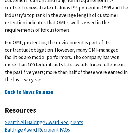
customers’ current and long-term requirements. A
contract renewal rate of almost 95 percent in 1999 and the
industry’s top rank in the average length of customer
retention indicates that OMI is well-versed in the
requirements of its customers.
For OMI, protecting the environment is part of its
contractual obligation. However, many OMI-managed
facilities are model performers. The company has won
more than 100 federal and state awards for excellence in
the past five years; more than half of these were earned in
the last two years.
Back to News Release
Resources
Search All Baldrige Award Recipients
Baldrige Award Recipient FAQs