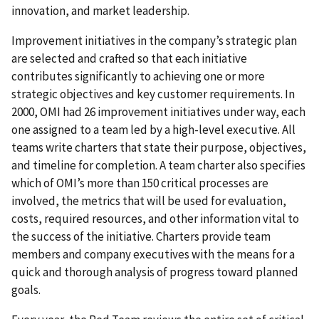
innovation, and market leadership.
Improvement initiatives in the company’s strategic plan
are selected and crafted so that each initiative
contributes significantly to achieving one or more
strategic objectives and key customer requirements. In
2000, OMI had 26 improvement initiatives under way, each
one assigned to a team led by a high-level executive. All
teams write charters that state their purpose, objectives,
and timeline for completion. A team charter also specifies
which of OMI’s more than 150 critical processes are
involved, the metrics that will be used for evaluation,
costs, required resources, and other information vital to
the success of the initiative. Charters provide team
members and company executives with the means for a
quick and thorough analysis of progress toward planned
goals.