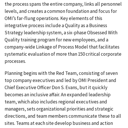
the process spans the entire company, links all personnel
levels, and creates a common foundation and focus for
OMI’s far-flung operations. Key elements of this
integrative process include a Quality as a Business
Strategy leadership system, a six-phase Obsessed With
Quality training program for new employees, and a
company-wide Linkage of Process Model that facilitates
systematic evaluation of more than 150 critical corporate
processes.
Planning begins with the Red Team, consisting of seven
top company executives and led by OMI President and
Chief Executive Officer Don S. Evans, but it quickly
becomes an inclusive affair. An expanded leadership
team, which also includes regional executives and
managers, sets organizational priorities and strategic
directions, and team members communicate these to all
sites. Teams at each site develop business and action