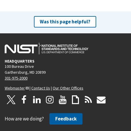
Was this page helpful?
HEADQUARTERS
100 Bureau Drive
Gaithersburg, MD 20899
301-975-2000
Webmaster
|
Contact Us
|
Our Other Offices
How are we doing?
Feedback