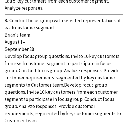
Call 5 key customers from each customer segment.
Analyze responses.
3.
Conduct focus group with selected representatives of
each customer segment.
Brian's team
August 1–
September 28
Develop focus group questions. Invite 10 key customers
from each customer segment to participate in focus
group. Conduct focus group. Analyze responses. Provide
customer requirements, segmented by key customer
segments to Customer team.Develop focus group
questions. Invite 10 key customers from each customer
segment to participate in focus group. Conduct focus
group. Analyze responses. Provide customer
requirements, segmented by key customer segments to
Customer team.