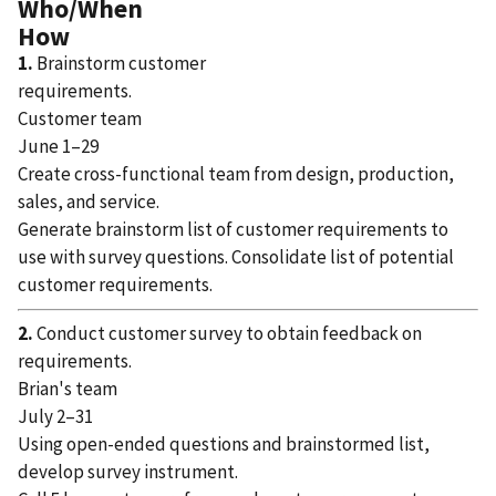
Who/When
How
1.
Brainstorm customer
requirements.
Customer team
June 1–29
Create cross-functional team from design, production,
sales, and service.
Generate brainstorm list of customer requirements to
use with survey questions. Consolidate list of potential
customer requirements.
2.
Conduct customer survey to obtain feedback on
requirements.
Brian's team
July 2–31
Using open-ended questions and brainstormed list,
develop survey instrument.