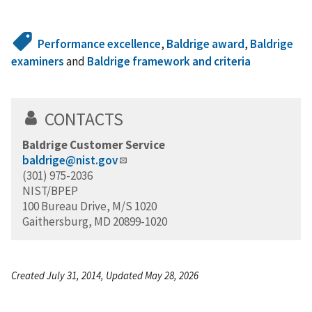
Performance excellence
,
Baldrige award
,
Baldrige
examiners
and
Baldrige framework and criteria
CONTACTS
Baldrige Customer Service
baldrige@nist.gov
(301) 975-2036
NIST/BPEP
100 Bureau Drive, M/S 1020
Gaithersburg, MD 20899-1020
Created July 31, 2014, Updated May 28, 2026