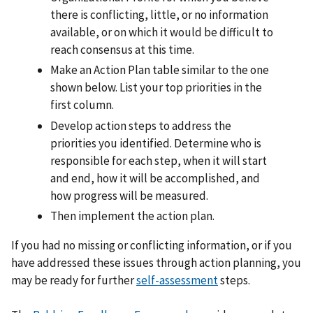
there is conflicting, little, or no information
available, or on which it would be difficult to
reach consensus at this time.
Make an Action Plan table similar to the one
shown below. List your top priorities in the
first column.
Develop action steps to address the
priorities you identified. Determine who is
responsible for each step, when it will start
and end, how it will be accomplished, and
how progress will be measured.
Then implement the action plan.
If you had no missing or conflicting information, or if you
have addressed these issues through action planning, you
may be ready for further
self-assessment
steps.