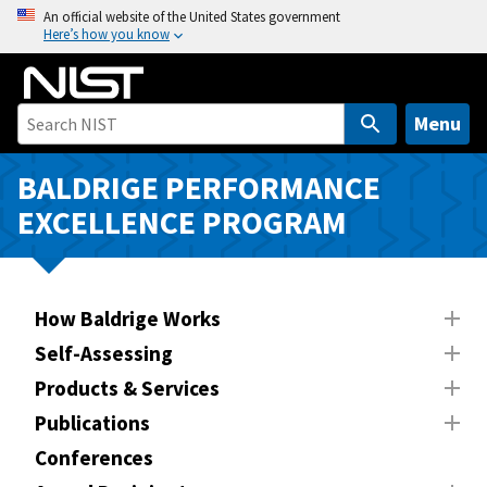
S
An official website of the United States government
Here’s how you know
k
i
p
t
Menu
o
m
BALDRIGE PERFORMANCE
a
EXCELLENCE PROGRAM
i
n
c
o
How Baldrige Works
n
Self-Assessing
t
Products & Services
e
n
Publications
t
Conferences