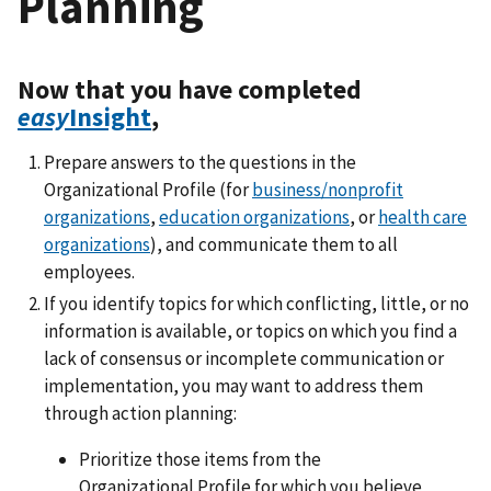
Planning
Now that you have completed
easy
Insight
,
Prepare answers to the questions in the
Organizational Profile (for
business/nonprofit
organizations
,
education organizations
, or
health care
organizations
), and communicate them to all
employees.
If you identify topics for which conflicting, little, or no
information is available, or topics on which you find a
lack of consensus or incomplete communication or
implementation, you may want to address them
through action planning:
Prioritize those items from the
Organizational Profile for which you believe