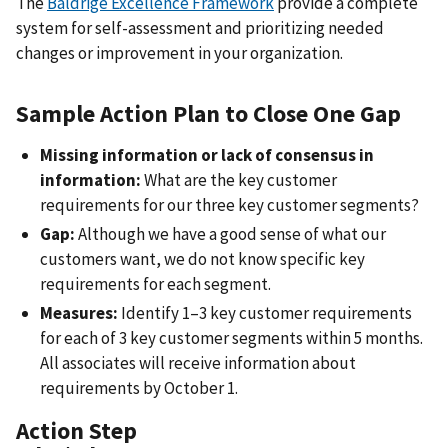
The
Baldrige Excellence Framework
provide a complete
system for self-assessment and prioritizing needed
changes or improvement in your organization.
Sample Action Plan to Close One Gap
Missing information or lack of consensus in
information:
What are the key customer
requirements for our three key customer segments?
Gap:
Although we have a good sense of what our
customers want, we do not know specific key
requirements for each segment.
Measures:
Identify 1–3 key customer requirements
for each of 3 key customer segments within 5 months.
All associates will receive information about
requirements by October 1.
Action Step