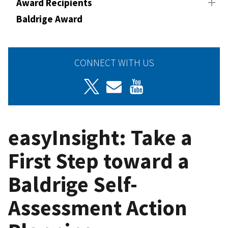
Award Recipients
Baldrige Award
CONNECT WITH US
easyInsight: Take a
First Step toward a
Baldrige Self-
Assessment Action