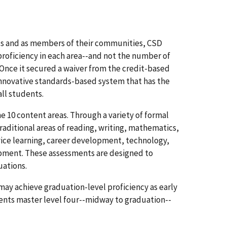
uals and as members of their communities, CSD
roficiency in each area--and not the number of
 Once it secured a waiver from the credit-based
nnovative standards-based system that has the
all students.
 10 content areas. Through a variety of formal
raditional areas of reading, writing, mathematics,
ervice learning, career development, technology,
opment. These assessments are designed to
uations.
y achieve graduation-level proficiency as early
ents master level four--midway to graduation--