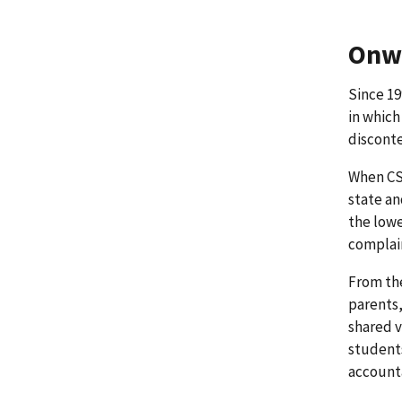
Onwa
Since 19
in which
disconte
When CSD
state an
the lowe
complain
From the
parents,
shared v
students
accounta