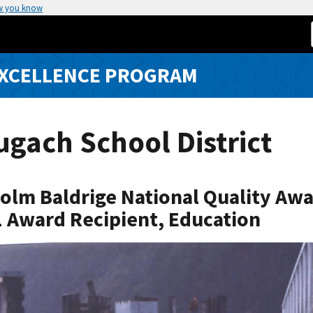
w you know
EXCELLENCE PROGRAM
gach School District
olm Baldrige National Quality Aw
 Award Recipient, Education