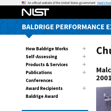
S
An official website of the United States government
Here’s ho
k
i
p
BALDRIGE PERFORMANCE 
t
o
m
a
Chu
How Baldrige Works
i
Self-Assessing
n
Products & Services
c
Malc
o
Publications
2001
n
Conferences
t
Award Recipients
e
n
Baldrige Award
t