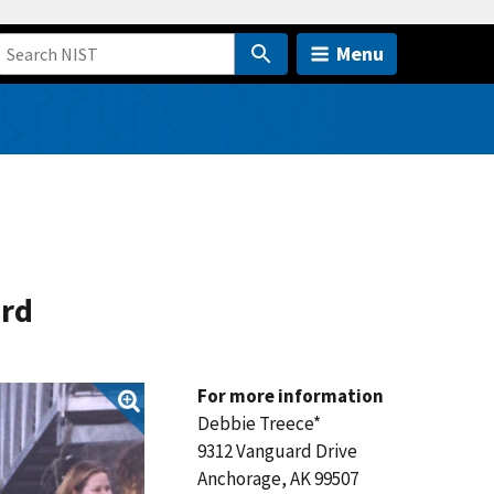
Menu
ard
For more information
Debbie Treece*
9312 Vanguard Drive
Anchorage, AK 99507