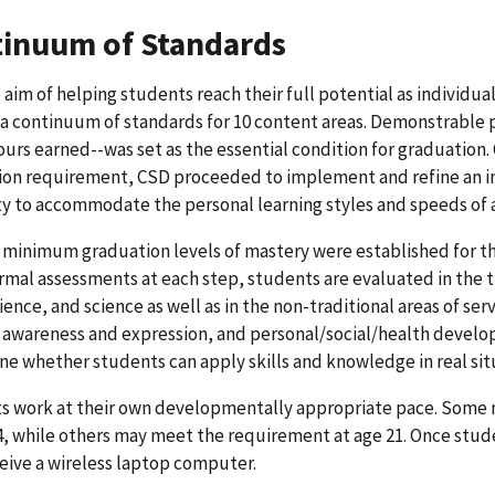
inuum of Standards
 aim of helping students reach their full potential as individ
a continuum of standards for 10 content areas. Demonstrable p
ours earned--was set as the essential condition for graduation.
ion requirement, CSD proceeded to implement and refine an i
ity to accommodate the personal learning styles and speeds of 
 minimum graduation levels of mastery were established for the
rmal assessments at each step, students are evaluated in the t
cience, and science as well as in the non-traditional areas of s
 awareness and expression, and personal/social/health devel
e whether students can apply skills and knowledge in real sit
 work at their own developmentally appropriate pace. Some ma
4, while others may meet the requirement at age 21. Once stud
eive a wireless laptop computer.