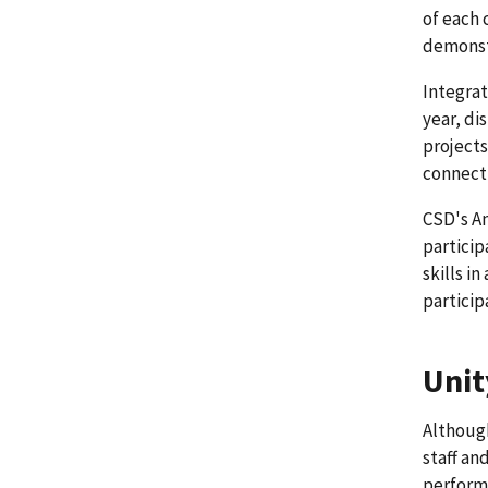
of each 
demonstr
Integrat
year, di
projects
connecti
CSD's An
particip
skills i
particip
Unit
Although
staff an
perform