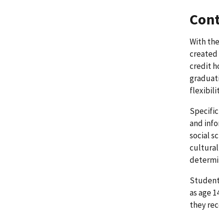
Cont
With the
created 
credit h
graduat
flexibil
Specific
and info
social s
cultural
determin
Students
as age 1
they rec