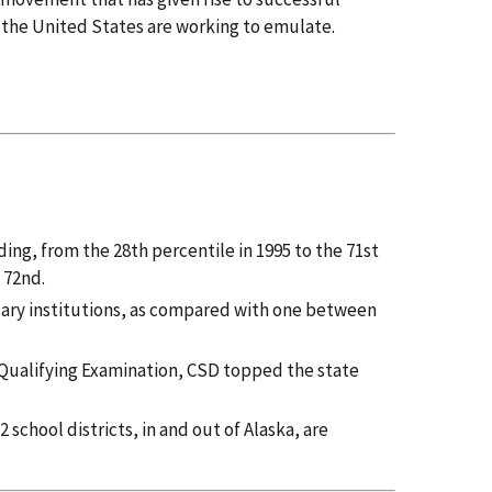
f the United States are working to emulate.
ing, from the 28th percentile in 1995 to the 71st
 72nd.
dary institutions, as compared with one between
n Qualifying Examination, CSD topped the state
 school districts, in and out of Alaska, are