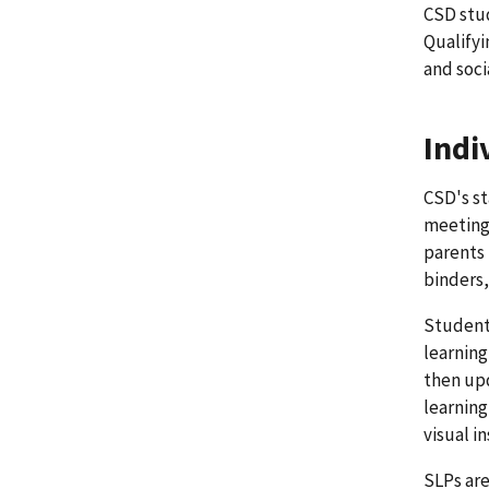
CSD stu
Qualifyi
and soci
Indi
CSD's st
meeting 
parents 
binders,
Student 
learning
then upd
learning
visual i
SLPs are