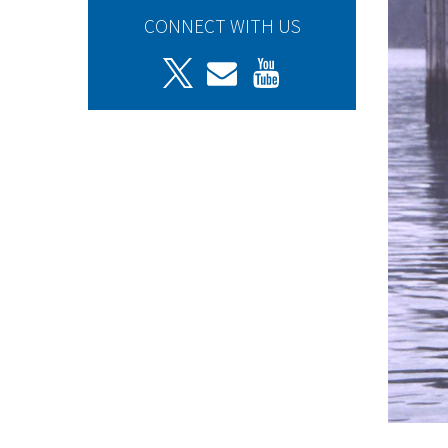
CONNECT WITH US