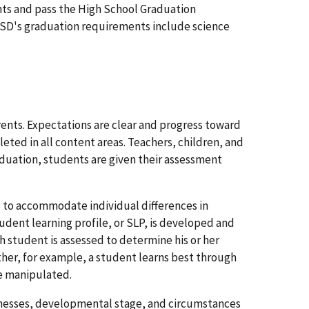
ts and pass the High School Graduation
 CSD's graduation requirements include science
rents. Expectations are clear and progress toward
ed in all content areas. Teachers, children, and
duation, students are given their assessment
 to accommodate individual differences in
tudent learning profile, or SLP, is developed and
 student is assessed to determine his or her
her, for example, a student learns best through
be manipulated.
aknesses, developmental stage, and circumstances