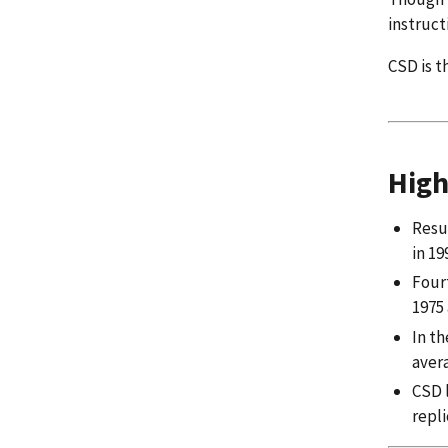
instruct
CSD is t
High
Resul
in 19
Four
1975 
In t
aver
CSD l
repl