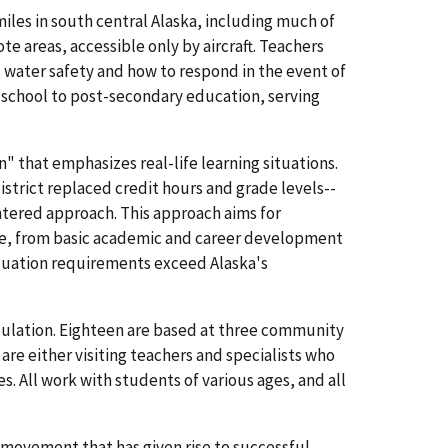
miles in south central Alaska, including much of
te areas, accessible only by aircraft. Teachers
d water safety and how to respond in the event of
e-school to post-secondary education, serving
 that emphasizes real-life learning situations.
strict replaced credit hours and grade levels--
ntered approach. This approach aims for
ce, from basic academic and career development
raduation requirements exceed Alaska's
pulation. Eighteen are based at three community
re either visiting teachers and specialists who
 All work with students of various ages, and all
 movement that has given rise to successful