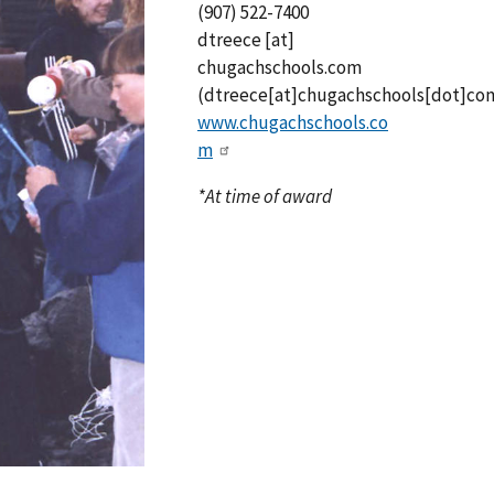
(907) 522-7400
dtreece
[at]
chugachschools.com
(dtreece[at]chugachschools[dot]co
www.chugachschools.co
m
*At time of award