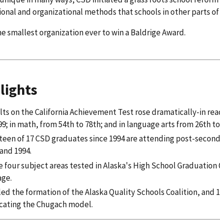
ional and organizational methods that schools in other parts o
he smallest organization ever to win a Baldrige Award.
lights
ts on the California Achievement Test rose dramatically-in read
99; in math, from 54th to 78th; and in language arts from 26th to
teen of 17 CSD graduates since 1994 are attending post-secon
and 1994.
he four subject areas tested in Alaska's High School Graduatio
age.
ed the formation of the Alaska Quality Schools Coalition, and 12
icating the Chugach model.