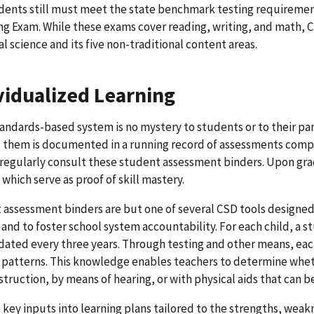
dents still must meet the state benchmark testing requiremen
ng Exam. While these exams cover reading, writing, and math,
al science and its five non-traditional content areas.
vidualized Learning
andards-based system is no mystery to students or to their pa
them is documented in a running record of assessments complet
regularly consult these student assessment binders. Upon gra
 which serve as proof of skill mastery.
assessment binders are but one of several CSD tools designed
 and to foster school system accountability. For each child, a s
ated every three years. Through testing and other means, each
 patterns. This knowledge enables teachers to determine whet
nstruction, by means of hearing, or with physical aids that can 
 key inputs into learning plans tailored to the strengths, we