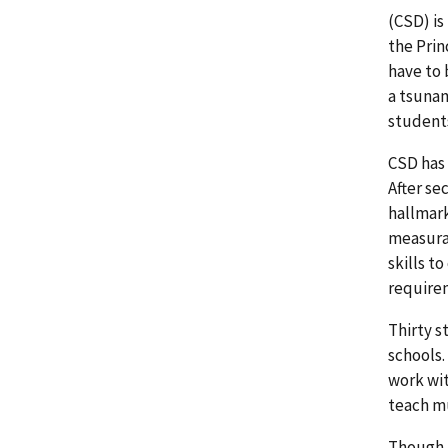
(CSD) is
the Prin
have to 
a tsunam
students
CSD has 
After se
hallmark
measura
skills t
require
Thirty s
schools.
work wit
teach mu
Though u