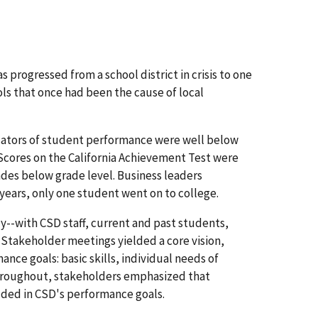
 progressed from a school district in crisis to one
s that once had been the cause of local
icators of student performance were well below
 Scores on the California Achievement Test were
ades below grade level. Business leaders
 years, only one student went on to college.
y--with CSD staff, current and past students,
Stakeholder meetings yielded a core vision,
ance goals: basic skills, individual needs of
Throughout, stakeholders emphasized that
dded in CSD's performance goals.