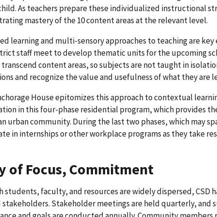
child. As teachers prepare these individualized instructional st
ating mastery of the 10 content areas at the relevant level.
ed learning and multi-sensory approaches to teaching are key
strict staff meet to develop thematic units for the upcoming sc
 transcend content areas, so subjects are not taught in isolatio
ons and recognize the value and usefulness of what they are l
chorage House epitomizes this approach to contextual learning
ation in this four-phase residential program, which provides th
n an urban community. During the last two phases, which may s
ate in internships or other workplace programs as they take resp
y of Focus, Commitment
 students, faculty, and resources are widely dispersed, CSD h
d stakeholders. Stakeholder meetings are held quarterly, and
ance and goals are conducted annually. Community members reg