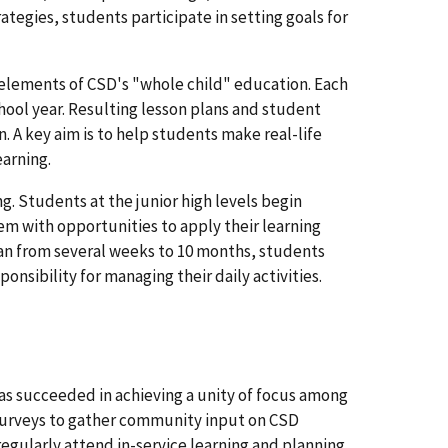
rategies, students participate in setting goals for
 elements of CSD's "whole child" education. Each
hool year. Resulting lesson plans and student
n. A key aim is to help students make real-life
earning.
. Students at the junior high levels begin
em with opportunities to apply their learning
pan from several weeks to 10 months, students
onsibility for managing their daily activities.
as succeeded in achieving a unity of focus among
 surveys to gather community input on CSD
ularly attend in-service learning and planning