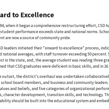
rd to Excellence
94, when it began a comprehensive restructuring effort, CSD has
 student performance exceeds state and national norms. School
nt are now a source of community pride.
 leaders initiated their "onward to excellence" process, ind
d national averages, with staff turnover exceeding 50 percent.
st in the state, and, the average student was reading three gr
ed that CSD graduates were deficient in basic skills, and in 26
 outset, the district's overhaul was undertaken collaborativel
 school board members, and business and community leaders. 
alues and beliefs, and five categories of organizational perform
, character development, transition skills, and technology. 
bility should be built into the educational system and embe