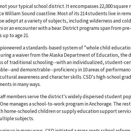
 not your typical school district. It encompasses 22,000 square 
ce William Sound coastline. Most of its 214 students live in remo
be adept at a variety of subjects, including wilderness and col
i or an encounter with a bear. District programs span from pr
 up to age 21.
pioneered a standards-based system of "whole child education"
curing a waiver from the Alaska Department of Education, the di
s of traditional schooling--with an individualized, student-ce
ble--and demonstrable--proficiency in 10 areas of performan
o cultural awareness and character skills. CSD's high-school g
ments in many ways.
taff members serve the district's widely dispersed student po
 One manages a school-to-work program in Anchorage. The rest a
h home-schooled children or supply education support services.
ltiple subjects.
nique in many ways, CSD initiated a grass roots school reform