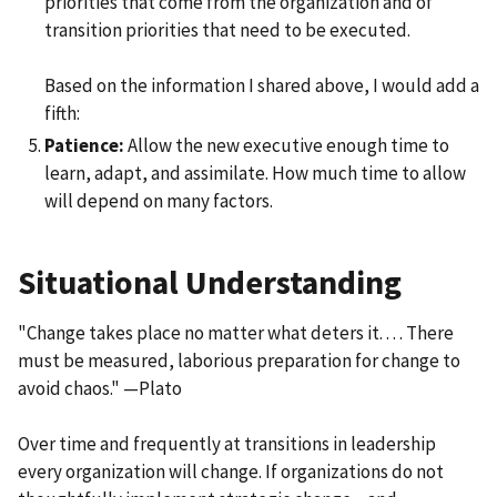
priorities that come from the organization and of
transition priorities that need to be executed.
Based on the information I shared above, I would add a
fifth:
Patience:
Allow the new executive enough time to
learn, adapt, and assimilate. How much time to allow
will depend on many factors.
Situational Understanding
"Change takes place no matter what deters it. . . . There
must be measured, laborious preparation for change to
avoid chaos." —Plato
Over time and frequently at transitions in leadership
every organization will change. If organizations do not