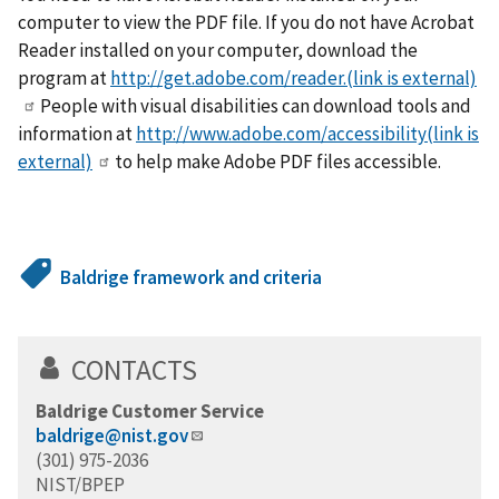
computer to view the PDF file. If you do not have Acrobat
Reader installed on your computer, download the
program at
http://get.adobe.com/reader.(link is external)
People with visual disabilities can download tools and
information at
http://www.adobe.com/accessibility(link is
external)
to help make Adobe PDF files accessible.
Baldrige framework and criteria
CONTACTS
Baldrige Customer Service
baldrige@nist.gov
(301) 975-2036
NIST/BPEP