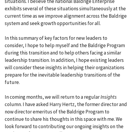
situations. I believe the national Baldrige Enterprise
exhibits several of these situations simultaneously at the
current time as we improve alignment across the Baldrige
system and seek growth opportunities for all.
In this summary of key factors for new leaders to
consider, I hope to help myself and the Baldrige Program
during this transition and to help others facing a similar
leadership transition. In addition, I hope existing leaders
will consider these insights in helping their organizations
prepare for the inevitable leadership transitions of the
future.
In coming months, we will return to a regular
Insights
column. I have asked Harry Hertz, the former director and
now director emeritus of the Baldrige Program to
continue to share his thoughts in this space with me. We
look forward to contributing our ongoing insights on the