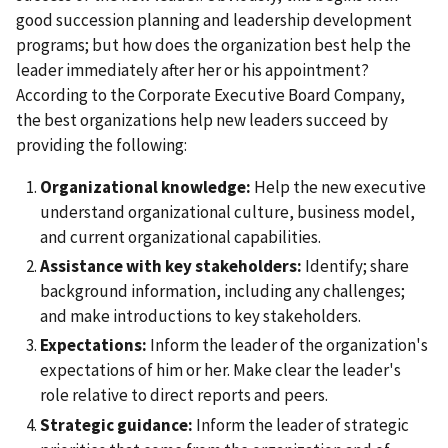
good succession planning and leadership development
programs; but how does the organization best help the
leader immediately after her or his appointment?
According to the Corporate Executive Board Company,
the best organizations help new leaders succeed by
providing the following:
Organizational knowledge:
Help the new executive
understand organizational culture, business model,
and current organizational capabilities.
Assistance with key stakeholders:
Identify; share
background information, including any challenges;
and make introductions to key stakeholders.
Expectations:
Inform the leader of the organization's
expectations of him or her. Make clear the leader's
role relative to direct reports and peers.
Strategic guidance:
Inform the leader of strategic