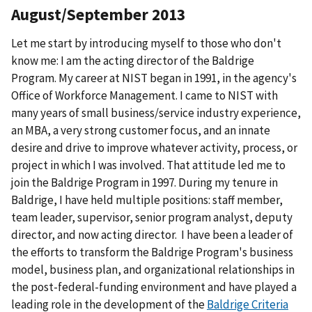
August/September 2013
Let me start by introducing myself to those who don't
know me: I am the acting director of the Baldrige
Program. My career at NIST began in 1991, in the agency's
Office of Workforce Management. I came to NIST with
many years of small business/service industry experience,
an MBA, a very strong customer focus, and an innate
desire and drive to improve whatever activity, process, or
project in which I was involved. That attitude led me to
join the Baldrige Program in 1997. During my tenure in
Baldrige, I have held multiple positions: staff member,
team leader, supervisor, senior program analyst, deputy
director, and now acting director. I have been a leader of
the efforts to transform the Baldrige Program's business
model, business plan, and organizational relationships in
the post-federal-funding environment and have played a
leading role in the development of the
Baldrige Criteria