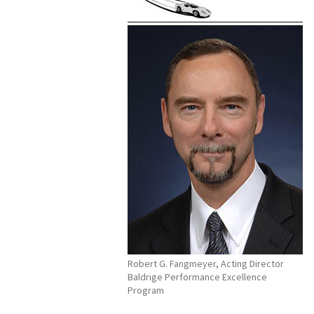
Robert G. Fangmeyer, Acting Director
Baldrige Performance Excellence
Program