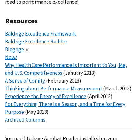
road to performance excellence!
Resources
Baldrige Excellence Framework
Baldrige Excellence Builder
Blogrige
News
Why Health Care Performance Is Important to You, Me,
and U.S. Competitiveness
(January 2013)
A Sense of Comity
(February 2013)
Thinking about Performance Measurement
(March 2013)
Experience the Energy of Excellence
(April 2013)
For Everything There Is a Season, and a Time for Every
Purpose
(May 2013)
Archived Columns
You need to have Acrobat Reader installed on your