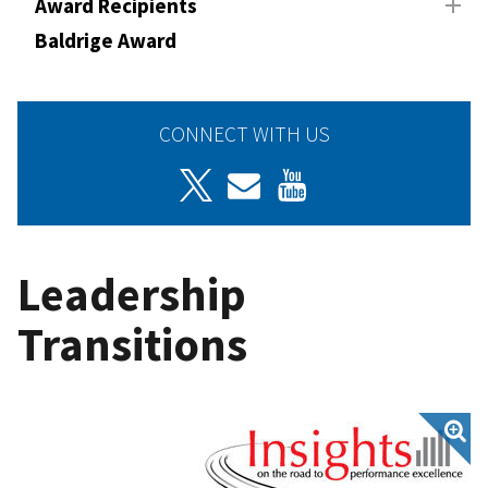
Award Recipients
Baldrige Award
CONNECT WITH US
Leadership
Transitions