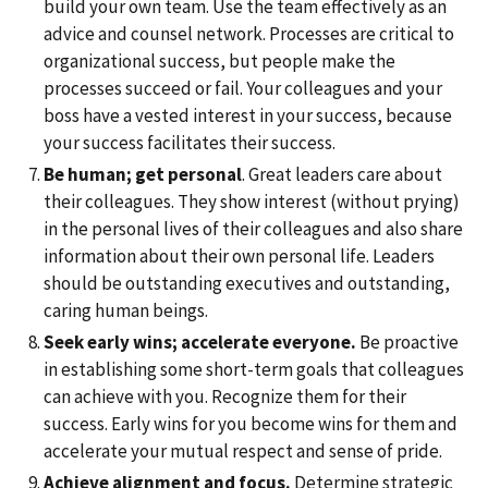
build your own team. Use the team effectively as an
advice and counsel network. Processes are critical to
organizational success, but people make the
processes succeed or fail. Your colleagues and your
boss have a vested interest in your success, because
your success facilitates their success.
Be human; get personal
. Great leaders care about
their colleagues. They show interest (without prying)
in the personal lives of their colleagues and also share
information about their own personal life. Leaders
should be outstanding executives and outstanding,
caring human beings.
Seek early wins; accelerate everyone.
Be proactive
in establishing some short-term goals that colleagues
can achieve with you. Recognize them for their
success. Early wins for you become wins for them and
accelerate your mutual respect and sense of pride.
Achieve alignment and focus.
Determine strategic