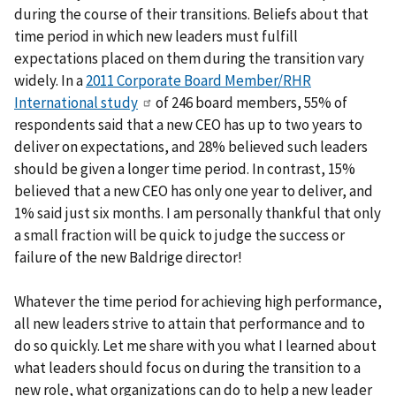
during the course of their transitions. Beliefs about that
time period in which new leaders must fulfill
expectations placed on them during the transition vary
widely. In a
2011 Corporate Board Member/RHR
International study
of 246 board members, 55% of
respondents said that a new CEO has up to two years to
deliver on expectations, and 28% believed such leaders
should be given a longer time period. In contrast, 15%
believed that a new CEO has only one year to deliver, and
1% said just six months. I am personally thankful that only
a small fraction will be quick to judge the success or
failure of the new Baldrige director!
Whatever the time period for achieving high performance,
all new leaders strive to attain that performance and to
do so quickly. Let me share with you what I learned about
what leaders should focus on during the transition to a
new role, what organizations can do to help a new leader