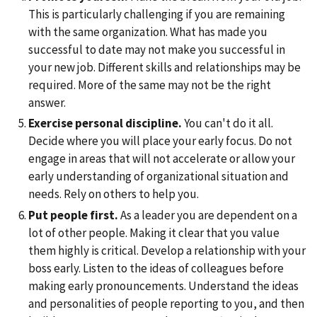
This is particularly challenging if you are remaining
with the same organization. What has made you
successful to date may not make you successful in
your new job. Different skills and relationships may be
required. More of the same may not be the right
answer.
Exercise personal discipline.
You can't do it all.
Decide where you will place your early focus. Do not
engage in areas that will not accelerate or allow your
early understanding of organizational situation and
needs. Rely on others to help you.
Put people first.
As a leader you are dependent on a
lot of other people. Making it clear that you value
them highly is critical. Develop a relationship with your
boss early. Listen to the ideas of colleagues before
making early pronouncements. Understand the ideas
and personalities of people reporting to you, and then