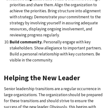
priorities and share them. Align the organization to
achieve the priorities. Bring structure into alignment
with strategy. Demonstrate your commitment to the
strategy by involving yourself in assuring adequate
resources, displaying ongoing involvement, and
reviewing progress regularly.
Build community.
Personally engage with key
stakeholders. Show allegiance to important partners.
Build a personal relationship with key customers. Be
visible in the community.
Helping the New Leader
Senior leadership transitions are a regular occurrence in
large organizations. The organization should be prepared
for these transitions and should strive to ensure the
success of the new leader. Obviously, this begins with