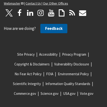
Webmaster
|
Contact Us
|
Our Other Offices
How are we doing?
Feedback
Site Privacy
Accessibility
Privacy Program
Copyright & Disclaimers
Vulnerability Disclosure
No Fear Act Policy
FOIA
Environmental Policy
Scientific Integrity
Information Quality Standards
Commerce.gov
Science.gov
USA.gov
Vote.gov