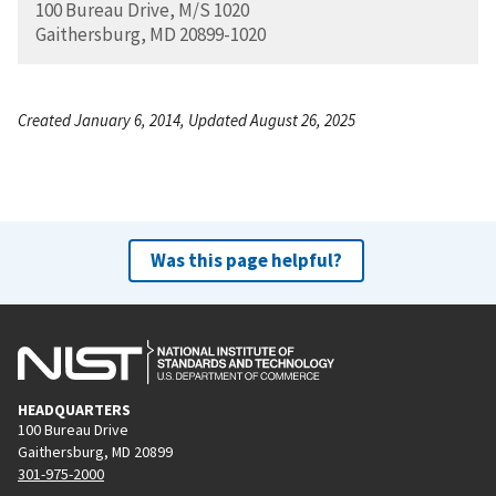
100 Bureau Drive, M/S 1020
Gaithersburg, MD 20899-1020
Created January 6, 2014, Updated August 26, 2025
Was this page helpful?
HEADQUARTERS
100 Bureau Drive
Gaithersburg, MD 20899
301-975-2000