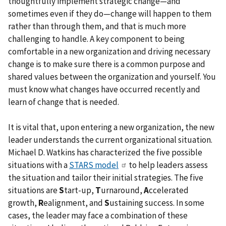
thoughtfully implement strategic change—and
sometimes even if they do—change will happen to them
rather than through them, and that is much more
challenging to handle. A key component to being
comfortable in a new organization and driving necessary
change is to make sure there is a common purpose and
shared values between the organization and yourself. You
must know what changes have occurred recently and
learn of change that is needed.
It is vital that, upon entering a new organization, the new
leader understands the current organizational situation.
Michael D. Watkins has characterized the five possible
situations with a
STARS model
to help leaders assess
the situation and tailor their initial strategies. The five
situations are
S
tart-up,
T
urnaround,
A
ccelerated
growth,
R
ealignment, and
S
ustaining success. In some
cases, the leader may face a combination of these