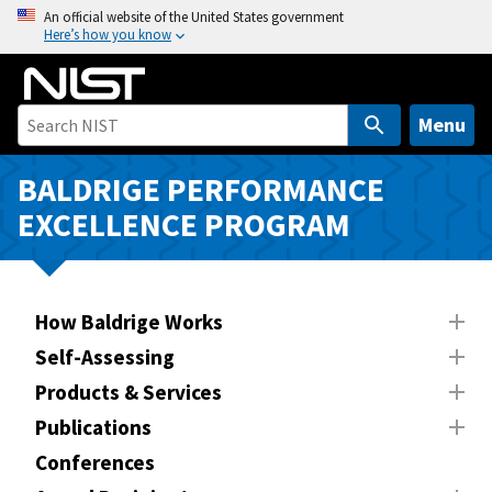
S
An official website of the United States government
Here’s how you know
k
i
p
t
Menu
o
m
BALDRIGE PERFORMANCE
a
EXCELLENCE PROGRAM
i
n
c
o
How Baldrige Works
n
Self-Assessing
t
Products & Services
e
n
Publications
t
Conferences