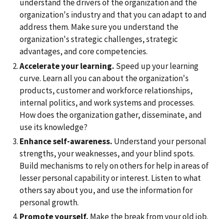
understand the drivers of the organization and the
organization's industry and that you can adapt to and
address them. Make sure you understand the
organization's strategic challenges, strategic
advantages, and core competencies.
Accelerate your learning.
Speed up your learning
curve. Learn all you can about the organization's
products, customer and workforce relationships,
internal politics, and work systems and processes.
How does the organization gather, disseminate, and
use its knowledge?
Enhance self-awareness.
Understand your personal
strengths, your weaknesses, and your blind spots.
Build mechanisms to rely on others for help in areas of
lesser personal capability or interest. Listen to what
others say about you, and use the information for
personal growth.
Promote yourself.
Make the break from your old job.