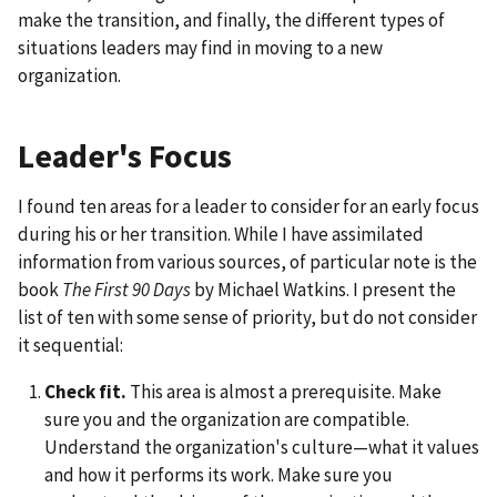
make the transition, and finally, the different types of
situations leaders may find in moving to a new
organization.
Leader's Focus
I found ten areas for a leader to consider for an early focus
during his or her transition. While I have assimilated
information from various sources, of particular note is the
book
The First 90 Days
by Michael Watkins. I present the
list of ten with some sense of priority, but do not consider
it sequential:
Check fit.
This area is almost a prerequisite. Make
sure you and the organization are compatible.
Understand the organization's culture—what it values
and how it performs its work. Make sure you