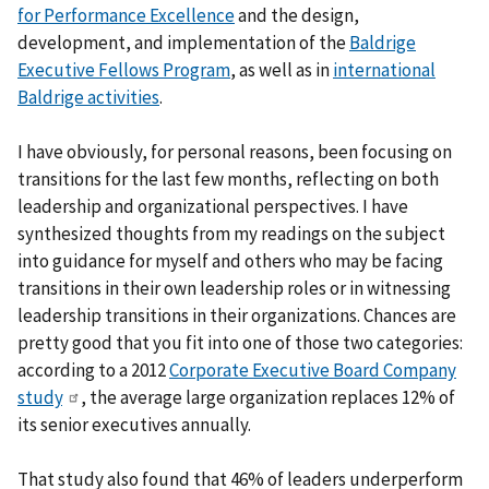
for Performance Excellence
and the design,
development, and implementation of the
Baldrige
Executive Fellows Program
, as well as in
international
Baldrige activities
.
I have obviously, for personal reasons, been focusing on
transitions for the last few months, reflecting on both
leadership and organizational perspectives. I have
synthesized thoughts from my readings on the subject
into guidance for myself and others who may be facing
transitions in their own leadership roles or in witnessing
leadership transitions in their organizations. Chances are
pretty good that you fit into one of those two categories:
according to a 2012
Corporate Executive Board Company
study
, the average large organization replaces 12% of
its senior executives annually.
That study also found that 46% of leaders underperform