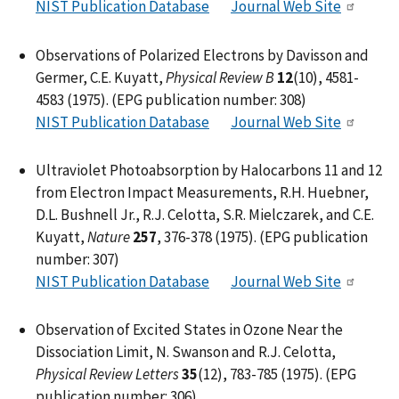
NIST Publication Database
Journal Web Site
Observations of Polarized Electrons by Davisson and
Germer, C.E. Kuyatt,
Physical Review B
12
(10), 4581-
4583 (1975). (EPG publication number: 308)
NIST Publication Database
Journal Web Site
Ultraviolet Photoabsorption by Halocarbons 11 and 12
from Electron Impact Measurements, R.H. Huebner,
D.L. Bushnell Jr., R.J. Celotta, S.R. Mielczarek, and C.E.
Kuyatt,
Nature
257
, 376-378 (1975). (EPG publication
number: 307)
NIST Publication Database
Journal Web Site
Observation of Excited States in Ozone Near the
Dissociation Limit, N. Swanson and R.J. Celotta,
Physical Review Letters
35
(12), 783-785 (1975). (EPG
publication number: 306)