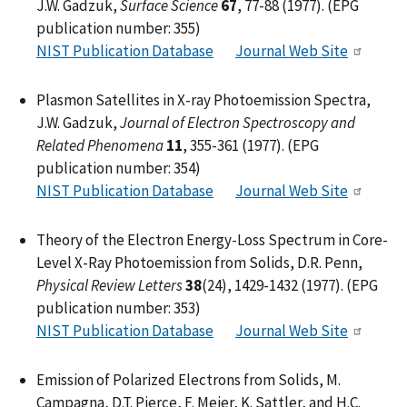
J.W. Gadzuk,
Surface Science
67
, 77-88 (1977). (EPG
publication number: 355)
NIST Publication Database
Journal Web Site
Plasmon Satellites in X-ray Photoemission Spectra,
J.W. Gadzuk,
Journal of Electron Spectroscopy and
Related Phenomena
11
, 355-361 (1977). (EPG
publication number: 354)
NIST Publication Database
Journal Web Site
Theory of the Electron Energy-Loss Spectrum in Core-
Level X-Ray Photoemission from Solids, D.R. Penn,
Physical Review Letters
38
(24), 1429-1432 (1977). (EPG
publication number: 353)
NIST Publication Database
Journal Web Site
Emission of Polarized Electrons from Solids, M.
Campagna, D.T. Pierce, F. Meier, K. Sattler, and H.C.