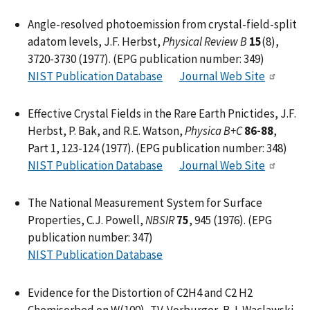
Angle-resolved photoemission from crystal-field-split
adatom levels, J.F. Herbst,
Physical Review B
15
(8),
3720-3730 (1977). (EPG publication number: 349)
NIST Publication Database
Journal Web Site
Effective Crystal Fields in the Rare Earth Pnictides, J.F.
Herbst, P. Bak, and R.E. Watson,
Physica B+C
86-88
,
Part 1, 123-124 (1977). (EPG publication number: 348)
NIST Publication Database
Journal Web Site
The National Measurement System for Surface
Properties, C.J. Powell,
NBSIR
75
, 945 (1976). (EPG
publication number: 347)
NIST Publication Database
Evidence for the Distortion of C2H4 and C2 H2
Chemisorbed on W(100), T.V. Vorburger, B.J. Waclawski,