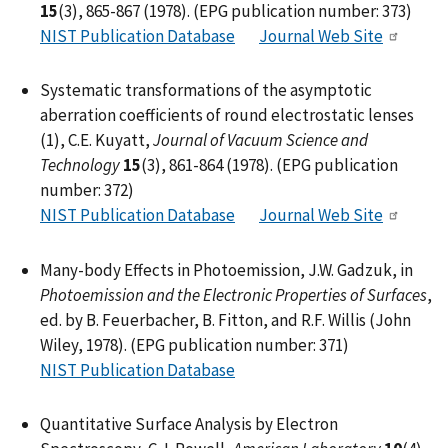
15
(3), 865-867 (1978). (EPG publication number: 373)
NIST Publication Database
Journal Web Site
Systematic transformations of the asymptotic
aberration coefficients of round electrostatic lenses
(1), C.E. Kuyatt,
Journal of Vacuum Science and
Technology
15
(3), 861-864 (1978). (EPG publication
number: 372)
NIST Publication Database
Journal Web Site
Many-body Effects in Photoemission, J.W. Gadzuk, in
Photoemission and the Electronic Properties of Surfaces
,
ed. by B. Feuerbacher, B. Fitton, and R.F. Willis (John
Wiley, 1978). (EPG publication number: 371)
NIST Publication Database
Quantitative Surface Analysis by Electron