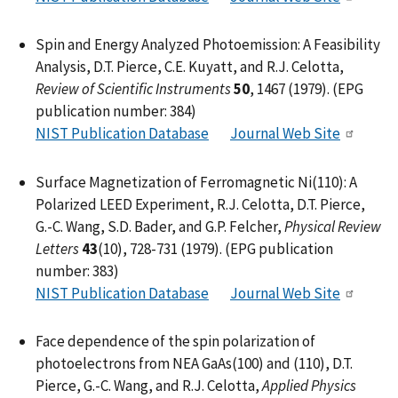
Spin and Energy Analyzed Photoemission: A Feasibility
Analysis, D.T. Pierce, C.E. Kuyatt, and R.J. Celotta,
Review of Scientific Instruments
50
, 1467 (1979). (EPG
publication number: 384)
NIST Publication Database
Journal Web Site
Surface Magnetization of Ferromagnetic Ni(110): A
Polarized LEED Experiment, R.J. Celotta, D.T. Pierce,
G.-C. Wang, S.D. Bader, and G.P. Felcher,
Physical Review
Letters
43
(10), 728-731 (1979). (EPG publication
number: 383)
NIST Publication Database
Journal Web Site
Face dependence of the spin polarization of
photoelectrons from NEA GaAs(100) and (110), D.T.
Pierce, G.-C. Wang, and R.J. Celotta,
Applied Physics