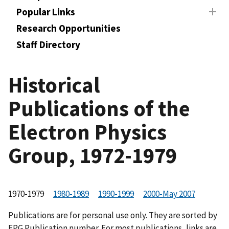
Popular Links
Research Opportunities
Staff Directory
Historical
Publications of the
Electron Physics
Group, 1972-1979
1970-1979
1980-1989
1990-1999
2000-May 2007
Publications are for personal use only. They are sorted by
EPG Publication number. For most publications, links are