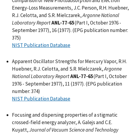
Comparison of New Photoabsorption and Electron
Energy-Loss Measurements, J.C. Person, R.H. Huebner,
R.J. Celotta, and S.R. Mielczarek,
Argonne National
Laboratory Report
ANL-77-65
(Part I, October 1976 -
September 1977), 16 (1977). (EPG publication number:
375)
NIST Publication Database
Apparent Oscillator Strengths for Mercury Vapor, R.H.
Huebner, R.J. Celotta, and S.R. Mielczarek,
Argonne
National Laboratory Report
ANL-77-65
(Part I, October
1976 - September 1977), 11 (1977). (EPG publication
number: 374)
NIST Publication Database
Focusing and dispersing properties of a stigmatic
crossed-field energy analyzer, A. Galejs and C.E.
Kuyatt,
Journal of Vacuum Science and Technology