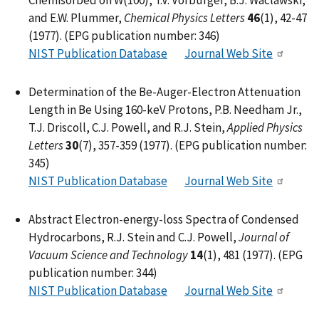
and E.W. Plummer,
Chemical Physics Letters
46
(1), 42-47
(1977). (EPG publication number: 346)
NIST Publication Database
Journal Web Site
Determination of the Be-Auger-Electron Attenuation
Length in Be Using 160-keV Protons, P.B. Needham Jr.,
T.J. Driscoll, C.J. Powell, and R.J. Stein,
Applied Physics
Letters
30
(7), 357-359 (1977). (EPG publication number:
345)
NIST Publication Database
Journal Web Site
Abstract Electron-energy-loss Spectra of Condensed
Hydrocarbons, R.J. Stein and C.J. Powell,
Journal of
Vacuum Science and Technology
14
(1), 481 (1977). (EPG
publication number: 344)
NIST Publication Database
Journal Web Site