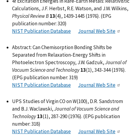
4f Excitation Energies in Rare-Earth Metals: Relativistic
Calculations, J.F. Herbst, R.E. Watson, and J.W. Wilkins,
Physical Review B
13
(4), 1439-1445 (1976). (EPG
publication number: 320)
NIST Publication Database
Journal Web Site
Abstract: Can Chemisorption Bonding Shifts be
Separated from Relaxation-Energy Shifts in
Photoelectron Spectroscopy, J.W. Gadzuk,
Journal of
Vacuum Science and Technology
13
(1), 343-344 (1976).
(EPG publication number: 319)
NIST Publication Database
Journal Web Site
UPS Studies of Virgin CO on W(100), D.R. Sandstrom
and B.J. Waclawski,
Journal of Vacuum Science and
Technology
13
(1), 287-290 (1976). (EPG publication
number: 318)
NIST Publication Database
Journal Web Site