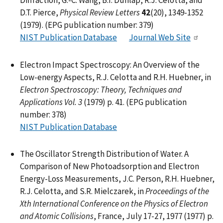
Diffraction, G.-C. Wang, B.I. Dunlap, R.J. Celotta, and
D.T. Pierce,
Physical Review Letters
42
(20), 1349-1352
(1979). (EPG publication number: 379)
NIST Publication Database
Journal Web Site
Electron Impact Spectroscopy: An Overview of the
Low-energy Aspects, R.J. Celotta and R.H. Huebner, in
Electron Spectroscopy: Theory, Techniques and
Applications Vol. 3
(1979) p. 41. (EPG publication
number: 378)
NIST Publication Database
The Oscillator Strength Distribution of Water. A
Comparison of New Photoadsorption and Electron
Energy-Loss Measurements, J.C. Person, R.H. Huebner,
R.J. Celotta, and S.R. Mielczarek, in
Proceedings of the
Xth International Conference on the Physics of Electron
and Atomic Collisions
, France, July 17-27, 1977 (1977) p.