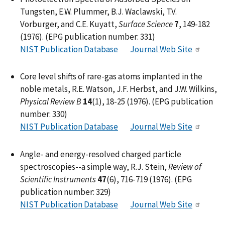
Tungsten, E.W. Plummer, B.J. Waclawski, T.V.
Vorburger, and C.E. Kuyatt,
Surface Science
7
, 149-182
(1976). (EPG publication number: 331)
NIST Publication Database
Journal Web Site
Core level shifts of rare-gas atoms implanted in the
noble metals, R.E. Watson, J.F. Herbst, and J.W. Wilkins,
Physical Review B
14
(1), 18-25 (1976). (EPG publication
number: 330)
NIST Publication Database
Journal Web Site
Angle- and energy-resolved charged particle
spectroscopies--a simple way, R.J. Stein,
Review of
Scientific Instruments
47
(6), 716-719 (1976). (EPG
publication number: 329)
NIST Publication Database
Journal Web Site