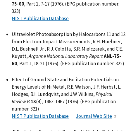
75-60
, Part 1, 7-17 (1976). (EPG publication number:
323)
NIST Publication Database
Ultraviolet Photoabsorption by Halocarbons 11 and 12
from Electron-Impact Measurements, R.H. Huebner,
D.L. Bushnell Jr., R.J. Celotta, S.R. Mielczarek, and C.E.
Kuyatt,
Argonne National Laboratory Report
ANL-75-
60
, Part 1, 18-21 (1976). (EPG publication number: 322)
Effect of Ground State and Excitation Potentials on
Energy Levels of Ni Metal, R.E. Watson, J.F. Herbst, L.
Hodges, B.I. Lundqvist, and J.W. Wilkins,
Physical
Review B
13
(4), 1463-1467 (1976). (EPG publication
number: 321)
NIST Publication Database
Journal Web Site