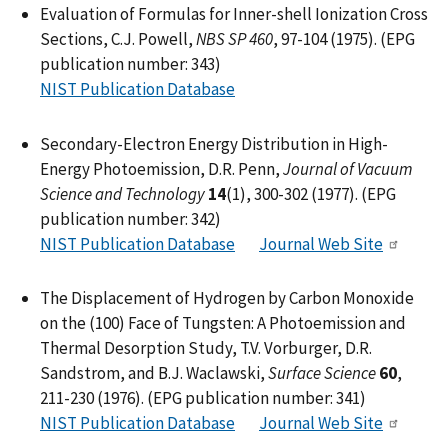
Evaluation of Formulas for Inner-shell Ionization Cross
Sections, C.J. Powell,
NBS SP 460
, 97-104 (1975). (EPG
publication number: 343)
NIST Publication Database
Secondary-Electron Energy Distribution in High-
Energy Photoemission, D.R. Penn,
Journal of Vacuum
Science and Technology
14
(1), 300-302 (1977). (EPG
publication number: 342)
NIST Publication Database
Journal Web Site
The Displacement of Hydrogen by Carbon Monoxide
on the (100) Face of Tungsten: A Photoemission and
Thermal Desorption Study, T.V. Vorburger, D.R.
Sandstrom, and B.J. Waclawski,
Surface Science
60
,
211-230 (1976). (EPG publication number: 341)
NIST Publication Database
Journal Web Site