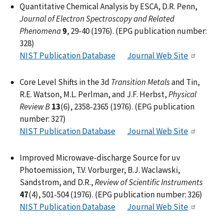
Quantitative Chemical Analysis by ESCA, D.R. Penn,
Journal of Electron Spectroscopy and Related
Phenomena
9
, 29-40 (1976). (EPG publication number:
328)
NIST Publication Database
Journal Web Site
Core Level Shifts in the 3d
Transition Metals
and Tin,
R.E. Watson, M.L. Perlman, and J.F. Herbst,
Physical
Review B
13
(6), 2358-2365 (1976). (EPG publication
number: 327)
NIST Publication Database
Journal Web Site
Improved Microwave-discharge Source for uv
Photoemission, T.V. Vorburger, B.J. Waclawski,
Sandstrom, and D.R.,
Review of Scientific Instruments
47
(4), 501-504 (1976). (EPG publication number: 326)
NIST Publication Database
Journal Web Site