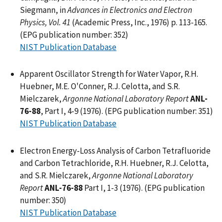
Siegmann, in
Advances in Electronics and Electron
Physics, Vol. 41
(Academic Press, Inc., 1976) p. 113-165.
(EPG publication number: 352)
NIST Publication Database
Apparent Oscillator Strength for Water Vapor, R.H.
Huebner, M.E. O'Conner, R.J. Celotta, and S.R.
Mielczarek,
Argonne National Laboratory Report
ANL-
76-88
, Part I, 4-9 (1976). (EPG publication number: 351)
NIST Publication Database
Electron Energy-Loss Analysis of Carbon Tetrafluoride
and Carbon Tetrachloride, R.H. Huebner, R.J. Celotta,
and S.R. Mielczarek,
Argonne National Laboratory
Report
ANL-76-88
Part I, 1-3 (1976). (EPG publication
number: 350)
NIST Publication Database