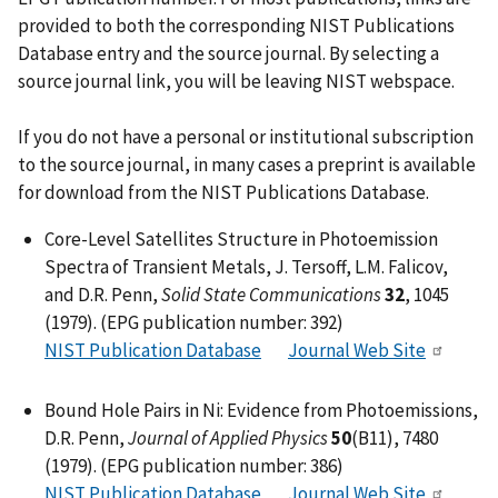
provided to both the corresponding NIST Publications
Database entry and the source journal. By selecting a
source journal link, you will be leaving NIST webspace.
If you do not have a personal or institutional subscription
to the source journal, in many cases a preprint is available
for download from the NIST Publications Database.
Core-Level Satellites Structure in Photoemission
Spectra of Transient Metals, J. Tersoff, L.M. Falicov,
and D.R. Penn,
Solid State Communications
32
, 1045
(1979). (EPG publication number: 392)
NIST Publication Database
Journal Web Site
Bound Hole Pairs in Ni: Evidence from Photoemissions,
D.R. Penn,
Journal of Applied Physics
50
(B11), 7480
(1979). (EPG publication number: 386)
NIST Publication Database
Journal Web Site