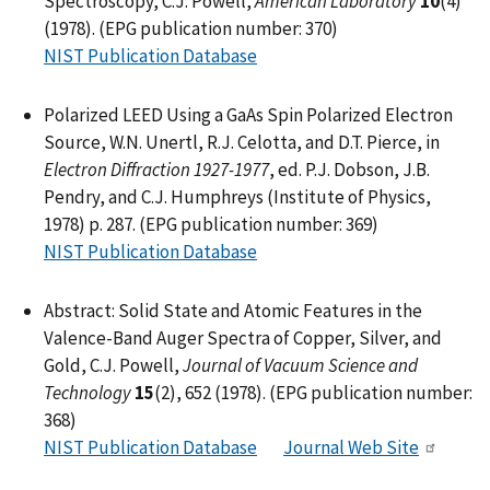
Spectroscopy, C.J. Powell,
American Laboratory
10
(4)
(1978). (EPG publication number: 370)
NIST Publication Database
Polarized LEED Using a GaAs Spin Polarized Electron
Source, W.N. Unertl, R.J. Celotta, and D.T. Pierce, in
Electron Diffraction 1927-1977
, ed. P.J. Dobson, J.B.
Pendry, and C.J. Humphreys (Institute of Physics,
1978) p. 287. (EPG publication number: 369)
NIST Publication Database
Abstract: Solid State and Atomic Features in the
Valence-Band Auger Spectra of Copper, Silver, and
Gold, C.J. Powell,
Journal of Vacuum Science and
Technology
15
(2), 652 (1978). (EPG publication number:
368)
NIST Publication Database
Journal Web Site