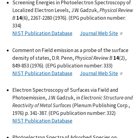
Screening Energies in Photoelectron Spectroscopy of
Localized Electron Levels, J.W. Gadzuk,
Physical Review
B
14
(6), 2267-2280 (1976). (EPG publication number:
334)
NIST Publication Database
Journal Web Site
Comment on Field emission as a probe of the surface
density of states, D.R. Penn,
Physical Review B
14
(2),
849-853 (1976). (EPG publication number: 333)
NIST Publication Database
Journal Web Site
Electron Spectroscopy of Surfaces via Field and
Photoemission, J.W. Gadzuk, in
Electronic Structure and
Reactivity of Metal Surfaces
(Plenum Publishing Corp.,
1976) p. 341-387. (EPG publication number: 332)
NIST Publication Database
Photoelectron Spectra of Adsorbed Species on