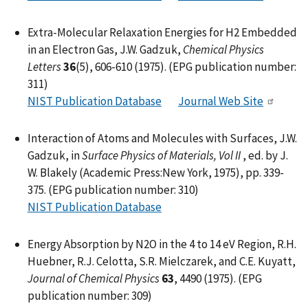
Extra-Molecular Relaxation Energies for H2 Embedded
in an Electron Gas, J.W. Gadzuk,
Chemical Physics
Letters
36
(5), 606-610 (1975). (EPG publication number:
311)
NIST Publication Database
Journal Web Site
Interaction of Atoms and Molecules with Surfaces, J.W.
Gadzuk, in
Surface Physics of Materials, Vol II
, ed. by J.
W. Blakely (Academic Press:New York, 1975), pp. 339-
375. (EPG publication number: 310)
NIST Publication Database
Energy Absorption by N2O in the 4 to 14 eV Region, R.H.
Huebner, R.J. Celotta, S.R. Mielczarek, and C.E. Kuyatt,
Journal of Chemical Physics
63
, 4490 (1975). (EPG
publication number: 309)