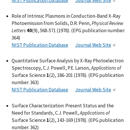
NIST Publication Database
Journal Web Site
Role of Intrinsic Plasmons in Conduction-Band X-Ray
Photoemission from Solids, D.R. Penn,
Physical Review
Letters
40
(9), 568-571 (1978). (EPG publication number:
364)
NIST Publication Database
Journal Web Site
Quantitative Surface Analysis by X-Ray Photoelectron
Spectroscopy, C.J. Powell, P.E. Larson,
Applications of
Surface Science
1
(2), 186-201 (1978). (EPG publication
number: 363)
NIST Publication Database
Journal Web Site
Surface Characterization: Present Status and the
Need for Standards, C.J. Powell,
Applications of
Surface Science
1
(2), 143-169 (1978). (EPG publication
number: 362)