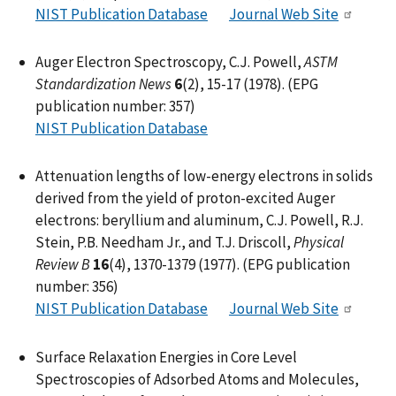
NIST Publication Database
Journal Web Site
Auger Electron Spectroscopy, C.J. Powell,
ASTM
Standardization News
6
(2), 15-17 (1978). (EPG
publication number: 357)
NIST Publication Database
Attenuation lengths of low-energy electrons in solids
derived from the yield of proton-excited Auger
electrons: beryllium and aluminum, C.J. Powell, R.J.
Stein, P.B. Needham Jr., and T.J. Driscoll,
Physical
Review B
16
(4), 1370-1379 (1977). (EPG publication
number: 356)
NIST Publication Database
Journal Web Site
Surface Relaxation Energies in Core Level
Spectroscopies of Adsorbed Atoms and Molecules,