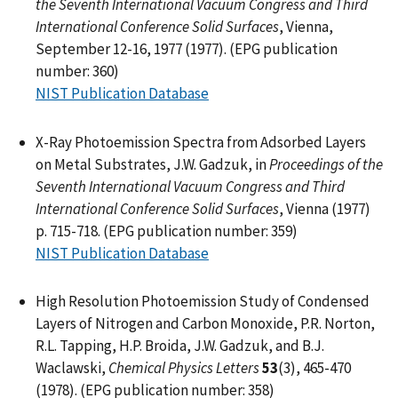
the Seventh International Vacuum Congress and Third
International Conference Solid Surfaces
, Vienna,
September 12-16, 1977 (1977). (EPG publication
number: 360)
NIST Publication Database
X-Ray Photoemission Spectra from Adsorbed Layers
on Metal Substrates, J.W. Gadzuk, in
Proceedings of the
Seventh International Vacuum Congress and Third
International Conference Solid Surfaces
, Vienna (1977)
p. 715-718. (EPG publication number: 359)
NIST Publication Database
High Resolution Photoemission Study of Condensed
Layers of Nitrogen and Carbon Monoxide, P.R. Norton,
R.L. Tapping, H.P. Broida, J.W. Gadzuk, and B.J.
Waclawski,
Chemical Physics Letters
53
(3), 465-470
(1978). (EPG publication number: 358)