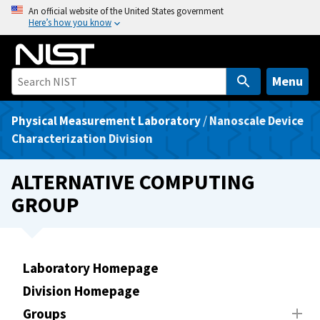
S
An official website of the United States government
Here’s how you know
k
i
p
t
Menu
o
m
Physical Measurement Laboratory
/
Nanoscale Device
a
Characterization Division
i
n
ALTERNATIVE COMPUTING
c
GROUP
o
n
t
e
Laboratory Homepage
n
Division Homepage
t
Groups