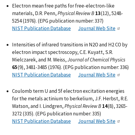
Electron mean free paths for free-electron-like
materials, D.R. Penn,
Physical Review B
13
(12), 5248-
5254 (1976). (EPG publication number: 337)
NIST Publication Database
Journal Web Site
Intensities of infrared transitions in N2O and H2 CO by
electron impact spectroscopy, C.E. Kuyatt, S.R.
Mielczarek, and M. Weiss,
Journal of Chemical Physics
65
(9), 3481-3485 (1976). (EPG publication number: 336)
NIST Publication Database
Journal Web Site
Coulomb term U and 5f electron excitation energies
for the metals actinium to berkelium, J.F. Herbst, R.E.
Watson, and I. Lindgren,
Physical Review B
14
(8), 3265-
3272 (335). (EPG publication number: 335)
NIST Publication Database
Journal Web Site