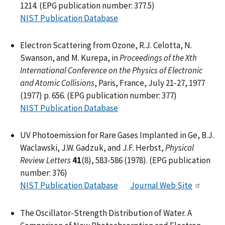
1214. (EPG publication number: 377.5)
NIST Publication Database
Electron Scattering from Ozone, R.J. Celotta, N.
Swanson, and M. Kurepa, in
Proceedings of the Xth
International Conference on the Physics of Electronic
and Atomic Collisions
, Paris, France, July 21-27, 1977
(1977) p. 656. (EPG publication number: 377)
NIST Publication Database
UV Photoemission for Rare Gases Implanted in Ge, B.J.
Waclawski, J.W. Gadzuk, and J.F. Herbst,
Physical
Review Letters
41
(8), 583-586 (1978). (EPG publication
number: 376)
NIST Publication Database
Journal Web Site
The Oscillator-Strength Distribution of Water. A