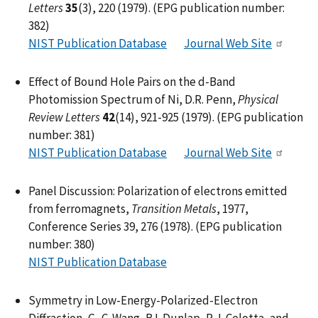
Letters
35
(3), 220 (1979). (EPG publication number:
382)
NIST Publication Database
Journal Web Site
Effect of Bound Hole Pairs on the d-Band
Photomission Spectrum of Ni, D.R. Penn,
Physical
Review Letters
42
(14), 921-925 (1979). (EPG publication
number: 381)
NIST Publication Database
Journal Web Site
Panel Discussion: Polarization of electrons emitted
from ferromagnets,
Transition Metals
, 1977,
Conference Series 39, 276 (1978). (EPG publication
number: 380)
NIST Publication Database
Symmetry in Low-Energy-Polarized-Electron