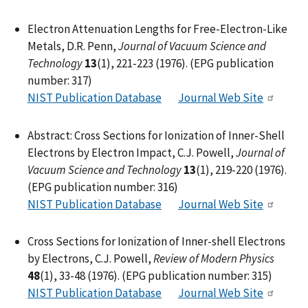
Electron Attenuation Lengths for Free-Electron-Like
Metals, D.R. Penn,
Journal of Vacuum Science and
Technology
13
(1), 221-223 (1976). (EPG publication
number: 317)
NIST Publication Database
Journal Web Site
Abstract: Cross Sections for Ionization of Inner-Shell
Electrons by Electron Impact, C.J. Powell,
Journal of
Vacuum Science and Technology
13
(1), 219-220 (1976).
(EPG publication number: 316)
NIST Publication Database
Journal Web Site
Cross Sections for Ionization of Inner-shell Electrons
by Electrons, C.J. Powell,
Review of Modern Physics
48
(1), 33-48 (1976). (EPG publication number: 315)
NIST Publication Database
Journal Web Site