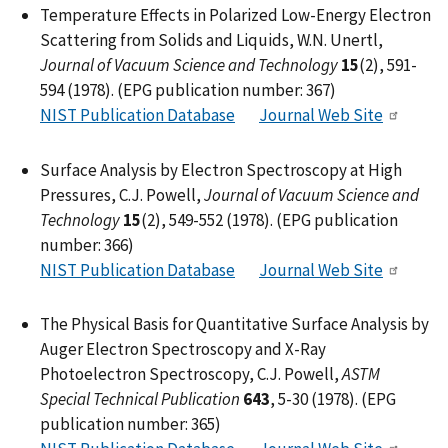
Temperature Effects in Polarized Low-Energy Electron
Scattering from Solids and Liquids, W.N. Unertl,
Journal of Vacuum Science and Technology
15
(2), 591-
594 (1978). (EPG publication number: 367)
NIST Publication Database
Journal Web Site
Surface Analysis by Electron Spectroscopy at High
Pressures, C.J. Powell,
Journal of Vacuum Science and
Technology
15
(2), 549-552 (1978). (EPG publication
number: 366)
NIST Publication Database
Journal Web Site
The Physical Basis for Quantitative Surface Analysis by
Auger Electron Spectroscopy and X-Ray
Photoelectron Spectroscopy, C.J. Powell,
ASTM
Special Technical Publication
643
, 5-30 (1978). (EPG
publication number: 365)