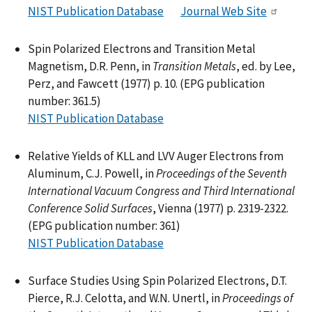
NIST Publication Database
Journal Web Site
Spin Polarized Electrons and Transition Metal
Magnetism, D.R. Penn, in
Transition Metals
, ed. by Lee,
Perz, and Fawcett (1977) p. 10. (EPG publication
number: 361.5)
NIST Publication Database
Relative Yields of KLL and LVV Auger Electrons from
Aluminum, C.J. Powell, in
Proceedings of the Seventh
International Vacuum Congress and Third International
Conference Solid Surfaces
, Vienna (1977) p. 2319-2322.
(EPG publication number: 361)
NIST Publication Database
Surface Studies Using Spin Polarized Electrons, D.T.
Pierce, R.J. Celotta, and W.N. Unertl, in
Proceedings of