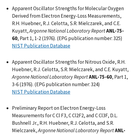
Apparent Oscillator Strengths for Molecular Oxygen
Derived from Electron Energy-Loss Measurements,
R.H. Huebner, R.J. Celotta, S.R. Mielczarek, and C.E.
Kuyatt,
Argonne National Laboratory Report
ANL-75-
60
, Part 1, 1-2 (1976). (EPG publication number: 325)
NIST Publication Database
Apparent Oscillator Strengths for Nitrous Oxide, R.H.
Huebner, R.J. Celotta, S.R. Mielczarek, and C.E. Kuyatt,
Argonne National Laboratory Report
ANL-75-60
, Part 1,
3-6 (1976). (EPG publication number: 324)
NIST Publication Database
Preliminary Report on Electron Energy-Loss
Measurements for C Cl F3, C Cl2F2, and C Cl3F, D.L.
Bushnell Jr., R.H. Huebner, R.J. Celotta, and S.R.
Mielczarek,
Argonne National Laboratory Report
ANL-