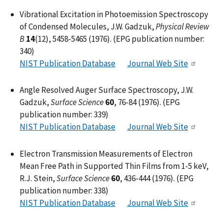
Vibrational Excitation in Photoemission Spectroscopy
of Condensed Molecules, J.W. Gadzuk,
Physical Review
B
14
(12), 5458-5465 (1976). (EPG publication number:
340)
NIST Publication Database
Journal Web Site
Angle Resolved Auger Surface Spectroscopy, J.W.
Gadzuk,
Surface Science
60
, 76-84 (1976). (EPG
publication number: 339)
NIST Publication Database
Journal Web Site
Electron Transmission Measurements of Electron
Mean Free Path in Supported Thin Films from 1-5 keV,
R.J. Stein,
Surface Science
60
, 436-444 (1976). (EPG
publication number: 338)
NIST Publication Database
Journal Web Site