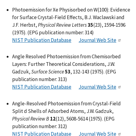
Photoemission for Xe Physisorbed on W(100): Evidence
for Surface Crystal-Field Effects, B.J. Waclawski and
J.F. Herbst,
Physical Review Letters
35
(23), 1594-1596
(1975). (EPG publication number: 314)
NIST Publication Database
Journal Web Site
Angle Resolved Photoemission from Chemisorbed
Layers: Further Theoretical Considerations, J.W.
Gadzuk,
Surface Science
53
, 132-143 (1975). (EPG
publication number: 313)
NIST Publication Database
Journal Web Site
Angle-Resolved Photoemission from Crystal-Field
Split d Shells of Adsorbed Atoms, J.W. Gadzuk,
Physical Review B
12
(12), 5608-5614 (1975). (EPG
publication number: 312)
NIST Publication Database
Journal Web Site