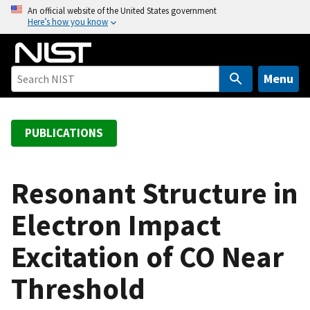
S
An official website of the United States government
Here’s how you know
k
i
p
t
Menu
o
m
a
PUBLICATIONS
i
n
c
Resonant Structure in
o
Electron Impact
n
t
Excitation of CO Near
e
n
Threshold
t