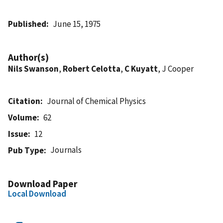
Published
June 15, 1975
Author(s)
Nils Swanson
,
Robert Celotta
,
C Kuyatt
, J Cooper
Citation
Journal of Chemical Physics
Volume
62
Issue
12
Journals
Pub Type
Download Paper
Local Download