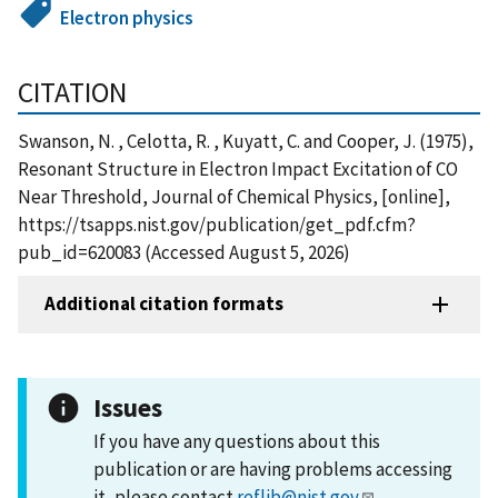
Electron physics
CITATION
Swanson, N. , Celotta, R. , Kuyatt, C. and Cooper, J. (1975),
Resonant Structure in Electron Impact Excitation of CO
Near Threshold, Journal of Chemical Physics, [online],
https://tsapps.nist.gov/publication/get_pdf.cfm?
pub_id=620083 (Accessed August 5, 2026)
Additional citation formats
Issues
If you have any questions about this
publication or are having problems accessing
it, please contact
reflib@nist.gov
.