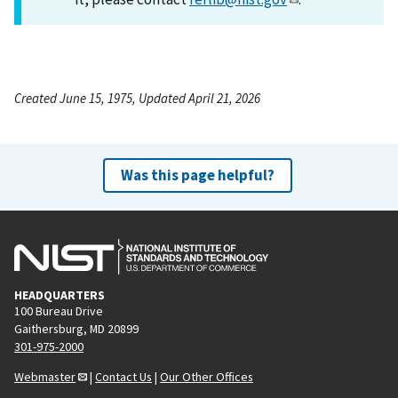
Created June 15, 1975, Updated April 21, 2026
Was this page helpful?
HEADQUARTERS
100 Bureau Drive
Gaithersburg, MD 20899
301-975-2000
Webmaster
|
Contact Us
|
Our Other Offices