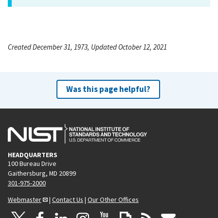
Created December 31, 1973, Updated October 12, 2021
Was this page helpful?
HEADQUARTERS
100 Bureau Drive
Gaithersburg, MD 20899
301-975-2000
Webmaster
|
Contact Us
|
Our Other Offices