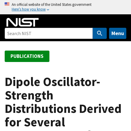
S
An official website of the United States government
Here’s how you know
k
i
p
t
Menu
o
m
a
PUBLICATIONS
i
n
c
Dipole Oscillator-
o
Strength
n
t
Distributions Derived
e
n
for Several
t