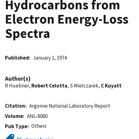
Hydrocarbons from
Electron Energy-Loss
Spectra
Published
January 1, 1974
Author(s)
R Huebner,
Robert Celotta
, S Mielczarek,
C Kuyatt
Citation
Argonne National Laboratory Report
Volume
ANL-8060
Others
Pub Type