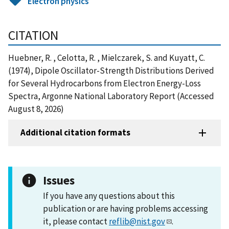
Electron physics
CITATION
Huebner, R. , Celotta, R. , Mielczarek, S. and Kuyatt, C.
(1974), Dipole Oscillator-Strength Distributions Derived
for Several Hydrocarbons from Electron Energy-Loss
Spectra, Argonne National Laboratory Report (Accessed
August 8, 2026)
Additional citation formats
Issues
If you have any questions about this
publication or are having problems accessing
it, please contact
reflib@nist.gov
.