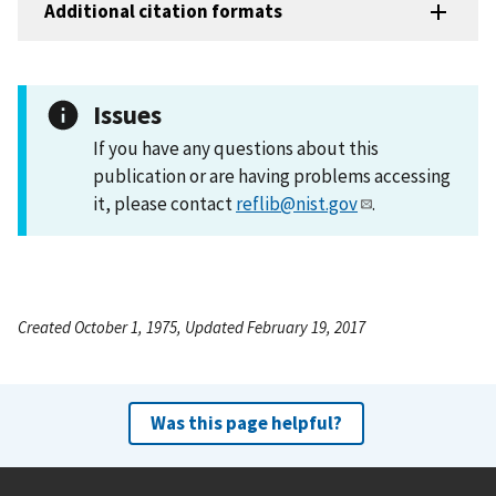
Additional citation formats
Issues
If you have any questions about this
publication or are having problems accessing
it, please contact
reflib@nist.gov
.
Created October 1, 1975, Updated February 19, 2017
Was this page helpful?