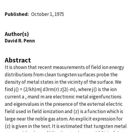
Published
October 1, 1975
Author(s)
David R. Penn
Abstract
It is shown that recent measurements of field ion energy
distributions from clean tungsten surfaces probe the
density of metal states in the vicinity of the surface. We
find j() = (2/kh)m| d3rm(r) z|2(-m), where j() is the ion
current a , mand m are electronic metal eigenfunctions
and eigenvalues in the presence of the external electric
field used in field ionization and (z) is a function which is
large near the noble gas atom. An explicit expression for
(z) is given in the text. It is estimated that tungsten metal