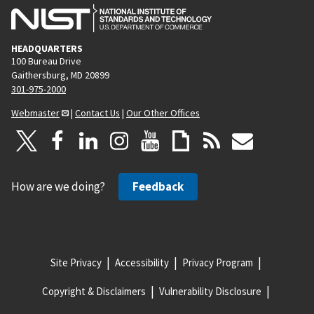
HEADQUARTERS
100 Bureau Drive
Gaithersburg, MD 20899
301-975-2000
Webmaster
|
Contact Us
|
Our Other Offices
How are we doing?
Feedback
Site Privacy
Accessibility
Privacy Program
Copyright & Disclaimers
Vulnerability Disclosure