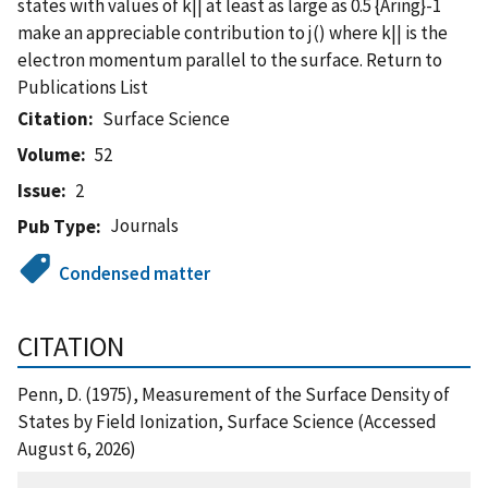
states with values of k|| at least as large as 0.5 {Aring}-1
make an appreciable contribution to j() where k|| is the
electron momentum parallel to the surface. Return to
Publications List
Citation
Surface Science
Volume
52
Issue
2
Journals
Pub Type
Condensed matter
CITATION
Penn, D. (1975), Measurement of the Surface Density of
States by Field Ionization, Surface Science (Accessed
August 6, 2026)