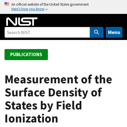
S
An official website of the United States government
Here’s how you know
k
i
p
t
Menu
o
m
a
PUBLICATIONS
i
n
c
Measurement of the
o
Surface Density of
n
t
States by Field
e
n
Ionization
t