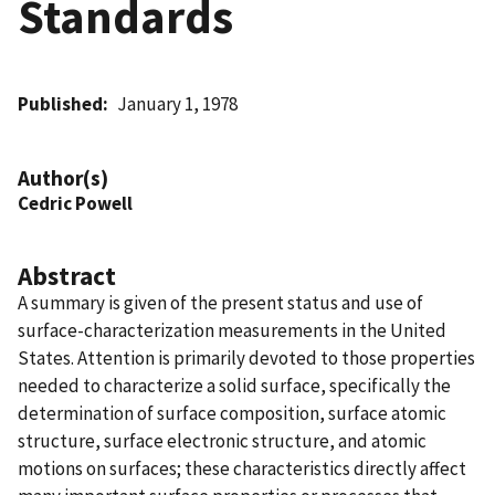
Standards
Published
January 1, 1978
Author(s)
Cedric Powell
Abstract
A summary is given of the present status and use of
surface-characterization measurements in the United
States. Attention is primarily devoted to those properties
needed to characterize a solid surface, specifically the
determination of surface composition, surface atomic
structure, surface electronic structure, and atomic
motions on surfaces; these characteristics directly affect