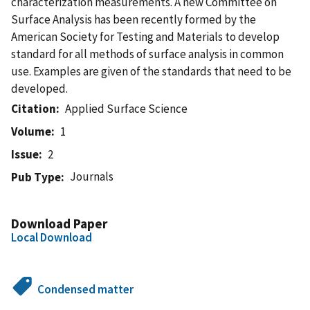
characterization measurements. A new Committee on
Surface Analysis has been recently formed by the
American Society for Testing and Materials to develop
standard for all methods of surface analysis in common
use. Examples are given of the standards that need to be
developed.
Citation
Applied Surface Science
Volume
1
Issue
2
Journals
Pub Type
Download Paper
Local Download
Condensed matter