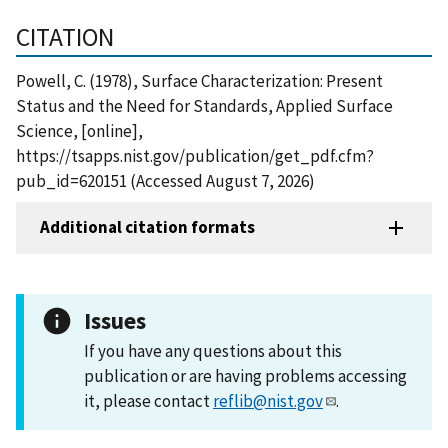
CITATION
Powell, C. (1978), Surface Characterization: Present
Status and the Need for Standards, Applied Surface
Science, [online],
https://tsapps.nist.gov/publication/get_pdf.cfm?
pub_id=620151 (Accessed August 7, 2026)
Additional citation formats
Issues
If you have any questions about this
publication or are having problems accessing
it, please contact
reflib@nist.gov
.