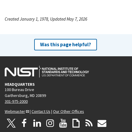
Created January 1, 1978, Updated May 7, 2026
Was this page helpful?
HEADQUARTERS
100 Bureau Drive
Gaithersburg, MD 20899
301-975-2000
Webmaster
|
Contact Us
|
Our Other Offices