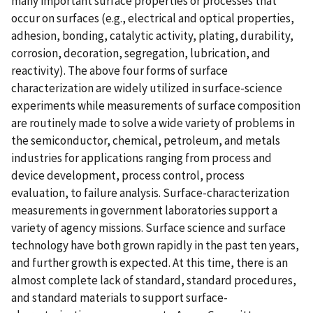
many important surface properties or processes that
occur on surfaces (e.g., electrical and optical properties,
adhesion, bonding, catalytic activity, plating, durability,
corrosion, decoration, segregation, lubrication, and
reactivity). The above four forms of surface
characterization are widely utilized in surface-science
experiments while measurements of surface composition
are routinely made to solve a wide variety of problems in
the semiconductor, chemical, petroleum, and metals
industries for applications ranging from process and
device development, process control, process
evaluation, to failure analysis. Surface-characterization
measurements in government laboratories support a
variety of agency missions. Surface science and surface
technology have both grown rapidly in the past ten years,
and further growth is expected. At this time, there is an
almost complete lack of standard, standard procedures,
and standard materials to support surface-