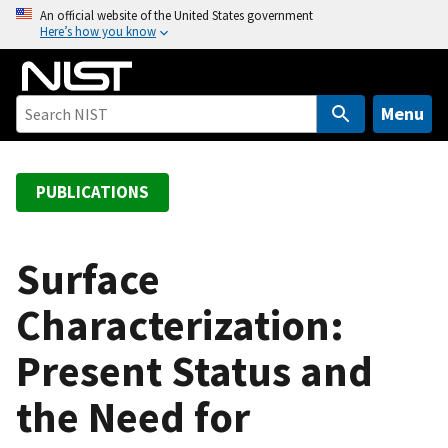
S
An official website of the United States government
Here’s how you know
k
i
p
t
Menu
o
m
a
PUBLICATIONS
i
n
c
Surface
o
Characterization:
n
t
Present Status and
e
n
the Need for
t