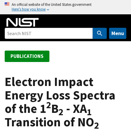
S
An official website of the United States government
Here’s how you know
k
i
p
t
Menu
o
m
a
PUBLICATIONS
i
n
c
Electron Impact
o
Energy Loss Spectra
n
t
2
of the 1
B
- XA
e
2
1
n
Transition of NO
t
2