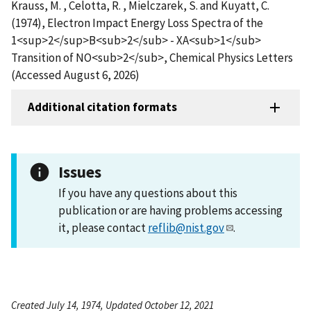
Krauss, M. , Celotta, R. , Mielczarek, S. and Kuyatt, C.
(1974), Electron Impact Energy Loss Spectra of the
1<sup>2</sup>B<sub>2</sub> - XA<sub>1</sub>
Transition of NO<sub>2</sub>, Chemical Physics Letters
(Accessed August 6, 2026)
Additional citation formats
Issues
If you have any questions about this
publication or are having problems accessing
it, please contact
reflib@nist.gov
.
Created July 14, 1974, Updated October 12, 2021