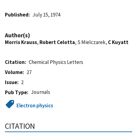
Published
July 15, 1974
Author(s)
Morris Krauss
,
Robert Celotta
, S Mielczarek,
C Kuyatt
Citation
Chemical Physics Letters
Volume
27
Issue
2
Journals
Pub Type
Electron physics
CITATION