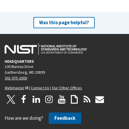
Was this page helpful?
HEADQUARTERS
100 Bureau Drive
Gaithersburg, MD 20899
301-975-2000
Webmaster
|
Contact Us
|
Our Other Offices
How are we doing?
Feedback