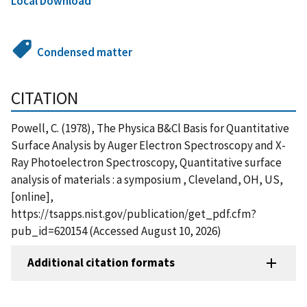
Local Download
Condensed matter
CITATION
Powell, C. (1978), The Physica B&Cl Basis for Quantitative
Surface Analysis by Auger Electron Spectroscopy and X-
Ray Photoelectron Spectroscopy, Quantitative surface
analysis of materials : a symposium , Cleveland, OH, US,
[online],
https://tsapps.nist.gov/publication/get_pdf.cfm?
pub_id=620154 (Accessed August 10, 2026)
Additional citation formats