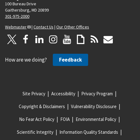
100 Bureau Drive
Gaithersburg, MD 20899
301-975-2000
Webmaster
|
Contact Us
|
Our Other Offices
How are we doing?
Feedback
Site Privacy
Accessibility
Privacy Program
Copyright & Disclaimers
Vulnerability Disclosure
No Fear Act Policy
FOIA
Environmental Policy
Scientific Integrity
Information Quality Standards