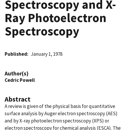
Spectroscopy and X-
Ray Photoelectron
Spectroscopy
Published
January 1, 1978
Author(s)
Cedric Powell
Abstract
A review is given of the physical basis for quantitative
surface analysis by Auger electron spectroscopy (AES)
and by X-ray photoelectron spectroscopy (XPS) or
electron spectroscopy for chemical analysis (ESCA). The