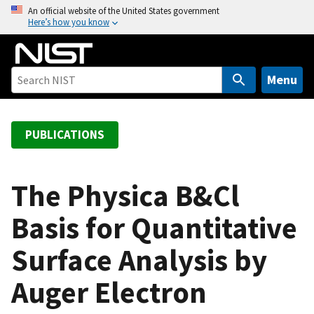
S
An official website of the United States government
Here’s how you know
k
i
p
t
Menu
o
m
a
PUBLICATIONS
i
n
c
The Physica B&Cl
o
Basis for Quantitative
n
t
Surface Analysis by
e
n
Auger Electron
t