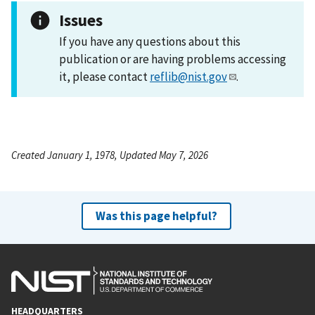
Issues
If you have any questions about this
publication or are having problems accessing
it, please contact
reflib@nist.gov
.
Created January 1, 1978, Updated May 7, 2026
Was this page helpful?
HEADQUARTERS