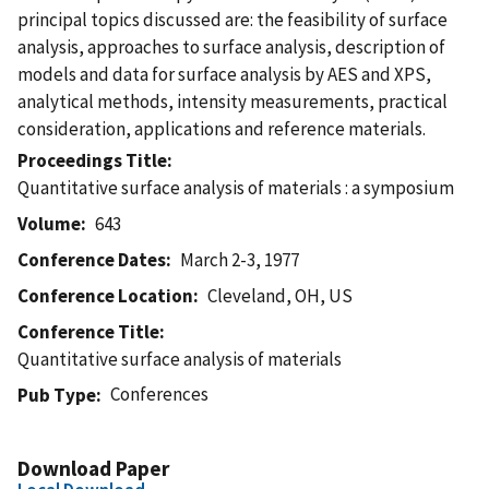
principal topics discussed are: the feasibility of surface
analysis, approaches to surface analysis, description of
models and data for surface analysis by AES and XPS,
analytical methods, intensity measurements, practical
consideration, applications and reference materials.
Proceedings Title
Quantitative surface analysis of materials : a symposium
Volume
643
Conference Dates
March 2-3, 1977
Conference Location
Cleveland, OH, US
Conference Title
Quantitative surface analysis of materials
Conferences
Pub Type
Download Paper