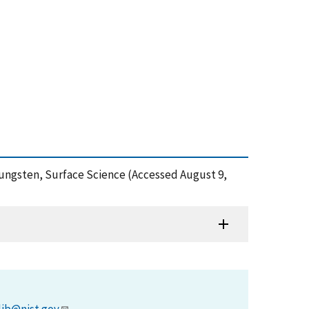
 Tungsten, Surface Science (Accessed August 9,