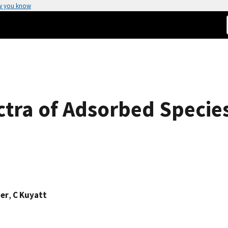
w you know
tra of Adsorbed Specie
ger
,
C Kuyatt