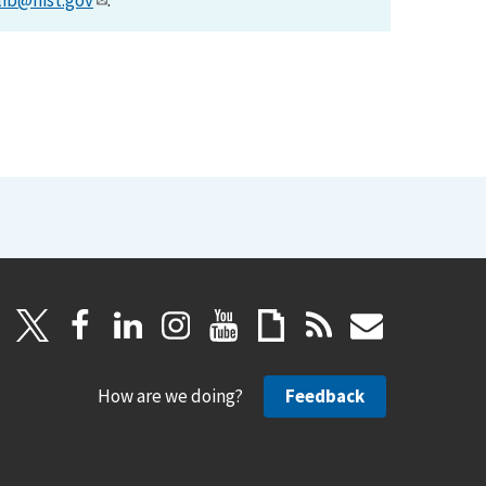
lib@nist.gov
.
How are we doing?
Feedback