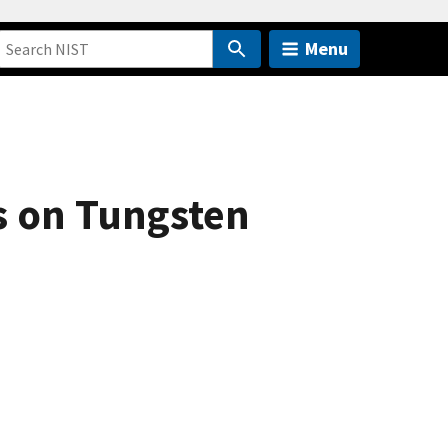
Menu
s on Tungsten