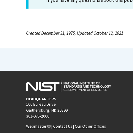
If you have any questions about this pub
Created December 31, 1975, Updated October 12, 2021
HEADQUARTERS
100 Bureau Drive
Gaithersburg, MD 20899
301-975-2000
Webmaster
|
Contact Us
|
Our Other Offices