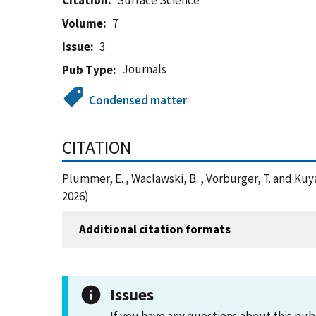
Citation
Surface Science
Volume
7
Issue
3
Journals
Pub Type
Condensed matter
CITATION
Plummer, E. , Waclawski, B. , Vorburger, T. and K
2026)
Additional citation formats
Issues