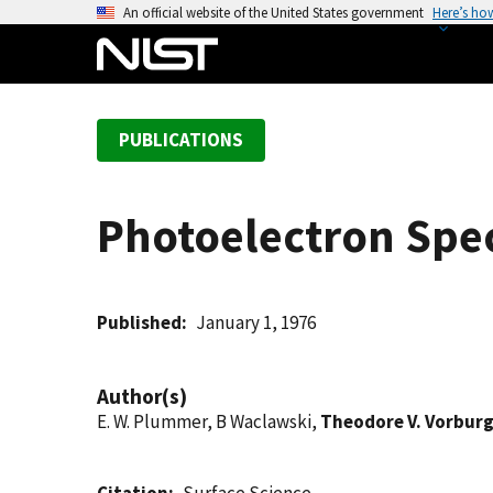
S
An official website of the United States government
Here’s ho
k
i
p
t
PUBLICATIONS
o
m
a
Photoelectron Spec
i
n
c
o
Published
January 1, 1976
n
t
Author(s)
e
E. W. Plummer, B Waclawski,
Theodore V. Vorbur
n
t