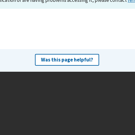
lication or are having problems accessing it, please contact
ref
Was this page helpful?