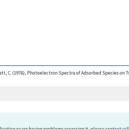
uyatt, C. (1976), Photoelectron Spectra of Adsorbed Species on