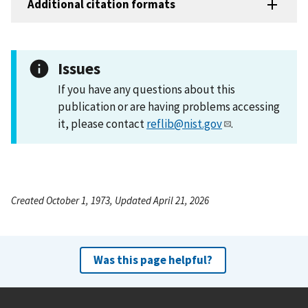
Additional citation formats
Issues
If you have any questions about this
publication or are having problems accessing
it, please contact
reflib@nist.gov
.
Created October 1, 1973, Updated April 21, 2026
Was this page helpful?