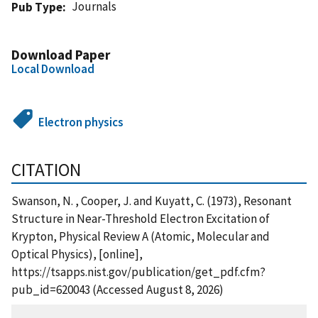
Journals
Pub Type
Download Paper
Local Download
Electron physics
CITATION
Swanson, N. , Cooper, J. and Kuyatt, C. (1973), Resonant
Structure in Near-Threshold Electron Excitation of
Krypton, Physical Review A (Atomic, Molecular and
Optical Physics), [online],
https://tsapps.nist.gov/publication/get_pdf.cfm?
pub_id=620043 (Accessed August 8, 2026)