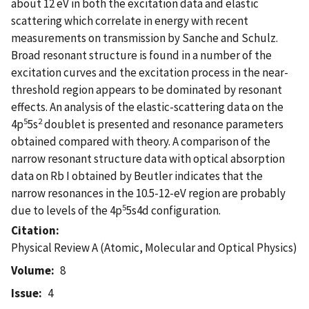
about 12 eV in both the excitation data and elastic
scattering which correlate in energy with recent
measurements on transmission by Sanche and Schulz.
Broad resonant structure is found in a number of the
excitation curves and the excitation process in the near-
threshold region appears to be dominated by resonant
effects. An analysis of the elastic-scattering data on the
5
2
4p
5s
doublet is presented and resonance parameters
obtained compared with theory. A comparison of the
narrow resonant structure data with optical absorption
data on Rb I obtained by Beutler indicates that the
narrow resonances in the 10.5-12-eV region are probably
5
due to levels of the 4p
5s4d configuration.
Citation
Physical Review A (Atomic, Molecular and Optical Physics)
Volume
8
Issue
4