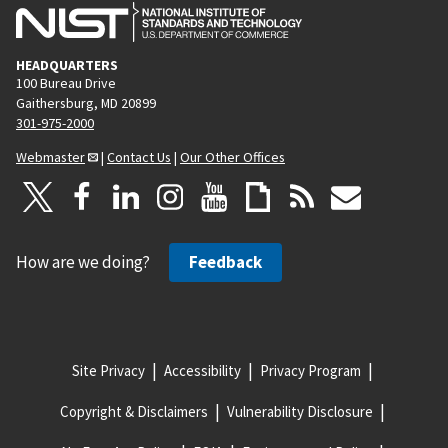
HEADQUARTERS
100 Bureau Drive
Gaithersburg, MD 20899
301-975-2000
Webmaster
|
Contact Us
|
Our Other Offices
How are we doing?
Feedback
Site Privacy
Accessibility
Privacy Program
Copyright & Disclaimers
Vulnerability Disclosure