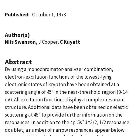
Published
October 1, 1973
Author(s)
Nils Swanson
, J Cooper,
C Kuyatt
Abstract
By using a monochromator-analyzer combination,
electron-excitation functions of the lowest-lying
electronic states of krypton have been obtained at a
scattering angle of 45° in the near-threshold region (9-14
eV). All excitation functions display a complex resonant
structure. Additional data have been obtained on elastic
scattering at 45° to provide further information on the
5
2
resonances. In addition to the 4p
5s
J=3/2, 1/2 resonance
doublet, a number of narrow resonances appear below