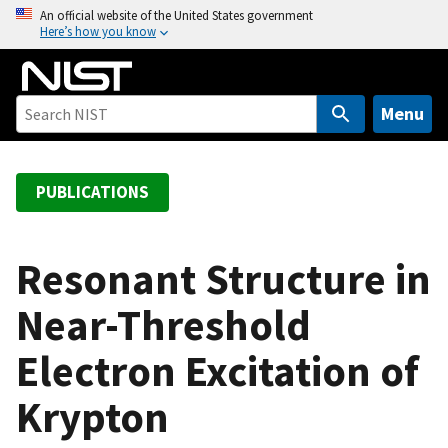
S
An official website of the United States government
Here’s how you know
k
i
p
t
Menu
o
m
a
PUBLICATIONS
i
n
c
Resonant Structure in
o
Near-Threshold
n
t
Electron Excitation of
e
n
Krypton
t