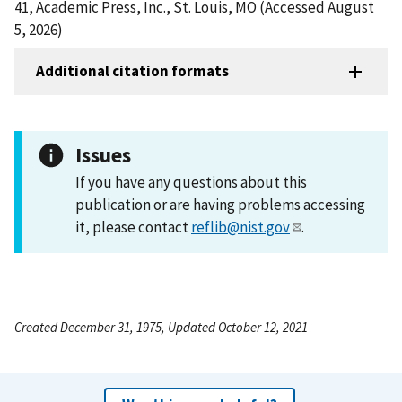
41, Academic Press, Inc., St. Louis, MO (Accessed August
5, 2026)
Additional citation formats
Issues
If you have any questions about this
publication or are having problems accessing
it, please contact
reflib@nist.gov
.
Created December 31, 1975, Updated October 12, 2021