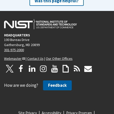
Was this page helpful?
HEADQUARTERS
100 Bureau Drive
Gaithersburg, MD 20899
301-975-2000
Webmaster
|
Contact Us
|
Our Other Offices
How are we doing?
Feedback
Site Privacy
Accessibility
Privacy Program