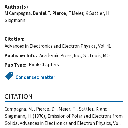
Author(s)
M Campagna,
Daniel T. Pierce
, F Meier, K Sattler, H
Siegmann
Citation
Advances in Electronics and Electron Physics, Vol. 41
Publisher Info
Academic Press, Inc., St. Louis, MO
Book Chapters
Pub Type
Condensed matter
CITATION
Campagna, M. , Pierce, D. , Meier, F. , Sattler, K. and
Siegmann, H. (1976), Emission of Polarized Electrons from
Solids, Advances in Electronics and Electron Physics, Vol.