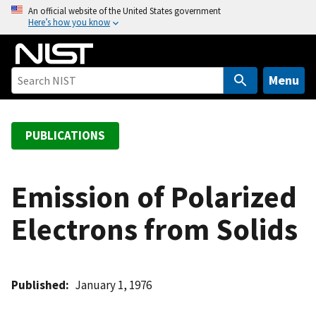
S
An official website of the United States government
Here’s how you know
k
i
p
t
Menu
o
m
a
PUBLICATIONS
i
n
c
Emission of Polarized
o
Electrons from Solids
n
t
e
n
Published
January 1, 1976
t