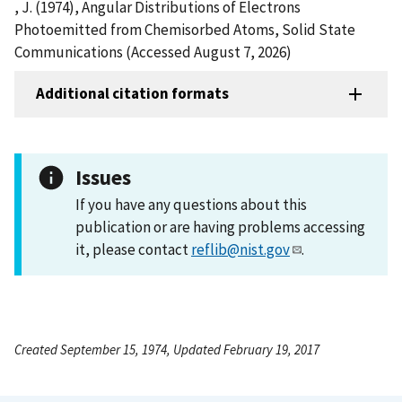
, J. (1974), Angular Distributions of Electrons
Photoemitted from Chemisorbed Atoms, Solid State
Communications (Accessed August 7, 2026)
Additional citation formats
Issues
If you have any questions about this
publication or are having problems accessing
it, please contact
reflib@nist.gov
.
Created September 15, 1974, Updated February 19, 2017