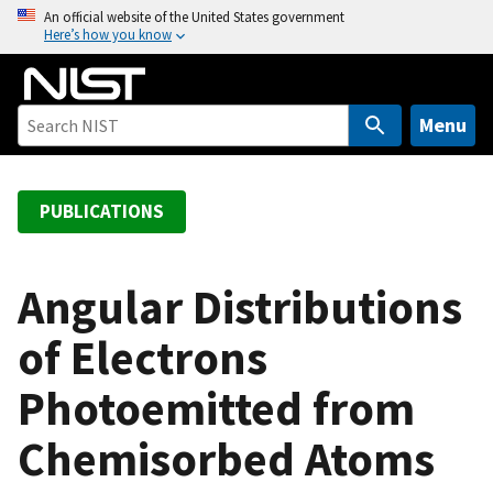
S
An official website of the United States government
Here’s how you know
k
i
p
t
Menu
o
m
a
PUBLICATIONS
i
n
c
Angular Distributions
o
of Electrons
n
t
Photoemitted from
e
n
Chemisorbed Atoms
t