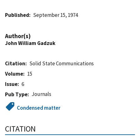
Published
September 15, 1974
Author(s)
John William Gadzuk
Citation
Solid State Communications
Volume
15
Issue
6
Journals
Pub Type
Condensed matter
CITATION