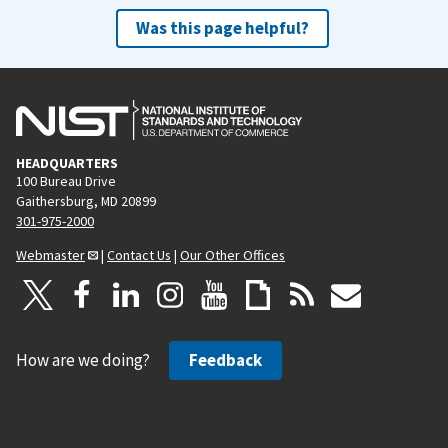
Was this page helpful?
HEADQUARTERS
100 Bureau Drive
Gaithersburg, MD 20899
301-975-2000
Webmaster
|
Contact Us
|
Our Other Offices
How are we doing?
Feedback