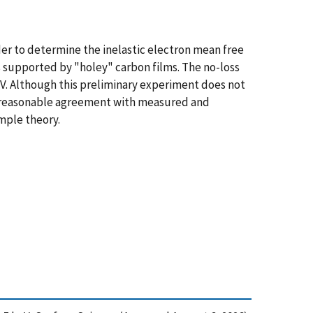
er to determine the inelastic electron mean free
es supported by "holey" carbon films. The no-loss
keV. Although this preliminary experiment does not
 in reasonable agreement with measured and
imple theory.