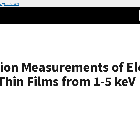
w you know
sion Measurements of El
Thin Films from 1-5 keV