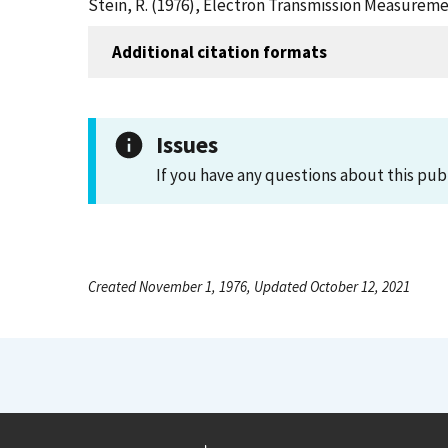
Stein, R. (1976), Electron Transmission Measureme
Additional citation formats
Issues
If you have any questions about this pub
Created November 1, 1976, Updated October 12, 2021