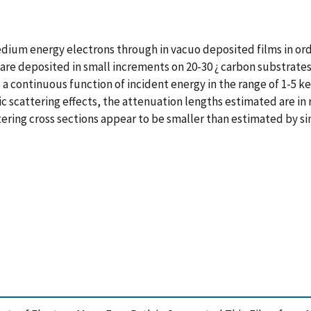
ium energy electrons through in vacuo deposited films in ord
Au are deposited in small increments on 20-30 ¿ carbon substrat
 a continuous function of incident energy in the range of 1-5 
astic scattering effects, the attenuation lengths estimated are
ttering cross sections appear to be smaller than estimated by s