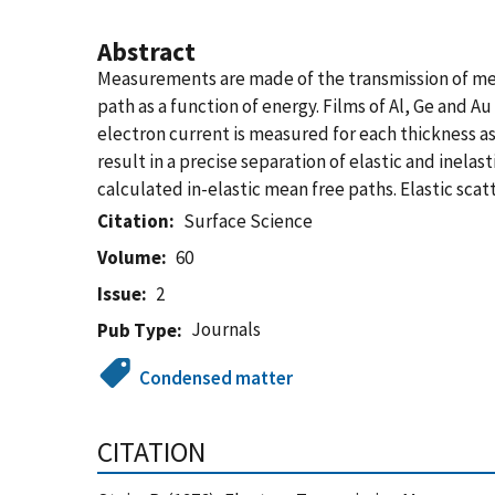
Abstract
Measurements are made of the transmission of med
path as a function of energy. Films of Al, Ge and 
electron current is measured for each thickness as
result in a precise separation of elastic and inel
calculated in-elastic mean free paths. Elastic sca
Citation
Surface Science
Volume
60
Issue
2
Journals
Pub Type
Condensed matter
CITATION