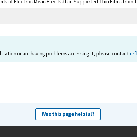
nts of Electron Mean Free Path in Supported Thin Films from 1
lication or are having problems accessing it, please contact
ref
Was this page helpful?