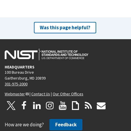
Was this page helpful?
HEADQUARTERS
100 Bureau Drive
Gaithersburg, MD 20899
301-975-2000
Webmaster
|
Contact Us
|
Our Other Offices
How are we doing?
Feedback