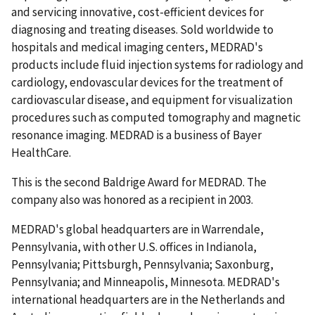
and servicing innovative, cost-efficient devices for
diagnosing and treating diseases. Sold worldwide to
hospitals and medical imaging centers, MEDRAD's
products include fluid injection systems for radiology and
cardiology, endovascular devices for the treatment of
cardiovascular disease, and equipment for visualization
procedures such as computed tomography and magnetic
resonance imaging. MEDRAD is a business of Bayer
HealthCare.
This is the second Baldrige Award for MEDRAD. The
company also was honored as a recipient in 2003.
MEDRAD's global headquarters are in Warrendale,
Pennsylvania, with other U.S. offices in Indianola,
Pennsylvania; Pittsburgh, Pennsylvania; Saxonburg,
Pennsylvania; and Minneapolis, Minnesota. MEDRAD's
international headquarters are in the Netherlands and