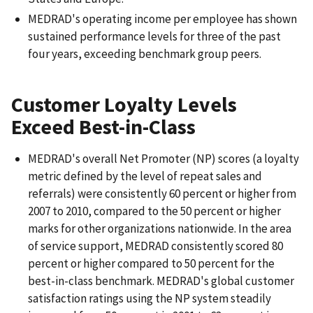
MEDRAD's operating income per employee has shown
sustained performance levels for three of the past
four years, exceeding benchmark group peers.
Customer Loyalty Levels
Exceed Best-in-Class
MEDRAD's overall Net Promoter (NP) scores (a loyalty
metric defined by the level of repeat sales and
referrals) were consistently 60 percent or higher from
2007 to 2010, compared to the 50 percent or higher
marks for other organizations nationwide. In the area
of service support, MEDRAD consistently scored 80
percent or higher compared to 50 percent for the
best-in-class benchmark. MEDRAD's global customer
satisfaction ratings using the NP system steadily