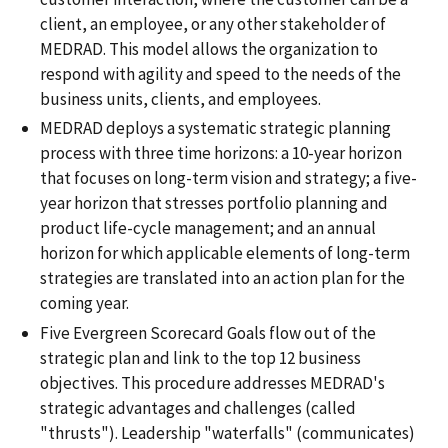
client, an employee, or any other stakeholder of
MEDRAD. This model allows the organization to
respond with agility and speed to the needs of the
business units, clients, and employees.
MEDRAD deploys a systematic strategic planning
process with three time horizons: a 10-year horizon
that focuses on long-term vision and strategy; a five-
year horizon that stresses portfolio planning and
product life-cycle management; and an annual
horizon for which applicable elements of long-term
strategies are translated into an action plan for the
coming year.
Five Evergreen Scorecard Goals flow out of the
strategic plan and link to the top 12 business
objectives. This procedure addresses MEDRAD's
strategic advantages and challenges (called
"thrusts"). Leadership "waterfalls" (communicates)