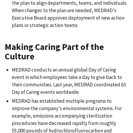
the plan to align departments, teams, and individuals.
When changes to the plan are needed, MEDRAD's
Executive Board approves deployment of new action
plans or strategic action teams.
Making Caring Part of the
Culture
MEDRAD conducts an annual global Day of Caring
event in which employees take a day to give back to
their communities. Last year, MEDRAD coordinated 63
Day of Caring events worldwide.
MEDRAD has established multiple programs to
improve the company's environmental systems. For
example, emissions accompanying sterilization
procedures have decreased rapidly from roughly
55,000 pounds of hydrochlorofluorocarbon and