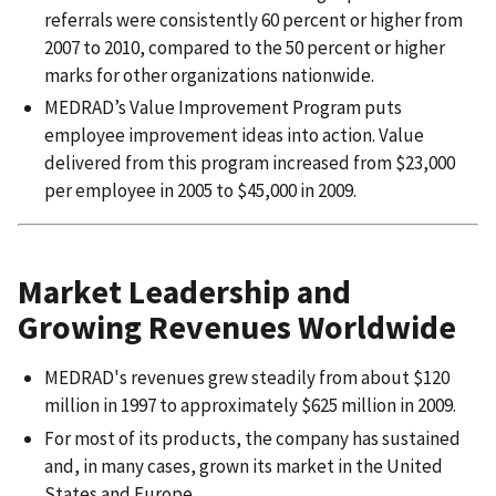
referrals were consistently 60 percent or higher from
2007 to 2010, compared to the 50 percent or higher
marks for other organizations nationwide.
MEDRAD’s Value Improvement Program puts
employee improvement ideas into action. Value
delivered from this program increased from $23,000
per employee in 2005 to $45,000 in 2009.
Market Leadership and
Growing Revenues Worldwide
MEDRAD's revenues grew steadily from about $120
million in 1997 to approximately $625 million in 2009.
For most of its products, the company has sustained
and, in many cases, grown its market in the United
States and Europe.