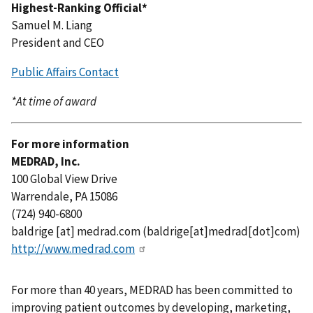
Highest-Ranking Official*
Samuel M. Liang
President and CEO
Public Affairs Contact
*At time of award
For more information
MEDRAD, Inc.
100 Global View Drive
Warrendale, PA 15086
(724) 940-6800
baldrige
[at]
medrad.com
(baldrige[at]medrad[dot]com)
http://www.medrad.com
For more than 40 years, MEDRAD has been committed to
improving patient outcomes by developing, marketing,