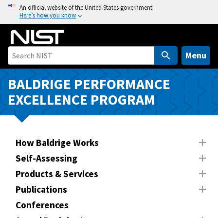
S
An official website of the United States government
Here’s how you know
k
i
p
t
Menu
o
m
BALDRIGE PERFORMANCE
a
EXCELLENCE PROGRAM
i
n
c
o
How Baldrige Works
n
Self-Assessing
t
Products & Services
e
n
Publications
t
Conferences