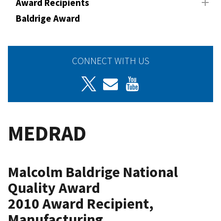
Award Recipients
Baldrige Award
CONNECT WITH US
MEDRAD
Malcolm Baldrige National
Quality Award
2010 Award Recipient,
Manufacturing