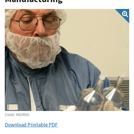
Credit:
MEDRAD
Download Printable PDF