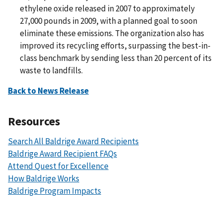
ethylene oxide released in 2007 to approximately
27,000 pounds in 2009, with a planned goal to soon
eliminate these emissions. The organization also has
improved its recycling efforts, surpassing the best-in-
class benchmark by sending less than 20 percent of its
waste to landfills.
Back to News Release
Resources
Search All Baldrige Award Recipients
Baldrige Award Recipient FAQs
Attend Quest for Excellence
How Baldrige Works
Baldrige Program Impacts