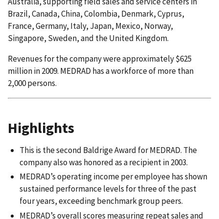
Australia, supporting field sales and service centers in
Brazil, Canada, China, Colombia, Denmark, Cyprus,
France, Germany, Italy, Japan, Mexico, Norway,
Singapore, Sweden, and the United Kingdom.
Revenues for the company were approximately $625
million in 2009. MEDRAD has a workforce of more than
2,000 persons.
Highlights
This is the second Baldrige Award for MEDRAD. The
company also was honored as a recipient in 2003.
MEDRAD’s operating income per employee has shown
sustained performance levels for three of the past
four years, exceeding benchmark group peers.
MEDRAD’s overall scores measuring repeat sales and