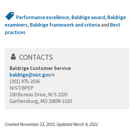
Performance excellence
,
Baldrige award
,
Baldrige
examiners
,
Baldrige framework and criteria
and
Best
practices
CONTACTS
Baldrige Customer Service
baldrige@nist.gov
(301) 975-2036
NIST/BPEP
100 Bureau Drive, M/S 1020
Gaithersburg, MD 20899-1020
Created November 23, 2010, Updated March 4, 2022