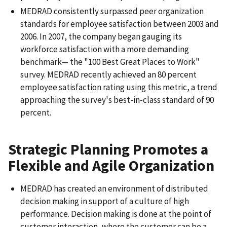
MEDRAD consistently surpassed peer organization
standards for employee satisfaction between 2003 and
2006. In 2007, the company began gauging its
workforce satisfaction with a more demanding
benchmark— the "100 Best Great Places to Work"
survey. MEDRAD recently achieved an 80 percent
employee satisfaction rating using this metric, a trend
approaching the survey's best-in-class standard of 90
percent.
Strategic Planning Promotes a
Flexible and Agile Organization
MEDRAD has created an environment of distributed
decision making in support of a culture of high
performance. Decision making is done at the point of
customer interaction, where the customer can be a