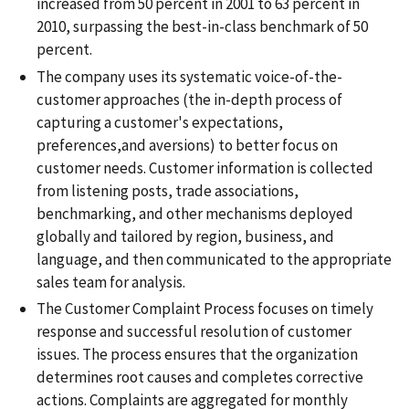
increased from 50 percent in 2001 to 63 percent in
2010, surpassing the best-in-class benchmark of 50
percent.
The company uses its systematic voice-of-the-
customer approaches (the in-depth process of
capturing a customer's expectations,
preferences,and aversions) to better focus on
customer needs. Customer information is collected
from listening posts, trade associations,
benchmarking, and other mechanisms deployed
globally and tailored by region, business, and
language, and then communicated to the appropriate
sales team for analysis.
The Customer Complaint Process focuses on timely
response and successful resolution of customer
issues. The process ensures that the organization
determines root causes and completes corrective
actions. Complaints are aggregated for monthly