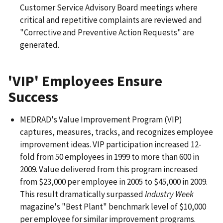
Customer Service Advisory Board meetings where
critical and repetitive complaints are reviewed and
"Corrective and Preventive Action Requests" are
generated.
'VIP' Employees Ensure
Success
MEDRAD's Value Improvement Program (VIP)
captures, measures, tracks, and recognizes employee
improvement ideas. VIP participation increased 12-
fold from 50 employees in 1999 to more than 600 in
2009. Value delivered from this program increased
from $23,000 per employee in 2005 to $45,000 in 2009.
This result dramatically surpassed
Industry Week
magazine's "Best Plant" benchmark level of $10,000
per employee for similar improvement programs.