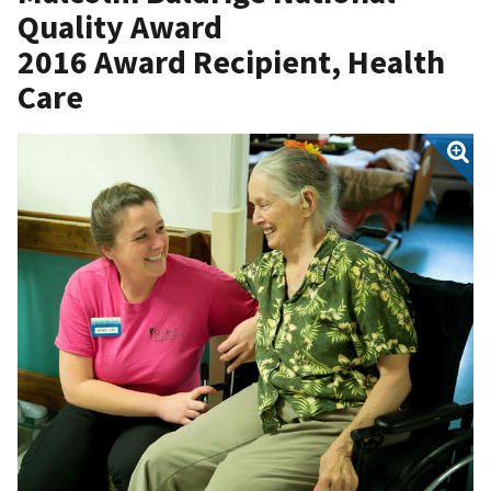
Quality Award
2016 Award Recipient, Health
Care