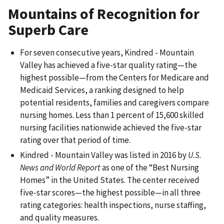
Mountains of Recognition for
Superb Care
For seven consecutive years, Kindred - Mountain
Valley has achieved a five-star quality rating—the
highest possible—from the Centers for Medicare and
Medicaid Services, a ranking designed to help
potential residents, families and caregivers compare
nursing homes. Less than 1 percent of 15,600 skilled
nursing facilities nationwide achieved the five-star
rating over that period of time.
Kindred - Mountain Valley was listed in 2016 by
U.S.
News and World Report
as one of the “Best Nursing
Homes” in the United States. The center received
five-star scores—the highest possible—in all three
rating categories: health inspections, nurse staffing,
and quality measures.