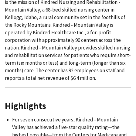
is the mission of Kindred Nursing and Rehabilitation -
Mountain Valley, a 68-bed skilled nursing center in
Kellogg, Idaho, a rural community set in the foothills of
the Rocky Mountains. Kindred - Mountain Valley is
operated by Kindred Healthcare Inc., a for-profit
corporation with approximately 90 centers across the
nation. Kindred - Mountain Valley provides skilled nursing
and rehabilitation services for patients who require short-
term (six months or less) and long-term (longer than six
months) care. The center has 92 employees on staff and
reports a total net revenue of $6.4 million.
Highlights
For seven consecutive years, Kindred - Mountain
Valley has achieved a five-star quality rating—the
highest possible—from the Centers for Medicare and