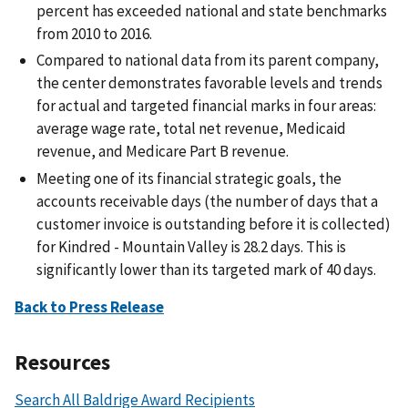
percent has exceeded national and state benchmarks
from 2010 to 2016.
Compared to national data from its parent company,
the center demonstrates favorable levels and trends
for actual and targeted financial marks in four areas:
average wage rate, total net revenue, Medicaid
revenue, and Medicare Part B revenue.
Meeting one of its financial strategic goals, the
accounts receivable days (the number of days that a
customer invoice is outstanding before it is collected)
for Kindred - Mountain Valley is 28.2 days. This is
significantly lower than its targeted mark of 40 days.
Back to Press Release
Resources
Search All Baldrige Award Recipients