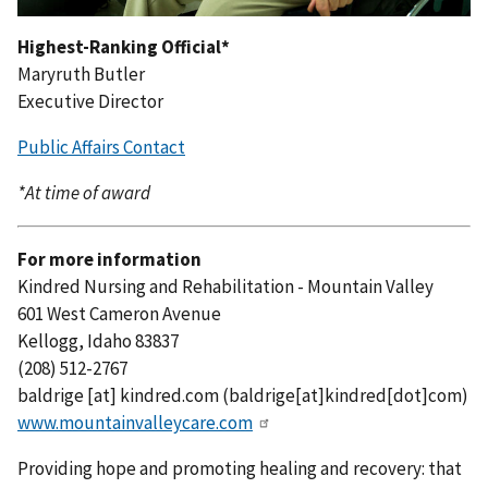
Highest-Ranking Official*
Maryruth Butler
Executive Director
Public Affairs Contact
*At time of award
For more information
Kindred Nursing and Rehabilitation - Mountain Valley
601 West Cameron Avenue
Kellogg, Idaho 83837
(208) 512-2767
baldrige
[at]
kindred.com
(
baldrige[at]kindred[dot]com
)
www.mountainvalleycare.com
Providing hope and promoting healing and recovery: that