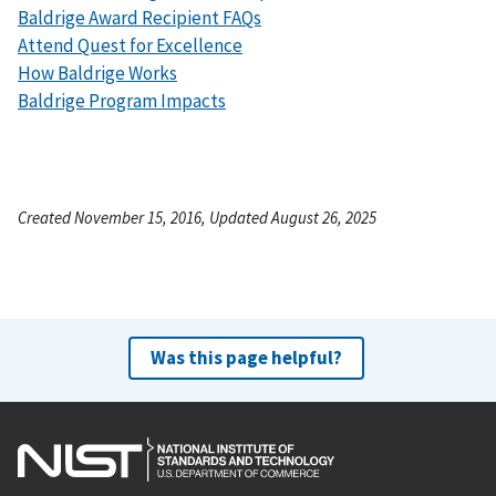
Baldrige Award Recipient FAQs
Attend Quest for Excellence
How Baldrige Works
Baldrige Program Impacts
Created November 15, 2016, Updated August 26, 2025
Was this page helpful?