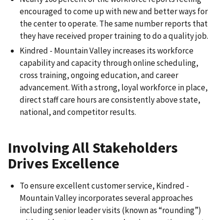
encouraged to come up with new and better ways for
the center to operate. The same number reports that
they have received proper training to do a quality job.
Kindred - Mountain Valley increases its workforce
capability and capacity through online scheduling,
cross training, ongoing education, and career
advancement. With a strong, loyal workforce in place,
direct staff care hours are consistently above state,
national, and competitor results.
Involving All Stakeholders
Drives Excellence
To ensure excellent customer service, Kindred -
Mountain Valley incorporates several approaches
including senior leader visits (known as “rounding”)