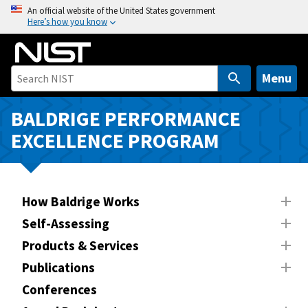
S
An official website of the United States government
Here’s how you know
k
i
p
t
Menu
o
m
BALDRIGE PERFORMANCE
a
EXCELLENCE PROGRAM
i
n
c
o
How Baldrige Works
n
Self-Assessing
t
Products & Services
e
n
Publications
t
Conferences