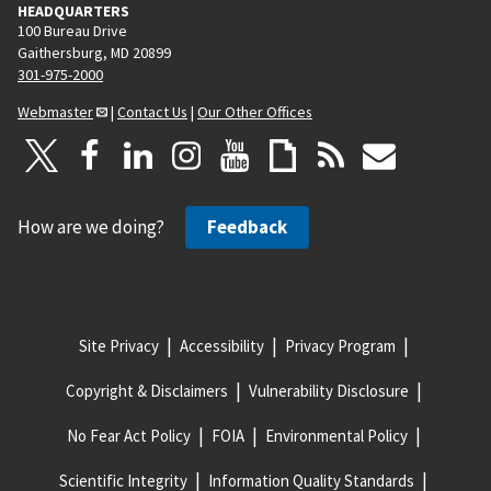
HEADQUARTERS
100 Bureau Drive
Gaithersburg, MD 20899
301-975-2000
Webmaster
|
Contact Us
|
Our Other Offices
How are we doing?
Feedback
Site Privacy
Accessibility
Privacy Program
Copyright & Disclaimers
Vulnerability Disclosure
No Fear Act Policy
FOIA
Environmental Policy
Scientific Integrity
Information Quality Standards