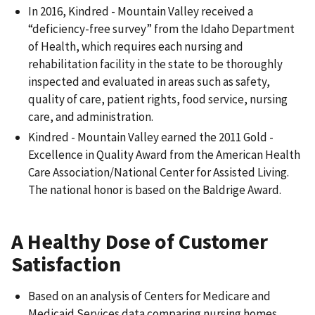
In 2016, Kindred - Mountain Valley received a
“deficiency-free survey” from the Idaho Department
of Health, which requires each nursing and
rehabilitation facility in the state to be thoroughly
inspected and evaluated in areas such as safety,
quality of care, patient rights, food service, nursing
care, and administration.
Kindred - Mountain Valley earned the 2011 Gold -
Excellence in Quality Award from the American Health
Care Association/National Center for Assisted Living.
The national honor is based on the Baldrige Award.
A Healthy Dose of Customer
Satisfaction
Based on an analysis of Centers for Medicare and
Medicaid Services data comparing nursing homes,