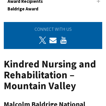
Award Recipients
Baldrige Award
CONNECT WITH US
Kindred Nursing and
Rehabilitation –
Mountain Valley
Malcolm Baldrige National