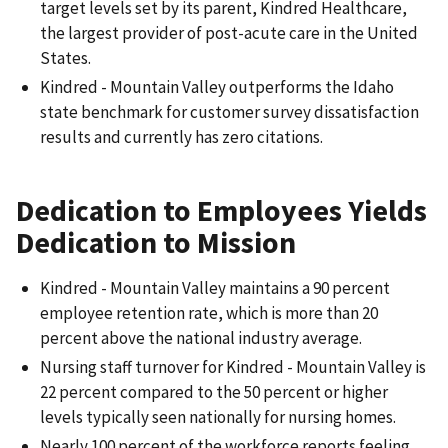
target levels set by its parent, Kindred Healthcare,
the largest provider of post-acute care in the United
States.
Kindred - Mountain Valley outperforms the Idaho
state benchmark for customer survey dissatisfaction
results and currently has zero citations.
Dedication to Employees Yields
Dedication to Mission
Kindred - Mountain Valley maintains a 90 percent
employee retention rate, which is more than 20
percent above the national industry average.
Nursing staff turnover for Kindred - Mountain Valley is
22 percent compared to the 50 percent or higher
levels typically seen nationally for nursing homes.
Nearly 100 percent of the workforce reports feeling