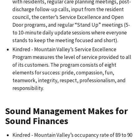
with residents, regular care planning meetings, post-
discharge follow-up calls, input from the resident
council, the center’s Service Excellence and Open
Door programs, and regular “Stand Up” meetings (5-
to 10-minute daily update sessions where everyone
stands to keep the meeting focused and short).
Kindred - Mountain Valley’s Service Excellence
Program measures the level of service provided to all
of its customers. The program consists of eight
elements for success: pride, compassion, fun,
teamwork, integrity, respect, professionalism, and
responsibility.
Sound Management Makes for
Sound Finances
Kindred - Mountain Valley’s occupancy rate of 89 to 90