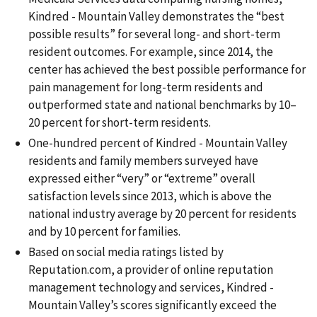
Kindred - Mountain Valley demonstrates the “best
possible results” for several long- and short-term
resident outcomes. For example, since 2014, the
center has achieved the best possible performance for
pain management for long-term residents and
outperformed state and national benchmarks by 10–
20 percent for short-term residents.
One-hundred percent of Kindred - Mountain Valley
residents and family members surveyed have
expressed either “very” or “extreme” overall
satisfaction levels since 2013, which is above the
national industry average by 20 percent for residents
and by 10 percent for families.
Based on social media ratings listed by
Reputation.com, a provider of online reputation
management technology and services, Kindred -
Mountain Valley’s scores significantly exceed the