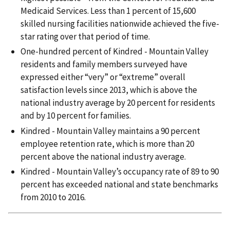
Medicaid Services. Less than 1 percent of 15,600
skilled nursing facilities nationwide achieved the five-
star rating over that period of time.
One-hundred percent of Kindred - Mountain Valley
residents and family members surveyed have
expressed either “very” or “extreme” overall
satisfaction levels since 2013, which is above the
national industry average by 20 percent for residents
and by 10 percent for families.
Kindred - Mountain Valley maintains a 90 percent
employee retention rate, which is more than 20
percent above the national industry average.
Kindred - Mountain Valley’s occupancy rate of 89 to 90
percent has exceeded national and state benchmarks
from 2010 to 2016.