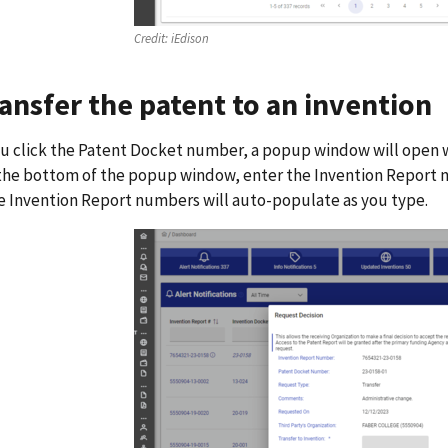
Credit:
iEdison
ransfer the patent to an invention
 click the Patent Docket number, a popup window will open wit
 the bottom of the popup window, enter the Invention Report n
e Invention Report numbers will auto-populate as you type.