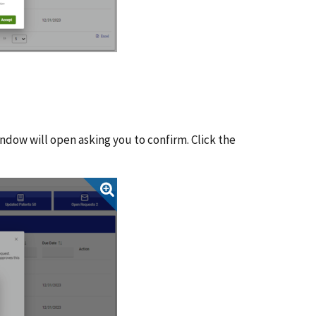
ndow will open asking you to confirm. Click the