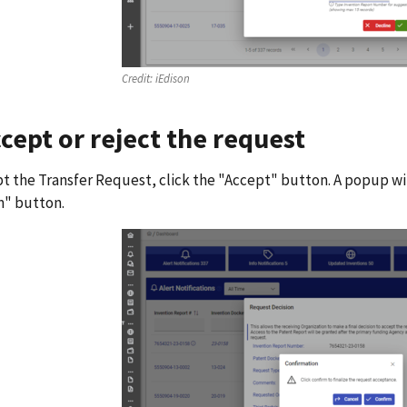
Credit:
iEdison
ccept or reject the request
t the Transfer Request, click the "Accept" button. A popup wi
m" button.