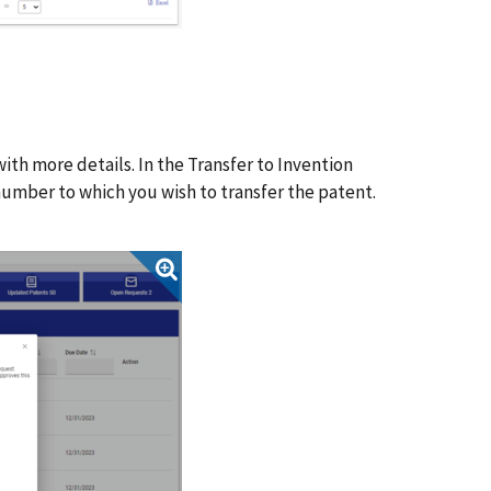
h more details. In the Transfer to Invention
umber to which you wish to transfer the patent.