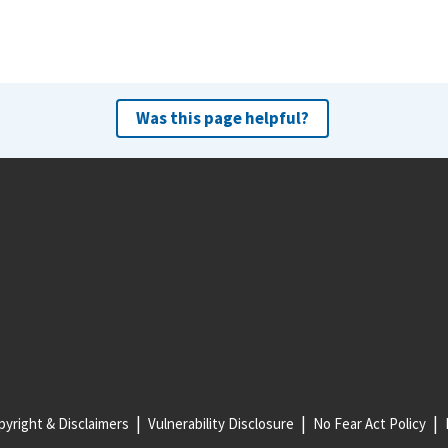
Was this page helpful?
yright & Disclaimers
Vulnerability Disclosure
No Fear Act Policy