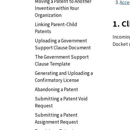
Moving a Patent to Another
Acce
Invention within Your
Organization
1. C
Linking Parent-Child
Patents
Incoming
Uploading a Government
Docket 
Support Clause Document
The Government Support
Clause Template
Generating and Uploading a
Confirmatory License
Abandoning a Patent
Submitting a Patent Void
Request
Submitting a Patent
Assignment Request