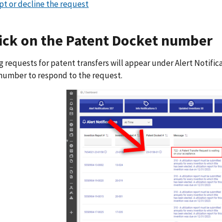
pt or decline the request
lick on the Patent Docket number
 requests for patent transfers will appear under Alert Notifica
number to respond to the request.