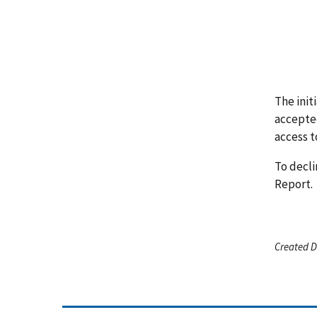
The init
accepted
access t
To decli
Report.
Created D