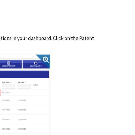
tions in your dashboard. Click on the Patent