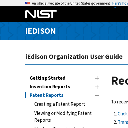
S
An official website of the United States government
Here’s ho
k
i
p
IEDISON
t
o
m
a
iEdison Organization User Guide
i
n
c
Rec
Getting Started
o
Invention Reports
n
Patent Reports
t
To recei
e
Creating a Patent Report
n
Viewing or Modifying Patent
Clic
t
Reports
Trans