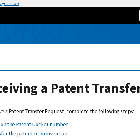
w you know
eiving a Patent Transfe
ve a Patent Transfer Request, complete the following steps:
k on the Patent Docket number
fer the patent to an invention