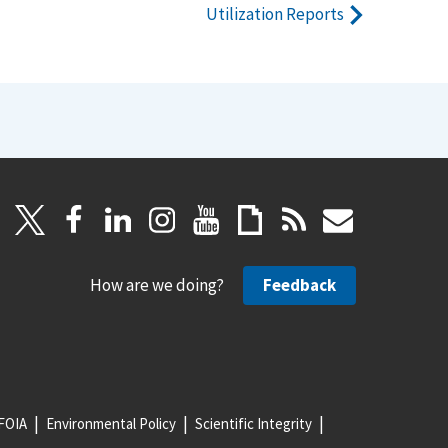
Utilization Reports
How are we doing?
Feedback
FOIA
Environmental Policy
Scientific Integrity