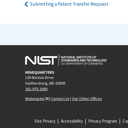
Submitting a Patent Transfer Request
HEADQUARTERS
100 Bureau Drive
Gaithersburg, MD 20899
301-975-2000
Webmaster
|
Contact Us
|
Our Other Offices
Site Privacy
Accessibility
Privacy Program
Cop