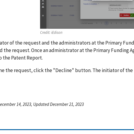
Credit:
iEdison
iator of the request and the administrators at the Primary Fund
 the request. Once an administrator at the Primary Funding Ag
o the Patent Report.
ne the request, click the "Decline" button. The initiator of the
ecember 14, 2023, Updated December 21, 2023