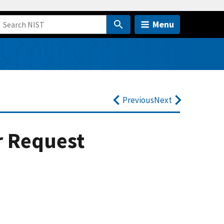
Menu
Previous
Next
r Request