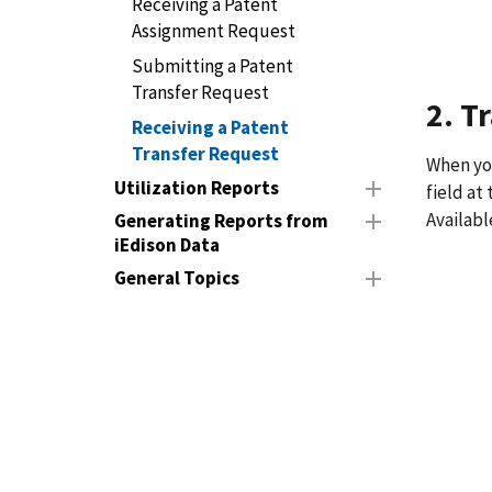
Receiving a Patent
Assignment Request
Submitting a Patent
Transfer Request
2. T
Receiving a Patent
Transfer Request
When you
Utilization Reports
field at
Availabl
Generating Reports from
iEdison Data
General Topics