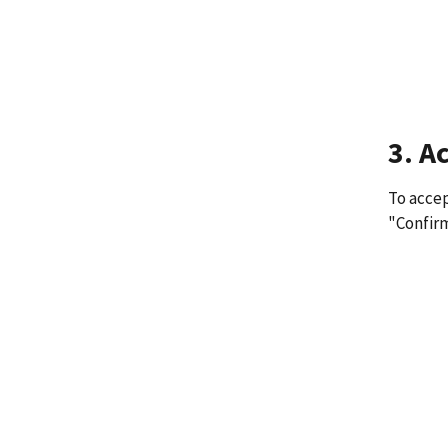
3. A
To accep
"Confir