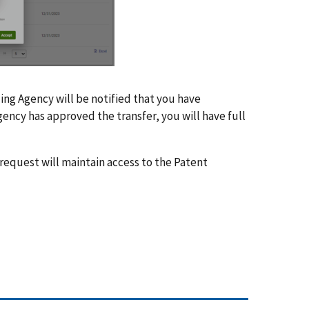
ing Agency will be notified that you have
ency has approved the transfer, you will have full
 request will maintain access to the Patent