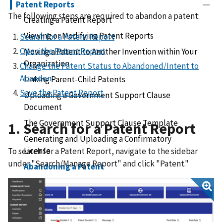
Patent Reports
The following steps are required to abandon a patent:
Creating a Patent Report
Viewing or Modifying Patent Reports
Search for a Patent Report
Open the Patent Report
Moving a Patent to Another Invention within Your
Organization
Change the Patent Status to Abandoned/Intent to
Abandon
Linking Parent-Child Patents
Save the Patent Report
Uploading a Government Support Clause
Document
The Government Support Clause Template
1. Search for a Patent Report
Generating and Uploading a Confirmatory
License
To search for a Patent Report, navigate to the sidebar
under "Search/Manage Report" and click "Patent."
Abandoning a Patent
Submitting a Patent Void Request
Submitting a Patent Assignment Request
Receiving a Patent Assignment Request