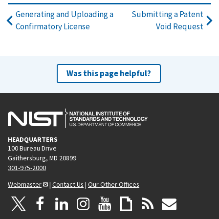
Generating and Uploading a
Submitting a Patent
Confirmatory License
Void Request
Was this page helpful?
HEADQUARTERS
100 Bureau Drive
Gaithersburg, MD 20899
301-975-2000
Webmaster
|
Contact Us
|
Our Other Offices