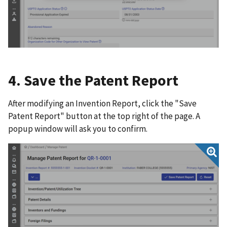
4. Save the Patent Report
After modifying an Invention Report, click the "Save
Patent Report" button at the top right of the page. A
popup window will ask you to confirm.