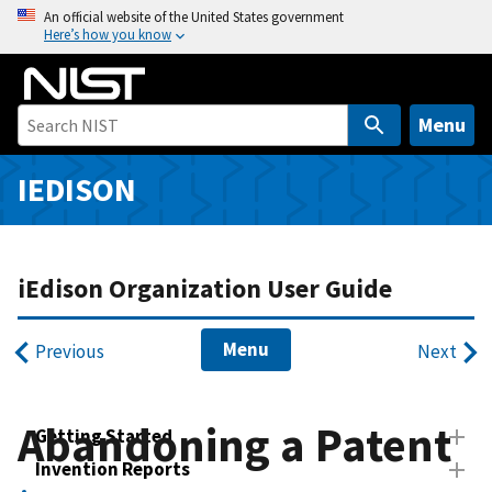
S
An official website of the United States government
Here’s how you know
k
i
p
t
Menu
o
m
IEDISON
a
i
n
iEdison Organization User Guide
c
o
n
Menu
Previous
Next
t
e
n
Abandoning a Patent
Getting Started
t
Invention Reports