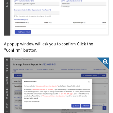
A popup window will ask you to confirm. Click the
"Confirm" button.