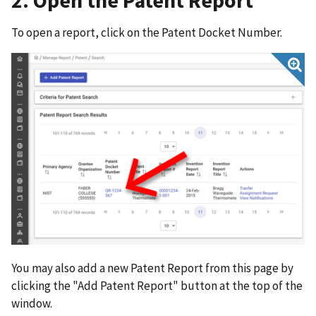
2. Open the Patent Report
To open a report, click on the Patent Docket Number.
You may also add a new Patent Report from this page by
clicking the "Add Patent Report" button at the top of the
window.