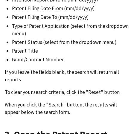
Patent Filing Date From (mm/dd/yyyy)
Patent Filing Date To (mm/dd/yyyy)
Type of Patent Application (select from the dropdown
menu)
Patent Status (select from the dropdown menu)
Patent Title
Grant/Contract Number
If you leave the fields blank, the search will return all
reports.
To clear your search criteria, click the "Reset" button.
When you click the "Search" button, the results will
appear below the search form.