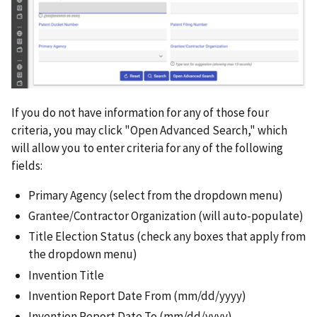
If you do not have information for any of those four
criteria, you may click "Open Advanced Search," which
will allow you to enter criteria for any of the following
fields:
Primary Agency (select from the dropdown menu)
Grantee/Contractor Organization (will auto-populate)
Title Election Status (check any boxes that apply from
the dropdown menu)
Invention Title
Invention Report Date From (mm/dd/yyyy)
Invention Report Date To (mm/dd/yyyy)