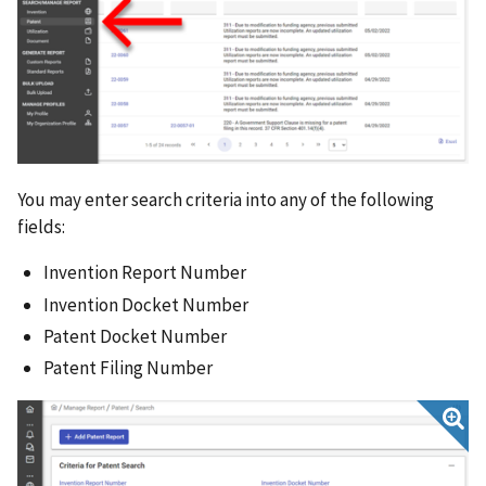
Submitting a Patent Transfer Request
Receiving a Patent Transfer Request
Utilization Reports
Generating Reports from iEdison Data
General Topics
You may enter search criteria into any of the following
fields:
Invention Report Number
Invention Docket Number
Patent Docket Number
Patent Filing Number