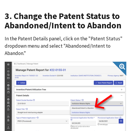
3. Change the Patent Status to
Abandoned/Intent to Abandon
In the Patent Details panel, click on the "Patent Status"
dropdown menu and select "Abandoned/Intent to
Abandon."