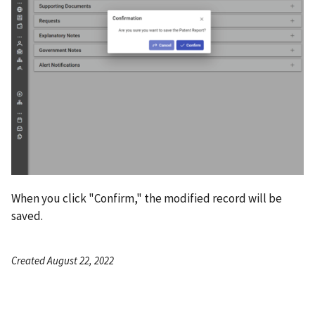
When you click "Confirm," the modified record will be
saved.
Created August 22, 2022