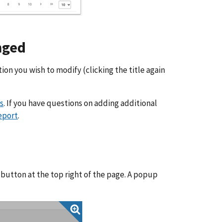
nged
tion you wish to modify (clicking the title again
s
. If you have questions on adding additional
eport
.
 button at the top right of the page. A popup