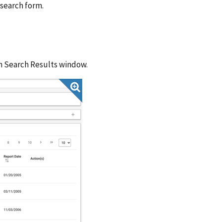
 search form.
on Search Results window.