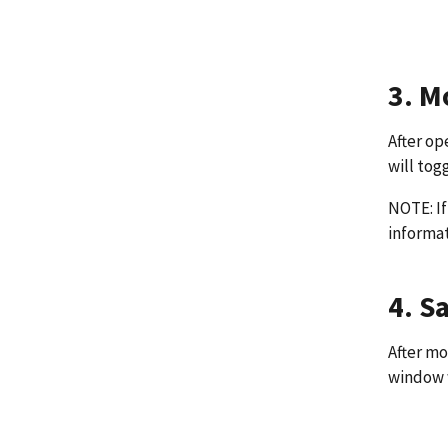
3. M
After op
will tog
NOTE: If
informat
4. S
After mo
window w