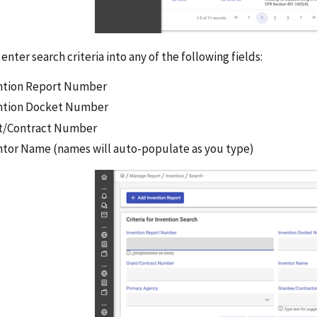
enter search criteria into any of the following fields:
ntion Report Number
ntion Docket Number
t/Contract Number
ntor Name (names will auto-populate as you type)