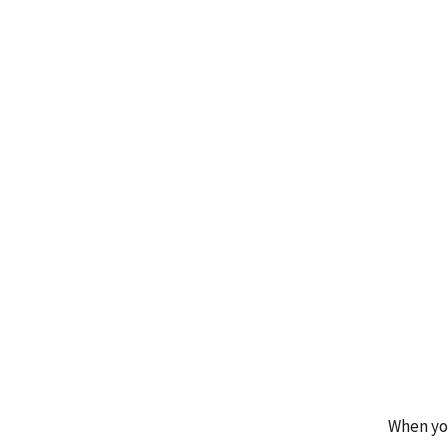
When you