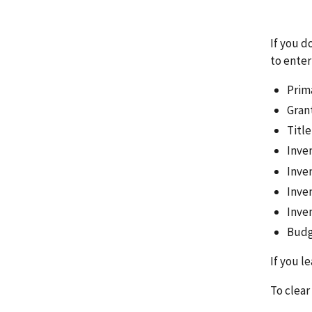
If you d
to enter 
Prim
Gran
Titl
Inven
Inve
Inve
Inve
Budg
If you l
To clear