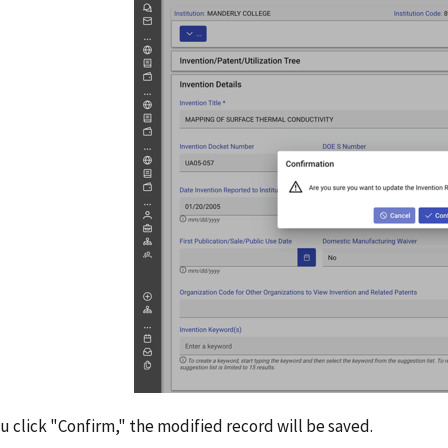
 click "Confirm," the modified record will be saved.