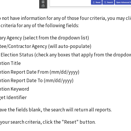
o not have information for any of those four criteria, you may 
criteria for any of the following fields:
ary Agency (select from the dropdown list)
tee/Contractor Agency (will auto-populate)
e Election Status (check any boxes that apply from the dropd
tion Title
ntion Report Date From (mm/dd/yyyy)
ntion Report Date To (mm/dd/yyyy)
ntion Keyword
et Identifier
eave the fields blank, the search will return all reports.
 your search criteria, click the "Reset" button.