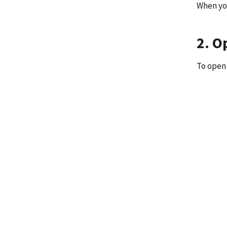
When you
2. O
To open 