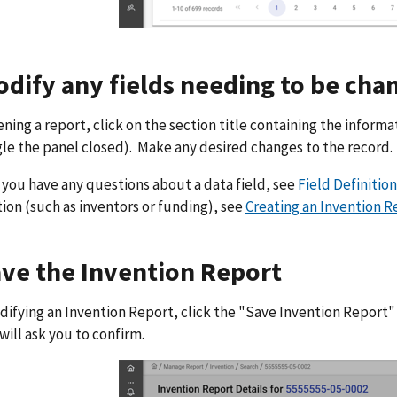
odify any fields needing to be cha
ening a report, click on the section title containing the informa
gle the panel closed). Make any desired changes to the record.
 you have any questions about a data field, see
Field Definition
ion (such as inventors or funding), see
Creating an Invention R
ave the Invention Report
difying an Invention Report, click the "Save Invention Report"
ill ask you to confirm.