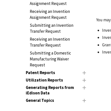
Assignment Request
Receiving an Invention
Assignment Request
You may 
Submitting an Invention
Inve
Transfer Request
Inve
Receiving an Invention
Gran
Transfer Request
Inve
Submitting a Domestic
Manufacturing Waiver
Request
Patent Reports
Utilization Reports
Generating Reports from
iEdison Data
General Topics