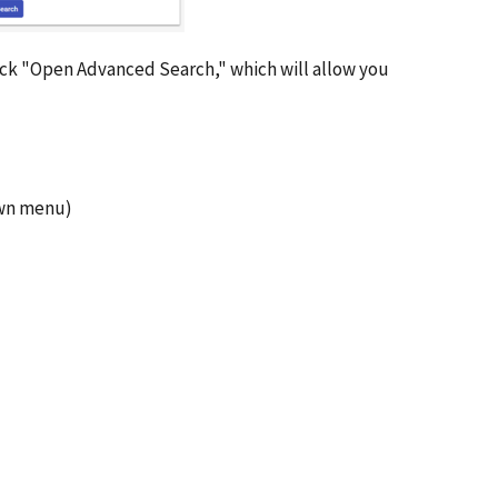
click "Open Advanced Search," which will allow you
own menu)