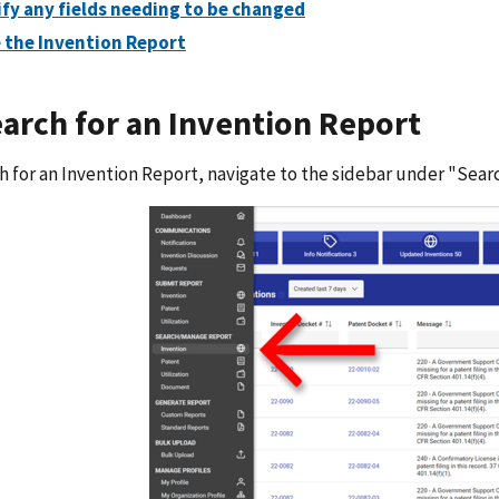
fy any fields needing to be changed
 the Invention Report
earch for an Invention Report
h for an Invention Report, navigate to the sidebar under "Sea