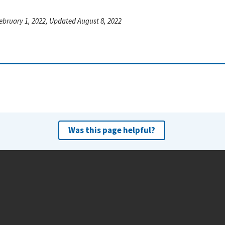
ebruary 1, 2022, Updated August 8, 2022
Was this page helpful?