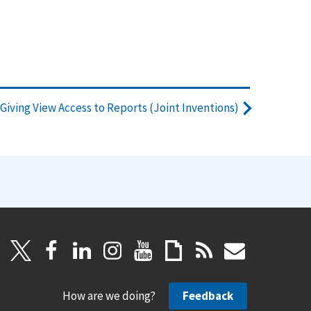
Giving View Access to Reports (Joint Inventions)
How are we doing?
Feedback