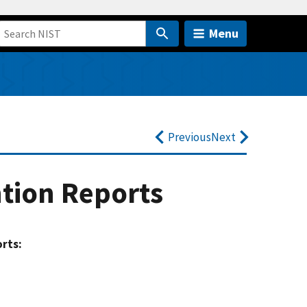
Menu
Previous
Next
ntion Reports
orts: