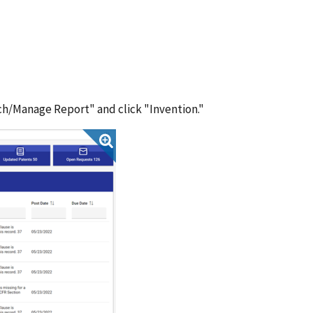
rch/Manage Report" and click "Invention."