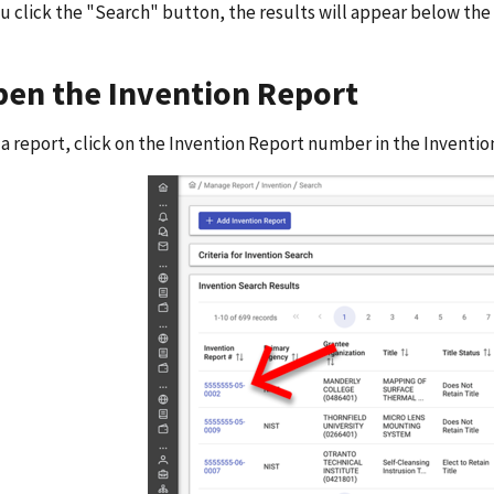
 click the "Search" button, the results will appear below the
pen the Invention Report
a report, click on the Invention Report number in the Inventi