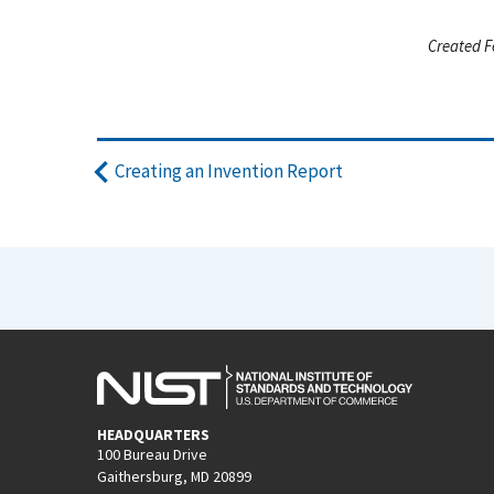
Created F
Creating an Invention Report
HEADQUARTERS
100 Bureau Drive
Gaithersburg, MD 20899