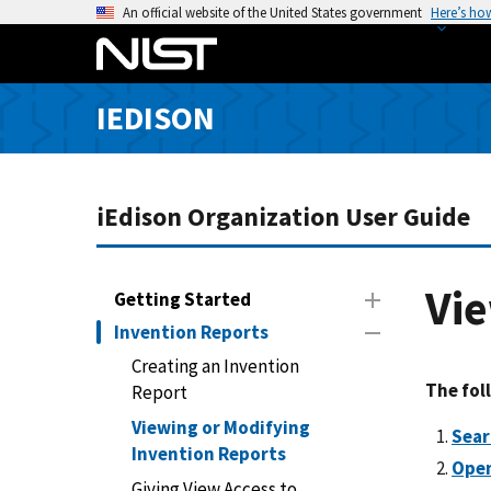
S
An official website of the United States government
Here’s ho
k
i
p
IEDISON
t
o
m
a
iEdison Organization User Guide
i
n
c
Vie
Getting Started
o
Invention Reports
n
Creating an Invention
t
The fol
Report
e
n
Viewing or Modifying
Sear
t
Invention Reports
Open
Giving View Access to