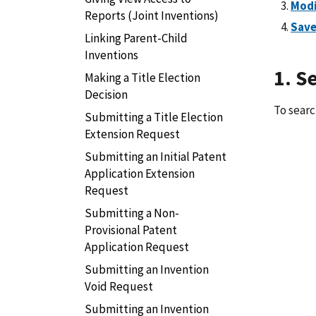
Modi
Reports (Joint Inventions)
Save
Linking Parent-Child
Inventions
1. S
Making a Title Election
Decision
To searc
Submitting a Title Election
Extension Request
Submitting an Initial Patent
Application Extension
Request
Submitting a Non-
Provisional Patent
Application Request
Submitting an Invention
Void Request
Submitting an Invention