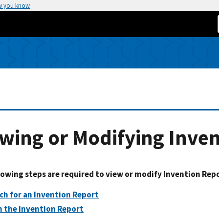
w you know
wing or Modifying Inve
lowing steps are required to view or modify Invention Rep
ch for an Invention Report
 the Invention Report