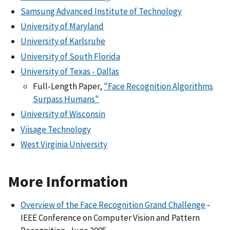
Samsung Advanced Institute of Technology
University of Maryland
University of Karlsruhe
University of South Florida
University of Texas - Dallas
Full-Length Paper,
"Face Recognition Algorithms
Surpass Humans"
University of Wisconsin
Viisage Technology
West Virginia University
More Information
Overview of the Face Recognition Grand Challenge
-
IEEE Conference on Computer Vision and Pattern