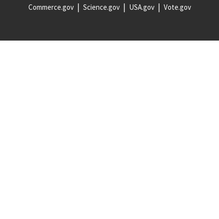
Commerce.gov
Science.gov
USA.gov
Vote.gov