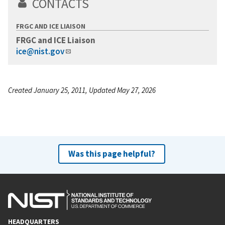
CONTACTS
FRGC AND ICE LIAISON
FRGC and ICE Liaison
ice@nist.gov
Created January 25, 2011, Updated May 27, 2026
Was this page helpful?
HEADQUARTERS