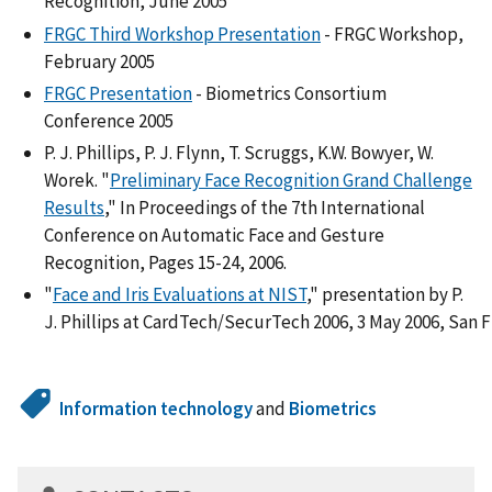
Recognition, June 2005
FRGC Third Workshop Presentation
- FRGC Workshop,
February 2005
FRGC Presentation
- Biometrics Consortium
Conference 2005
P. J. Phillips, P. J. Flynn, T. Scruggs, K.W. Bowyer, W.
Worek. "
Preliminary Face Recognition Grand Challenge
Results
," In Proceedings of the 7th International
Conference on Automatic Face and Gesture
Recognition, Pages 15-24, 2006.
"
Face and Iris Evaluations at NIST
," presentation by P.
J. Phillips at CardTech/SecurTech 2006, 3 May 2006, San F
Information technology
and
Biometrics