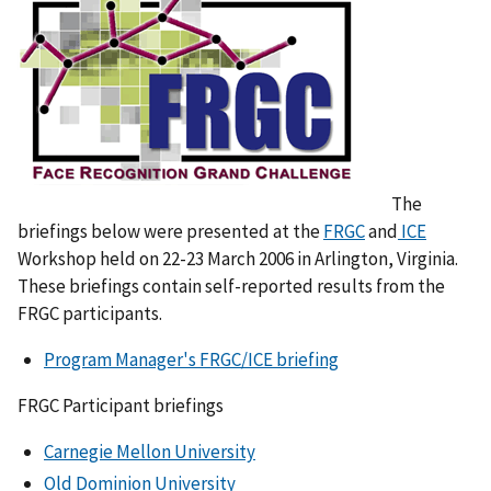
The
briefings below were presented at the
FRGC
and
ICE
Workshop held on 22-23 March 2006 in Arlington, Virginia.
These briefings contain self-reported results from the
FRGC participants.
Program Manager's FRGC/ICE briefing
FRGC Participant briefings
Carnegie Mellon University
Old Dominion University