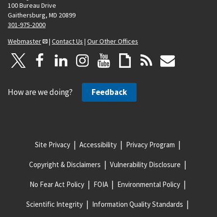
100 Bureau Drive
Gaithersburg, MD 20899
301-975-2000
Webmaster
|
Contact Us
|
Our Other Offices
How are we doing?
Feedback
Site Privacy
Accessibility
Privacy Program
Copyright & Disclaimers
Vulnerability Disclosure
No Fear Act Policy
FOIA
Environmental Policy
Scientific Integrity
Information Quality Standards