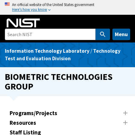
S
An official website of the United States government
Here’s how you know
k
i
p
t
Menu
o
m
Information Technology Laboratory
/
Technology
a
Test and Evaluation Division
i
n
BIOMETRIC TECHNOLOGIES
c
GROUP
o
n
t
e
Programs/Projects
n
Resources
t
Staff Listing