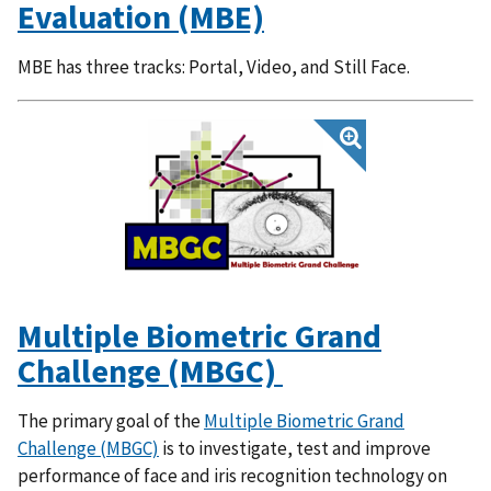
Evaluation (MBE)
MBE has three tracks: Portal, Video, and Still Face.
Multiple Biometric Grand
Challenge (MBGC)
The primary goal of the
Multiple Biometric Grand
Challenge (MBGC)
is to investigate, test and improve
performance of face and iris recognition technology on