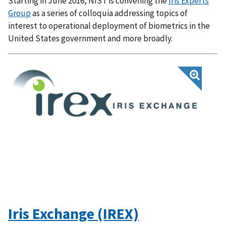
Starting in June 2016, NIST is convening the
Iris Experts
Group
as a series of colloquia addressing topics of
interest to operational deployment of biometrics in the
United States government and more broadly.
Iris Exchange (IREX)