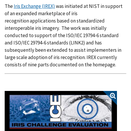
The
Iris Exchange (IREX)
was initiated at NIST in support
of an expanded marketplace of iris
recognition applications based on standardized
interoperable iris imagery. The work was initially
conducted to support of the ISO/IEC 19794-6 standard
and ISO/IEC 29794-6 standards (LINK2) and has
subsequently been extended to assist implementers in
large scale adoption of iris recognition. IREX currently
consists of nine parts documented on the homepage.