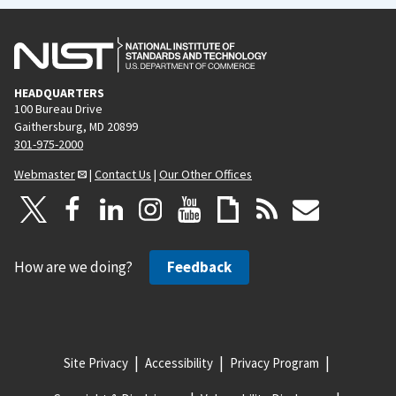
HEADQUARTERS
100 Bureau Drive
Gaithersburg, MD 20899
301-975-2000
Webmaster
|
Contact Us
|
Our Other Offices
How are we doing?
Feedback
Site Privacy
Accessibility
Privacy Program