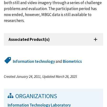
both still and video imagery through a series of challenge
problems and evaluation. The participation period has
now ended, however, MBGC data is still available to
researchers.
Associated Product(s)
Information technology
and
Biometrics
Created January 24, 2011, Updated March 26, 2025
ORGANIZATIONS
Information Technology Laboratory