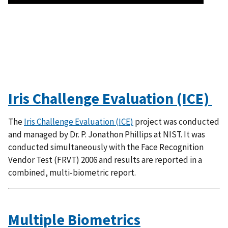
Iris Challenge Evaluation (ICE)
The
Iris Challenge Evaluation (ICE)
project was conducted
and managed by Dr. P. Jonathon Phillips at NIST. It was
conducted simultaneously with the Face Recognition
Vendor Test (FRVT) 2006 and results are reported in a
combined, multi-biometric report.
Multiple Biometrics