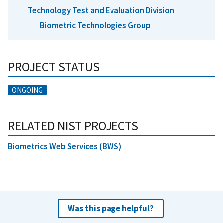
Technology Test and Evaluation Division
Biometric Technologies Group
PROJECT STATUS
ONGOING
RELATED NIST PROJECTS
Biometrics Web Services (BWS)
Was this page helpful?