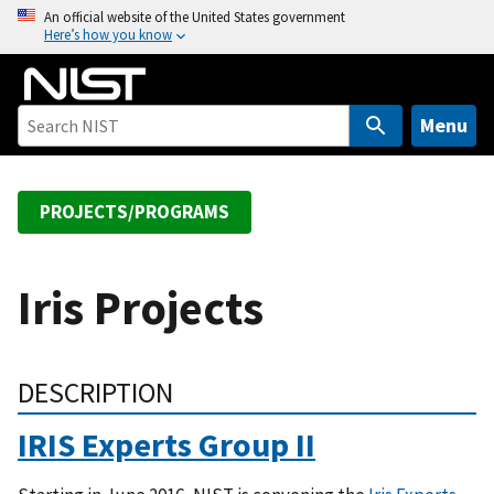
S
An official website of the United States government
Here’s how you know
k
i
p
t
Menu
o
m
a
PROJECTS/PROGRAMS
i
n
c
Iris Projects
o
n
t
DESCRIPTION
e
n
IRIS Experts Group II
t