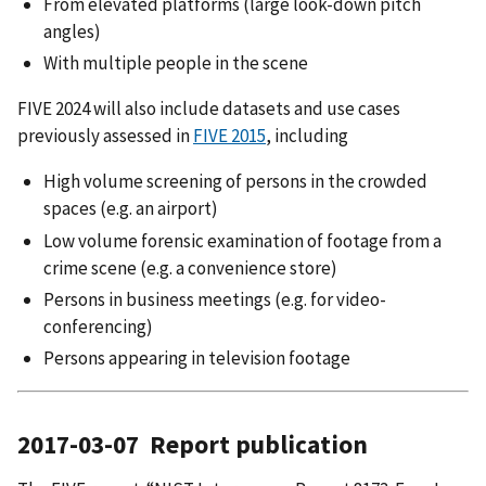
From elevated platforms (large look-down pitch
angles)
With multiple people in the scene
FIVE 2024 will also include datasets and use cases
previously assessed in
FIVE 2015
, including
High volume screening of persons in the crowded
spaces (e.g. an airport)
Low volume forensic examination of footage from a
crime scene (e.g. a convenience store)
Persons in business meetings (e.g. for video-
conferencing)
Persons appearing in television footage
2017-03-07 Report publication