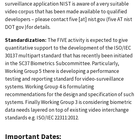
surveillance application NIST is aware of a very suitable
video corpus that has been made available to qualified
developers – please contact
five
[at]
nist.gov
(five AT nist
DOT gov )
for details.
Standardization:
The FIVE activity is expected to give
quantitative support to the development of the ISO/IEC
30137 multipart standard that has recently been initiated
in the SC37 Biometrics Subcommittee. Particularly,
Working Group 5 there is developing a performance
testing and reporting standard for video-surveillance
systems. Working Group 4 is formulating
recommendations for the design and specification of such
systems. Finally Working Group 3 is considering biometric
data needs layered on top of existing video interchange
standards e.g. ISO/IEC 22311:2012.
Important Dates: