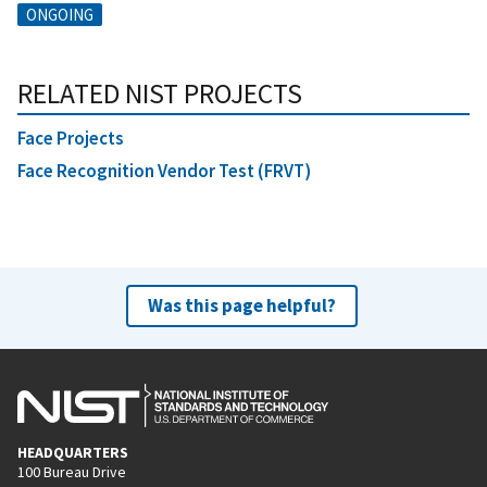
ONGOING
RELATED NIST PROJECTS
Face Projects
Face Recognition Vendor Test (FRVT)
Was this page helpful?
HEADQUARTERS
100 Bureau Drive