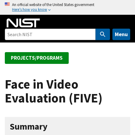
S
An official website of the United States government
Here’s how you know
k
i
p
t
Menu
o
m
a
PROJECTS/PROGRAMS
i
n
c
Face in Video
o
Evaluation (FIVE)
n
t
e
n
Summary
t