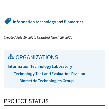
Information technology
and
Biometrics
Created July 16, 2014, Updated March 26, 2025
ORGANIZATIONS
Information Technology Laboratory
Technology Test and Evaluation Division
Biometric Technologies Group
PROJECT STATUS