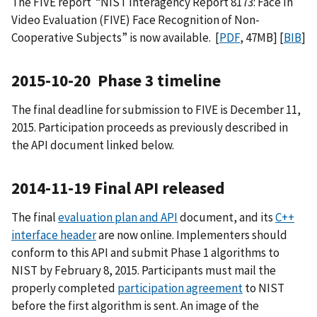
The FIVE report “NIST Interagency Report 8173: Face In
Video Evaluation (FIVE) Face Recognition of Non-
Cooperative Subjects” is now available. [
PDF
, 47MB] [
BIB
]
2015-10-20 Phase 3 timeline
The final deadline for submission to FIVE is December 11,
2015. Participation proceeds as previously described in
the API document linked below.
2014-11-19 Final API released
The final
evaluation plan and API
document, and its
C++
interface header
are now online. Implementers should
conform to this API and submit Phase 1 algorithms to
NIST by February 8, 2015. Participants must mail the
properly completed
participation agreement
to NIST
before the first algorithm is sent. An image of the