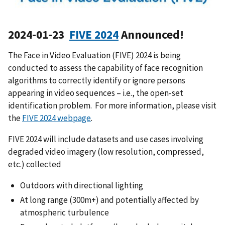
2024-01-23
FIVE 2024
Announced!
The Face in Video Evaluation (FIVE) 2024 is being
conducted to assess the capability of face recognition
algorithms to correctly identify or ignore persons
appearing in video sequences – i.e., the open-set
identification problem. For more information, please visit
the
FIVE 2024 webpage
.
FIVE 2024 will include datasets and use cases involving
degraded video imagery (low resolution, compressed,
etc.) collected
Outdoors with directional lighting
At long range (300m+) and potentially affected by
atmospheric turbulence