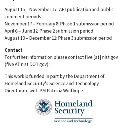
August 15 – November 17: API publication and public
comment periods
November 17 – February 8: Phase 1 submission period
April 6 – June 12: Phase 2 submission period
August 10 – December 11: Phase 3 submission period
Contact
For further information please contact
five
[at]
nist.gov
(five AT nist DOT gov)
.
This work is funded in part by the Department of
Homeland Security's Science and Technology
Directorate with PM Patricia Wolfhope.