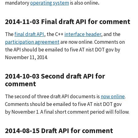
mandatory
operating system
is also online
.
2014-11-03 Final draft API for comment
The
final draft API
, the C++
interface header
, and the
participation agreement
are now online. Comments on
the API should be emailed to five AT nist DOT gov by
November 11, 2014.
2014-10-03 Second draft API for
comment
The second of three draft API documents is
now online
.
Comments should be emailed to five AT nist DOT gov
by November 1. A final short comment period will follow.
2014-08-15 Draft API for comment