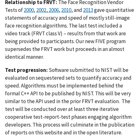
Relationship to FRVT:
The Face Recognition Vendor
Tests of
2000
,
2002
,
2006
,
2010
, and
2013
gave quantitative
statements of accuracy and speed of mostly still-image
face recognition algorithms. The last test included a
video track (FRVT class V) – results from that work are
being provided to participants. Our new FIVE program
supersedes the FRVT work but proceeds in an almost
identical manner.
Test progression:
Software submitted to NIST will be
evaluated on sequestered sets to quantify accuracy and
speed. Algorithms must be implemented behind the
formal C++ API to be published by NIST. This will be very
similar to the API used in the prior FRVT evaluation. The
test will be conducted over at least three iterative
cooperative test-report-test phases engaging algorithm
developers. This process will culminate in the publication
of reports on this website and in the open literature.