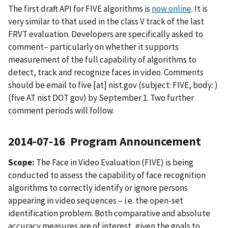
The first draft API for FIVE algorithms is
now online
. It is
very similar to that used in the class V track of the last
FRVT evaluation. Developers are specifically asked to
comment– particularly on whether it supports
measurement of the full capability of algorithms to
detect, track and recognize faces in video. Comments
should be email to
five
[at]
nist.gov
(subject: FIVE, body: )
(five AT nist DOT gov)
by September 1. Two further
comment periods will follow.
2014-07-16 Program Announcement
Scope:
The Face in Video Evaluation (FIVE) is being
conducted to assess the capability of face recognition
algorithms to correctly identify or ignore persons
appearing in video sequences – i.e. the open-set
identification problem. Both comparative and absolute
accuracy measures are of interest, given the goals to