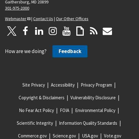
Gaithersburg, MD 20899
301-975-2000
Webmaster
|
Contact Us
|
Our Other Offices
How are we doing?
Feedback
Site Privacy
Accessibility
Privacy Program
Copyright & Disclaimers
Vulnerability Disclosure
No Fear Act Policy
FOIA
Environmental Policy
Scientific Integrity
Information Quality Standards
Commerce.gov
Science.gov
USA.gov
Vote.gov