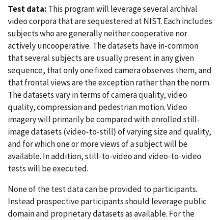
Test data:
This program will leverage several archival
video corpora that are sequestered at NIST. Each includes
subjects who are generally neither cooperative nor
actively uncooperative. The datasets have in-common
that several subjects are usually present in any given
sequence, that only one fixed camera observes them, and
that frontal views are the exception rather than the norm.
The datasets vary in terms of camera quality, video
quality, compression and pedestrian motion. Video
imagery will primarily be compared with enrolled still-
image datasets (video-to-still) of varying size and quality,
and for which one or more views of a subject will be
available. In addition, still-to-video and video-to-video
tests will be executed.
None of the test data can be provided to participants.
Instead prospective participants should leverage public
domain and proprietary datasets as available. For the