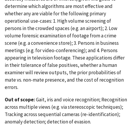
determine which algorithms are most effective and
whether any are viable for the following primary
operational use-cases: 1. High volume screening of
persons in the crowded spaces (e.g. an airport); 2. Low
volume forensic examination of footage from a crime
scene (e.g. a convenience store); 3. Persons in business
meetings (e.g. for video-conferencing); and 4. Persons
appearing in television footage. These applications differ
in their tolerance of false positives, whether a human
examiner will review outputs, the prior probabilities of
mate vs. non-mate presence, and the cost of recognition
errors.
Out of scope:
Gait, iris and voice recognition; Recognition
across multiple views (e.g. via stereoscopic techniques);
Tracking across sequential cameras (re-identification);
anomaly detection; detection of evasion.