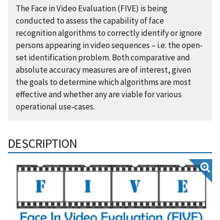
The Face in Video Evaluation (FIVE) is being
conducted to assess the capability of face
recognition algorithms to correctly identify or ignore
persons appearing in video sequences – i.e. the open-
set identification problem. Both comparative and
absolute accuracy measures are of interest, given
the goals to determine which algorithms are most
effective and whether any are viable for various
operational use-cases.
DESCRIPTION