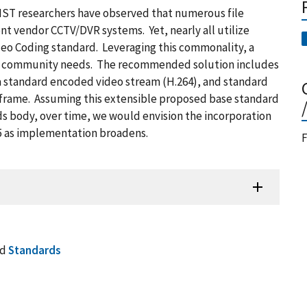
NIST researchers have observed that numerous file
nt vendor CCTV/DVR systems. Yet, nearly all utilize
deo Coding standard. Leveraging this commonality, a
eet community needs. The recommended solution includes
 a standard encoded video stream (H.264), and standard
frame. Assuming this extensible proposed base standard
s body, over time, we would envision the incorporation
65 as implementation broadens.
F
nd
Standards