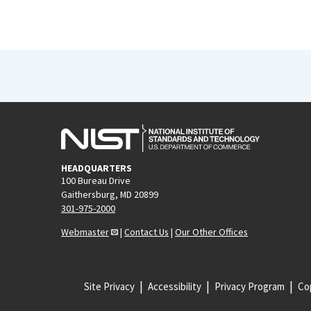
HEADQUARTERS
100 Bureau Drive
Gaithersburg, MD 20899
301-975-2000
Webmaster
|
Contact Us
|
Our Other Offices
Site Privacy
Accessibility
Privacy Program
Cop