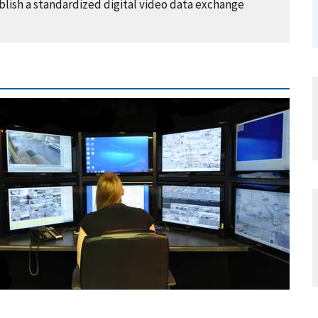
lish a standardized digital video data exchange