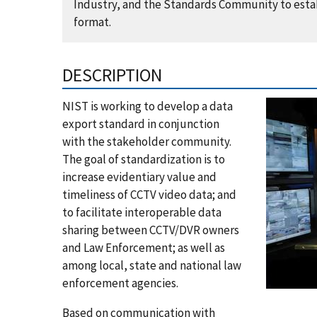
Industry, and the Standards Community to estab
format.
DESCRIPTION
NIST is working to develop a data
export standard in conjunction
with the stakeholder community.
The goal of standardization is to
increase evidentiary value and
timeliness of CCTV video data; and
to facilitate interoperable data
sharing between CCTV/DVR owners
and Law Enforcement; as well as
among local, state and national law
enforcement agencies.
Based on communication with