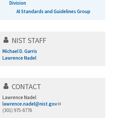
Division
AI Standards and Guidelines Group
NIST STAFF
Michael D. Garris
Lawrence Nadel
CONTACT
Lawrence Nadel
lawrence.nadel@nist.gov
(301) 975-8778