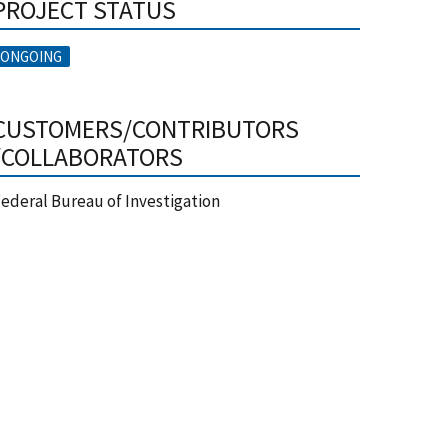
PROJECT STATUS
ONGOING
CUSTOMERS/CONTRIBUTORS
/COLLABORATORS
ederal Bureau of Investigation