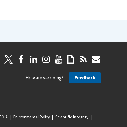
How are we doing?
Feedback
FOIA
Environmental Policy
Scientific Integrity