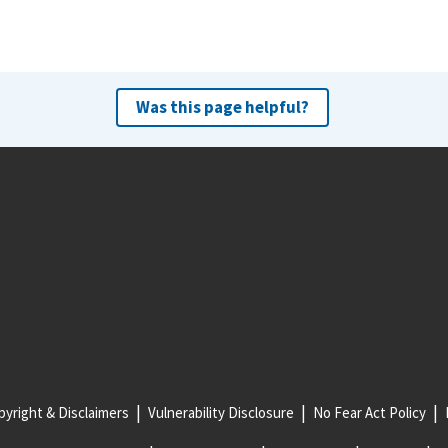
Was this page helpful?
yright & Disclaimers
Vulnerability Disclosure
No Fear Act Policy