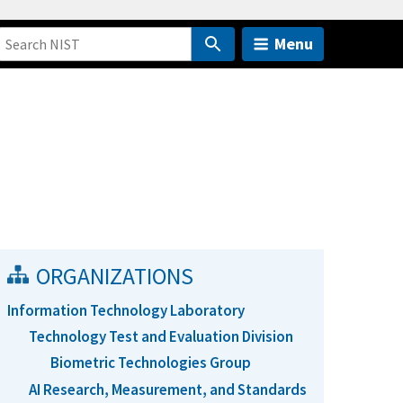
Menu
ORGANIZATIONS
Information Technology Laboratory
Technology Test and Evaluation Division
Biometric Technologies Group
AI Research, Measurement, and Standards