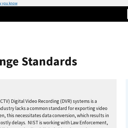
w you know
ange Standards
CCTV) Digital Video Recording (DVR) systems is a
Industry lacks a common standard for exporting video
n, this necessitates data conversion, which results in
costly delays. NIST is working with Law Enforcement,