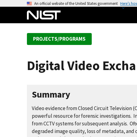
S
An official website of the United States government
Here’s ho
k
i
p
t
PROJECTS/PROGRAMS
o
m
a
Digital Video Exch
i
n
c
o
Summary
n
t
Video evidence from Closed Circuit Television (
e
powerful resource for forensic investigations. 
n
from CCTV systems for subsequent analysis. Ofte
t
degraded image quality, loss of metadata, and 