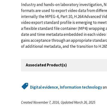
Industry and hands-on laboratory investigation, 
formats are used to export video data from differe
internally the MPEG-4, Part 10, H.264 Advanced Vi
video export standard profile is emerging to m
a flexible standard file container (MP4) wrapping
date and time metadata embedded in each video 
gains acceptance through an appropriate standard
of additional metadata, and the transition to H.2
Associated Product(s)
Digital evidence
,
Information technology
a
Created November 7, 2016, Updated March 26, 2025