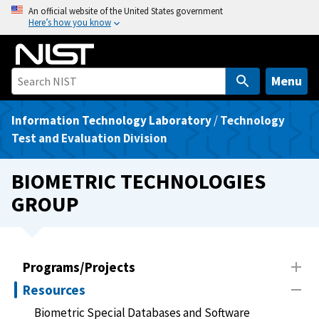
S
An official website of the United States government
Here’s how you know
k
i
p
t
Menu
o
m
Information Technology Laboratory
/
Technology
a
Test and Evaluation Division
i
n
BIOMETRIC TECHNOLOGIES
c
GROUP
o
n
t
e
Programs/Projects
n
Resources
t
Biometric Special Databases and Software