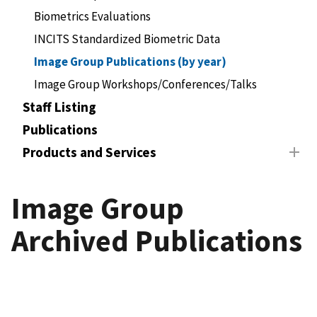
Biometrics Evaluations
INCITS Standardized Biometric Data
Image Group Publications (by year)
Image Group Workshops/Conferences/Talks
Staff Listing
Publications
Products and Services
Image Group
Archived Publications