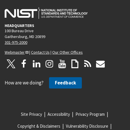
HEADQUARTERS
100 Bureau Drive
Gaithersburg, MD 20899
301-975-2000
Webmaster
|
Contact Us
|
Our Other Offices
How are we doing?
Feedback
Site Privacy
Accessibility
Privacy Program
Copyright & Disclaimers
Vulnerability Disclosure