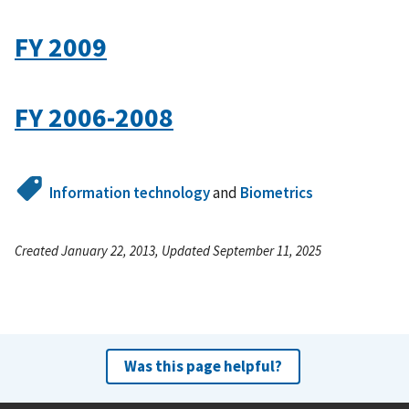
FY 2009
FY 2006-2008
Information technology
and
Biometrics
Created January 22, 2013, Updated September 11, 2025
Was this page helpful?