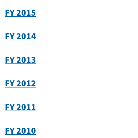
FY 2015
FY 2014
FY 2013
FY 2012
FY 2011
FY 2010