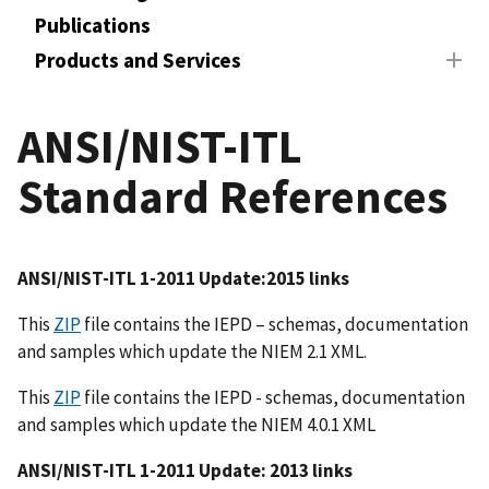
Publications
Products and Services
ANSI/NIST-ITL
Standard References
ANSI/NIST-ITL 1-2011 Update:2015 links
This
ZIP
file contains the IEPD – schemas, documentation
and samples which update the NIEM 2.1 XML.
This
ZIP
file contains the IEPD - schemas, documentation
and samples which update the NIEM 4.0.1 XML
ANSI/NIST-ITL 1-2011 Update: 2013 links