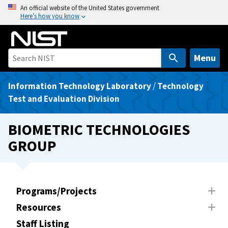
S
An official website of the United States government
Here’s how you know
k
i
p
t
Menu
o
m
Information Technology Laboratory
/
Technology
a
Test and Evaluation Division
i
n
BIOMETRIC TECHNOLOGIES
c
GROUP
o
n
t
e
Programs/Projects
n
Resources
t
Staff Listing