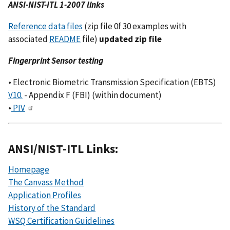
ANSI-NIST-ITL 1-2007 links
Reference data files
(zip file 0f 30 examples with
associated
README
file)
updated zip file
Fingerprint Sensor testing
• Electronic Biometric Transmission Specification (EBTS)
V10.
- Appendix F (FBI) (within document)
•
PIV
ANSI/NIST-ITL Links:
Homepage
The Canvass Method
Application Profiles
History of the Standard
WSQ Certification Guidelines