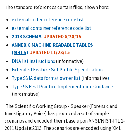
The standard references certain files, shown here:
external codec reference code list
external container reference code list
2013 SCHEMA
UPDATED 6/28/15
ANNEX G MACHINE READABLE TABLES
(MRTS)
UPDATED 11/23/15
DNA list instructions
(informative)
Extended Feature Set Profile Specification
Type 98 IA data format owner list
(
informative
)
Type 98 Best Practice Implementation Guidance
(informative)
The Scientific Working Group - Speaker (Forensic and
Investigatory Voice) has produced a set of sample
scenarios and encoded them base upon ANSI/NIST-ITL 1-
2011 Update:2013. The scenarios are encoded using XML