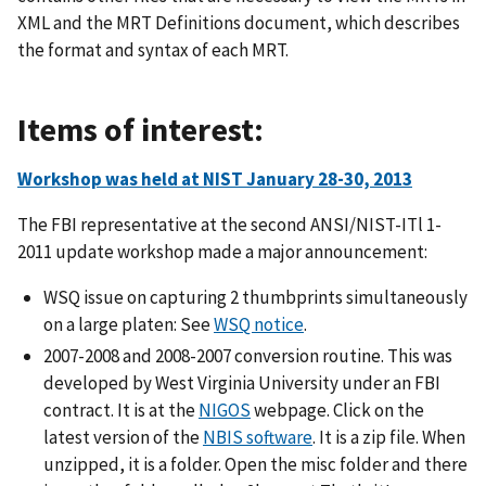
XML and the MRT Definitions document, which describes
the format and syntax of each MRT.
Items of interest:
Workshop was held at NIST January 28-30, 2013
The FBI representative at the second ANSI/NIST-ITl 1-
2011 update workshop made a major announcement:
WSQ issue on capturing 2 thumbprints simultaneously
on a large platen: See
WSQ notice
.
2007-2008 and 2008-2007 conversion routine. This was
developed by West Virginia University under an FBI
contract. It is at the
NIGOS
webpage. Click on the
latest version of the
NBIS software
. It is a zip file. When
unzipped, it is a folder. Open the misc folder and there