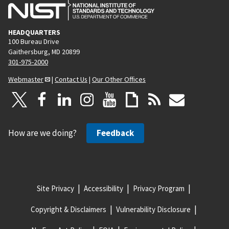
HEADQUARTERS
100 Bureau Drive
Gaithersburg, MD 20899
301-975-2000
Webmaster
|
Contact Us
|
Our Other Offices
How are we doing?
Feedback
Site Privacy
Accessibility
Privacy Program
Copyright & Disclaimers
Vulnerability Disclosure