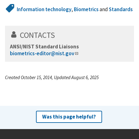
Information technology
,
Biometrics
and
Standards
CONTACTS
ANSI/NIST Standard Liaisons
biometrics-editor@nist.gov
Created October 15, 2014, Updated August 6, 2025
Was this page helpful?