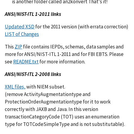
is another folder called an2konvert That's it!
ANSI/NIST-ITL 1-2011 links
Updated XSD
for the 2011 version (with errata correction)
LIST of Changes
This
ZIP
file contains IEPDs, schemas, data samples and
more for ANSI/NIST-ITL 1-2011 and for FBI EBTS. Please
see
README.txt
for more information.
ANSI/NIST-ITL 2-2008 links
XML files,
with NIEM subset.
(remove ActivityAugmentationtype and
ProtectionOrderAugmentationtype for it to work
correctly with JAXB and Java. In this version
transactionCategoryCode (TOT) uses an enumeration
type for TOTCodeSimpleType and is not substitutable).