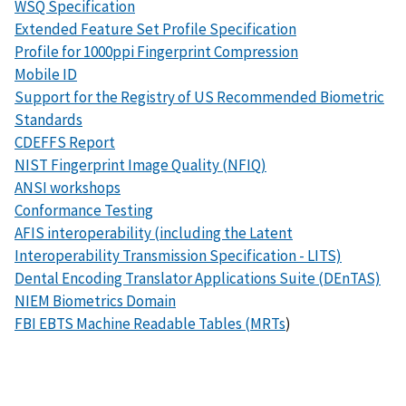
WSQ Specification
Extended Feature Set Profile Specification
Profile for 1000ppi Fingerprint Compression
Mobile ID
Support for the Registry of US Recommended Biometric
Standards
CDEFFS Report
NIST Fingerprint Image Quality (NFIQ)
ANSI workshops
Conformance Testing
AFIS interoperability (including the Latent
Interoperability Transmission Specification - LITS)
Dental Encoding Translator Applications Suite (DEnTAS)
NIEM Biometrics Domain
FBI EBTS Machine Readable Tables (MRTs
)