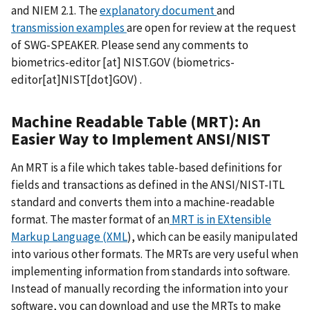
and NIEM 2.1. The
explanatory document
and
transmission examples
are open for review at the request
of SWG-SPEAKER. Please send any comments to
biometrics-editor
[at]
NIST.GOV
(biometrics-
editor[at]NIST[dot]GOV)
.
Machine Readable Table (MRT): An
Easier Way to Implement ANSI/NIST
An MRT is a file which takes table-based definitions for
fields and transactions as defined in the ANSI/NIST-ITL
standard and converts them into a machine-readable
format. The master format of an
MRT is in EXtensible
Markup Language (XML
), which can be easily manipulated
into various other formats. The MRTs are very useful when
implementing information from standards into software.
Instead of manually recording the information into your
software, you can download and use the MRTs to make