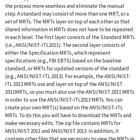
the process more seamless and eliminate the manual
step. A standard may consist of more than one MRT, or a
set of MRTs. The MRTs layer on top of each other so that
shared information in MRTs does not have to be repeated
in each level. The first layer consists of the Standard MRTs
(i.e., ANSI/NIST-ITL2011). The second layer consists of
either the Specification MRTs, which represent
specifications (e.g., FBI EBTS) based on the baseline
standard, or MRTs for updated versions of the standard
(e.g., ANSI/NIST-ITL 2013). For example, the ANSI/NIST-
ITL 2013 MRTs use and layer on top of the ANSI/NIST
2011MRTs, so you must also use the ANSI/NIST 2011 MRTs
in order to use the ANSI/NIST-ITL2013 MRTs. You can
create your own MRT(s) based on the ANSI/NIST-ITL
MRTs. To do this you will have to download the MRTs and
make necessary edits. The zip file contains MRTs for
ANSI/NIST 2011 and ANSI/NIST 2013. In addition, it
contains other files that are necessary to view the MRTs in