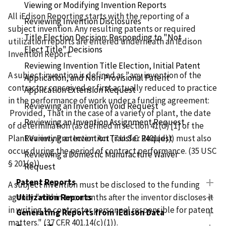
Viewing or Modifying Invention Reports
All iEdison Reporting starts with the reporting of a
Reviewing Invention Disclosures
subject invention. Any resulting patents or required
Title Election Decision: Responding to "Not
utilization reports are entered underneath an iEdison
Elect Title" Decisions
Invention Report.
Reviewing Invention Title Election, Initial Patent
A subject invention is defined as "any invention of the
Application, and Non-Provisional Patent
contractor conceived or first actually reduced to practice
Application Extension Request
in the performance of work under a funding agreement:
Reviewing an Invention Void Request
Provided, That in the case of a variety of plant, the date
Reviewing an Invention Assignment Request
of determination (as defined in section 41(d) [1] of the
Plant Variety Protection Act (7 U.S.C. 2401(d))) must also
Reviewing an Invention Transfer Request
occur during the period of contract performance. (35 USC
Reviewing a Domestic Manufacture Waiver
§ 201(e)).
Request
Patent Reports
A subject invention must be disclosed to the funding
agency "within two months after the inventor discloses it
Utilization Reports
in writing to contractor personnel responsible for patent
Generating Reports from iEdison Data
matters." (37 CFR 401.14(c)(1)).