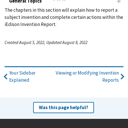
General Topics
The chapters in this section will explain how to report a
subject invention and complete certain actions within the
iEdison Invention Report.
Created August 5, 2022, Updated August 8, 2022
Your Sidebar
Viewing or Modifying Invention
Explained
Reports
Was this page helpful?