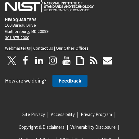
HEADQUARTERS
100 Bureau Drive
Gaithersburg, MD 20899
301-975-2000
Webmaster
|
Contact Us
|
Our Other Offices
How are we doing?
Feedback
Site Privacy
Accessibility
Privacy Program
Copyright & Disclaimers
Vulnerability Disclosure