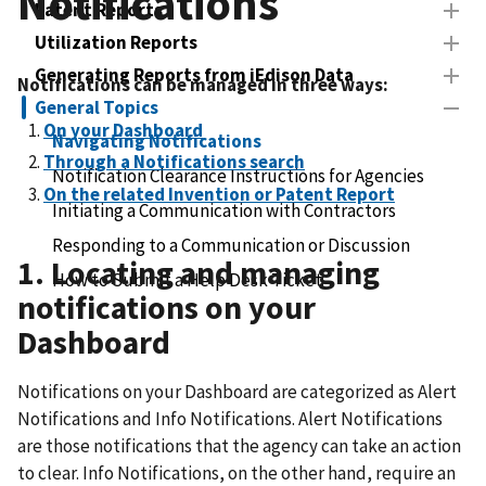
Notifications
Patent Reports
Utilization Reports
Generating Reports from iEdison Data
Notifications can be managed in three ways:
General Topics
On your Dashboard
Navigating Notifications
Through a Notifications search
Notification Clearance Instructions for Agencies
On the related Invention or Patent Report
Initiating a Communication with Contractors
Responding to a Communication or Discussion
1. Locating and managing
How to Submit a Help Desk Ticket
notifications on your
Dashboard
Notifications on your Dashboard are categorized as Alert
Notifications and Info Notifications. Alert Notifications
are those notifications that the agency can take an action
to clear. Info Notifications, on the other hand, require an