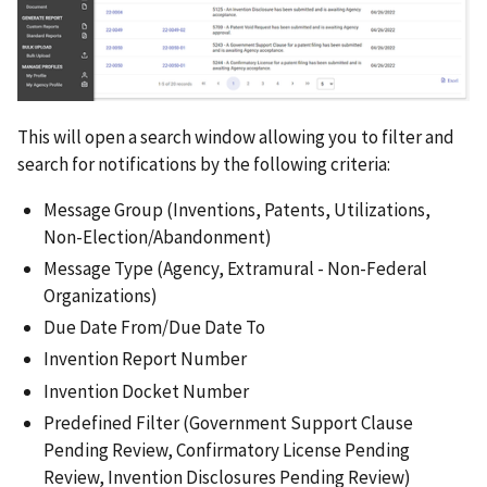
This will open a search window allowing you to filter and
search for notifications by the following criteria:
Message Group (Inventions, Patents, Utilizations,
Non-Election/Abandonment)
Message Type (Agency, Extramural - Non-Federal
Organizations)
Due Date From/Due Date To
Invention Report Number
Invention Docket Number
Predefined Filter (Government Support Clause
Pending Review, Confirmatory License Pending
Review, Invention Disclosures Pending Review)