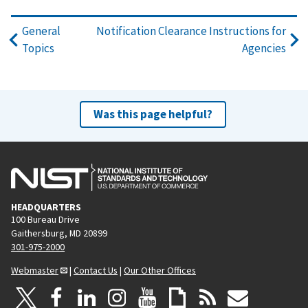
General
Notification Clearance Instructions for
Topics
Agencies
Was this page helpful?
HEADQUARTERS
100 Bureau Drive
Gaithersburg, MD 20899
301-975-2000
Webmaster
|
Contact Us
|
Our Other Offices