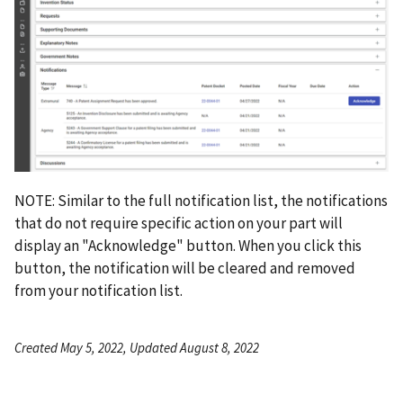
NOTE: Similar to the full notification list, the notifications
that do not require specific action on your part will
display an "Acknowledge" button. When you click this
button, the notification will be cleared and removed
from your notification list.
Created May 5, 2022, Updated August 8, 2022