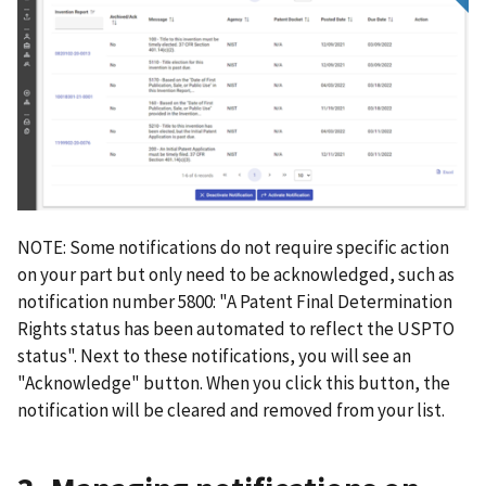
NOTE: Some notifications do not require specific action
on your part but only need to be acknowledged, such as
notification number 5800: "A Patent Final Determination
Rights status has been automated to reflect the USPTO
status". Next to these notifications, you will see an
"Acknowledge" button. When you click this button, the
notification will be cleared and removed from your list.