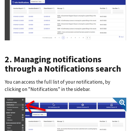
2. Managing notifications
through a Notifications search
You can access the full list of your notifications, by
clicking on "Notifications" in the sidebar.