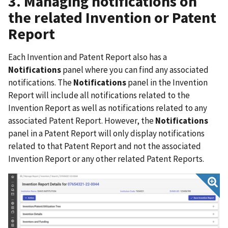
3. Managing notifications on
the related Invention or Patent
Report
Each Invention and Patent Report also has a
Notifications
panel where you can find any associated
notifications. The
Notifications
panel in the Invention
Report will include all notifications related to the
Invention Report as well as notifications related to any
associated Patent Report. However, the
Notifications
panel in a Patent Report will only display notifications
related to that Patent Report and not the associated
Invention Report or any other related Patent Reports.