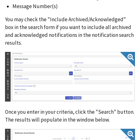
Message Number(s)
You may check the "Include Archived/Acknowledged"
box in the search form if you want to include all archived
and acknowledged notifications in the notification search
results.
Once you enter in your criteria, click the "Search" button.
The results will populate in the window below.