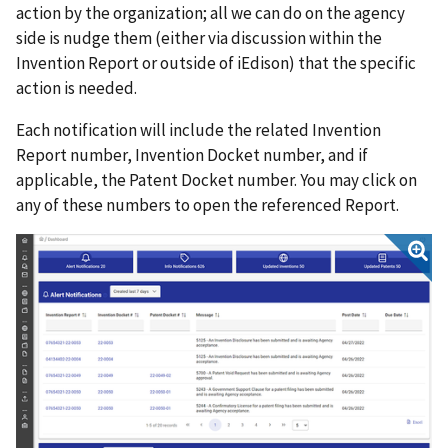
action by the organization; all we can do on the agency
side is nudge them (either via discussion within the
Invention Report or outside of iEdison) that the specific
action is needed.
Each notification will include the related Invention
Report number, Invention Docket number, and if
applicable, the Patent Docket number. You may click on
any of these numbers to open the referenced Report.