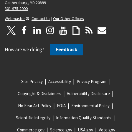
Gaithersburg, MD 20899
301-975-2000
Webmaster
|
Contact Us
|
Our Other Offices
How are we doing?
Feedback
Site Privacy
Accessibility
Privacy Program
Copyright & Disclaimers
Vulnerability Disclosure
No Fear Act Policy
FOIA
Environmental Policy
Scientific Integrity
Information Quality Standards
Commerce.gov
Science.gov
USA.gov
Vote.gov