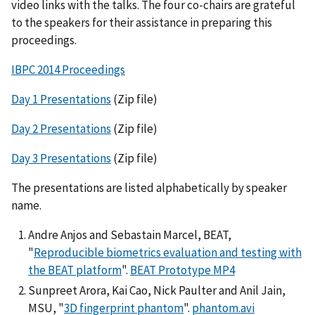
video links with the talks. The four co-chairs are grateful
to the speakers for their assistance in preparing this
proceedings.
IBPC 2014 Proceedings
Day 1 Presentations
(Zip file)
Day 2 Presentations
(Zip file)
Day 3 Presentations
(Zip file)
The presentations are listed alphabetically by speaker
name.
Andre Anjos and Sebastain Marcel, BEAT,
"
Reproducible biometrics evaluation and testing with
the BEAT platform
".
BEAT Prototype MP4
Sunpreet Arora, Kai Cao, Nick Paulter and Anil Jain,
MSU, "
3D fingerprint phantom
".
phantom.avi