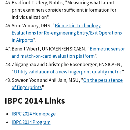
Bradford T. Ulery, Noblis, "Measuring what latent
print examiners consider sufficient information for
individualization".
Arun Vemury, DHS, "
Biometric Technology
Evaluations for Re-engineering Entry/Exit Operations
in Airports
".
Benoit Vibert, UNICAEN/ENSICAEN, "
Biometric sensor
and match-on-card evaluation platform
".
Zhigang Yao and Christophe Rosenberger, ENSICAEN,
"
Utility validation of a new fingerprint quality metric
".
Soweon Yoon and Anil Jain, MSU, "
On the persistence
of fingerprints
".
IBPC 2014 Links
IBPC 2014 Homepage
IBPC 2014 Program