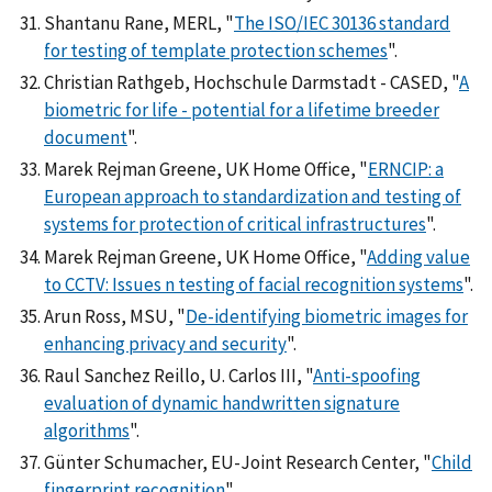
Shantanu Rane, MERL, "
The ISO/IEC 30136 standard
for testing of template protection schemes
".
Christian Rathgeb, Hochschule Darmstadt - CASED, "
A
biometric for life - potential for a lifetime breeder
document
".
Marek Rejman Greene, UK Home Office, "
ERNCIP: a
European approach to standardization and testing of
systems for protection of critical infrastructures
".
Marek Rejman Greene, UK Home Office, "
Adding value
to CCTV: Issues n testing of facial recognition systems
".
Arun Ross, MSU, "
De-identifying biometric images for
enhancing privacy and security
".
Raul Sanchez Reillo, U. Carlos III, "
Anti-spoofing
evaluation of dynamic handwritten signature
algorithms
".
Günter Schumacher, EU-Joint Research Center, "
Child
fingerprint recognition
".