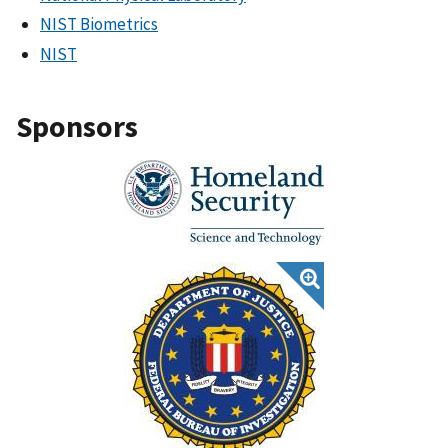
NIST Biometrics
NIST
Sponsors