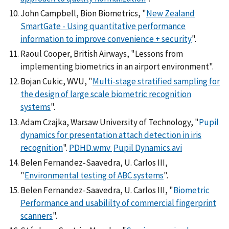
John Campbell, Bion Biometrics, "
New Zealand
SmartGate - Using quantitative performance
information to improve convenience + security
".
Raoul Cooper, British Airways, "Lessons from
implementing biometrics in an airport environment".
Bojan Cukic, WVU, "
Multi-stage stratified sampling for
the design of large scale biometric recognition
systems
".
Adam Czajka, Warsaw University of Technology, "
Pupil
dynamics for presentation attach detection in iris
recognition
".
PDHD.wmv
Pupil Dynamics.avi
Belen Fernandez-Saavedra, U. Carlos III,
"
Environmental testing of ABC systems
".
Belen Fernandez-Saavedra, U. Carlos III, "
Biometric
Performance and usabililty of commercial fingerprint
scanners
".