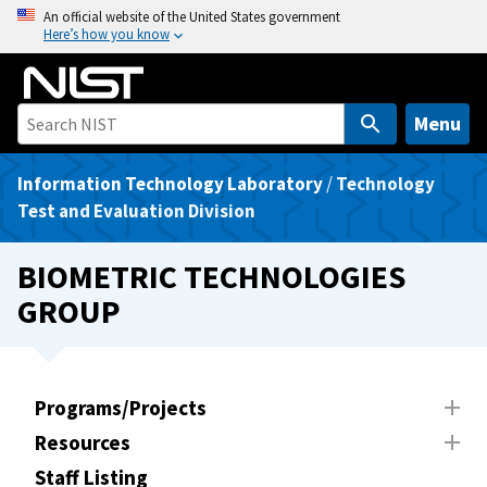
S
An official website of the United States government
Here’s how you know
k
i
p
t
Menu
o
m
Information Technology Laboratory
/
Technology
a
Test and Evaluation Division
i
n
BIOMETRIC TECHNOLOGIES
c
GROUP
o
n
t
e
Programs/Projects
n
Resources
t
Staff Listing