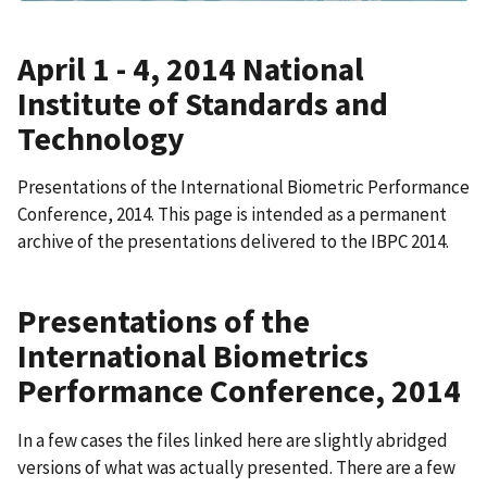
April 1 - 4, 2014 National
Institute of Standards and
Technology
Presentations of the International Biometric Performance
Conference, 2014. This page is intended as a permanent
archive of the presentations delivered to the IBPC 2014.
Presentations of the
International Biometrics
Performance Conference, 2014
In a few cases the files linked here are slightly abridged
versions of what was actually presented. There are a few