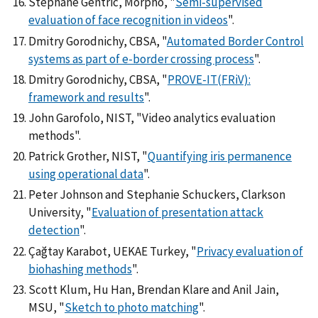
Stéphane Gentric, Morpho, "
Semi-supervised
evaluation of face recognition in videos
".
Dmitry Gorodnichy, CBSA, "
Automated Border Control
systems as part of e-border crossing process
".
Dmitry Gorodnichy, CBSA, "
PROVE-IT(FRiV):
framework and results
".
John Garofolo, NIST, "Video analytics evaluation
methods".
Patrick Grother, NIST, "
Quantifying iris permanence
using operational data
".
Peter Johnson and Stephanie Schuckers, Clarkson
University, "
Evaluation of presentation attack
detection
".
Çağtay Karabot, UEKAE Turkey, "
Privacy evaluation of
biohashing methods
".
Scott Klum, Hu Han, Brendan Klare and Anil Jain,
MSU, "
Sketch to photo matching
".