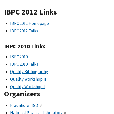
IBPC 2012 Links
IBPC 2012 Homepage
IBPC 2012 Talks
IBPC 2010 Links
IBPC 2010
IBPC 2010 Talks
Quality Bibliography
Quality Workshop II
Quality Workshop I
Organizers
Fraunhofer IGD
National Physical Laboratory