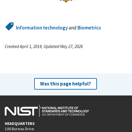
Information technology
and
Biometrics
Created April 1, 2014, Updated May 27, 2026
Was this page helpful?
HEADQUARTERS
100 Bureau Drive