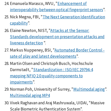
Emanuela Marasco, WVU, "
Enhancement of
interoperability between optical fingerprint sensors
".
Nick Megna, FBI, "
The Next Generation Identification
capability
".
Elaine Newton, NIST, "
Attacks at the Sensor:
Standards development on presentation attacks and
liveness detection
".
Markus Nuppeney, BSI, "
Automated Border Control -
sate of play and latest developments
".
Martin Olsen and Christoph Busch, Hochschule
Darmstadt, "
Standardization :: ISO/IEC 29794-4
mapping NFIQ 2.0 quality components to
impairments
".
Norman Poh, University of Surrey, "
Multimodal aging
".
Multimodal aging.MP4
Vivek Raghavan and Araj Mashruwala, UIDAI, "Massive
Scale Biometric Authentication System".