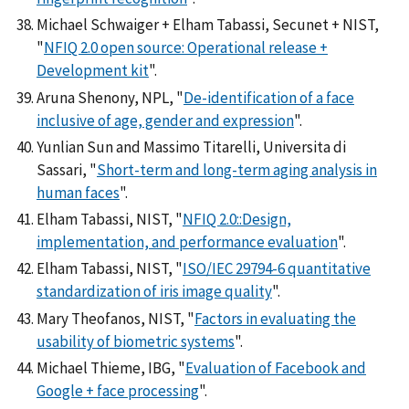
Michael Schwaiger + Elham Tabassi, Secunet + NIST,
"
NFIQ 2.0 open source: Operational release +
Development kit
".
Aruna Shenony, NPL, "
De-identification of a face
inclusive of age, gender and expression
".
Yunlian Sun and Massimo Titarelli, Universita di
Sassari, "
Short-term and long-term aging analysis in
human faces
".
Elham Tabassi, NIST, "
NFIQ 2.0::Design,
implementation, and performance evaluation
".
Elham Tabassi, NIST, "
ISO/IEC 29794-6 quantitative
standardization of iris image quality
".
Mary Theofanos, NIST, "
Factors in evaluating the
usability of biometric systems
".
Michael Thieme, IBG, "
Evaluation of Facebook and
Google + face processing
".