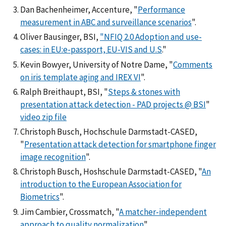
Dan Bachenheimer, Accenture, "
Performance
measurement in ABC and surveillance scenarios
".
Oliver Bausinger, BSI,
"NFIQ 2.0 Adoption and use-
cases: in EU:e-passport, EU-VIS and U.S
."
Kevin Bowyer, University of Notre Dame, "
Comments
on iris template aging and IREX VI
".
Ralph Breithaupt, BSI, "
Steps & stones with
presentation attack detection - PAD projects @ BSI
"
video zip file
Christoph Busch, Hochschule Darmstadt-CASED,
"
Presentation attack detection for smartphone finger
image recognition
".
Christoph Busch, Hoshschule Darmstadt-CASED, "
An
introduction to the European Association for
Biometrics
".
Jim Cambier, Crossmatch, "
A matcher-independent
approach to quality normalization
".