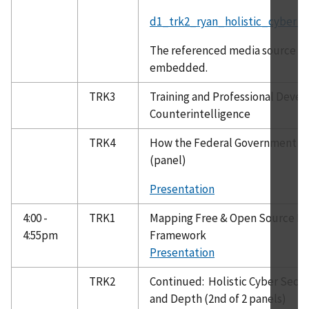
d1_trk2_ryan_holistic_cyber_s
The referenced media source is 
embedded.
TRK3
Training and Professional Deve
Counterintelligence
TRK4
How the Federal Government Ca
(panel)
Presentation
4:00 -
TRK1
Mapping Free & Open Source Dee
4:55pm
Framework
Presentation
TRK2
Continued: Holistic Cyber Secur
and Depth (2nd of 2 panels)