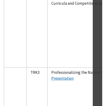
Curricula and Competitions (pan
TRK3
Professionalizing the Nation's 
Presentation