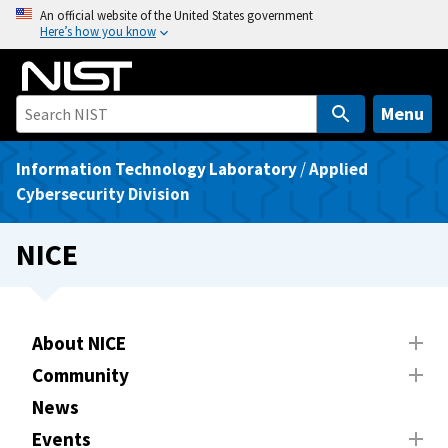
S
An official website of the United States government
Here’s how you know
k
i
p
t
Menu
o
m
Information Technology Laboratory
/
Applied
a
Cybersecurity Division
i
n
NICE
c
o
n
t
About NICE
e
Community
n
News
t
Events