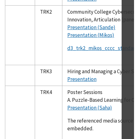
TRK2
Community College Cybersecurit
Innovation, Articulation (panel)
Presentation (Sande)
Presentation (Mikos)
d3_trk2_mikos_cccc_standardi
TRK3
Hiring and Managing a Cyber Se
Presentation
TRK4
Poster Sessions
A. Puzzle-Based Learning for Cy
Presentation (Saha)
The referenced media source is 
embedded.