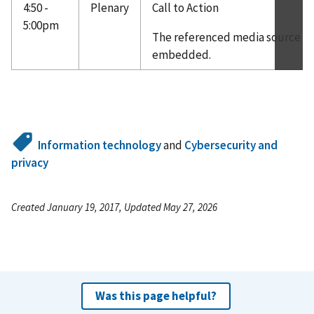
4:50 -
Plenary
Call to Action
5:00pm
The referenced media source is 
embedded.
Information technology
and
Cybersecurity and
privacy
Created January 19, 2017, Updated May 27, 2026
Was this page helpful?