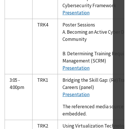
Cybersecurity Framework
Presentation
TRK4
Poster Sessions
A. Becoming an Active Cyber Def
Community
B. Determining Training Require
Management (SCRM)
Presentation
3:05 -
TRK1
Bridging the Skill Gap: (Re)Trai
4:00pm
Careers (panel)
Presentation
The referenced media source is 
embedded.
TRK2
Using Virtualization Technology