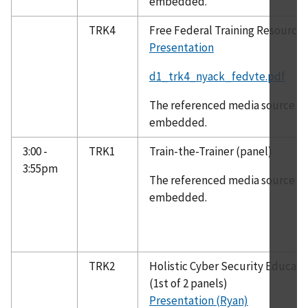
embedded.
TRK4
Free Federal Training Resource
Presentation
d1_trk4_nyack_fedvte.pdf
The referenced media source is 
embedded.
3:00 -
TRK1
Train-the-Trainer (panel)
3:55pm
The referenced media source is 
embedded.
TRK2
Holistic Cyber Security Educat
(1st of 2 panels)
Presentation (Ryan)