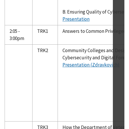
B. Ensuring Quality of Cybersec
Presentation
2:05 -
TRK1
Answers to Common Privileged
3:00pm
TRK2
Community Colleges and Designa
Cybersecurity and Digital Foren
Presentation (Zdravkovich)
TRK3
How the Department of Veteran 