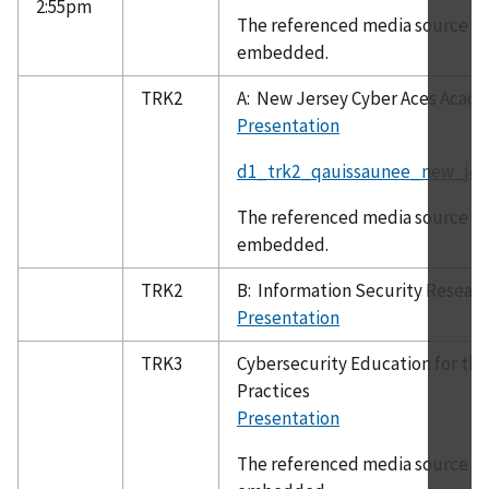
2:55pm
The referenced media source is 
embedded.
TRK2
A: New Jersey Cyber Aces Acad
Presentation
d1_trk2_qauissaunee_new_jer
The referenced media source is 
embedded.
TRK2
B: Information Security Resear
Presentation
TRK3
Cybersecurity Education for the
Practices
Presentation
The referenced media source is 