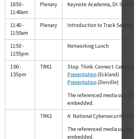
10:50 -
Plenary
Keynote: Academia, Dr. Sujeet 
11:40am
11:40 -
Plenary
Introduction to Track Session
11:50am
11:50 -
Networking Lunch
12:55pm
1:00 -
TRK1
Stop. Think. Connect. Campaign
1:55pm
Presentation
(Eckland)
Presentation
(Dorville)
The referenced media source is 
embedded.
TRK2
A: National Cybersecurity Sport
The referenced media source is 
embedded.