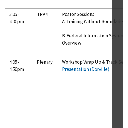
3:05 -
TRK4
Poster Sessions
4:00pm
A. Training Without Boundaries 
B. Federal Information Systems 
Overview
4:05 -
Plenary
Workshop Wrap Up & Track Ses
4:50pm
Presentation (Dorville)