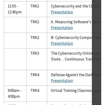
11:55 -
TRK1
Cybersecurity and the Cloud
12:45pm
Presentation
TRK2
A: Measuring Software's Securit
Presentation
TRK2
B: Cybersecurity Competitions 
Presentation
TRK3
The Cybersecurity Online Learn
State… Continuous Training for 
TRK4
Defense Against the Dark Arts - 
Presentation
9:00am -
TRK4
Virtual Training Classroom (cont
4:00pm