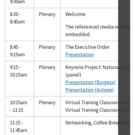
9:30am
8:30 -
Plenary
Welcome
8:45am
The referenced media source is 
embedded.
8:45 -
Plenary
The Executive Order
9:15am
Presentation
9:15 -
Plenary
Keynote Project: National Cybe
10:15am
(panel)
Presentation (Burgess)
Presentation (Antone)
10:15am
Plenary
Virtual Training Classroom Over
- 11:15
Virtual Training Classroom, 9:00
11:15 -
Networking, Coffee Break & Ven
11:45am