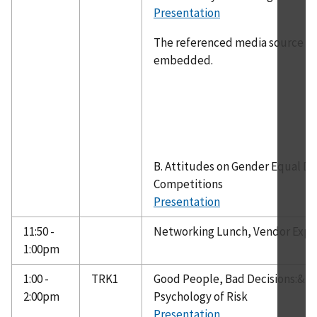
Presentation
The referenced media source is 
embedded.
B. Attitudes on Gender Equal De
Competitions
Presentation
11:50 -
Networking Lunch, Vendor Exp
1:00pm
1:00 -
TRK1
Good People, Bad Decisions:& A
2:00pm
Psychology of Risk
Presentation