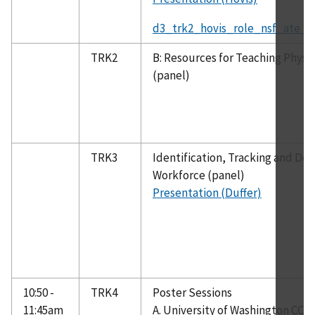
d3_trk2_hovis_role_nsf_ate_c
TRK2
B: Resources for Teaching Phys
(panel)
TRK3
Identification, Tracking and De
Workforce (panel)
Presentation (Duffer)
10:50 -
TRK4
Poster Sessions
11:45am
A. University of Washington CC