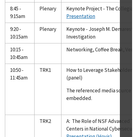
8:45 -
Plenary
Keynote Project - The Collegia
9:15am
Presentation
9:20 -
Plenary
Keynote - Joseph M. Demarest, J
10:15am
Investigation
10:15 -
Networking, Coffee Break, Vend
10:45am
10:50 -
TRK1
How to Leverage Stakeholders 
11:45am
(panel)
The referenced media source is 
embedded.
TRK2
A: The Role of NSF Advanced Te
Centers in National Cybersecurit
Presentation (Hovis)