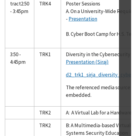
tract2:50
TRK4
Poster Sessions
- 3:45pm
A. On a University-Wide Require
-
Presentation
B. Cyber Boot Camp for H.S. Tec
3:50 -
TRK1
Diversity in the Cybersecurity 
4:45pm
Presentation (Siraj)
d2_trk1_sirja_diversity_cyber
The referenced media source is 
embedded.
TRK2
A: A Virtual Lab for a Hardware 
TRK2
B: A Multimedia-based Virtual C
Systems Security Education