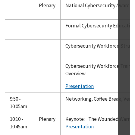
Plenary
National Cybersecurity Awaren
Formal Cybersecurity Educatio
Cybersecurity Workforce Struc
Cybersecurity Workforce Traini
Overview
Presentation
9:50 -
Networking, Coffee Break, Vend
10:05am
10:10 -
Plenary
Keynote: The Wounded Warrio
10:45am
Presentation