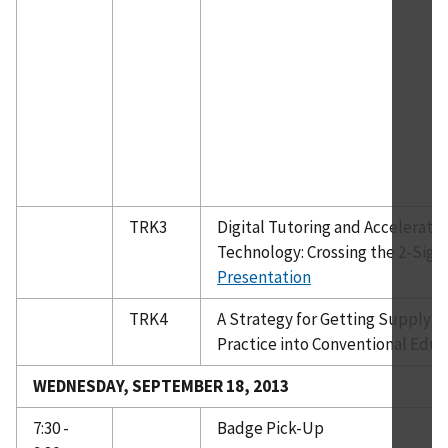
TRK3
Digital Tutoring and Acceleratin
Technology: Crossing the 2-Sig
Presentation
TRK4
A Strategy for Getting Supply 
Practice into Conventional Educ
WEDNESDAY, SEPTEMBER 18, 2013
7:30 -
Badge Pick-Up