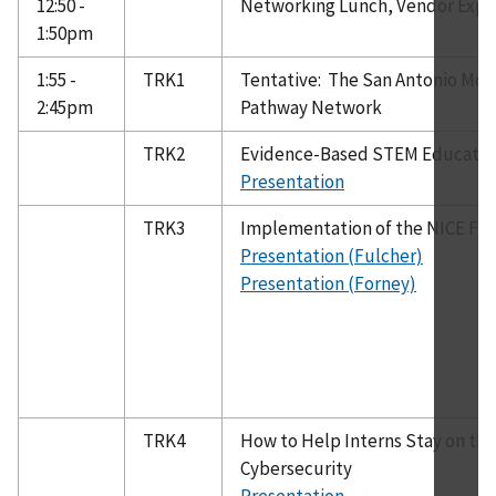
12:50 -
Networking Lunch, Vendor Exp
1:50pm
1:55 -
TRK1
Tentative: The San Antonio Mode
2:45pm
Pathway Network
TRK2
Evidence-Based STEM Education 
Presentation
TRK3
Implementation of the NICE Fr
Presentation (Fulcher)
Presentation (Forney)
TRK4
How to Help Interns Stay on the 
Cybersecurity
Presentation