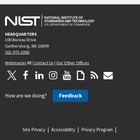
HEADQUARTERS
100 Bureau Drive
Gaithersburg, MD 20899
301-975-2000
Webmaster
|
Contact Us
|
Our Other Offices
How are we doing?
Feedback
Site Privacy
Accessibility
Privacy Program