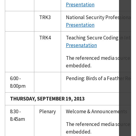
Presentation
TRK3
National Security Professional 
Presentation
TRK4
Teaching Secure Coding in Intr
Presenatation
The referenced media source is 
embedded.
6:00 -
Pending: Birds of a Feather Rec
8:00pm
THURSDAY, SEPTEMBER 19, 2013
8:30 -
Plenary
Welcome & Announcements
8:45am
The referenced media source is 
embedded.