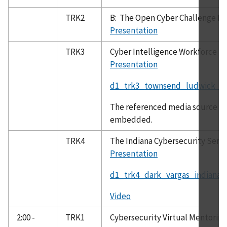
TRK2
B: The Open Cyber Challenge Pl
Presentation
TRK3
Cyber Intelligence Workforce
Presentation
d1_trk3_townsend_ludwick_cyb
The referenced media source is 
embedded.
TRK4
The Indiana Cybersecurity Servi
Presentation
d1_trk4_dark_vargas_indiana_c
Video
2:00 -
TRK1
Cybersecurity Virtual Mentoring