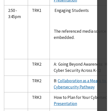
2:50 -
TRK1
Engaging Students
3:45pm
The referenced media source is 
embedded.
TRK2
A: Going Beyond Awareness: How
Cyber Security Across K-12
TRK2
B:
Collaboration as a Means to Bu
Cybersecurity Pathway
TRK3
How to Plan for Your Cybersecu
Presentation