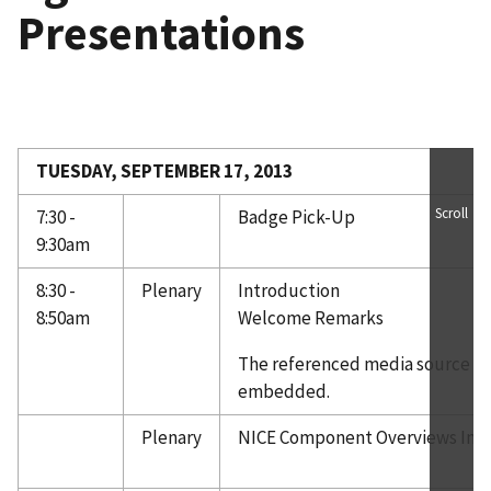
Presentations
TUESDAY, SEPTEMBER 17, 2013
Scroll
7:30 -
Badge Pick-Up
9:30am
8:30 -
Plenary
Introduction
8:50am
Welcome Remarks
The referenced media source is 
embedded.
Plenary
NICE Component Overviews Int