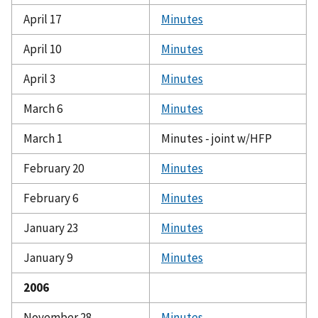
April 17
Minutes
April 10
Minutes
April 3
Minutes
March 6
Minutes
March 1
Minutes - joint w/HFP
February 20
Minutes
February 6
Minutes
January 23
Minutes
January 9
Minutes
2006
November 28
Minutes