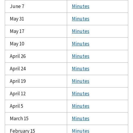
June 7
Minutes
May 31
Minutes
May 17
Minutes
May 10
Minutes
April 26
Minutes
April 24
Minutes
April 19
Minutes
April 12
Minutes
April 5
Minutes
March 15
Minutes
February 15
Minutes