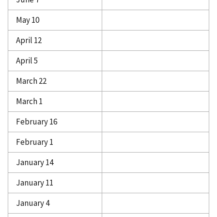
May 10
April 12
April 5
March 22
March 1
February 16
February 1
January 14
January 11
January 4