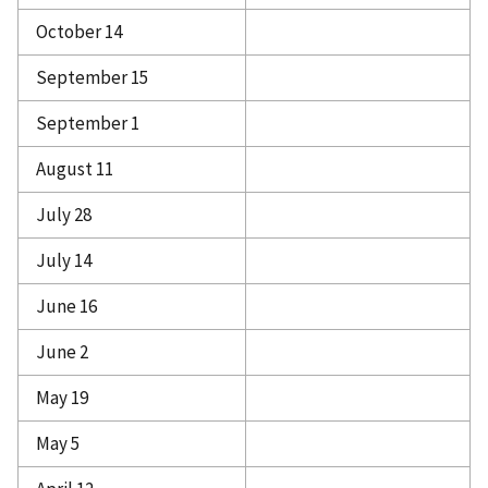
October 14
September 15
September 1
August 11
July 28
July 14
June 16
June 2
May 19
May 5