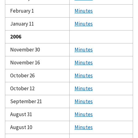
February 1
Minutes
January 11
Minutes
2006
November 30
Minutes
November 16
Minutes
October 26
Minutes
October 12
Minutes
September 21
Minutes
August 31
Minutes
August 10
Minutes