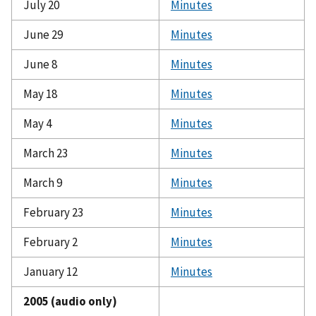
July 20
Minutes
June 29
Minutes
June 8
Minutes
May 18
Minutes
May 4
Minutes
March 23
Minutes
March 9
Minutes
February 23
Minutes
February 2
Minutes
January 12
Minutes
2005 (audio only)