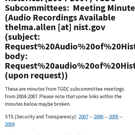
Subcommittees: Meeting Minute
(Audio Recordings Available
thelma.allen
[at]
nist.gov
(subject:
Request%20Audio%20of%20His
body:
Request%20audio%20of%20Hi
(upon request)
)
These are minutes from TGDC subcommittee meetings
from 2004-2007. Please note that some links within the
minutes below maybe broken.
STS (Security and Transparency):
2007
--
2006
--
2005
--
2004