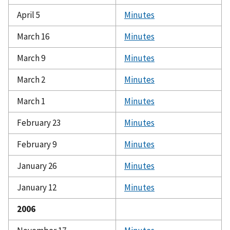
April 5
Minutes
March 16
Minutes
March 9
Minutes
March 2
Minutes
March 1
Minutes
February 23
Minutes
February 9
Minutes
January 26
Minutes
January 12
Minutes
2006