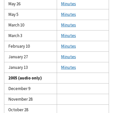
May 26
Minutes
May 5
Minutes
March 10
Minutes
March 3
Minutes
February 10
Minutes
January 27
Minutes
January 13
Minutes
2005 (audio only)
December 9
November 28
October 28