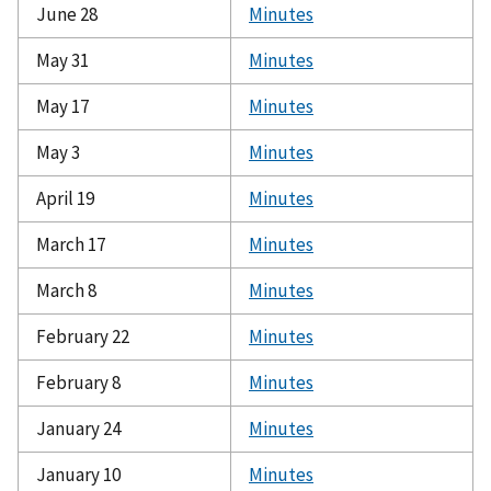
June 28
Minutes
May 31
Minutes
May 17
Minutes
May 3
Minutes
April 19
Minutes
March 17
Minutes
March 8
Minutes
February 22
Minutes
February 8
Minutes
January 24
Minutes
January 10
Minutes