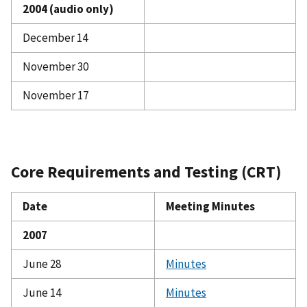
2004 (audio only)
December 14
November 30
November 17
Core Requirements and Testing (CRT)
Date
Meeting Minutes
2007
June 28
Minutes
June 14
Minutes