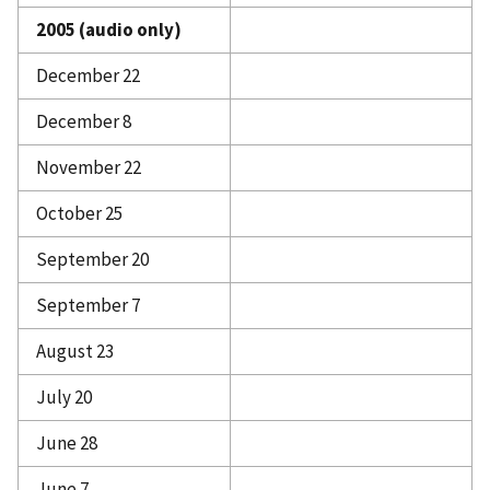
2005 (audio only)
December 22
December 8
November 22
October 25
September 20
September 7
August 23
July 20
June 28
June 7