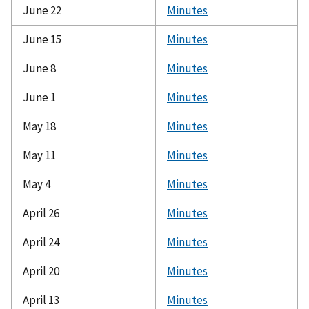
June 22
Minutes
June 15
Minutes
June 8
Minutes
June 1
Minutes
May 18
Minutes
May 11
Minutes
May 4
Minutes
April 26
Minutes
April 24
Minutes
April 20
Minutes
April 13
Minutes