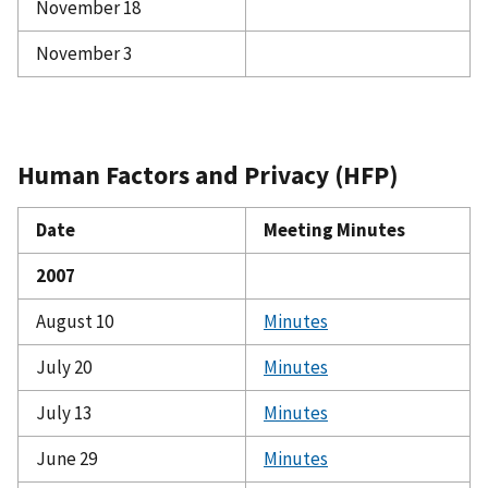
November 18
November 3
Human Factors and Privacy (HFP)
Date
Meeting Minutes
2007
August 10
Minutes
July 20
Minutes
July 13
Minutes
June 29
Minutes