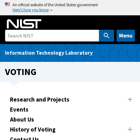
S
An official website of the United States government
Here’s how you know
k
i
p
t
Menu
o
m
Information Technology Laboratory
a
i
VOTING
n
c
o
n
Research and Projects
t
Events
e
About Us
n
t
History of Voting
Contact Us