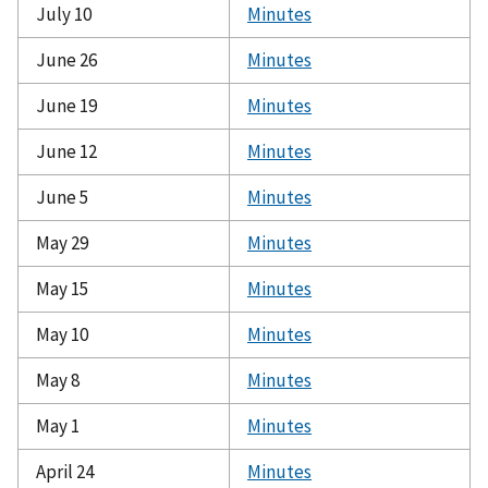
July 10
Minutes
June 26
Minutes
June 19
Minutes
June 12
Minutes
June 5
Minutes
May 29
Minutes
May 15
Minutes
May 10
Minutes
May 8
Minutes
May 1
Minutes
April 24
Minutes