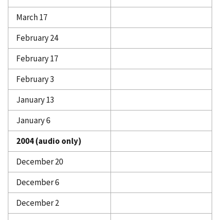
March 17
February 24
February 17
February 3
January 13
January 6
2004 (audio only)
December 20
December 6
December 2