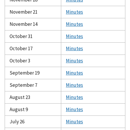
November 21
Minutes
November 14
Minutes
October 31
Minutes
October 17
Minutes
October 3
Minutes
September 19
Minutes
September 7
Minutes
August 23
Minutes
August 9
Minutes
July 26
Minutes