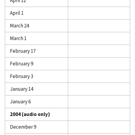
April 12
April 1
March 24
March 1
February 17
February 9
February 3
January 14
January 6
2004 (audio only)
December 9