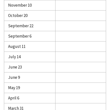
November 10
October 20
September 22
September 6
August 11
July 14
June 23
June 9
May 19
April 6
March 31