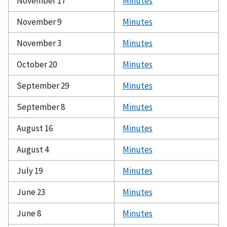
November 17
Minutes
November 9
Minutes
November 3
Minutes
October 20
Minutes
September 29
Minutes
September 8
Minutes
August 16
Minutes
August 4
Minutes
July 19
Minutes
June 23
Minutes
June 8
Minutes