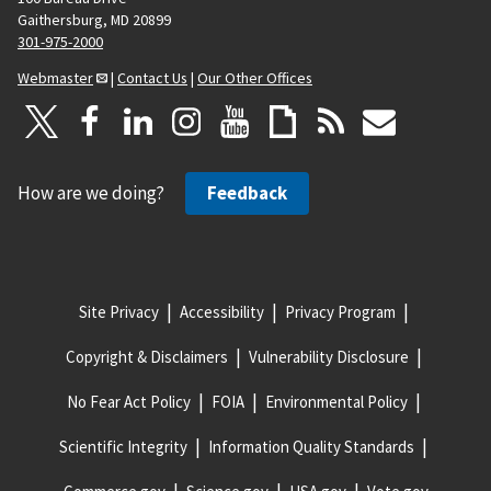
Gaithersburg, MD 20899
301-975-2000
Webmaster
|
Contact Us
|
Our Other Offices
How are we doing?
Feedback
Site Privacy
Accessibility
Privacy Program
Copyright & Disclaimers
Vulnerability Disclosure
No Fear Act Policy
FOIA
Environmental Policy
Scientific Integrity
Information Quality Standards