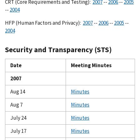
CRT (Core Requirements and Testing):
2007
--
2006
--
2005
--
2004
HFP (Human Factors and Privacy):
2007
--
2006
--
2005
--
2004
Security and Transparency (STS)
Date
Meeting Minutes
2007
Aug 14
Minutes
Aug 7
Minutes
July 24
Minutes
July 17
Minutes