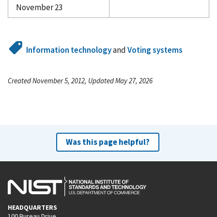
November 23
Information technology
and
Voting systems
Created November 5, 2012, Updated May 27, 2026
Was this page helpful?
HEADQUARTERS
100 Bureau Drive