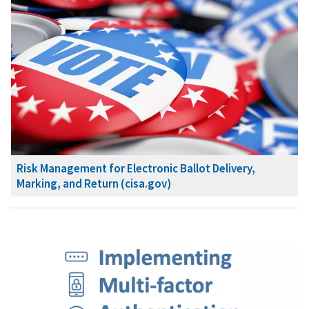
Risk Management for Electronic Ballot Delivery,
Marking, and Return (cisa.gov)