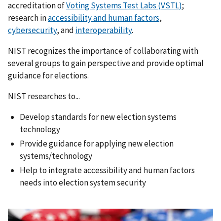
accreditation of
Voting Systems Test Labs (VSTL)
;
research in
accessibility and human factors
,
cybersecurity
, and
interoperability
.
NIST recognizes the importance of collaborating with
several groups to gain perspective and provide optimal
guidance for elections.
NIST researches to...
Develop standards for new election systems
technology
Provide guidance for applying new election
systems/technology
Help to integrate accessibility and human factors
needs into election system security