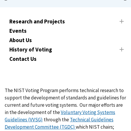
Research and Projects
Events
About Us
History of Voting
Contact Us
The NIST Voting Program performs technical research to
support the development of standards and guidelines for
current and future voting systems. Our major efforts are
in the development of the
Voluntary Voting Systems
Guidelines (VVSG)
through the
Technical Guidelines
Development Committee (TGDC)
which NIST chairs;