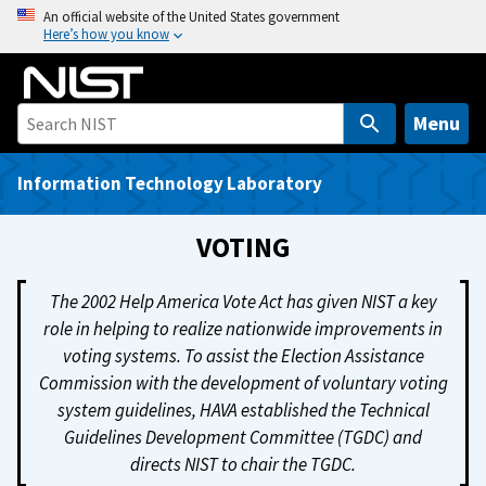
S
An official website of the United States government
Here’s how you know
k
i
p
t
Menu
o
m
Information Technology Laboratory
a
i
VOTING
n
c
The 2002 Help America Vote Act has given NIST a key
o
role in helping to realize nationwide improvements in
n
voting systems. To assist the Election Assistance
t
Commission with the development of voluntary voting
e
system guidelines, HAVA established the Technical
n
Guidelines Development Committee (TGDC) and
t
directs NIST to chair the TGDC.