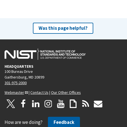
Was this page helpful?
HEADQUARTERS
100 Bureau Drive
Gaithersburg, MD 20899
301-975-2000
Webmaster
|
Contact Us
|
Our Other Offices
How are we doing?
Feedback