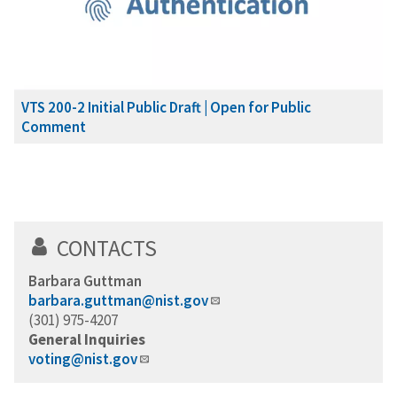
VTS 200-2 Initial Public Draft | Open for Public
Comment
CONTACTS
Barbara Guttman
barbara.guttman@nist.gov
(301) 975-4207
General Inquiries
voting@nist.gov