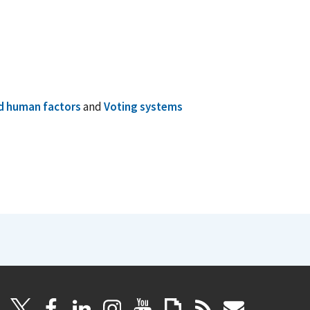
nd human factors
and
Voting systems