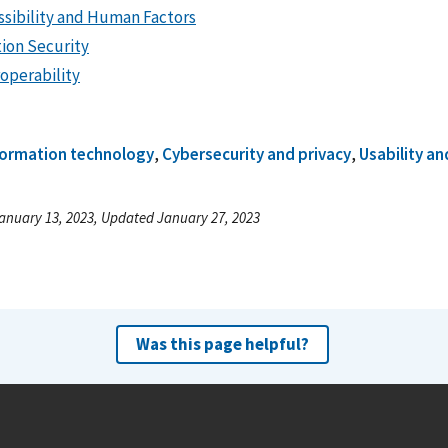
ssibility and Human Factors
tion Security
roperability
formation technology
,
Cybersecurity and privacy
,
Usability a
anuary 13, 2023, Updated January 27, 2023
Was this page helpful?