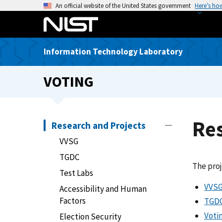
S
An official website of the United States government
Here’s ho
k
i
p
Information Technology Laboratory
t
o
VOTING
m
a
i
n
Res
Research and Projects
c
VVSG
o
n
TGDC
The proj
t
Test Labs
e
VVS
Accessibility and Human
n
Factors
TGD
t
Voti
Election Security