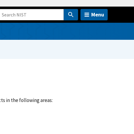
Menu
ts in the following areas: