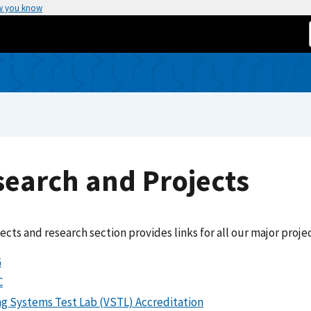
w you know
earch and Projects
ects and research section provides links for all our major projec
G
C
ng Systems Test Lab (VSTL) Accreditation