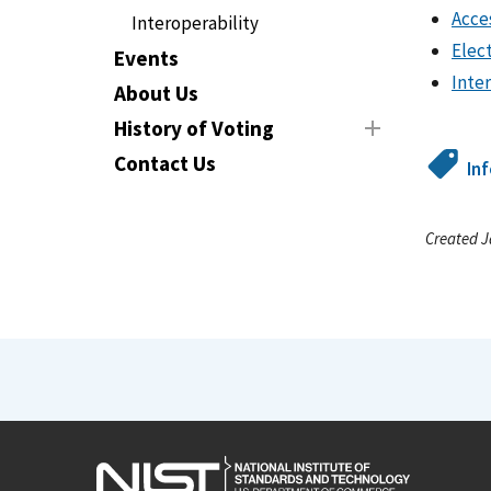
Acce
Interoperability
Elec
Events
Inte
About Us
History of Voting
Contact Us
In
Created J