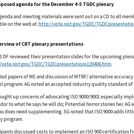
oposed agenda for the December 4-5 TGDC plenary
genda and meeting materials were sent out on a CD to all memb
ble on the web at:
http://vote.nist.gov/TGDC/TGDCpresentati
erview of CRT plenary presentations
d DF reviewed their presentation slides for the upcoming plena
//vote.nist.gov/TGDC/TGDCpresentations120406.htm
.
ted papers of ME and discussion of MTBF/ alternative accuracy
ol program. AG noted an accepted industry quality standard of 
ought up concerns of advocating ISO 9000/9001 especially impl
dor to what he says he will do; Potential horror stories her. AG wil
ss does need supplementing. SG noted that ISO 9000 adds littl
ty program.
ipants discussed costs to implement an ISO 900 certification fra