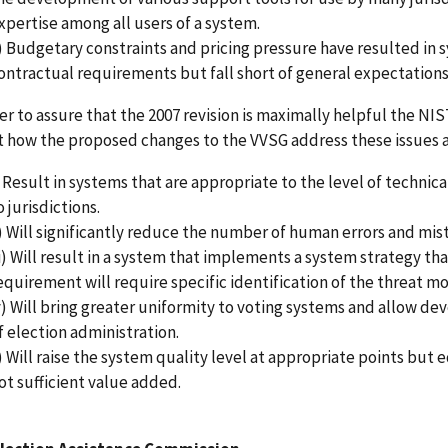
xpertise among all users of a system.
) Budgetary constraints and pricing pressure have resulted in 
ontractual requirements but fall short of general expectations 
er to assure that the 2007 revision is maximally helpful the NI
t how the proposed changes to the VVSG address these issues an
) Result in systems that are appropriate to the level of technic
o jurisdictions.
i) Will significantly reduce the number of human errors and mis
ii) Will result in a system that implements a system strategy th
equirement will require specific identification of the threat 
v) Will bring greater uniformity to voting systems and allow de
f election administration.
) Will raise the system quality level at appropriate points but 
ot sufficient value added.