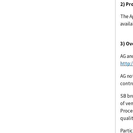
2) Pr
The A
availa
3) Ov
AG an
http:
AG no
contr
SB br
of ven
Proce
quali
Partic