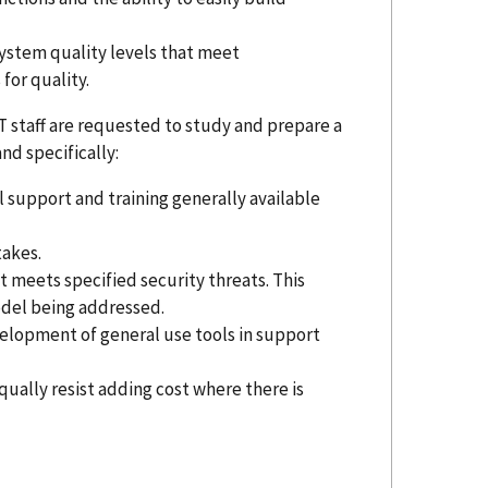
system quality levels that meet
for quality.
ST staff are requested to study and prepare a
d specifically:
al support and training generally available
takes.
at meets specified security threats. This
model being addressed.
velopment of general use tools in support
equally resist adding cost where there is