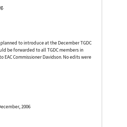
g.
he planned to introduce at the December TGDC
ould be forwarded to all TGDC members in
t to EAC Commissioner Davidson. No edits were
 December, 2006