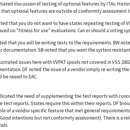
tiated discussion of testing of optional features by ITAs. Histori
 that optional features are outside of conformity assessment t
ted that you do not want to have states repeating testing of V
ued on "fitness for use" evaluations. Can or should a voting s
ted that you will be writing tests to the requirements. BW not
r documentation. SB noted that you want the system resistant
lustrated issues here with VVPAT spools not covered in VSS 200
entation. DF noted the issue of a vendor simply re writing th
 be raised to EAC.
dicated the need of supplementing the test reports with conce
he test reports. States require this within their reports. DF bro
le of a vendor specific feature that met general requirements 
 (Good intentions but not conformity assessment). There is a re
als.