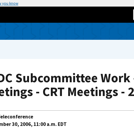
w you know
DC Subcommittee Work - 
tings - CRT Meetings - 
eleconference
ber 30, 2006, 11:00 a.m. EDT