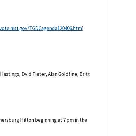
/vote.nist.gov/TGDCagenda120406.htm
)
astings, Dvid Flater, Alan Goldfine, Britt
hersburg Hilton beginning at 7 pm in the