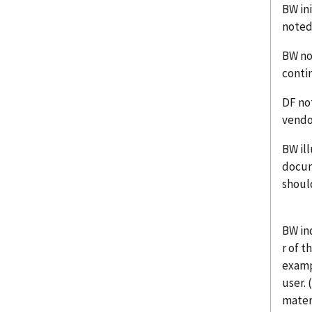
BW ini
noted
BW no
contin
DF no
vendo
BW il
docum
should
BW in
r of t
examp
user.
materi