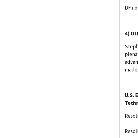
DF no
4) Ot
Steph
plena
advan
made 
U.S. 
Techn
Resol
Resol