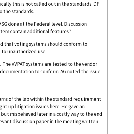
cally this is not called out in the standards. DF
o the standards.
VSG done at the Federal level. Discussion
ystem contain additional features?
ed that voting systems should conform to
 to unauthorized use.
2. The VVPAT systems are tested to the vendor
e documentation to conform. AG noted the issue
rns of the lab within the standard requirement
ught up litigation issues here. He gave an
but misbehaved later in a costly way to the end
levant discussion paper in the meeting written