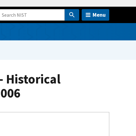
Menu
Historical
2006