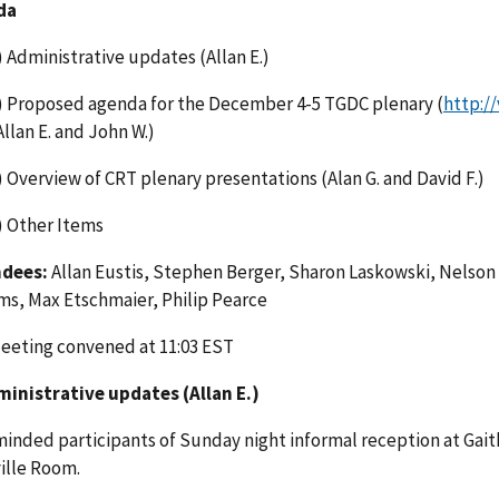
da
) Administrative updates (Allan E.)
) Proposed agenda for the December 4-5 TGDC plenary (
http:/
Allan E. and John W.)
) Overview of CRT plenary presentations (Alan G. and David F.)
) Other Items
dees:
Allan Eustis, Stephen Berger, Sharon Laskowski, Nelson H
ams, Max Etschmaier, Philip Pearce
eeting convened at 11:03 EST
ministrative updates (Allan E.)
minded participants of Sunday night informal reception at Gait
ille Room.