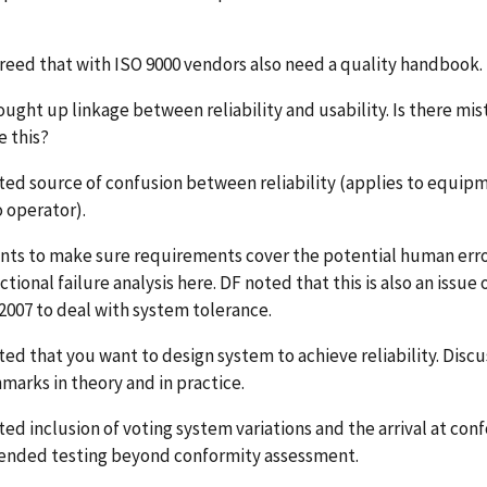
reed that with ISO 9000 vendors also need a quality handbook.
ought up linkage between reliability and usability. Is there m
e this?
ted source of confusion between reliability (applies to equip
o operator).
nts to make sure requirements cover the potential human error
ctional failure analysis here. DF noted that this is also an issu
2007 to deal with system tolerance.
ed that you want to design system to achieve reliability. Discu
marks in theory and in practice.
ed inclusion of voting system variations and the arrival at con
ended testing beyond conformity assessment.