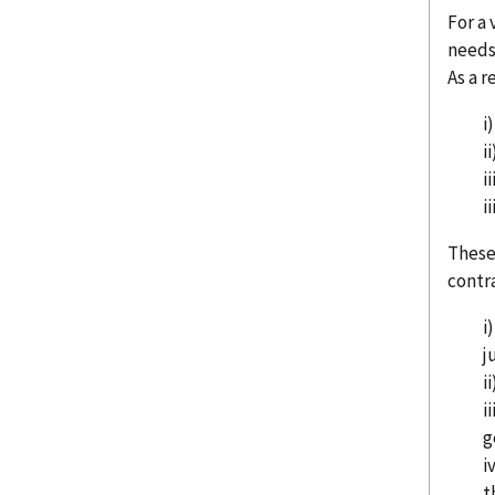
For a 
needs 
As a r
i
i
i
i
These
contra
i
j
i
i
g
i
t