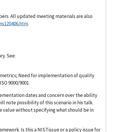
ers. All updated meeting materials are also
ons120406.htm
.
ry. See:
 metrics; Need for implementation of quality
ISO 9000/9001.
ementation dates and concern over the ability
l note possibility of this scenario in his talk.
e value without specifying what should be in
mework. Is this a NISTissue or a policy issue for