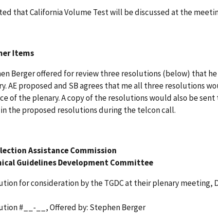
ted that California Volume Test will be discussed at the meetin
her Items
en Berger offered for review three resolutions (below) that 
ry. AE proposed and SB agrees that me all three resolutions w
ce of the plenary. A copy of the resolutions would also be sen
in the proposed resolutions during the telcon call.
Election Assistance Commission
ical Guidelines Development Committee
ution for consideration by the TGDC at their plenary meeting,
ution #__-__, Offered by: Stephen Berger