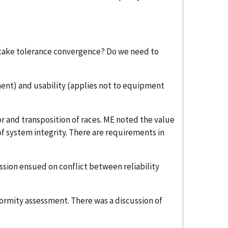
istake tolerance convergence? Do we need to
ment) and usability (applies not to equipment
 and transposition of races. ME noted the value
e of system integrity. There are requirements in
ssion ensued on conflict between reliability
formity assessment. There was a discussion of