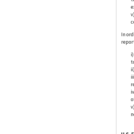
e
v
c
In ord
repor
i
t
i
i
r
i
o
v
n