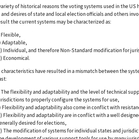
variety of historical reasons the voting systems used in the U
and desires of state and local election officials and others inv
esult the current systems may be characterized as:
) Flexible,
i) Adaptable,
ii) Individual, and therefore Non-Standard modification for juri
ii) Economical.
 characteristics have resulted in a mismatch between the syst
st:
) The flexibility and adaptability and the level of technical sup
urisdictions to properly configure the systems for use,
i) Flexibility and adaptability also come in conflict with resist
ii) Flexibility and adaptability are in conflict with a well desig
enerally desired for elections,
v) The modification of systems for individual states and jurisdi
he development of various support tools for use by many jurisdi