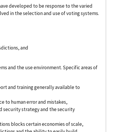
S have developed to be response to the varied
olved in the selection and use of voting systems.
sdictions, and
ems and the use environment. Specific areas of
port and training generally available to
ance to human error and mistakes,
ned security strategy and the security
ctions blocks certain economies of scale,
ctions and the ability to easily build