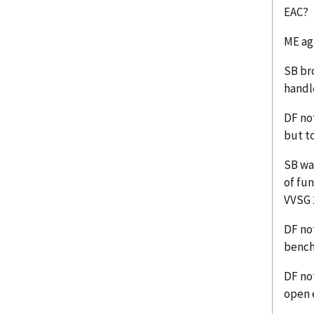
EAC?
ME ag
SB br
handl
DF no
but t
SB wa
of fun
VVSG 
DF not
bench
DF not
open 