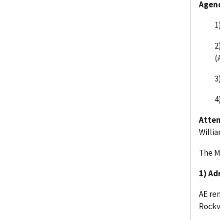
Agen
1
2
(
3
4
Atten
Willi
The M
1) Ad
AE re
Rockv