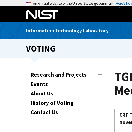
S
An official website of the United States government
Here’s ho
k
i
p
Information Technology Laboratory
t
o
VOTING
m
a
i
n
TG
Research and Projects
c
Events
o
Mee
n
About Us
t
History of Voting
e
Contact Us
n
CRT T
t
Novem