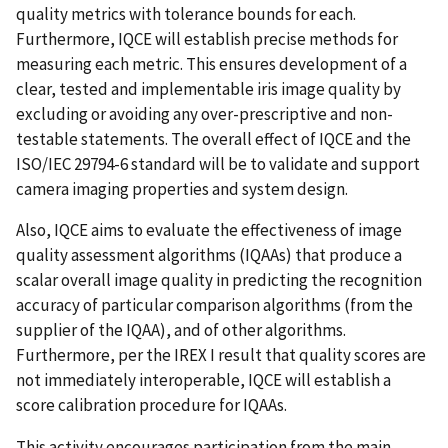
quality metrics with tolerance bounds for each.
Furthermore, IQCE will establish precise methods for
measuring each metric. This ensures development of a
clear, tested and implementable iris image quality by
excluding or avoiding any over-prescriptive and non-
testable statements. The overall effect of IQCE and the
ISO/IEC 29794-6 standard will be to validate and support
camera imaging properties and system design.
Also, IQCE aims to evaluate the effectiveness of image
quality assessment algorithms (IQAAs) that produce a
scalar overall image quality in predicting the recognition
accuracy of particular comparison algorithms (from the
supplier of the IQAA), and of other algorithms.
Furthermore, per the IREX I result that quality scores are
not immediately interoperable, IQCE will establish a
score calibration procedure for IQAAs.
This activity encourages participation from the main