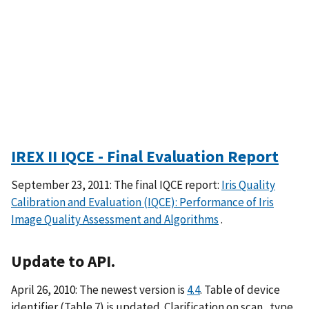
IREX II IQCE - Final Evaluation Report
September 23, 2011: The final IQCE report:
Iris Quality
Calibration and Evaluation (IQCE): Performance of Iris
Image Quality Assessment and Algorithms
.
Update to API.
April 26, 2010: The newest version is
4.4
. Table of device
identifier (Table 7) is updated. Clarification on scan_type