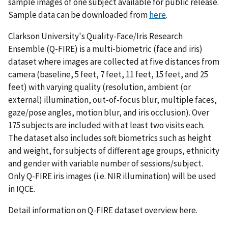
sample images of one subject available for public release.
Sample data can be downloaded from
here
.
Clarkson University's Quality-Face/Iris Research
Ensemble (Q-FIRE) is a multi-biometric (face and iris)
dataset where images are collected at five distances from
camera (baseline, 5 feet, 7 feet, 11 feet, 15 feet, and 25
feet) with varying quality (resolution, ambient (or
external) illumination, out-of-focus blur, multiple faces,
gaze/pose angles, motion blur, and iris occlusion). Over
175 subjects are included with at least two visits each.
The dataset also includes soft biometrics such as height
and weight, for subjects of different age groups, ethnicity
and gender with variable number of sessions/subject.
Only Q-FIRE iris images (i.e. NIR illumination) will be used
in IQCE.
Detail information on Q-FIRE dataset overview here.