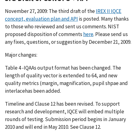
November 27, 2009: The third draft of the
IREX II IQCE
concept, evaluation plan and API
is posted. Many thanks
to those who reviewed and sent us comments. NIST
proposed disposition of comments
here
. Please send us
any fixes, questions, or suggestion by December 21, 2009.
Major changes:
Table 4 -IQAAs output format has been changed. The
length of quality vector is extended to 64, and new
quality metrics (margin, magnification, pupil shpae and
interlacehas been added.
Timeline and Clause 12 has been revised. To support
research and development, IQCE will embed multiple
rounds of testing. Submission period begins in January
2010 and will end in May 2010. See Clause 12.