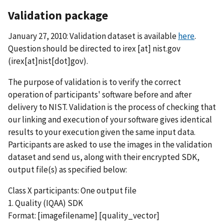
Validation package
January 27, 2010: Validation dataset is available
here
.
Question should be directed to
irex
[at]
nist.gov
(irex[at]nist[dot]gov)
.
The purpose of validation is to verify the correct
operation of participants' software before and after
delivery to NIST. Validation is the process of checking that
our linking and execution of your software gives identical
results to your execution given the same input data.
Participants are asked to use the images in the validation
dataset and send us, along with their encrypted SDK,
output file(s) as specified below:
Class X participants: One output file
1. Quality (IQAA) SDK
Format: [imagefilename] [quality_vector]