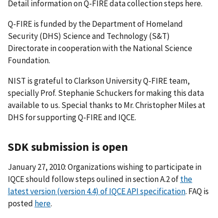
Detail information on Q-FIRE data collection steps here.
Q-FIRE is funded by the Department of Homeland
Security (DHS) Science and Technology (S&T)
Directorate in cooperation with the National Science
Foundation.
NIST is grateful to Clarkson University Q-FIRE team,
specially Prof. Stephanie Schuckers for making this data
available to us. Special thanks to Mr. Christopher Miles at
DHS for supporting Q-FIRE and IQCE.
SDK submission is open
January 27, 2010: Organizations wishing to participate in
IQCE should follow steps oulined in section A.2 of
the
latest version (version 4.4) of IQCE API specification
. FAQ is
posted
here
.