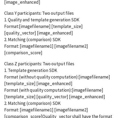
[image_enhanced]
Class Y participants: Two output files
1. Quality and template generation SDK
Format:[imagefilename] [template_size]
[quality_vector] [image_enhanced]
2. Matching (comparison) SDK
Format: [imagefilename1] [imagefilename2]
[comparison_score]
Class Z participants: Two output files
1. Template generation SDK
Format (without quality computation):[imagefilename]
[template_size] [image_enhanced]
Format (with quality computation):[imagefilename]
[template_size] [quality_vector] [image_enhanced]
2. Matching (comparison) SDK
Format: [imagefilename1] [imagefilename2]
[comparison_score]Quality_vector shall have the format