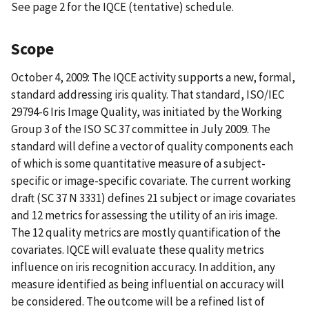
See page 2 for the IQCE (tentative) schedule.
Scope
October 4, 2009: The IQCE activity supports a new, formal,
standard addressing iris quality. That standard, ISO/IEC
29794-6 Iris Image Quality, was initiated by the Working
Group 3 of the ISO SC 37 committee in July 2009. The
standard will define a vector of quality components each
of which is some quantitative measure of a subject-
specific or image-specific covariate. The current working
draft (SC 37 N 3331) defines 21 subject or image covariates
and 12 metrics for assessing the utility of an iris image.
The 12 quality metrics are mostly quantification of the
covariates. IQCE will evaluate these quality metrics
influence on iris recognition accuracy. In addition, any
measure identified as being influential on accuracy will
be considered. The outcome will be a refined list of