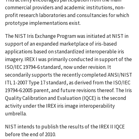
commercial providers and academic institutions, non-
profit research laboratories and consultancies for which
prototype implementations exist.
The NIST Iris Exchange Program was initiated at NIST in
support of an expanded marketplace of iris-based
applications based on standardized interoperable iris
imagery. IREX I was primarily conducted in support of the
ISO/IEC 19794-6 standard, now under revision. It
secondarily supports the recently completed ANSI/NIST
ITL 1-2007 Type 17 standard, as derived from the ISO/IEC
19794-6:2005 parent, and future revisions thereof. The Iris
Quality Calibration and Evaluation (IQCE) is the second
activity under the IREX iris image interoperability
umbrella.
NIST intends to publish the results of the IREX II IQCE
before the end of 2010.