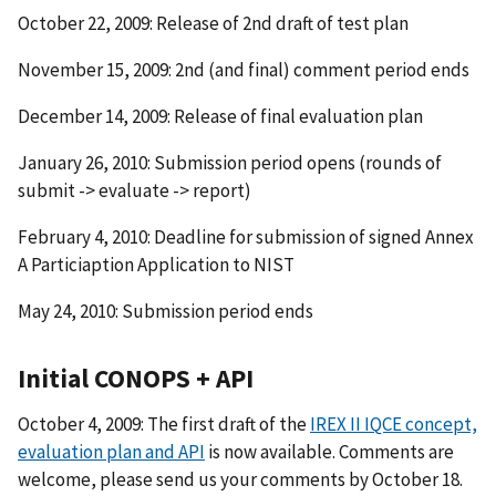
October 22, 2009: Release of 2nd draft of test plan
November 15, 2009: 2nd (and final) comment period ends
December 14, 2009: Release of final evaluation plan
January 26, 2010: Submission period opens (rounds of
submit -> evaluate -> report)
February 4, 2010: Deadline for submission of signed Annex
A Particiaption Application to NIST
May 24, 2010: Submission period ends
Initial CONOPS + API
October 4, 2009: The first draft of the
IREX II IQCE concept,
evaluation plan and API
is now available. Comments are
welcome, please send us your comments by October 18.