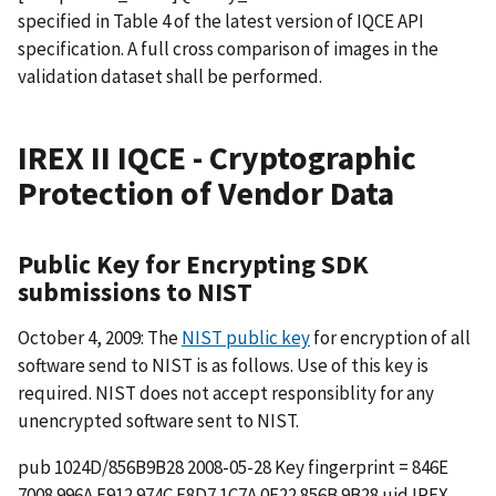
specified in Table 4 of the latest version of IQCE API
specification. A full cross comparison of images in the
validation dataset shall be performed.
IREX II IQCE - Cryptographic
Protection of Vendor Data
Public Key for Encrypting SDK
submissions to NIST
October 4, 2009: The
NIST public key
for encryption of all
software send to NIST is as follows. Use of this key is
required. NIST does not accept responsiblity for any
unencrypted software sent to NIST.
pub 1024D/856B9B28 2008-05-28 Key fingerprint = 846E
7008 996A E912 974C F8D7 1C7A 0F22 856B 9B28 uid IREX