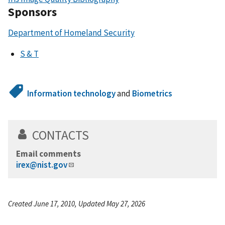
Sponsors
Department of Homeland Security
S & T
Information technology
and
Biometrics
CONTACTS
Email comments
irex@nist.gov
Created June 17, 2010, Updated May 27, 2026