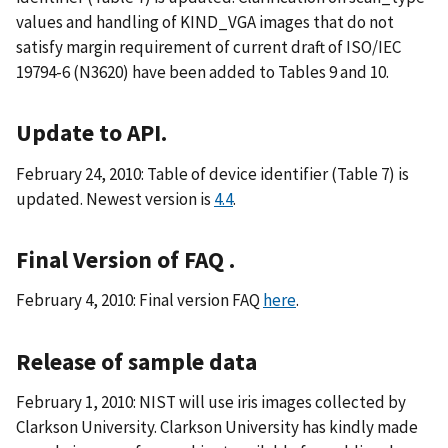
values and handling of KIND_VGA images that do not
satisfy margin requirement of current draft of ISO/IEC
19794-6 (N3620) have been added to Tables 9 and 10.
Update to API.
February 24, 2010: Table of device identifier (Table 7) is
updated. Newest version is
4.4
.
Final Version of FAQ .
February 4, 2010: Final version FAQ
here
.
Release of sample data
February 1, 2010: NIST will use iris images collected by
Clarkson University. Clarkson University has kindly made