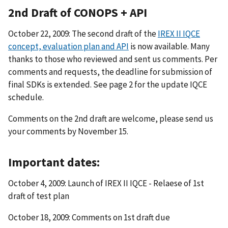
2nd Draft of CONOPS + API
October 22, 2009: The second draft of the
IREX II IQCE
concept, evaluation plan and API
is now available. Many
thanks to those who reviewed and sent us comments. Per
comments and requests, the deadline for submission of
final SDKs is extended. See page 2 for the update IQCE
schedule.
Comments on the 2nd draft are welcome, please send us
your comments by November 15.
Important dates:
October 4, 2009: Launch of IREX II IQCE - Relaese of 1st
draft of test plan
October 18, 2009: Comments on 1st draft due