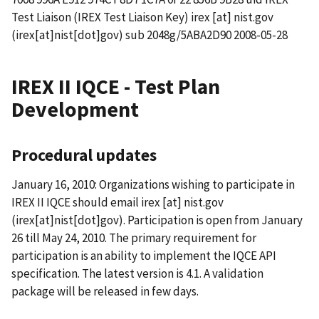
Test Liaison (IREX Test Liaison Key)
irex
[at]
nist.gov
(irex[at]nist[dot]gov)
sub 2048g/5ABA2D90 2008-05-28
IREX II IQCE - Test Plan
Development
Procedural updates
January 16, 2010: Organizations wishing to participate in
IREX II IQCE should email
irex
[at]
nist.gov
(irex[at]nist[dot]gov)
. Participation is open from January
26 till May 24, 2010. The primary requirement for
participation is an ability to implement the IQCE API
specification. The latest version is 4.1. A validation
package will be released in few days.