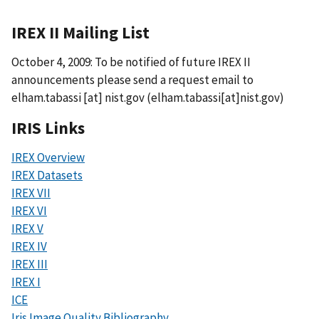
IREX II Mailing List
October 4, 2009: To be notified of future IREX II
announcements please send a request email to
elham.tabassi
[at]
nist.gov
(elham.tabassi[at]nist.gov)
IRIS Links
IREX Overview
IREX Datasets
IREX VII
IREX VI
IREX V
IREX IV
IREX III
IREX I
ICE
Iris Image Quality Bibliography