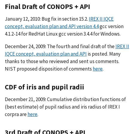
Final Draft of CONOPS + API
January 12, 2010: Bug fix in section 15.2.
IREX II IQCE
concept, evaluation plan and API version 4.4
gcc version
4.1.2-14 for RedHat Linux gcc version 3.4.4 for Windows.
December 24, 2009: The fourth and final draft of the
IREX II
IQCE concept, evaluation plan and API
is posted. Many
thanks to those who reviewed and sent us comments.
NIST proposed disposition of comments
here
.
CDF of iris and pupil radii
December 21, 2009: Cumulative distribution functions of
(best estimate) of pupil radius and iris radius of IREX I
corpra are
here
.
3rd Draft of CONOPS + API