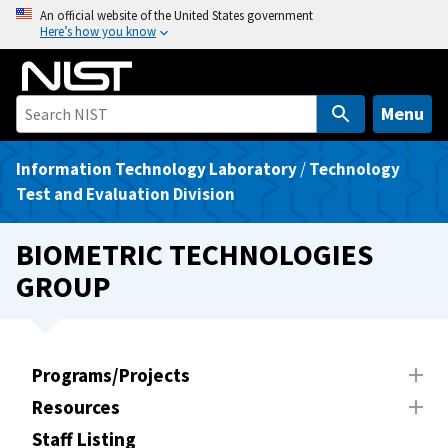
S
An official website of the United States government
Here’s how you know
k
i
p
t
Menu
o
m
Information Technology Laboratory
/
Technology
a
Test and Evaluation Division
i
n
BIOMETRIC TECHNOLOGIES
c
GROUP
o
n
t
e
Programs/Projects
n
Resources
t
Staff Listing