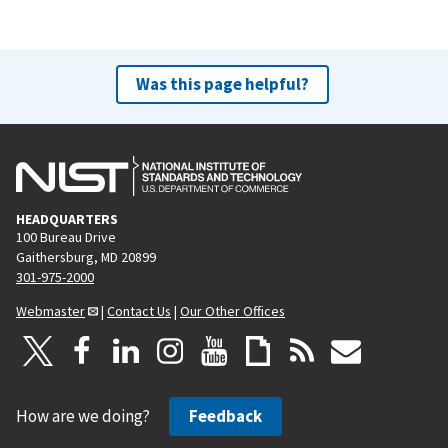
Was this page helpful?
HEADQUARTERS
100 Bureau Drive
Gaithersburg, MD 20899
301-975-2000
Webmaster
|
Contact Us
|
Our Other Offices
How are we doing?
Feedback