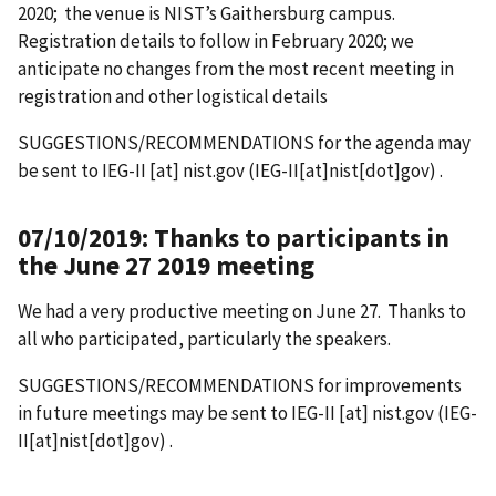
2020; the venue is NIST’s Gaithersburg campus.
Registration details to follow in February 2020; we
anticipate no changes from the most recent meeting in
registration and other logistical details
SUGGESTIONS/RECOMMENDATIONS for the agenda may
be sent to
IEG-II
[at]
nist.gov
(IEG-II[at]nist[dot]gov)
.
07/10/2019: Thanks to participants in
the June 27 2019 meeting
We had a very productive meeting on June 27. Thanks to
all who participated, particularly the speakers.
SUGGESTIONS/RECOMMENDATIONS for improvements
in future meetings may be sent to
IEG-II
[at]
nist.gov
(IEG-
II[at]nist[dot]gov)
.