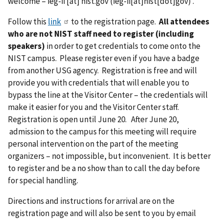
welcome –
ieg-ii
[at]
nist.gov
(ieg-ii[at]nist[dot]gov)
.
Follow this
link
to the registration page.
All attendees
who are not NIST staff need to register (including
speakers)
in order to get credentials to come onto the
NIST campus. Please register even if you have a badge
from another USG agency. Registration is free and will
provide you with credentials that will enable you to
bypass the line at the Visitor Center – the credentials will
make it easier for you and the Visitor Center staff.
Registration is open until June 20. After June 20,
admission to the campus for this meeting will require
personal intervention on the part of the meeting
organizers – not impossible, but inconvenient. It is better
to register and be a no show than to call the day before
for special handling.
Directions and instructions for arrival are on the
registration page and will also be sent to you by email