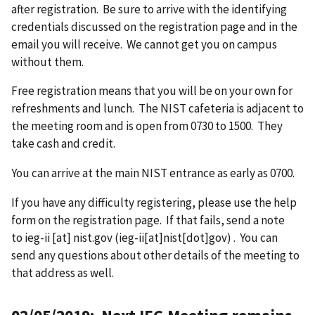
after registration. Be sure to arrive with the identifying
credentials discussed on the registration page and in the
email you will receive. We cannot get you on campus
without them.
Free registration means that you will be on your own for
refreshments and lunch. The NIST cafeteria is adjacent to
the meeting room and is open from 0730 to 1500. They
take cash and credit.
You can arrive at the main NIST entrance as early as 0700.
If you have any difficulty registering, please use the help
form on the registration page. If that fails, send a note
to
ieg-ii
[at]
nist.gov
(ieg-ii[at]nist[dot]gov)
. You can
send any questions about other details of the meeting to
that address as well.