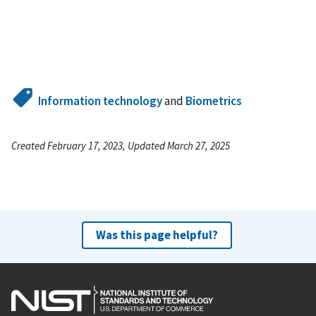
Information technology
and
Biometrics
Created February 17, 2023, Updated March 27, 2025
Was this page helpful?