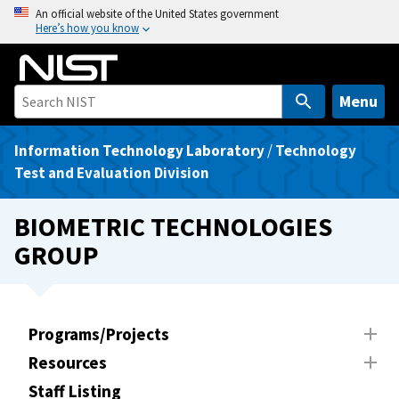
S
An official website of the United States government
Here’s how you know
k
i
p
t
Menu
o
m
Information Technology Laboratory
/
Technology
a
Test and Evaluation Division
i
n
BIOMETRIC TECHNOLOGIES
c
GROUP
o
n
t
e
Programs/Projects
n
Resources
t
Staff Listing