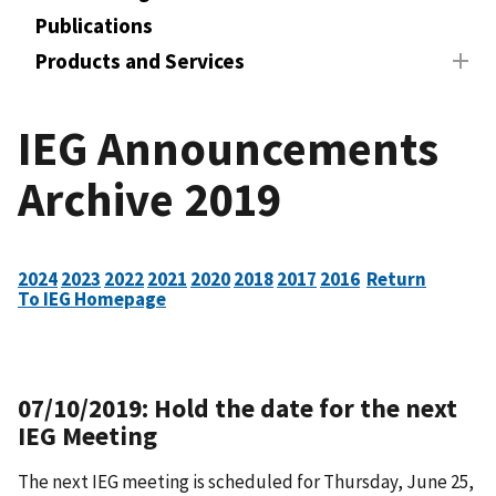
Publications
Products and Services
IEG Announcements
Archive 2019
2024
2023
2022
2021
2020
2018
2017
2016
Return
To IEG Homepage
07/10/2019: Hold the date for the next
IEG Meeting
The next IEG meeting is scheduled for Thursday, June 25,