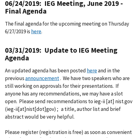
06/24/2019: IEG Meeting, June 2019 -
Final Agenda
The final agenda for the upcoming meeting on Thursday
6/27/2019 is
here
.
03/31/2019: Update to IEG Meeting
Agenda
An updated agenda has been posted
here
and in the
previous
announcement
. We have two speakers who are
still working on approvals for their presentations. If
anyone has any recommendations, we may have a slot
open. Please send recommendations to
ieg-ii
[at]
nist.gov
(ieg-ii[at]nist[dot]gov)
; a title, author list and brief
abstract would be very helpful.
Please register (registration is free) as soon as convenient