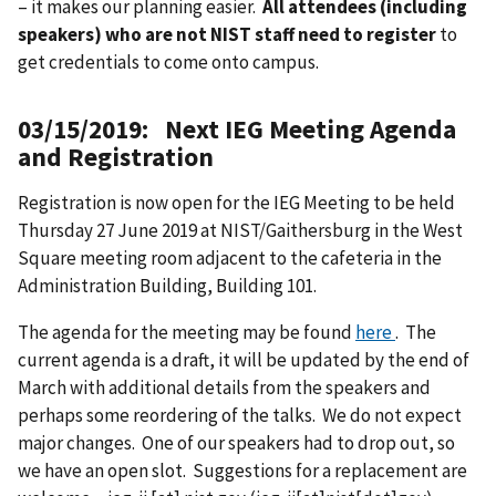
– it makes our planning easier.
All attendees (including
speakers) who are not NIST staff need to register
to
get credentials to come onto campus.
03/15/2019: Next IEG Meeting Agenda
and Registration
Registration is now open for the IEG Meeting to be held
Thursday 27 June 2019 at NIST/Gaithersburg in the West
Square meeting room adjacent to the cafeteria in the
Administration Building, Building 101.
The agenda for the meeting may be found
here
. The
current agenda is a draft, it will be updated by the end of
March with additional details from the speakers and
perhaps some reordering of the talks. We do not expect
major changes. One of our speakers had to drop out, so
we have an open slot. Suggestions for a replacement are