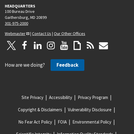
HEADQUARTERS
100 Bureau Drive
Gaithersburg, MD 20899
301-975-2000
Webmaster
|
Contact Us
|
Our Other Offices
How are we doing?
Feedback
Site Privacy
Accessibility
Privacy Program
Copyright & Disclaimers
Vulnerability Disclosure
No Fear Act Policy
FOIA
Environmental Policy