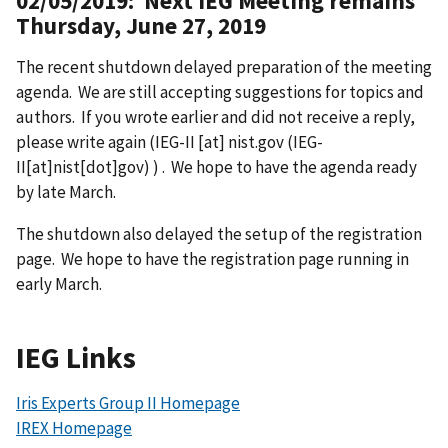
02/05/2019: Next IEG Meeting remains
Thursday, June 27, 2019
The recent shutdown delayed preparation of the meeting
agenda. We are still accepting suggestions for topics and
authors. If you wrote earlier and did not receive a reply,
please write again (
IEG-II
[at]
nist.gov
(IEG-
II[at]nist[dot]gov)
) . We hope to have the agenda ready
by late March.
The shutdown also delayed the setup of the registration
page. We hope to have the registration page running in
early March.
IEG Links
Iris Experts Group II Homepage
IREX Homepage