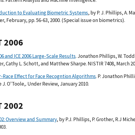
ns. Pattern Analysis and Machine Intelligence.
duction to Evaluating Biometric Systems
, by P. J. Phillips, A. 
, February, pp. 56-63, 2000. (Special issue on biometrics).
T 2006
6 and ICE 2006 Large-Scale Results
. Jonathon Phillips, W. Todd
r, Cathy L. Schott, and Matthew Sharpe. NISTIR 7408, March 2
-Race Effect for Face Recogntion Algorithms
. P. Jonathon Phil
e J. O'Toole,. Under Review, January 2010.
T 2002
02: Overview and Summary
, by P.J. Phillips, P. Grother, R.J Mic
03.