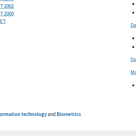
T 2002
T 2000
RET
De
Di
Mu
formation technology
and
Biometrics