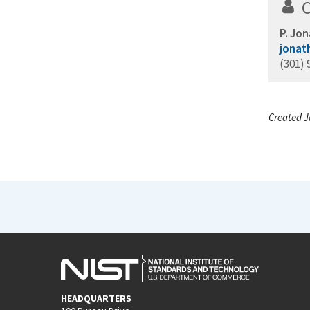
P. Jon
jonat
(301) 
Created J
HEADQUARTERS