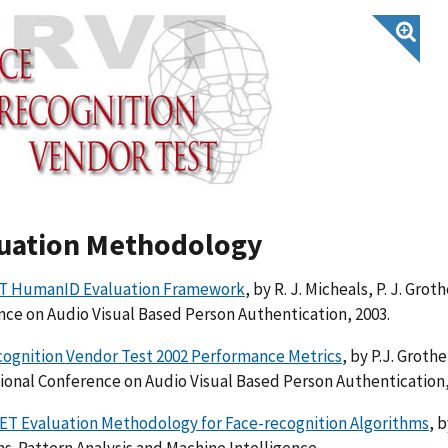
uation Methodology
T HumanID Evaluation Framework
, by R. J. Micheals, P. J. Gro
ce on Audio Visual Based Person Authentication, 2003.
cognition Vendor Test 2002 Performance Metrics
, by P.J. Grothe
ional Conference on Audio Visual Based Person Authentication,
ET Evaluation Methodology for Face-recognition Algorithms
, b