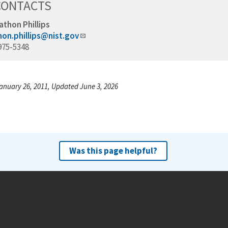
CONTACTS
athon Phillips
hon.phillips@nist.gov
975-5348
anuary 26, 2011, Updated June 3, 2026
Was this page helpful?