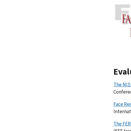
Eval
The NIS
Conferen
Face Re
Internat
The FER