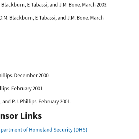
.M. Blackburn, E Tabassi, and J.M. Bone. March 2003.
s, D.M. Blackburn, E Tabassi, and J.M. Bone. March
hillips. December 2000.
llips. February 2001.
 and P.J. Phillips. February 2001.
nsor Links
partment of Homeland Security (DHS)