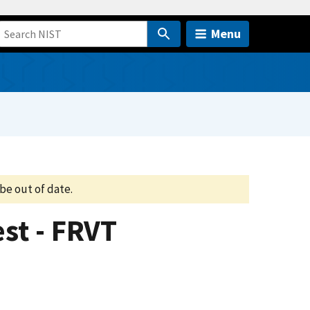
Menu
be out of date.
st - FRVT