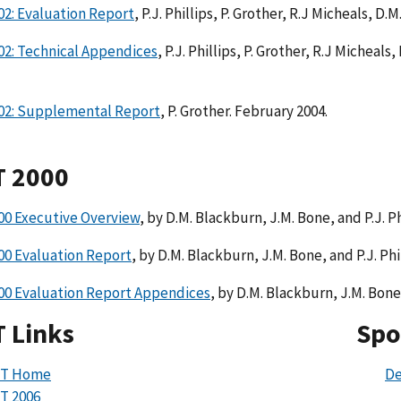
2: Evaluation Report
, P.J. Phillips, P. Grother, R.J Micheals, D
02: Technical Appendices
, P.J. Phillips, P. Grother, R.J Micheal
02: Supplemental Report
, P. Grother. February 2004.
T 2000
00 Executive Overview
, by D.M. Blackburn, J.M. Bone, and P.J. P
00 Evaluation Report
, by D.M. Blackburn, J.M. Bone, and P.J. Phi
00 Evaluation Report Appendices
, by D.M. Blackburn, J.M. Bone,
 Links
Spo
VT Home
De
T 2006