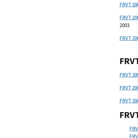
FRVT 200
FRVT 20
2003.
FRVT 20
FRV
FRVT 20
FRVT 20
FRVT 20
FRVT
FR
FRV