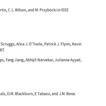
Martin, C. L. Wilson, and M. Przybocki in IEEE
 Scruggs, Alice J. O'Toole, Patrick J. Flynn, Kevin
007.
lips, Fang Jiang, Abhijit Narvekar, Julianne Ayyad,
heals, D.M. Blackburn, E Tabassi, and J.M. Bone.