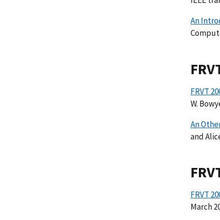
IEEE tra
An Intro
Computer
FRV
FRVT 200
W. Bowye
An Other
and Alic
FRV
FRVT 20
March 20