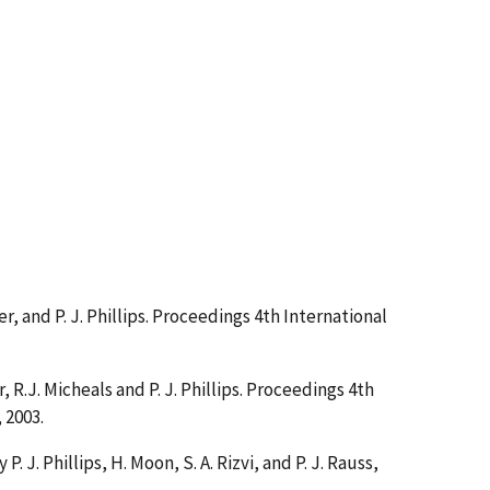
ther, and P. J. Phillips. Proceedings 4th International
r, R.J. Micheals and P. J. Phillips. Proceedings 4th
 2003.
y P. J. Phillips, H. Moon, S. A. Rizvi, and P. J. Rauss,