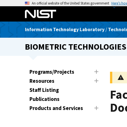
S
An official website of the United States government
Here’s ho
k
i
p
Information Technology Laboratory
/
Technolo
t
o
BIOMETRIC TECHNOLOGIES
m
a
i
n
Programs/Projects
c
Resources
o
n
Staff Listing
Fac
t
Publications
e
Do
Products and Services
n
t