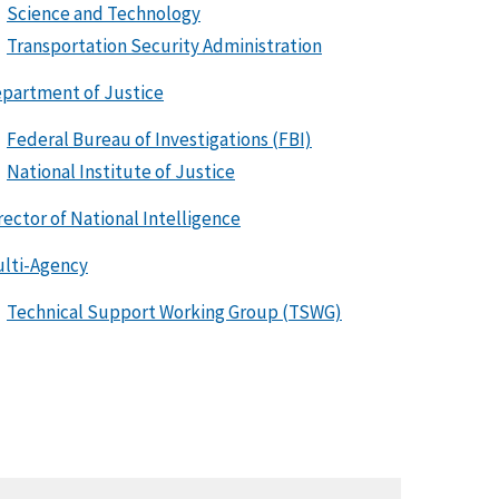
Science and Technology
Transportation Security Administration
partment of Justice
Federal Bureau of Investigations (FBI)
National Institute of Justice
rector of National Intelligence
lti-Agency
Technical Support Working Group (TSWG)