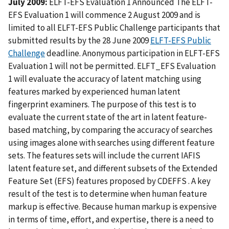
July 2009:
ELFT-EFS Evaluation 1 Announced The ELFT-
EFS Evaluation 1 will commence 2 August 2009 and is
limited to all ELFT-EFS Public Challenge participants that
submitted results by the 28 June 2009
ELFT-EFS Public
Challenge
deadline. Anonymous participation in ELFT-EFS
Evaluation 1 will not be permitted. ELFT_EFS Evaluation
1 will evaluate the accuracy of latent matching using
features marked by experienced human latent
fingerprint examiners. The purpose of this test is to
evaluate the current state of the art in latent feature-
based matching, by comparing the accuracy of searches
using images alone with searches using different feature
sets. The features sets will include the current IAFIS
latent feature set, and different subsets of the Extended
Feature Set (EFS) features proposed by CDEFFS . A key
result of the test is to determine when human feature
markup is effective. Because human markup is expensive
in terms of time, effort, and expertise, there is a need to