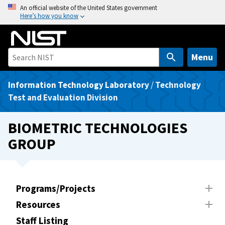
S
An official website of the United States government
Here’s how you know
k
i
p
t
Menu
o
m
Information Technology Laboratory
/
Technology
a
Test and Evaluation Division
i
n
BIOMETRIC TECHNOLOGIES
c
GROUP
o
n
t
e
Programs/Projects
n
Resources
t
Staff Listing