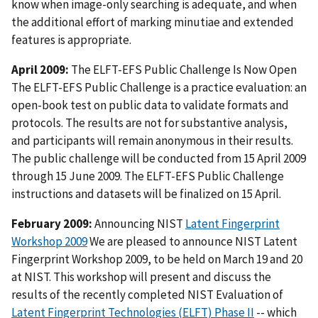
know when image-only searching is adequate, and when
the additional effort of marking minutiae and extended
features is appropriate.
April 2009:
The ELFT-EFS Public Challenge Is Now Open
The ELFT-EFS Public Challenge is a practice evaluation: an
open-book test on public data to validate formats and
protocols. The results are not for substantive analysis,
and participants will remain anonymous in their results.
The public challenge will be conducted from 15 April 2009
through 15 June 2009. The ELFT-EFS Public Challenge
instructions and datasets will be finalized on 15 April.
February 2009:
Announcing NIST
Latent Fingerprint
Workshop 2009
We are pleased to announce NIST Latent
Fingerprint Workshop 2009, to be held on March 19 and 20
at NIST. This workshop will present and discuss the
results of the recently completed NIST Evaluation of
Latent Fingerprint Technologies (ELFT) Phase II
-- which