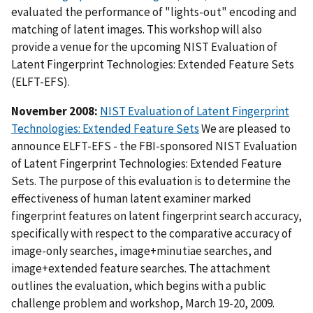
evaluated the performance of "lights-out" encoding and
matching of latent images. This workshop will also
provide a venue for the upcoming NIST Evaluation of
Latent Fingerprint Technologies: Extended Feature Sets
(ELFT-EFS).
November 2008:
NIST Evaluation of Latent Fingerprint
Technologies: Extended Feature Sets
We are pleased to
announce ELFT-EFS - the FBI-sponsored NIST Evaluation
of Latent Fingerprint Technologies: Extended Feature
Sets. The purpose of this evaluation is to determine the
effectiveness of human latent examiner marked
fingerprint features on latent fingerprint search accuracy,
specifically with respect to the comparative accuracy of
image-only searches, image+minutiae searches, and
image+extended feature searches. The attachment
outlines the evaluation, which begins with a public
challenge problem and workshop, March 19-20, 2009.