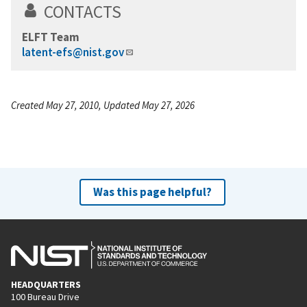
CONTACTS
ELFT Team
latent-efs@nist.gov
Created May 27, 2010, Updated May 27, 2026
Was this page helpful?
HEADQUARTERS
100 Bureau Drive