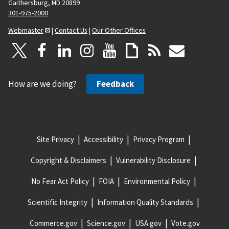
Gaithersburg, MD 20899
301-975-2000
Webmaster
|
Contact Us
|
Our Other Offices
How are we doing?
Feedback
Site Privacy
Accessibility
Privacy Program
Copyright & Disclaimers
Vulnerability Disclosure
No Fear Act Policy
FOIA
Environmental Policy
Scientific Integrity
Information Quality Standards
Commerce.gov
Science.gov
USA.gov
Vote.gov