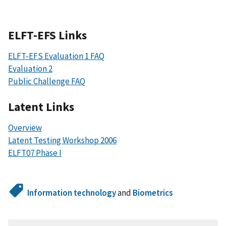
ELFT-EFS Links
ELFT-EFS Evaluation 1 FAQ
Evaluation 2
Public Challenge FAQ
Latent Links
Overview
Latent Testing Workshop 2006
ELFT07 Phase I
Information technology
and
Biometrics