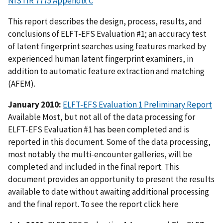
NISTIR 7775 Appendix C
This report describes the design, process, results, and
conclusions of ELFT-EFS Evaluation #1; an accuracy test
of latent fingerprint searches using features marked by
experienced human latent fingerprint examiners, in
addition to automatic feature extraction and matching
(AFEM).
January 2010:
ELFT-EFS Evaluation 1 Preliminary Report
Available Most, but not all of the data processing for
ELFT-EFS Evaluation #1 has been completed and is
reported in this document. Some of the data processing,
most notably the multi-encounter galleries, will be
completed and included in the final report. This
document provides an opportunity to present the results
available to date without awaiting additional processing
and the final report. To see the report click here